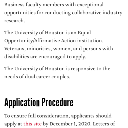
Business faculty members with exceptional
opportunities for conducting collaborative industry
research.
The University of Houston is an Equal
Opportunity/Affirmative Action institution.
Veterans, minorities, women, and persons with
disabilities are encouraged to apply.
The University of Houston is responsive to the
needs of dual career couples.
Application Procedure
To ensure full consideration, applicants should
apply at
this site
by December 1, 2020. Letters of