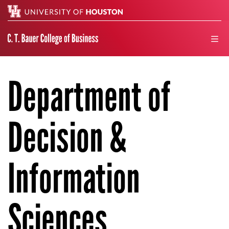
Search
men
Department of
Decision &
Information
Sciences