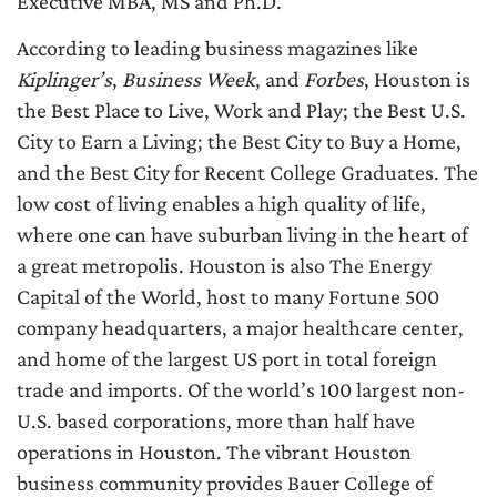
Executive MBA, MS and Ph.D.
According to leading business magazines like
Kiplinger’s
,
Business Week
, and
Forbes
, Houston is
the Best Place to Live, Work and Play; the Best U.S.
City to Earn a Living; the Best City to Buy a Home,
and the Best City for Recent College Graduates. The
low cost of living enables a high quality of life,
where one can have suburban living in the heart of
a great metropolis. Houston is also The Energy
Capital of the World, host to many Fortune 500
company headquarters, a major healthcare center,
and home of the largest US port in total foreign
trade and imports. Of the world’s 100 largest non-
U.S. based corporations, more than half have
operations in Houston. The vibrant Houston
business community provides Bauer College of