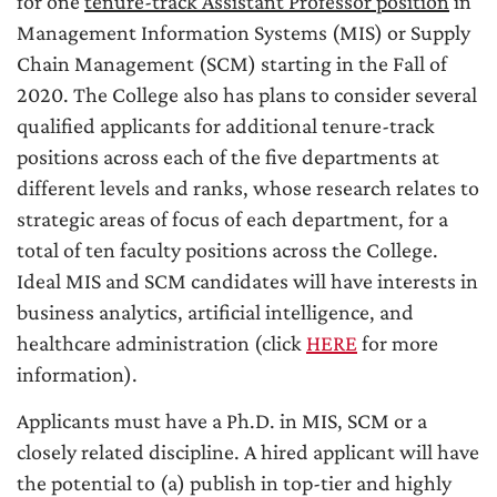
for one
tenure-track Assistant Professor position
in
Management Information Systems (MIS) or Supply
Chain Management (SCM) starting in the Fall of
2020. The College also has plans to consider several
qualified applicants for additional tenure-track
positions across each of the five departments at
different levels and ranks, whose research relates to
strategic areas of focus of each department, for a
total of ten faculty positions across the College.
Ideal MIS and SCM candidates will have interests in
business analytics, artificial intelligence, and
healthcare administration (click
HERE
for more
information).
Applicants must have a Ph.D. in MIS, SCM or a
closely related discipline. A hired applicant will have
the potential to (a) publish in top-tier and highly