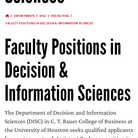
DEPARTMENTS
DISC
RECRUITING
HOME BUTTON
FACULTY POSITIONS IN DECISION & INFORMATION SCIENCES
Faculty Positions in
Decision &
Information Sciences
The Department of Decision and Information
Sciences (DISC) in C. T. Bauer College of Business at
the University of Houston seeks qualified applicants