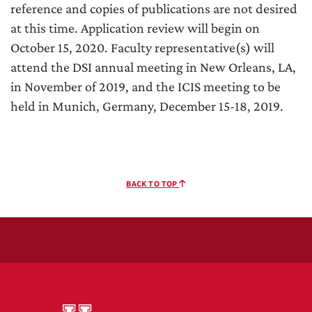
reference and copies of publications are not desired
at this time. Application review will begin on
October 15, 2020. Faculty representative(s) will
attend the DSI annual meeting in New Orleans, LA,
in November of 2019, and the ICIS meeting to be
held in Munich, Germany, December 15-18, 2019.
BACK TO TOP