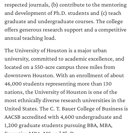
respected journals, (b) contribute to the mentoring
and development of Ph.D. students and (c) teach
graduate and undergraduate courses. The college
offers generous research support and a competitive
annual teaching load.
The University of Houston is a major urban
university, committed to academic excellence, and
located on a 550-acre campus three miles from
downtown Houston. With an enrollment of about
46,000 students representing more than 130
nations, the University of Houston is one of the
most ethnically diverse research universities in the
United States. The C. T. Bauer College of Business is
AACSB accredited with 4,600 undergraduate and
1,200 graduate students pursuing BBA, MBA,