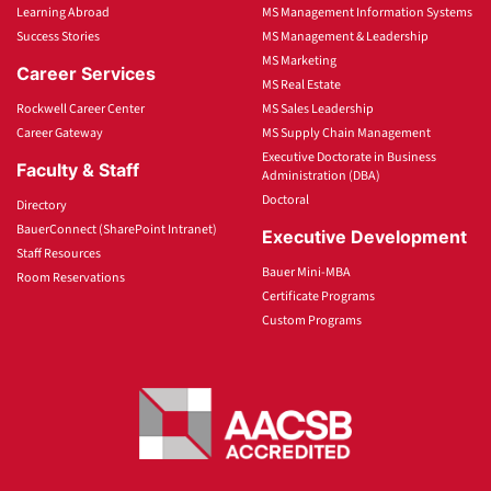
Learning Abroad
MS Management Information Systems
Success Stories
MS Management & Leadership
MS Marketing
Career Services
MS Real Estate
Rockwell Career Center
MS Sales Leadership
Career Gateway
MS Supply Chain Management
Executive Doctorate in Business
Faculty & Staff
Administration (DBA)
Doctoral
Directory
BauerConnect (SharePoint Intranet)
Executive Development
Staff Resources
Bauer Mini-MBA
Room Reservations
Certificate Programs
Custom Programs