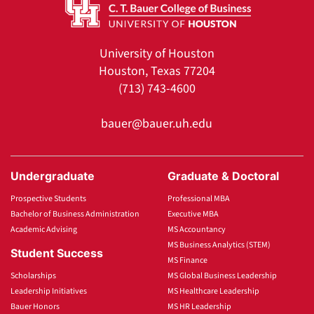
University of Houston
Houston, Texas 77204
(713) 743-4600
bauer@bauer.uh.edu
Undergraduate
Graduate & Doctoral
Prospective Students
Professional MBA
Bachelor of Business Administration
Executive MBA
Academic Advising
MS Accountancy
MS Business Analytics (STEM)
Student Success
MS Finance
Scholarships
MS Global Business Leadership
Leadership Initiatives
MS Healthcare Leadership
Bauer Honors
MS HR Leadership