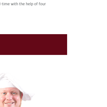
-time with the help of four