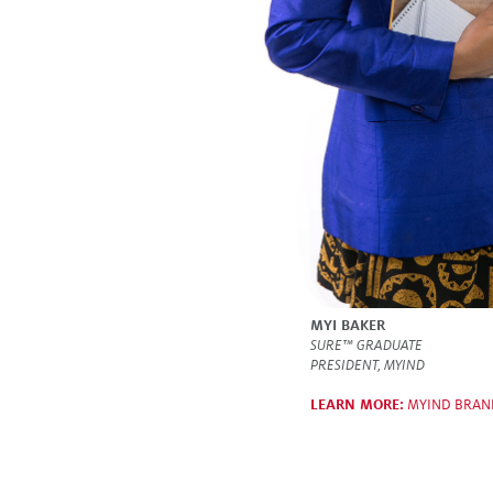
MYI BAKER
SURE™ GRADUATE
PRESIDENT, MYIND
LEARN MORE:
MYIND BRAN