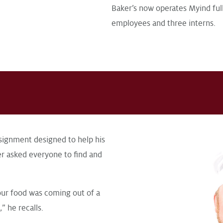
Baker’s now operates Myind full
employees and three interns.
ignment designed to help his
er asked everyone to find and
our food was coming out of a
” he recalls.