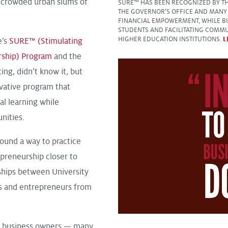
e crowded urban slums of
SURE™ HAS BEEN RECOGNIZED BY THE
THE GOVERNOR’S OFFICE AND MANY 
FINANCIAL EMPOWERMENT, WHILE B
STUDENTS AND FACILITATING COMMU
HIGHER EDUCATION INSTITUTIONS.
L
e’s
SURE™ (Stimulating
rship) Program
and the
ng, didn’t know it, but
vative program that
al learning while
ities.
und a way to practice
epreneurship closer to
hips between University
ts and entrepreneurs from
l business owners — many