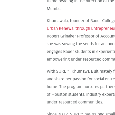
frame heading in the direction of th
Mumbai.
Khumawala, founder of Bauer Colleg
Urban Renewal through Entrepreneu
Robert Grinaker Professor of Accounti
she was sowing the seeds for an inno
engages Bauer students in experienti
empowering under-resourced commun
With SURE™, Khumawala ultimately fo
and share her passion for social entr
home. The program nurtures partners
of Houston students, industry exper
under-resourced communities.
Since 2012, SURE™ has trained smal