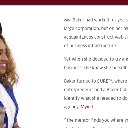
Myi Baker had worked for years
large corporation, but on her 
acquaintances construct web si
of business infrastructure.
Yet when she decided to try an
business, she knew she herself
Baker turned to SURE™, where 
entrepreneurs and a Bauer Col
identify what she needed to do 
agency,
Myind
.
“The mentor finds you where you