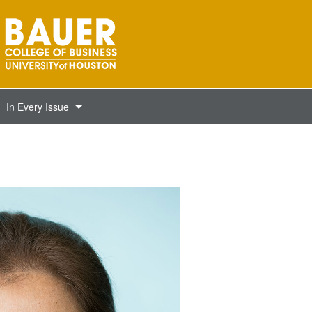
In Every Issue