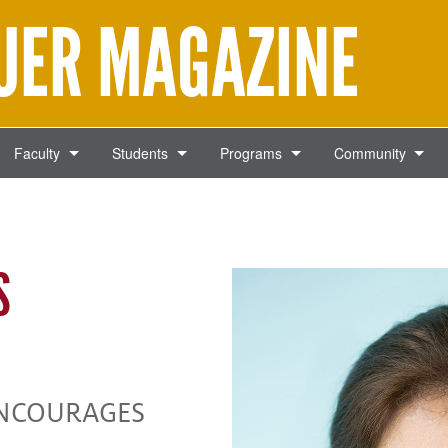
AUER MAGAZINE
Faculty
Students
Programs
Community
S
ENCOURAGES