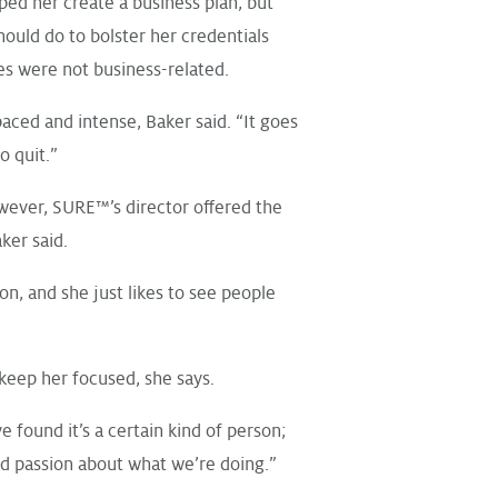
ped her create a business plan, but
hould do to bolster her credentials
s were not business-related.
ced and intense, Baker said. “It goes
o quit.”
wever, SURE™’s director offered the
er said.
on, and she just likes to see people
keep her focused, she says.
ve found it’s a certain kind of person;
d passion about what we’re doing.”