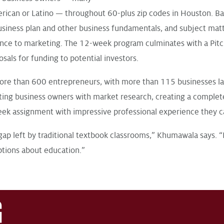
can or Latino — throughout 60-plus zip codes in Houston. Ba
business plan and other business fundamentals, and subject matt
nance to marketing. The 12-week program culminates with a Pitc
sals for funding to potential investors.
ore than 600 entrepreneurs, with more than 115 businesses l
sting business owners with market research, creating a complet
week assignment with impressive professional experience they c
ls gap left by traditional textbook classrooms,” Khumawala says. “
ptions about education.”
G