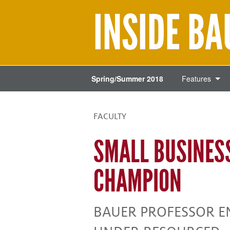
INSIDE B
Spring/Summer 2018
Features
FACULTY
SMALL BUSINES
CHAMPION
BAUER PROFESSOR 