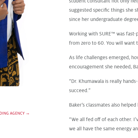
student consultant not only hel
suggested specific things she s
since her undergraduate degree
Working with SURE™ was fast-pa
from zero to 60. You will want t
As life challenges emerged, ho
encouragement she needed, Bak
“Dr. Khumawala is really hands-
succeed.”
Baker’s classmates also helped 
DING AGENCY →
“We all fed off of each other. I’
we all have the same energy an