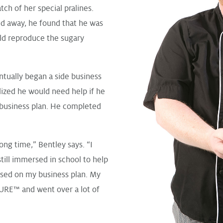
ch of her special pralines.
ed away, he found that he was
uld reproduce the sugary
ntually began a side business
alized he would need help if he
 business plan. He completed
ong time,” Bentley says. “I
till immersed in school to help
ossed on my business plan. My
SURE™ and went over a lot of