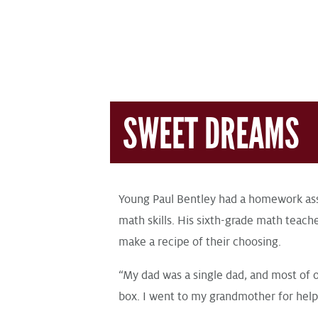
SWEET DREAMS
Young Paul Bentley had a homework ass
math skills. His sixth-grade math teach
make a recipe of their choosing.
“My dad was a single dad, and most of 
box. I went to my grandmother for help,