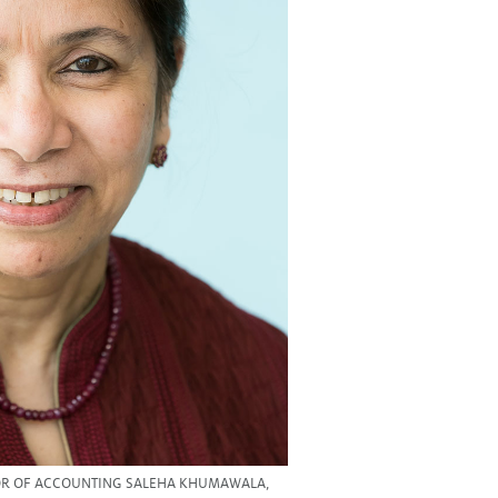
OR OF ACCOUNTING SALEHA KHUMAWALA,