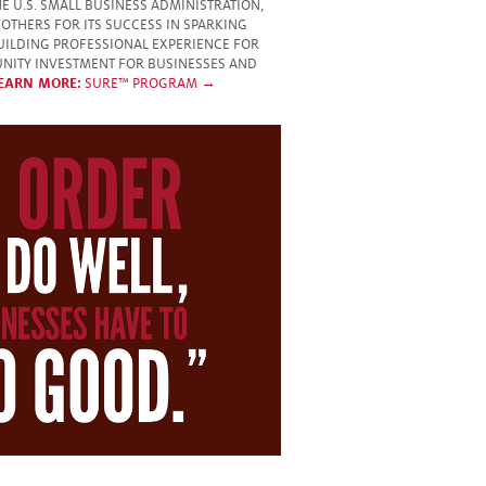
 U.S. SMALL BUSINESS ADMINISTRATION,
OTHERS FOR ITS SUCCESS IN SPARKING
UILDING PROFESSIONAL EXPERIENCE FOR
NITY INVESTMENT FOR BUSINESSES AND
EARN MORE:
SURE™ PROGRAM →