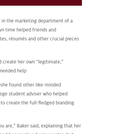
 in the marketing department of a
own time helped friends and
tes, résumés and other crucial pieces
d create her own “legitimate,”
 needed help.
she found other like-minded
lege student adviser who helped
to create the full-fledged branding
 are,” Baker said, explaining that her