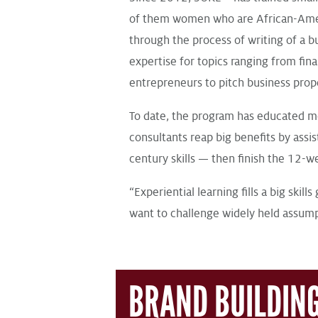
of them women who are African-Ameri
through the process of writing of a 
expertise for topics ranging from fi
entrepreneurs to pitch business propo
To date, the program has educated m
consultants reap big benefits by assi
century skills — then finish the 12-
“Experiential learning fills a big skil
want to challenge widely held assum
BRAND BUILDIN