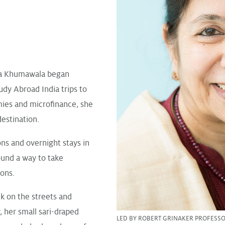
ha Khumawala began
udy Abroad India trips to
ies and microfinance, she
estination.
ons and overnight stays in
und a way to take
ions.
lk on the streets and
, her small sari-draped
LED BY ROBERT GRINAKER PROFESS