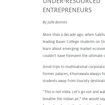
UNDER-RESOURCED
ENTREPRENEURS
By Julie Bonnin
More than a decade ago, when Sale
leading Bauer College students on St
learn about emerging market econom
couldn’t have foreseen the ultimate d
Amid trips to multinational corporati
former palaces, Khumawala always fo
students away from touristy destinat
“This is not India. Let’s go out and wa
breathe the Indian air,” she would say