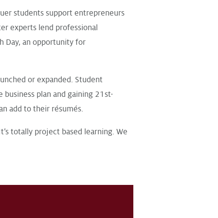
uer students support entrepreneurs
er experts lend professional
h Day, an opportunity for
aunched or expanded. Student
e business plan and gaining 21st-
an add to their résumés.
It’s totally project based learning. We