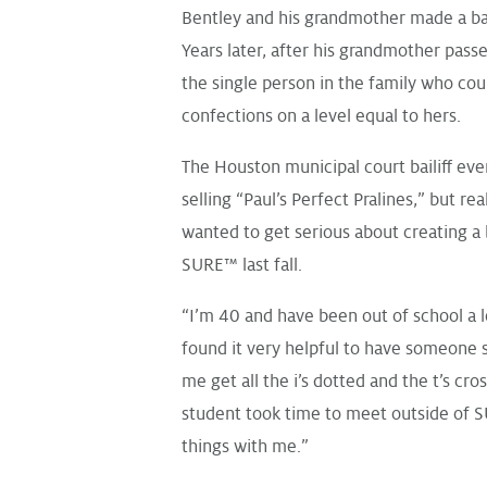
Bentley and his grandmother made a bat
Years later, after his grandmother pass
the single person in the family who co
confections on a level equal to hers.
The Houston municipal court bailiff eve
selling “
Paul’s Perfect Pralines
,” but re
wanted to get serious about creating a
SURE™ last fall.
“I’m 40 and have been out of school a l
found it very helpful to have someone s
me get all the i’s dotted and the t’s cr
student took time to meet outside of 
things with me.”