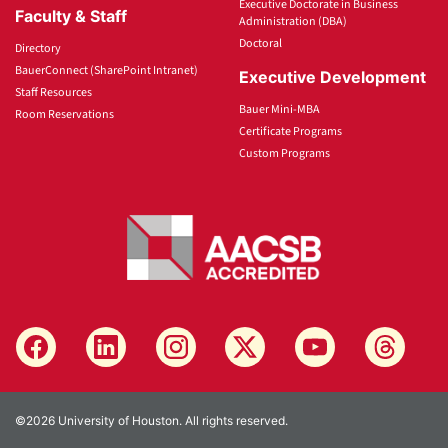
Executive Doctorate in Business
Faculty & Staff
Administration (DBA)
Doctoral
Directory
BauerConnect (SharePoint Intranet)
Executive Development
Staff Resources
Bauer Mini-MBA
Room Reservations
Certificate Programs
Custom Programs
©2026 University of Houston. All rights reserved.