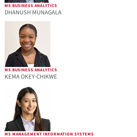
MS BUSINESS ANALYTICS
DHANUSH MUNAGALA
MS BUSINESS ANALYTICS
KEMA OKEY-CHIKWE
MS MANAGEMENT INFORMATION SYSTEMS