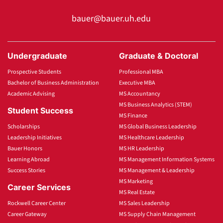
bauer@bauer.uh.edu
Undergraduate
Graduate & Doctoral
Prospective Students
Professional MBA
Bachelor of Business Administration
Executive MBA
Academic Advising
MS Accountancy
MS Business Analytics (STEM)
Student Success
MS Finance
Scholarships
MS Global Business Leadership
Leadership Initiatives
MS Healthcare Leadership
Bauer Honors
MS HR Leadership
Learning Abroad
MS Management Information Systems
Success Stories
MS Management & Leadership
MS Marketing
Career Services
MS Real Estate
Rockwell Career Center
MS Sales Leadership
Career Gateway
MS Supply Chain Management