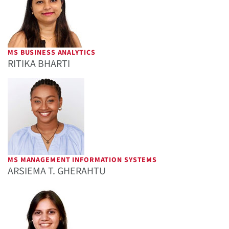
MS BUSINESS ANALYTICS
RITIKA BHARTI
MS MANAGEMENT INFORMATION SYSTEMS
ARSIEMA T. GHERAHTU