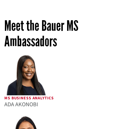
Meet the Bauer MS
Ambassadors
MS BUSINESS ANALYTICS
ADA AKONOBI