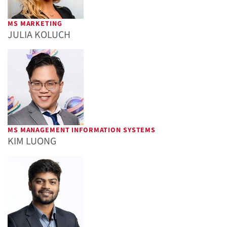
MS MARKETING
JULIA KOLUCH
MS MANAGEMENT INFORMATION SYSTEMS
KIM LUONG