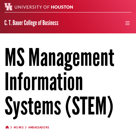
Search
men
MS Management
Information
Systems (STEM)
MS MIS
AMBASSADORS
HOME BUTTON