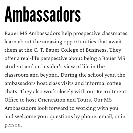
Ambassadors
Bauer MS Ambassadors help prospective classmates
learn about the amazing opportunities that await
them at the C. T. Bauer College of Business. They
offer a real-life perspective about being a Bauer MS
student and an insider’s view of life in the
classroom and beyond. During the school year, the
ambassadors host class visits and informal coffee
chats. They also work closely with our Recruitment
Office to host Orientation and Tours. Our MS
Ambassadors look forward to working with you
and welcome your questions by phone, email, or in
person.