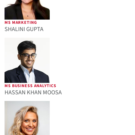
MS MARKETING
SHALINI GUPTA
MS BUSINESS ANALYTICS
HASSAN KHAN MOOSA