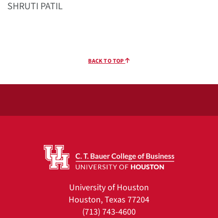
SHRUTI PATIL
BACK TO TOP
University of Houston
Houston, Texas 77204
(713) 743-4600