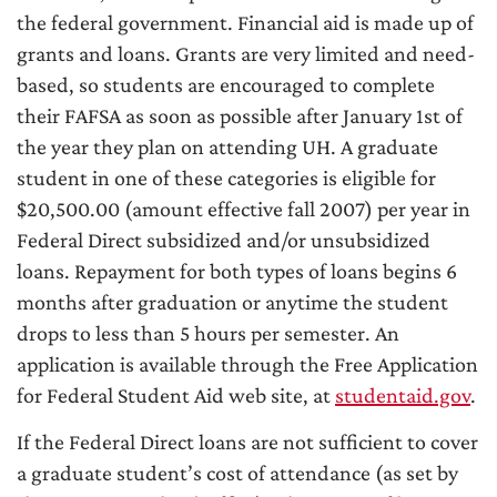
the federal government. Financial aid is made up of
grants and loans. Grants are very limited and need-
based, so students are encouraged to complete
their FAFSA as soon as possible after January 1st of
the year they plan on attending UH. A graduate
student in one of these categories is eligible for
$20,500.00 (amount effective fall 2007) per year in
Federal Direct subsidized and/or unsubsidized
loans. Repayment for both types of loans begins 6
months after graduation or anytime the student
drops to less than 5 hours per semester. An
application is available through the Free Application
for Federal Student Aid web site, at
studentaid.gov
.
If the Federal Direct loans are not sufficient to cover
a graduate student’s cost of attendance (as set by