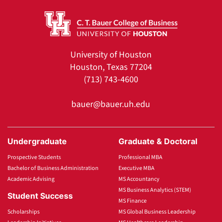
University of Houston
Houston, Texas 77204
(713) 743-4600
bauer@bauer.uh.edu
Undergraduate
Graduate & Doctoral
Prospective Students
Professional MBA
Bachelor of Business Administration
Executive MBA
Academic Advising
MS Accountancy
MS Business Analytics (STEM)
Student Success
MS Finance
Scholarships
MS Global Business Leadership