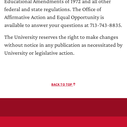
Educational Amendments of 1972 and all other
federal and state regulations. The Office of
Affirmative Action and Equal Opportunity is
available to answer your questions at 713-743-8835.
The University reserves the right to make changes
without notice in any publication as necessitated by
University or legislative action.
BACK TO TOP