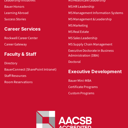
Leadership Initiatives
MS Healthcare Leadership
Bauer Honors
MS HR Leadership
Learning Abroad
MS Management Information Systems
Success Stories
MS Management & Leadership
MS Marketing
Career Services
MS Real Estate
Rockwell Career Center
MS Sales Leadership
Career Gateway
MS Supply Chain Management
Executive Doctorate in Business
Faculty & Staff
Administration (DBA)
Doctoral
Directory
BauerConnect (SharePoint Intranet)
Executive Development
Staff Resources
Bauer Mini-MBA
Room Reservations
Certificate Programs
Custom Programs