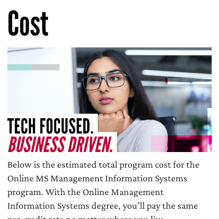
Cost
Below is the estimated total program cost for the
Online MS Management Information Systems
program. With the Online Management
Information Systems degree, you’ll pay the same