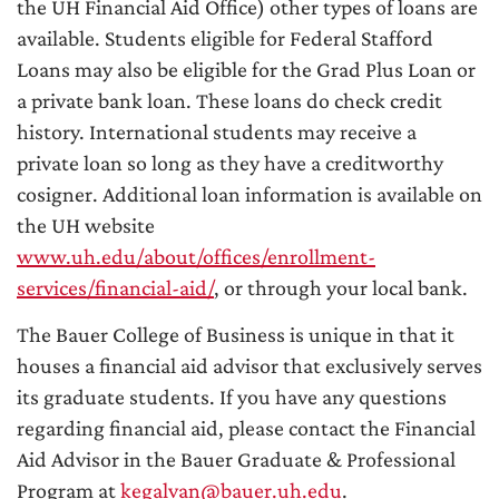
the UH Financial Aid Office) other types of loans are
available. Students eligible for Federal Stafford
Loans may also be eligible for the Grad Plus Loan or
a private bank loan. These loans do check credit
history. International students may receive a
private loan so long as they have a creditworthy
cosigner. Additional loan information is available on
the UH website
www.uh.edu/about/offices/enrollment-
services/financial-aid/
, or through your local bank.
The Bauer College of Business is unique in that it
houses a financial aid advisor that exclusively serves
its graduate students. If you have any questions
regarding financial aid, please contact the Financial
Aid Advisor in the Bauer Graduate & Professional
Program at
kegalvan@bauer.uh.edu
.