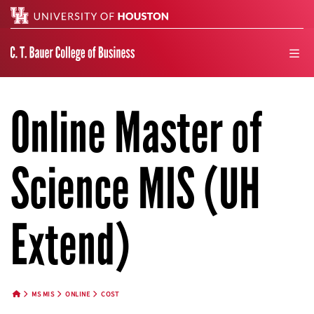
Search
men
Online Master of
Science MIS (UH
Extend)
MS MIS
ONLINE
COST
HOME BUTTON