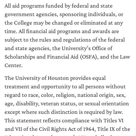
All aid programs funded by federal and state
government agencies, sponsoring individuals, or
the College may be changed or eliminated at any
time. All financial aid programs and awards are
subject to the rules and regulations of the federal
and state agencies, the University’s Office of
Scholarships and Financial Aid (OSFA), and the Law
Center.
The University of Houston provides equal
treatment and opportunity to all persons without
regard to race, color, religion, national origin, sex,
age, disability, veteran status, or sexual orientation
except where such distinction is required by law.
This statement reflects compliance with Titles VI
and VII of the Civil Rights Act of 1964, Title IX of the