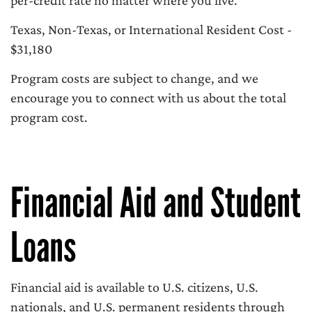
per-credit rate no matter where you live.
Texas, Non-Texas, or International Resident Cost -
$31,180
Program costs are subject to change, and we
encourage you to connect with us about the total
program cost.
Financial Aid and Student
Loans
Financial aid is available to U.S. citizens, U.S.
nationals, and U.S. permanent residents through