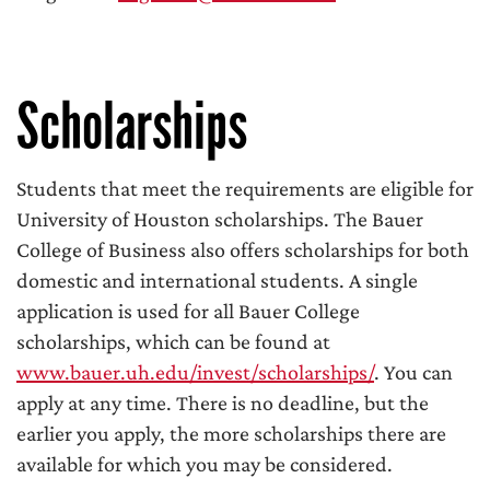
Scholarships
Students that meet the requirements are eligible for
University of Houston scholarships. The Bauer
College of Business also offers scholarships for both
domestic and international students. A single
application is used for all Bauer College
scholarships, which can be found at
www.bauer.uh.edu/invest/scholarships/
. You can
apply at any time. There is no deadline, but the
earlier you apply, the more scholarships there are
available for which you may be considered.