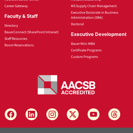
Career Gateway
MS Supply Chain Management
Executive Doctorate in Business
Faculty & Staff
Administration (DBA)
Doctoral
Directory
BauerConnect (SharePoint Intranet)
Executive Development
Staff Resources
Bauer Mini-MBA
Room Reservations
Certificate Programs
Custom Programs