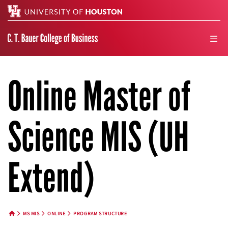
Search
men
Online Master of
Science MIS (UH
Extend)
MS MIS
ONLINE
PROGRAM STRUCTURE
HOME BUTTON