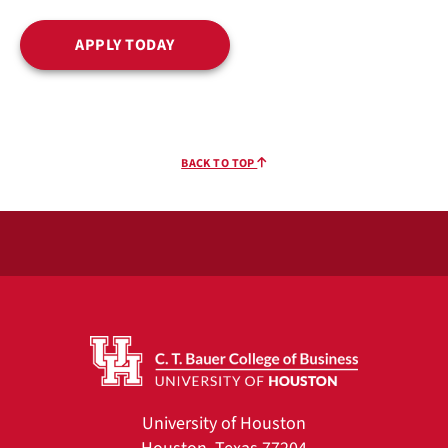
APPLY TODAY
BACK TO TOP
University of Houston