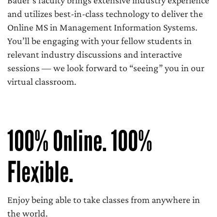
Bauer’s faculty brings extensive industry experience
and utilizes best-in-class technology to deliver the
Online MS in Management Information Systems.
You’ll be engaging with your fellow students in
relevant industry discussions and interactive
sessions — we look forward to “seeing” you in our
virtual classroom.
100% Online. 100%
Flexible.
Enjoy being able to take classes from anywhere in
the world.