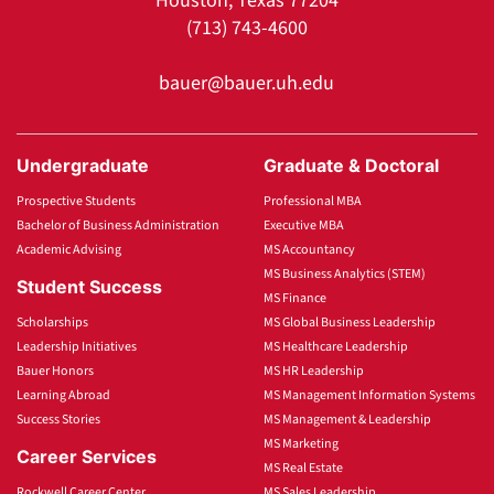
Houston, Texas 77204
(713) 743-4600
bauer@bauer.uh.edu
Undergraduate
Graduate & Doctoral
Prospective Students
Professional MBA
Bachelor of Business Administration
Executive MBA
Academic Advising
MS Accountancy
MS Business Analytics (STEM)
Student Success
MS Finance
Scholarships
MS Global Business Leadership
Leadership Initiatives
MS Healthcare Leadership
Bauer Honors
MS HR Leadership
Learning Abroad
MS Management Information Systems
Success Stories
MS Management & Leadership
MS Marketing
Career Services
MS Real Estate
Rockwell Career Center
MS Sales Leadership