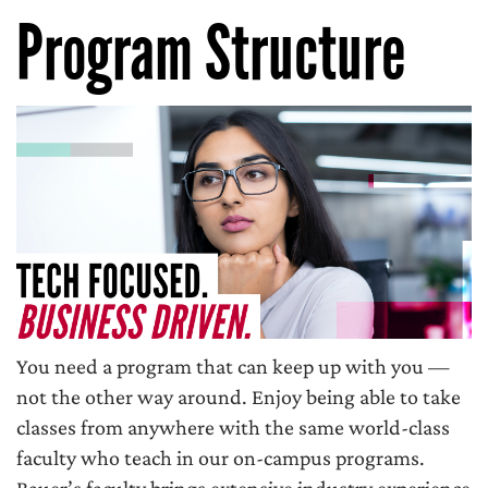
Program Structure
You need a program that can keep up with you —
not the other way around. Enjoy being able to take
classes from anywhere with the same world-class
faculty who teach in our on-campus programs.