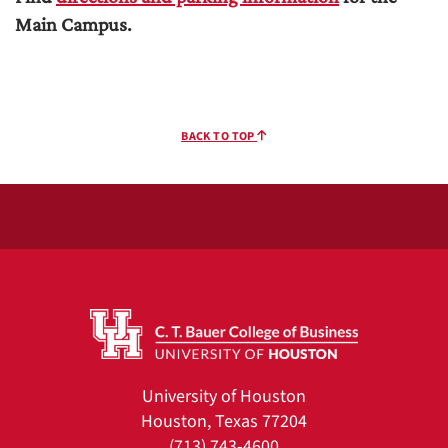
Main Campus.
BACK TO TOP
University of Houston
Houston, Texas 77204
(713) 743-4600