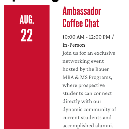
Ambassador
AUG.
Coffee Chat
22
10:00 AM - 12:00 PM /
In-Person
Join us for an exclusive
networking event
hosted by the Bauer
MBA & MS Programs,
where prospective
students can connect
directly with our
dynamic community of
current students and
accomplished alumni.