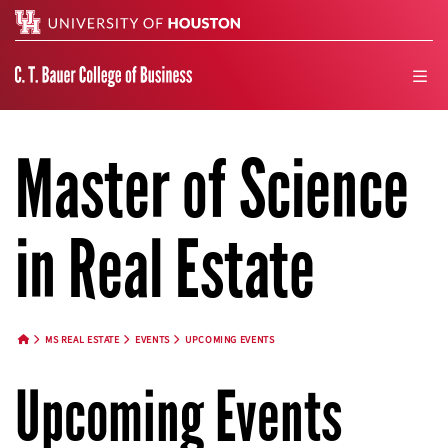
Search
men
Master of Science
in Real Estate
MS REAL ESTATE
EVENTS
UPCOMING EVENTS
HOME BUTTON
Upcoming Events