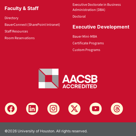
Executive Doctorate in Business
Faculty & Staff
Administration (DBA)
Doctoral
Directory
BauerConnect (SharePoint Intranet)
Executive Development
Staff Resources
Bauer Mini-MBA
Room Reservations
Certificate Programs
Custom Programs
©2026 University of Houston. All rights reserved.