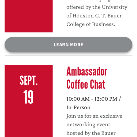
offered by the University
of Houston C. T. Bauer
College of Business.
LEARN MORE
Ambassador
SEPT.
Coffee Chat
19
10:00 AM - 12:00 PM /
In-Person
Join us for an exclusive
networking event
hosted by the Bauer