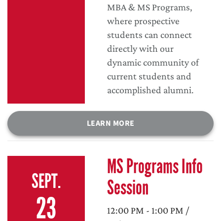
MBA & MS Programs,
where prospective
students can connect
directly with our
dynamic community of
current students and
accomplished alumni.
LEARN MORE
MS Programs Info
SEPT.
Session
23
12:00 PM - 1:00 PM /