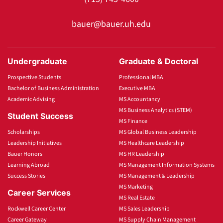
bauer@bauer.uh.edu
Undergraduate
Graduate & Doctoral
Prospective Students
Professional MBA
Bachelor of Business Administration
Executive MBA
Academic Advising
MS Accountancy
MS Business Analytics (STEM)
Student Success
MS Finance
Scholarships
MS Global Business Leadership
Leadership Initiatives
MS Healthcare Leadership
Bauer Honors
MS HR Leadership
Learning Abroad
MS Management Information Systems
Success Stories
MS Management & Leadership
MS Marketing
Career Services
MS Real Estate
Rockwell Career Center
MS Sales Leadership
Career Gateway
MS Supply Chain Management