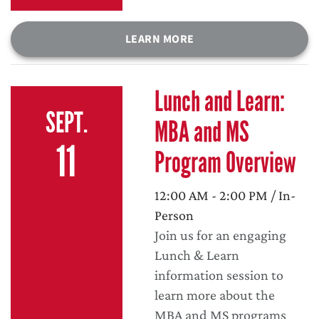
LEARN MORE
Lunch and Learn:
SEPT.
MBA and MS
11
Program Overview
12:00 AM - 2:00 PM / In-
Person
Join us for an engaging
Lunch & Learn
information session to
learn more about the
MBA and MS programs