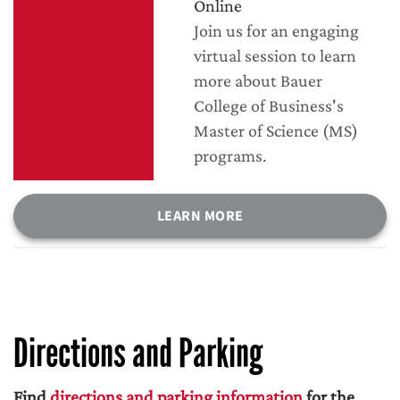
Online
Join us for an engaging
virtual session to learn
more about Bauer
College of Business's
Master of Science (MS)
programs.
LEARN MORE
Directions and Parking
Find
directions and parking information
for the