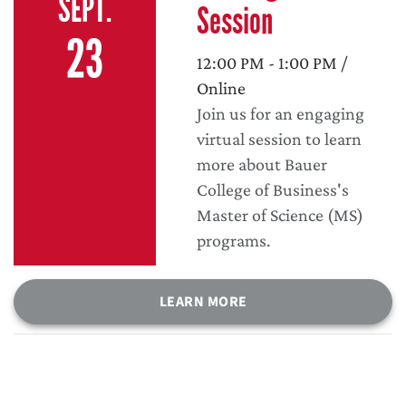
SEPT.
Session
23
12:00 PM - 1:00 PM /
Online
Join us for an engaging
virtual session to learn
more about Bauer
College of Business's
Master of Science (MS)
programs.
LEARN MORE