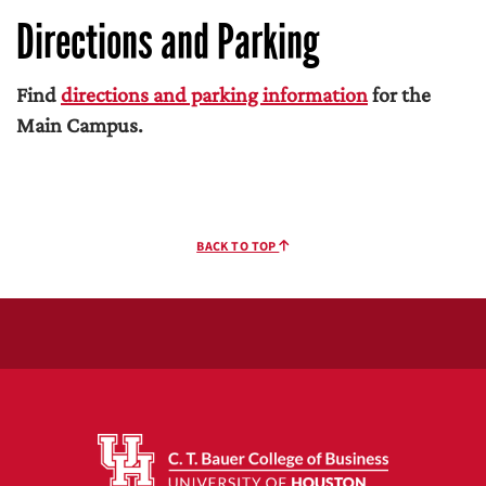
Directions and Parking
Find
directions and parking information
for the
Main Campus.
BACK TO TOP