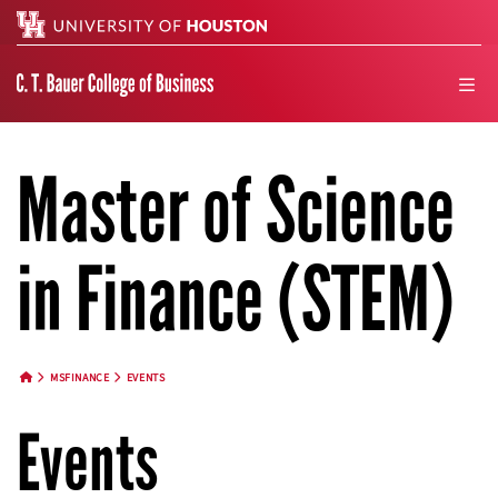
Search
men
Master of Science
in Finance (STEM)
MSFINANCE
EVENTS
HOME BUTTON
Events