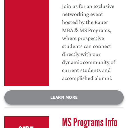
Join us for an exclusive
networking event
hosted by the Bauer
MBA & MS Programs,
where prospective
students can connect
directly with our
dynamic community of
current students and
accomplished alumni.
LEARN MORE
MS Programs Info