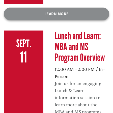
LEARN MORE
Lunch and Learn:
SEPT.
MBA and MS
11
Program Overview
12:00 AM - 2:00 PM / In-
Person
Join us for an engaging
Lunch & Learn
information session to
learn more about the
MBA and MS programs