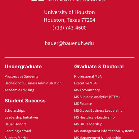
University of Houston
Houston, Texas 77204
(713) 743-4600
bauer@bauer.uh.edu
Undergraduate
Graduate & Doctoral
Prospective Students
Professional MBA
Bachelor of Business Administration
Executive MBA
Academic Advising
MS Accountancy
MS Business Analytics (STEM)
Student Success
MS Finance
Scholarships
MS Global Business Leadership
Leadership Initiatives
MS Healthcare Leadership
Bauer Honors
MS HR Leadership
Learning Abroad
MS Management Information Systems
Success Stories
MS Management & Leadership