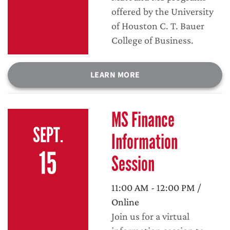
offered by the University
of Houston C. T. Bauer
College of Business.
LEARN MORE
MS Finance
SEPT.
Information
15
Session
11:00 AM - 12:00 PM /
Online
Join us for a virtual