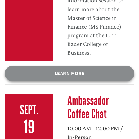
information session to
learn more about the
Master of Science in
Finance (MS Finance)
program at the C. T.
Bauer College of
Business.
LEARN MORE
Ambassador
SEPT.
Coffee Chat
19
10:00 AM - 12:00 PM /
In-Person