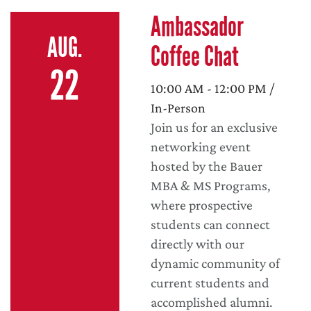
Ambassador
AUG.
Coffee Chat
22
10:00 AM - 12:00 PM /
In-Person
Join us for an exclusive
networking event
hosted by the Bauer
MBA & MS Programs,
where prospective
students can connect
directly with our
dynamic community of
current students and
accomplished alumni.