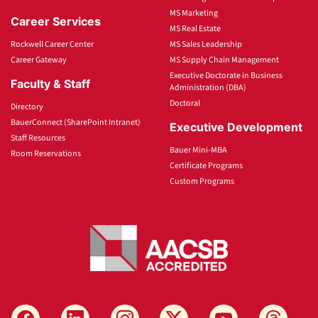
MS Marketing
Career Services
MS Real Estate
Rockwell Career Center
MS Sales Leadership
Career Gateway
MS Supply Chain Management
Executive Doctorate in Business
Faculty & Staff
Administration (DBA)
Doctoral
Directory
BauerConnect (SharePoint Intranet)
Executive Development
Staff Resources
Bauer Mini-MBA
Room Reservations
Certificate Programs
Custom Programs