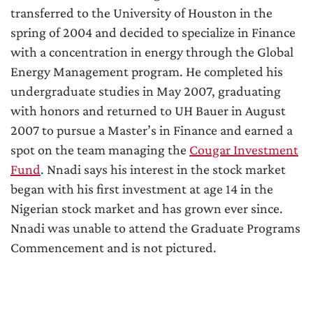
transferred to the University of Houston in the
spring of 2004 and decided to specialize in Finance
with a concentration in energy through the Global
Energy Management program. He completed his
undergraduate studies in May 2007, graduating
with honors and returned to UH Bauer in August
2007 to pursue a Master’s in Finance and earned a
spot on the team managing the
Cougar Investment
Fund
. Nnadi says his interest in the stock market
began with his first investment at age 14 in the
Nigerian stock market and has grown ever since.
Nnadi was unable to attend the Graduate Programs
Commencement and is not pictured.