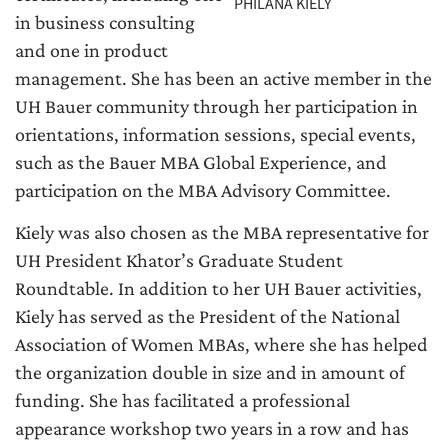
PHILANA KIELY
in business consulting
and one in product
management. She has been an active member in the
UH Bauer community through her participation in
orientations, information sessions, special events,
such as the Bauer MBA Global Experience, and
participation on the MBA Advisory Committee.
Kiely was also chosen as the MBA representative for
UH President Khator’s Graduate Student
Roundtable. In addition to her UH Bauer activities,
Kiely has served as the President of the National
Association of Women MBAs, where she has helped
the organization double in size and in amount of
funding. She has facilitated a professional
appearance workshop two years in a row and has