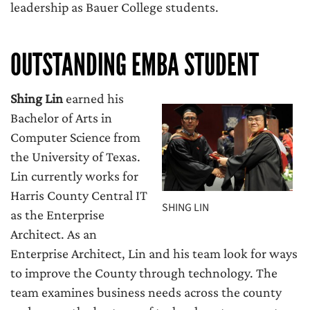
leadership as Bauer College students.
OUTSTANDING EMBA STUDENT
Shing Lin
earned his
Bachelor of Arts in
Computer Science from
the University of Texas.
Lin currently works for
Harris County Central IT
SHING LIN
as the Enterprise
Architect. As an
Enterprise Architect, Lin and his team look for ways
to improve the County through technology. The
team examines business needs across the county