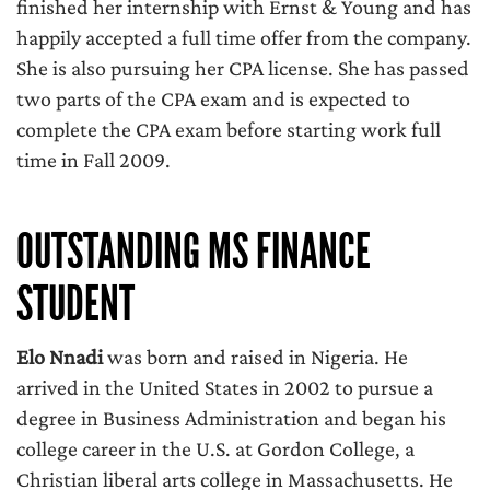
finished her internship with Ernst & Young and has
happily accepted a full time offer from the company.
She is also pursuing her CPA license. She has passed
two parts of the CPA exam and is expected to
complete the CPA exam before starting work full
time in Fall 2009.
OUTSTANDING MS FINANCE
STUDENT
Elo Nnadi
was born and raised in Nigeria. He
arrived in the United States in 2002 to pursue a
degree in Business Administration and began his
college career in the U.S. at Gordon College, a
Christian liberal arts college in Massachusetts. He