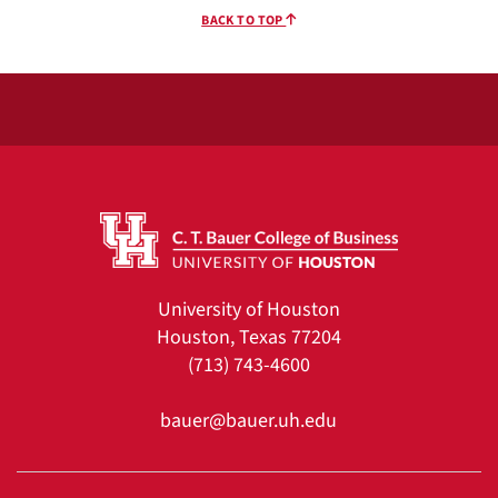
BACK TO TOP
University of Houston
Houston, Texas 77204
(713) 743-4600
bauer@bauer.uh.edu