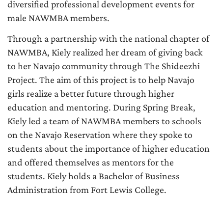
diversified professional development events for
male NAWMBA members.
Through a partnership with the national chapter of
NAWMBA, Kiely realized her dream of giving back
to her Navajo community through The Shideezhi
Project. The aim of this project is to help Navajo
girls realize a better future through higher
education and mentoring. During Spring Break,
Kiely led a team of NAWMBA members to schools
on the Navajo Reservation where they spoke to
students about the importance of higher education
and offered themselves as mentors for the
students. Kiely holds a Bachelor of Business
Administration from Fort Lewis College.