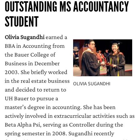
OUTSTANDING MS ACCOUNTANCY
STUDENT
Olivia Sugandhi
earned a
BBA in Accounting from
the Bauer College of
Business in December
2003. She briefly worked
in the real estate business
OLIVIA SUGANDHI
and decided to return to
UH Bauer to pursue a
master’s degree in accounting. She has been
actively involved in extracurricular activities such as
Beta Alpha Psi, serving as Controller during the
spring semester in 2008. Sugandhi recently