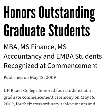
Honors Outstanding
Graduate Students
MBA, MS Finance, MS
Accountancy and EMBA Students
Recognized at Commencement
Published on May 18, 2009
UH Bauer College honored four students at its
graduate commencement ceremony on May 16,
2009, for their extraordinary achievements and