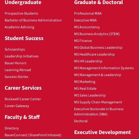
Undergraduate
Graduate & Doctoral
Prospective Students
Professional MBA
Bachelor of Business Administration
Executive MBA
Academic Advising
MS Accountancy
MS Business Analytics (STEM)
Student Success
MS Finance
MS Global Business Leadership
Scholarships
MS Healthcare Leadership
Leadership Initiatives
MS HR Leadership
Bauer Honors
MS Management Information Systems
Learning Abroad
MS Management & Leadership
Success Stories
MS Marketing
Career Services
MS Real Estate
MS Sales Leadership
Rockwell Career Center
MS Supply Chain Management
Career Gateway
Executive Doctorate in Business
Administration (DBA)
Faculty & Staff
Doctoral
Directory
Executive Development
BauerConnect (SharePoint Intranet)