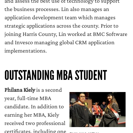
and assess the best use of technology to support
the business processes. Lin also manages an
application development team which manages
strategic applications across the county. Prior to
joining Harris County, Lin worked at BMC Software
and Invesco managing global CRM application
implementations.
OUTSTANDING MBA STUDENT
Philana Kiely
is a second
year, full-time MBA
candidate. In addition to
earning her MBA, Kiely
received two professional
certificates, including one