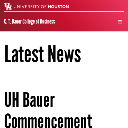
Search
men
Latest News
UH Bauer
Commencement