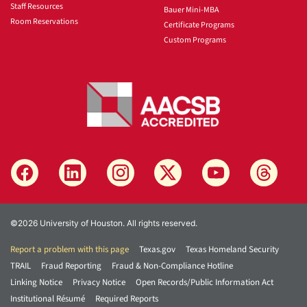
Staff Resources
Bauer Mini-MBA
Room Reservations
Certificate Programs
Custom Programs
©2026 University of Houston. All rights reserved.
Report a problem with this page
Texas.gov
Texas Homeland Security
TRAIL
Fraud Reporting
Fraud & Non-Compliance Hotline
Linking Notice
Privacy Notice
Open Records/Public Information Act
Institutional Résumé
Required Reports