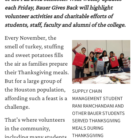
each Friday, Bauer Gives Back will highlight
volunteer activities and charitable efforts of
students, staff, faculty and alumni of the college.
Every November, the
smell of turkey, stuffing
and sweet potatoes fills
the air as families prepare
their Thanksgiving meals.
But for a large group of
the Houston population,
SUPPLY CHAIN
affording such a feast is a
MANAGEMENT STUDENT
RANI RAMCHANDANI AND
challenge.
OTHER BAUER STUDENTS
That’s where volunteers
SERVED THANKSGIVING
MEALS DURING
in the community,
THANKSGIVING
including many students