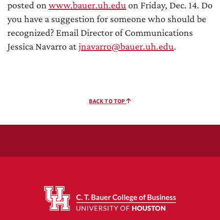
posted on
www.bauer.uh.edu
on Friday, Dec. 14. Do
you have a suggestion for someone who should be
recognized? Email Director of Communications
Jessica Navarro at
jnavarro@bauer.uh.edu
.
BACK TO TOP