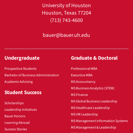
University of Houston
Houston, Texas 77204
(713) 743-4600
bauer@bauer.uh.edu
Undergraduate
Graduate & Doctoral
Prospective Students
Professional MBA
Bachelor of Business Administration
Executive MBA
Academic Advising
MS Accountancy
MS Business Analytics (STEM)
Student Success
MS Finance
MS Global Business Leadership
Scholarships
MS Healthcare Leadership
Leadership Initiatives
MS HR Leadership
Bauer Honors
MS Management Information Systems
Learning Abroad
MS Management & Leadership
Success Stories