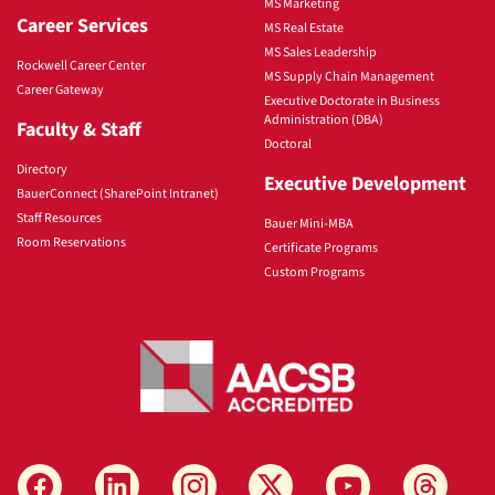
MS Marketing
Career Services
MS Real Estate
MS Sales Leadership
Rockwell Career Center
MS Supply Chain Management
Career Gateway
Executive Doctorate in Business
Administration (DBA)
Faculty & Staff
Doctoral
Directory
Executive Development
BauerConnect (SharePoint Intranet)
Staff Resources
Bauer Mini-MBA
Room Reservations
Certificate Programs
Custom Programs