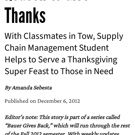
Thanks
With Classmates in Tow, Supply
Chain Management Student
Helps to Serve a Thanksgiving
Super Feast to Those in Need
By Amanda Sebesta
Published on December 6, 2012
Editor’s note: This story is part of a series called
“Bauer Gives Back,” which will run through the rest
of the Fall 2012 semester. With weekly updates