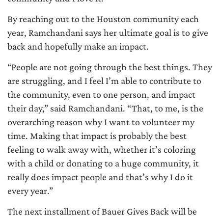
By reaching out to the Houston community each
year, Ramchandani says her ultimate goal is to give
back and hopefully make an impact.
“People are not going through the best things. They
are struggling, and I feel I’m able to contribute to
the community, even to one person, and impact
their day,” said Ramchandani. “That, to me, is the
overarching reason why I want to volunteer my
time. Making that impact is probably the best
feeling to walk away with, whether it’s coloring
with a child or donating to a huge community, it
really does impact people and that’s why I do it
every year.”
The next installment of Bauer Gives Back will be