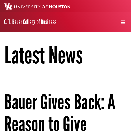
Search
men
Latest News
Bauer Gives Back: A
Reason to Give