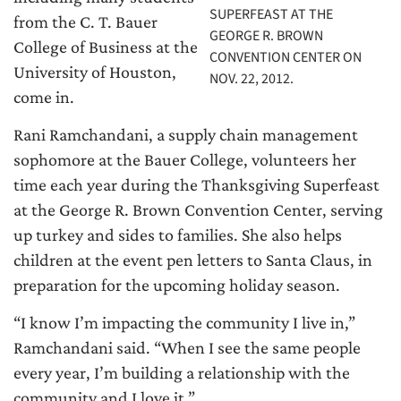
SUPERFEAST AT THE
from the C. T. Bauer
GEORGE R. BROWN
College of Business at the
CONVENTION CENTER ON
University of Houston,
NOV. 22, 2012.
come in.
Rani Ramchandani, a supply chain management
sophomore at the Bauer College, volunteers her
time each year during the Thanksgiving Superfeast
at the George R. Brown Convention Center, serving
up turkey and sides to families. She also helps
children at the event pen letters to Santa Claus, in
preparation for the upcoming holiday season.
“I know I’m impacting the community I live in,”
Ramchandani said. “When I see the same people
every year, I’m building a relationship with the
community and I love it.”