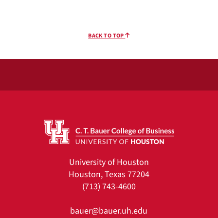
BACK TO TOP
University of Houston
Houston, Texas 77204
(713) 743-4600
bauer@bauer.uh.edu