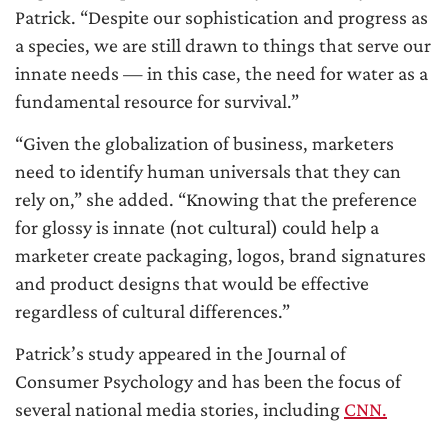
Patrick. “Despite our sophistication and progress as
a species, we are still drawn to things that serve our
innate needs — in this case, the need for water as a
fundamental resource for survival.”
“Given the globalization of business, marketers
need to identify human universals that they can
rely on,” she added. “Knowing that the preference
for glossy is innate (not cultural) could help a
marketer create packaging, logos, brand signatures
and product designs that would be effective
regardless of cultural differences.”
Patrick’s study appeared in the Journal of
Consumer Psychology and has been the focus of
several national media stories, including
CNN.