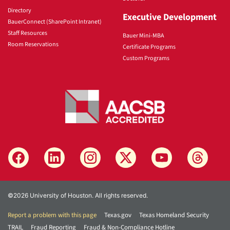
Directory
Executive Development
BauerConnect (SharePoint Intranet)
Staff Resources
Bauer Mini-MBA
Room Reservations
Certificate Programs
Custom Programs
©2026 University of Houston. All rights reserved.
Report a problem with this page
Texas.gov
Texas Homeland Security
TRAIL
Fraud Reporting
Fraud & Non-Compliance Hotline