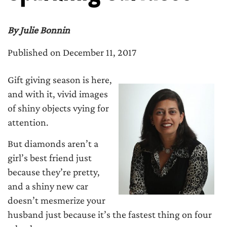
By Julie Bonnin
Published on December 11, 2017
Gift giving season is here,
and with it, vivid images
of shiny objects vying for
attention.
But diamonds aren’t a
girl’s best friend just
because they’re pretty,
and a shiny new car
doesn’t mesmerize your
husband just because it’s the fastest thing on four