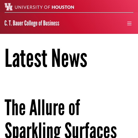
Search
men
Latest News
The Allure of
Sparkling Surfaces