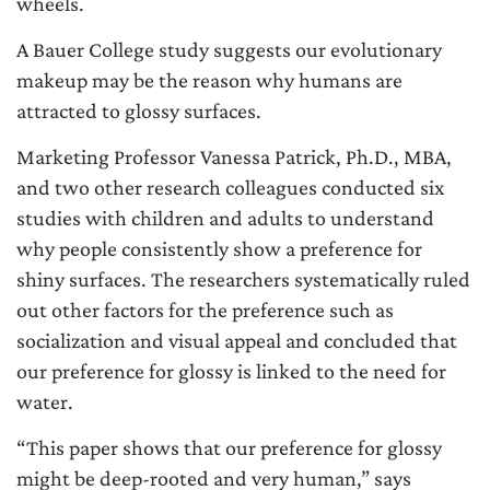
wheels.
A Bauer College study suggests our evolutionary
makeup may be the reason why humans are
attracted to glossy surfaces.
Marketing Professor Vanessa Patrick, Ph.D., MBA,
and two other research colleagues conducted six
studies with children and adults to understand
why people consistently show a preference for
shiny surfaces. The researchers systematically ruled
out other factors for the preference such as
socialization and visual appeal and concluded that
our preference for glossy is linked to the need for
water.
“This paper shows that our preference for glossy
might be deep-rooted and very human,” says