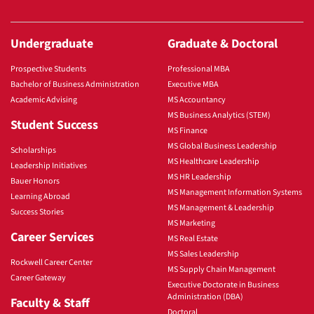
Undergraduate
Graduate & Doctoral
Prospective Students
Professional MBA
Bachelor of Business Administration
Executive MBA
Academic Advising
MS Accountancy
MS Business Analytics (STEM)
Student Success
MS Finance
MS Global Business Leadership
Scholarships
MS Healthcare Leadership
Leadership Initiatives
MS HR Leadership
Bauer Honors
MS Management Information Systems
Learning Abroad
MS Management & Leadership
Success Stories
MS Marketing
Career Services
MS Real Estate
MS Sales Leadership
Rockwell Career Center
MS Supply Chain Management
Career Gateway
Executive Doctorate in Business
Administration (DBA)
Faculty & Staff
Doctoral