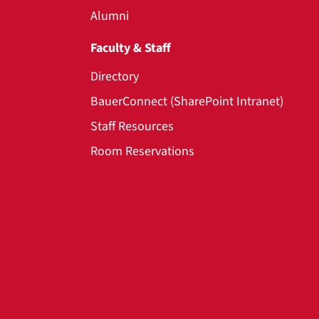
Alumni
Faculty & Staff
Directory
BauerConnect (SharePoint Intranet)
Staff Resources
Room Reservations