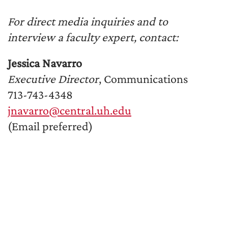
For direct media inquiries and to
interview a faculty expert, contact:
Jessica Navarro
Executive Director
, Communications
713-743-4348
jnavarro@central.uh.edu
(Email preferred)