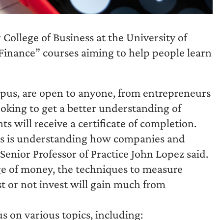
College of Business at the University of
Finance” courses aiming to help people learn
mpus, are open to anyone, from entrepreneurs
ooking to get a better understanding of
ts will receive a certificate of completion.
ess is understanding how companies and
Senior Professor of Practice John Lopez said.
e of money, the techniques to measure
st or not invest will gain much from
s on various topics, including: