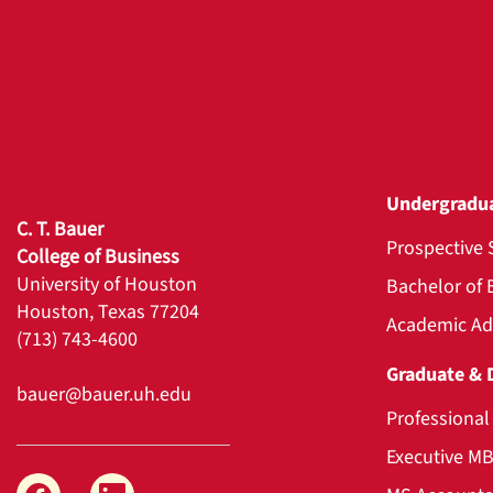
Undergradu
C. T. Bauer
Prospective 
College of Business
University of Houston
Bachelor of 
Houston, Texas 77204
Academic Ad
(713) 743-4600
Graduate & 
bauer@bauer.uh.edu
Professiona
Executive M