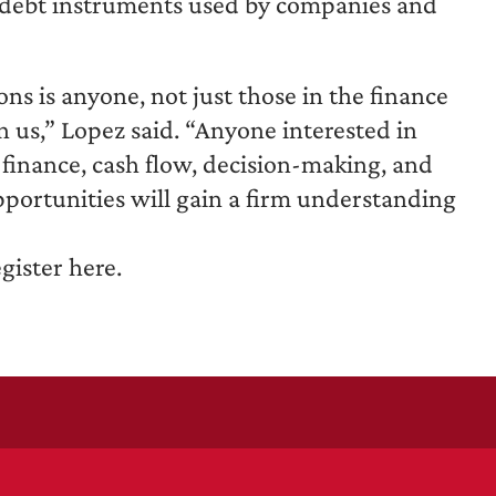
us debt instruments used by companies and
ns is anyone, not just those in the finance
 us,” Lopez said. “Anyone interested in
finance, cash flow, decision-making, and
portunities will gain a firm understanding
gister here.