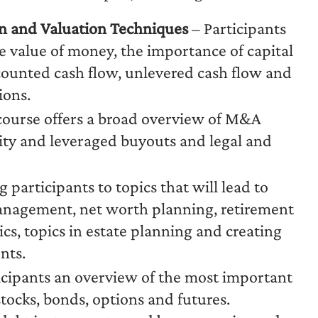
rn and Valuation Techniques
– Participants
me value of money, the importance of capital
counted cash flow, unlevered cash flow and
ions.
course offers a broad overview of M&A
uity and leveraged buyouts and legal and
 participants to topics that will lead to
 management, net worth planning, retirement
s, topics in estate planning and creating
nts.
ticipants an overview of the most important
stocks, bonds, options and futures.