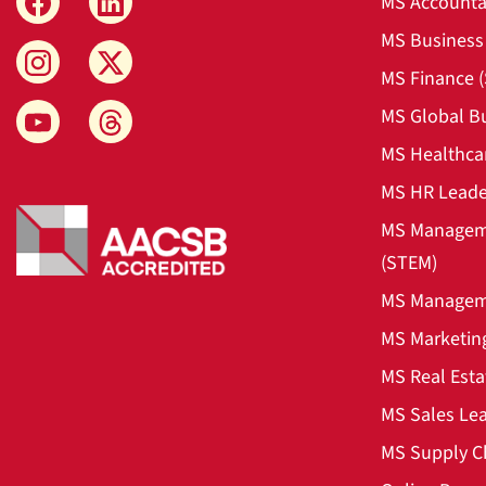
MS Accounta
MS Business 
MS Finance 
MS Global B
MS Healthca
MS HR Leade
MS Manageme
(STEM)
MS Manageme
MS Marketin
MS Real Esta
MS Sales Le
MS Supply C