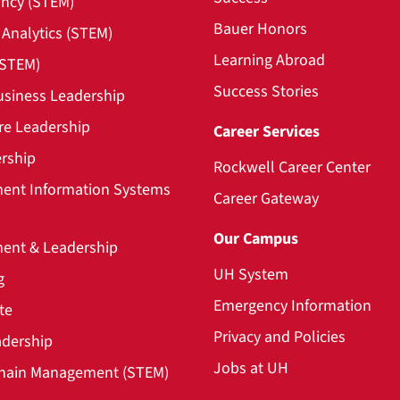
ncy (STEM)
Bauer Honors
Analytics (STEM)
Learning Abroad
(STEM)
Success Stories
usiness Leadership
re Leadership
Career Services
rship
Rockwell Career Center
nt Information Systems
Career Gateway
Our Campus
nt & Leadership
UH System
g
Emergency Information
te
Privacy and Policies
adership
Jobs at UH
hain Management (STEM)