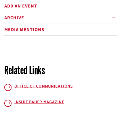
ADD AN EVENT
ARCHIVE
plus
MEDIA MENTIONS
Related Links
OFFICE OF COMMUNICATIONS
INSIDE BAUER
MAGAZINE