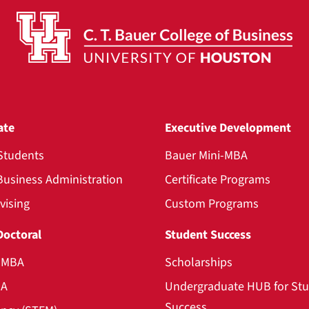
ate
Executive Development
Students
Bauer Mini-MBA
Business Administration
Certificate Programs
vising
Custom Programs
Doctoral
Student Success
l MBA
Scholarships
BA
Undergraduate HUB for St
Success