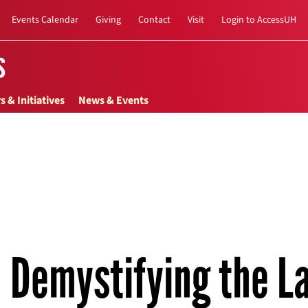
Events Calendar
Giving
Contact
Visit
Login to AccessUH
s
s & Initiatives
News & Events
Demystifying the L