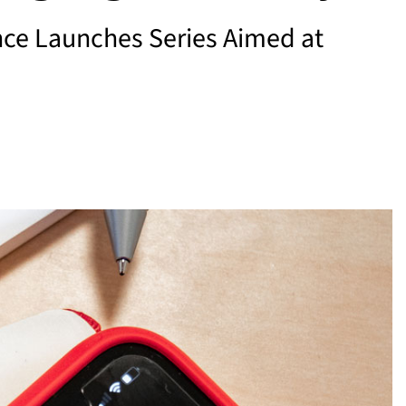
nce Launches Series Aimed at