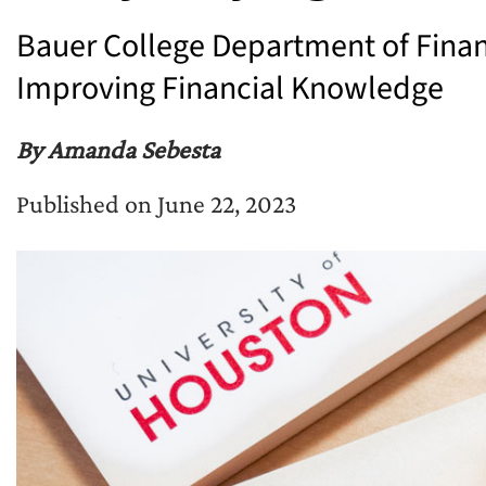
Bauer College Department of Fina
Improving Financial Knowledge
By Amanda Sebesta
Published on June 22, 2023