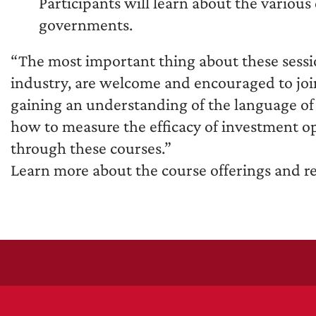
Participants will learn about the vario
governments.
“The most important thing about these sessio
industry, are welcome and encouraged to join
gaining an understanding of the language of 
how to measure the efficacy of investment op
through these courses.”
Learn more about the course offerings and re