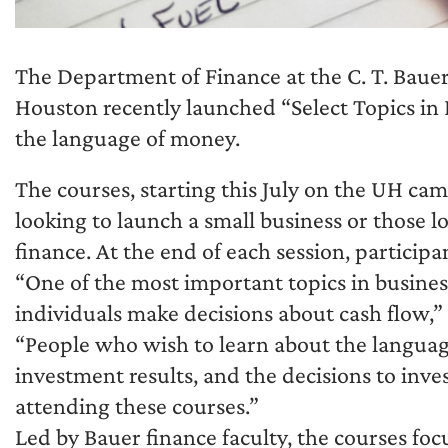
The Department of Finance at the C. T. Bauer 
Houston recently launched “Select Topics in 
the language of money.
The courses, starting this July on the UH ca
looking to launch a small business or those l
finance. At the end of each session, participan
“One of the most important topics in busin
individuals make decisions about cash flow,” 
“People who wish to learn about the languag
investment results, and the decisions to inve
attending these courses.”
Led by Bauer finance faculty, the courses focu