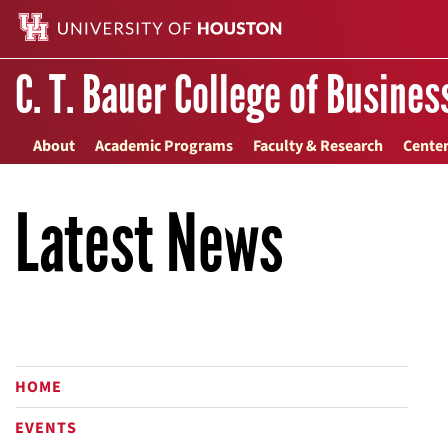
C. T. Bauer College of Busines
About
Academic Programs
Faculty & Research
Center
Latest News
HOME
EVENTS