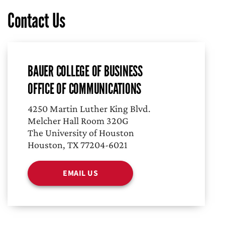
Contact Us
BAUER COLLEGE OF BUSINESS
OFFICE OF COMMUNICATIONS
4250 Martin Luther King Blvd.
Melcher Hall Room 320G
The University of Houston
Houston, TX 77204-6021
EMAIL US