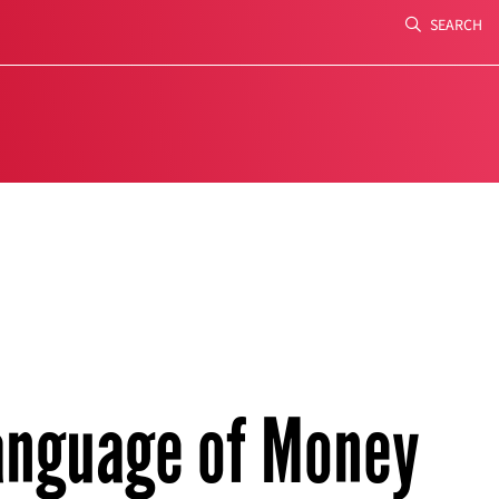
SEARCH
Search
anguage of Money