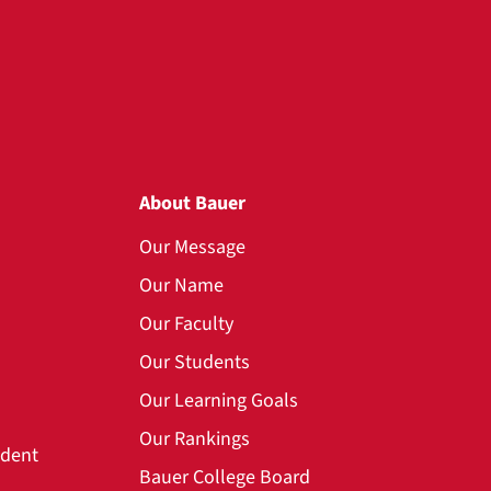
About Bauer
Our Message
Our Name
Our Faculty
Our Students
Our Learning Goals
Our Rankings
udent
Bauer College Board