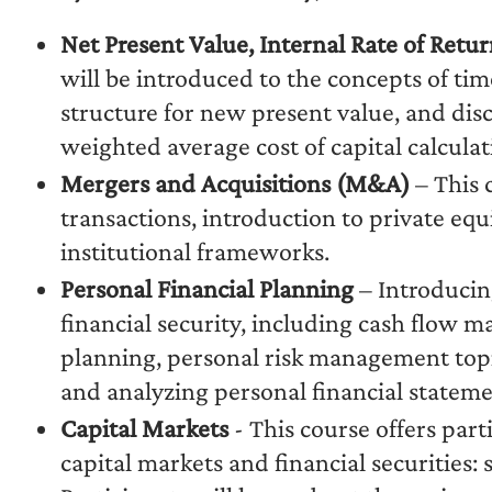
Net Present Value, Internal Rate of Retu
will be introduced to the concepts of ti
structure for new present value, and dis
weighted average cost of capital calculat
Mergers and Acquisitions (M&A)
– This 
transactions, introduction to private eq
institutional frameworks.
Personal Financial Planning
– Introducing
financial security, including cash flow
planning, personal risk management topic
and analyzing personal financial stateme
Capital Markets
- This course offers par
capital markets and financial securities: 