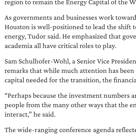
region to remain the Energy Capital of the W
As governments and businesses work toward a
Houston is well-positioned to lead the shift
energy, Tudor said. He emphasized that gov
academia all have critical roles to play.
Sam Schulhofer-Wohl, a Senior Vice President
remarks that while much attention has been
capital needed for the transition, the financi
“Perhaps because the investment numbers are 
people from the many other ways that the ene
interact,” he said.
The wide-ranging conference agenda reflecte