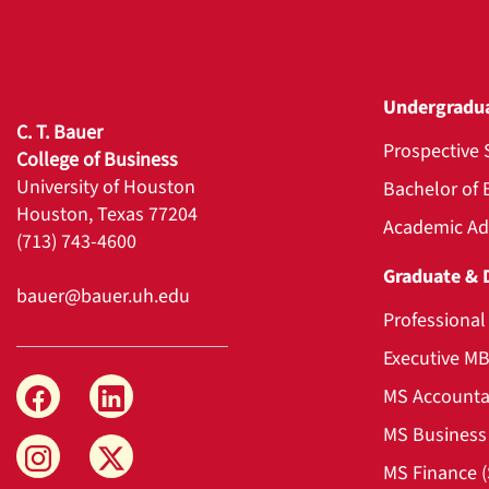
Undergradu
C. T. Bauer
Prospective 
College of Business
University of Houston
Bachelor of 
Houston, Texas 77204
Academic Ad
(713) 743-4600
Graduate & 
bauer@bauer.uh.edu
Professiona
Executive M
MS Accounta
MS Business 
MS Finance 