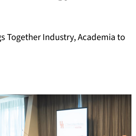
s Together Industry, Academia to