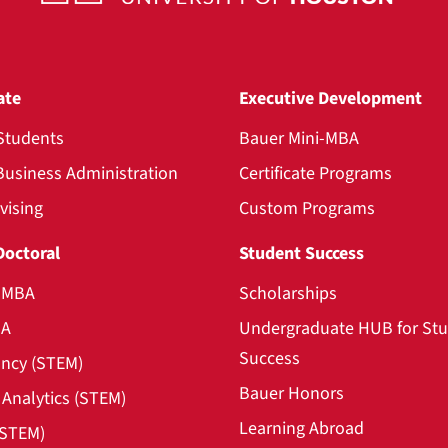
ate
Executive Development
Students
Bauer Mini-MBA
Business Administration
Certificate Programs
vising
Custom Programs
Doctoral
Student Success
l MBA
Scholarships
BA
Undergraduate HUB for St
Success
ncy (STEM)
Bauer Honors
Analytics (STEM)
Learning Abroad
(STEM)