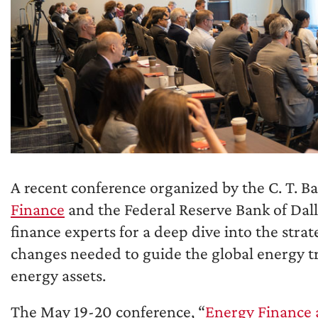
A recent conference organized by the C. T. B
Finance
and the Federal Reserve Bank of Dal
finance experts for a deep dive into the stra
changes needed to guide the global energy tr
energy assets.
The May 19-20 conference, “
Energy Finance 