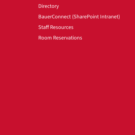
Directory
BauerConnect (SharePoint Intranet)
Staff Resources
Room Reservations