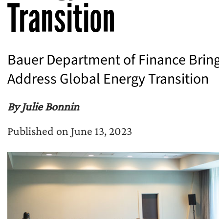
Transition
Bauer Department of Finance Bring
Address Global Energy Transition
By Julie Bonnin
Published on June 13, 2023