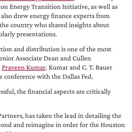
 Energy Transition Initiative, as well as
it also drew energy finance experts from
 the country who shared insights about
olarly presentations.
ion and distribution is one of the most
Senior Associate Dean and Cullen
e
Praveen Kumar
. Kumar and C. T. Bauer
 conference with the Dallas Fed.
ful, the financial aspects are critically
tners, has taken the lead in detailing the
pond and reimagine in order for the Houston