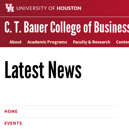
C. T. Bauer College of Busines
About
Academic Programs
Faculty & Research
Center
Latest News
HOME
EVENTS