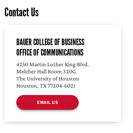
Contact Us
BAUER COLLEGE OF BUSINESS
OFFICE OF COMMUNICATIONS
4250 Martin Luther King Blvd.
Melcher Hall Room 320G
The University of Houston
Houston, TX 77204-6021
EMAIL US