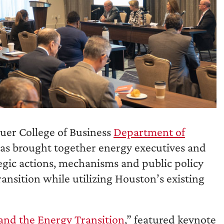
auer College of Business
Department of
las brought together energy executives and
tegic actions, mechanisms and public policy
ansition while utilizing Houston’s existing
and the Energy Transition
,” featured keynote