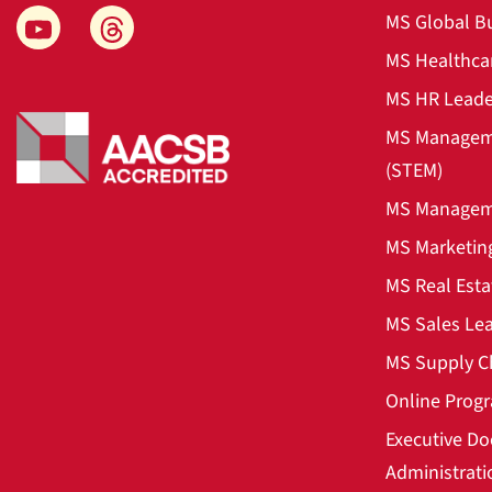
MS Global B
MS Healthca
MS HR Leade
MS Manageme
(STEM)
MS Manageme
MS Marketin
MS Real Esta
MS Sales Le
MS Supply C
Online Prog
Executive Do
Administrati