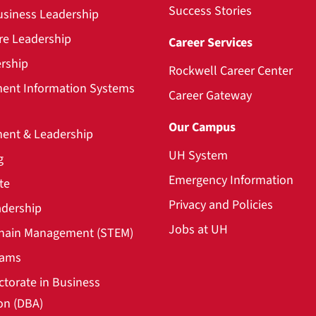
Success Stories
usiness Leadership
re Leadership
Career Services
rship
Rockwell Career Center
nt Information Systems
Career Gateway
Our Campus
nt & Leadership
UH System
g
Emergency Information
te
Privacy and Policies
adership
Jobs at UH
hain Management (STEM)
rams
ctorate in Business
on (DBA)