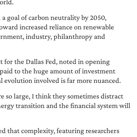
orld.
 goal of carbon neutrality by 2050,
 toward increased reliance on renewable
ernment, industry, philanthropy and
 for the Dallas Fed, noted in opening
 paid to the huge amount of investment
al evolution involved is far more nuanced.
so large, I think they sometimes distract
rgy transition and the financial system will
d that complexity, featuring researchers