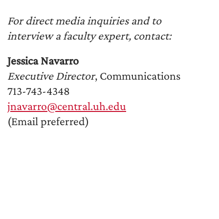
For direct media inquiries and to
interview a faculty expert, contact:
Jessica Navarro
Executive Director
, Communications
713-743-4348
jnavarro@central.uh.edu
(Email preferred)