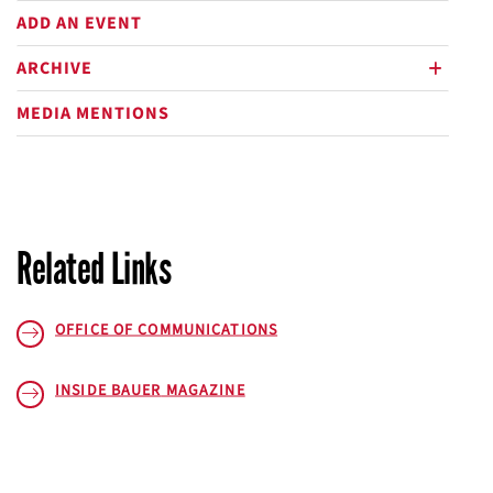
ADD AN EVENT
ARCHIVE
plus
MEDIA MENTIONS
Related Links
OFFICE OF COMMUNICATIONS
INSIDE BAUER
MAGAZINE