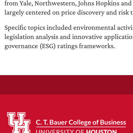
from Yale, Northwestern, Johns Hopkins and o
largely centered on price discovery and risk t
Specific topics included environmental activi
legislation analysis and innovative applicati
governance (ESG) ratings frameworks.