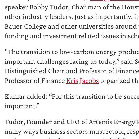
speaker Bobby Tudor, Chairman of the Houston
other industry leaders. Just as importantly, 
Bauer College and other universities around
funding and investment related issues in sch
"The transition to low-carbon energy product
important challenges facing us today,” said 
Distinguished Chair and Professor of Financ
Professor of Finance
Kris Jacobs
organized the
Kumar added: “For this transition to be success
important.”
Tudor, Founder and CEO of Artemis Energy Par
many ways business sectors must retool, res