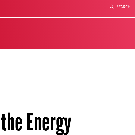
SEARCH
Search
 the Energy