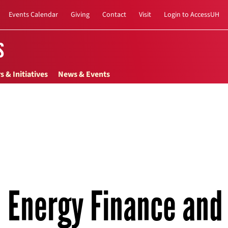
Events Calendar
Giving
Contact
Visit
Login to AccessUH
s
s & Initiatives
News & Events
Energy Finance and