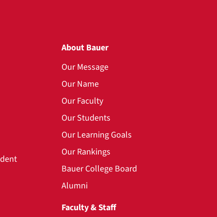
About Bauer
Our Message
Our Name
Our Faculty
Our Students
Our Learning Goals
Our Rankings
udent
Bauer College Board
Alumni
Faculty & Staff