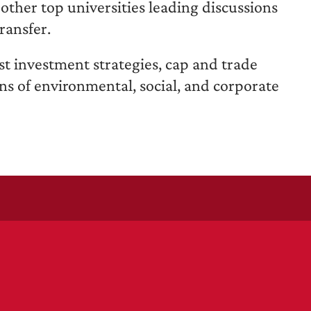
ther top universities leading discussions
ransfer.
st investment strategies, cap and trade
ons of environmental, social, and corporate