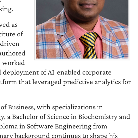
king.
rved as
itute of
-driven
-authored
so worked
nd deployment of AI-enabled corporate
atform that leveraged predictive analytics for
 Business, with specializations in
y, a Bachelor of Science in Biochemistry and
iploma in Software Engineering from
linary background continues to shape his