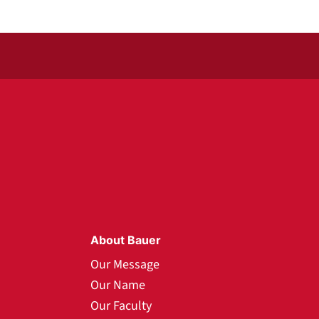
About Bauer
Our Message
Our Name
Our Faculty