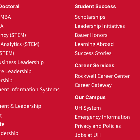
Doctoral
Student Success
l MBA
Scholarships
BA
Leadership Initiatives
ncy (STEM)
Bauer Honors
Analytics (STEM)
Learning Abroad
(STEM)
Success Stories
usiness Leadership
Career Services
re Leadership
Rockwell Career Center
rship
Career Gateway
nt Information Systems
Our Campus
nt & Leadership
UH System
g
Emergency Information
te
Privacy and Policies
adership
Jobs at UH