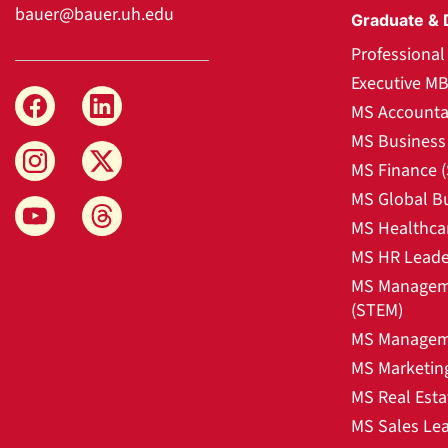
bauer@bauer.uh.edu
Graduate & 
Professiona
Executive M
MS Accounta
MS Business 
MS Finance 
MS Global B
MS Healthca
MS HR Leade
MS Manageme
(STEM)
MS Manageme
MS Marketin
MS Real Esta
MS Sales Le