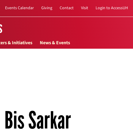
Events Calendar
Giving
Contact
Visit
Login to AccessUH
s
ers & Initiatives
News & Events
Bis Sarkar