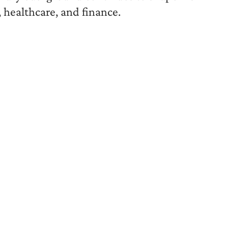
 healthcare, and finance.