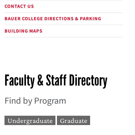
CONTACT US
BAUER COLLEGE DIRECTIONS & PARKING
BUILDING MAPS
Faculty & Staff Directory
Find by Program
Undergraduate
Graduate