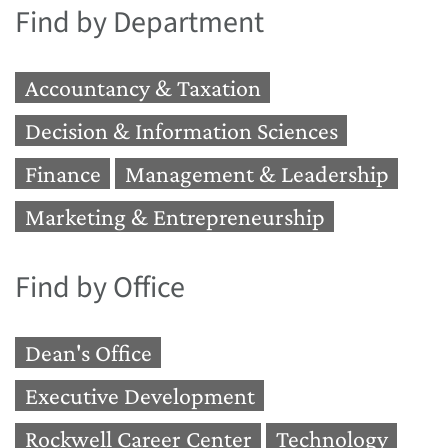
Find by Department
Accountancy & Taxation
Decision & Information Sciences
Finance
Management & Leadership
Marketing & Entrepreneurship
Find by Office
Dean's Office
Executive Development
Rockwell Career Center
Technology