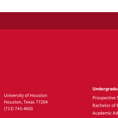
Undergradu
University of Houston
Prospective 
Houston, Texas 77204
Bachelor of 
(713) 743-4600
Academic Ad