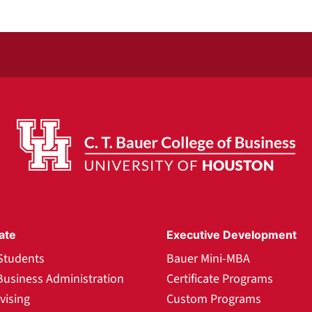
ate
Executive Development
Students
Bauer Mini-MBA
Business Administration
Certificate Programs
vising
Custom Programs