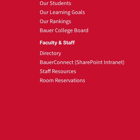
Our Students
Our Learning Goals
Our Rankings
Bauer College Board
Faculty & Staff
Directory
BauerConnect (SharePoint Intranet)
Staff Resources
Room Reservations