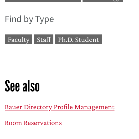
Find by Type
Faculty
Staff
Ph.D. Student
See also
Bauer Directory Profile Management
Room Reservations