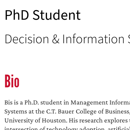
PhD Student
Decision & Information
Bio
Bis is a Ph.D. student in Management Inform
Systems at the C.T. Bauer College of Business
University of Houston. His research explores
intersection of technology adoption, artificia