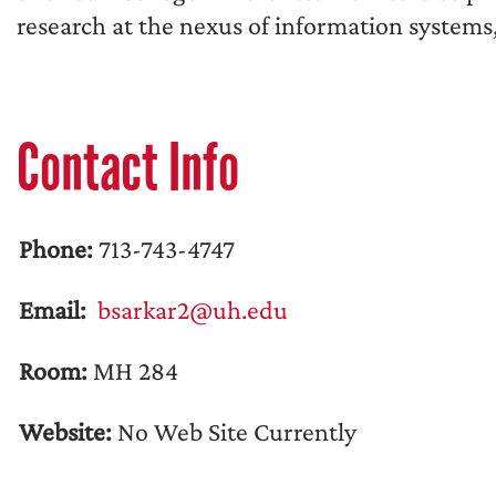
research at the nexus of information systems,
Contact Info
Phone:
713-743-4747
Email:
bsarkar2@uh.edu
Room:
MH 284
Website:
No Web Site Currently