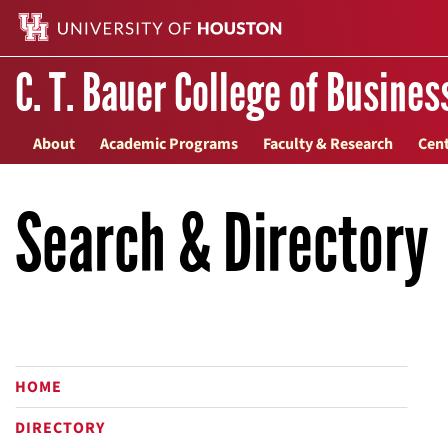
C. T. Bauer College of Busines
About
Academic Programs
Faculty & Research
Cent
Search & Directory
HOME
DIRECTORY