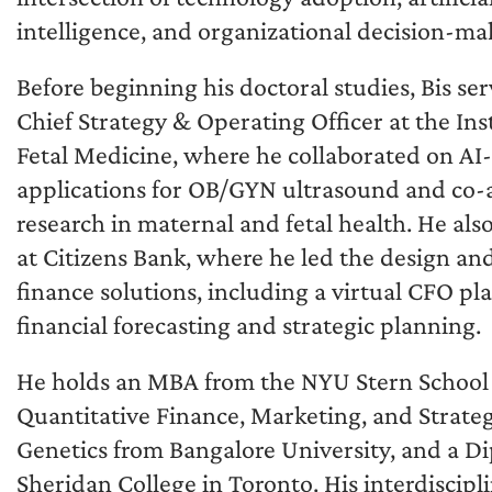
intelligence, and organizational decision-ma
Before beginning his doctoral studies, Bis se
Chief Strategy & Operating Officer at the Inst
Fetal Medicine, where he collaborated on AI
applications for OB/GYN ultrasound and co
research in maternal and fetal health. He al
at Citizens Bank, where he led the design a
finance solutions, including a virtual CFO pl
financial forecasting and strategic planning.
He holds an MBA from the NYU Stern School of
Quantitative Finance, Marketing, and Strateg
Genetics from Bangalore University, and a D
Sheridan College in Toronto. His interdiscip