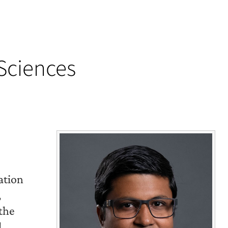
 Sciences
ation
,
 the
l