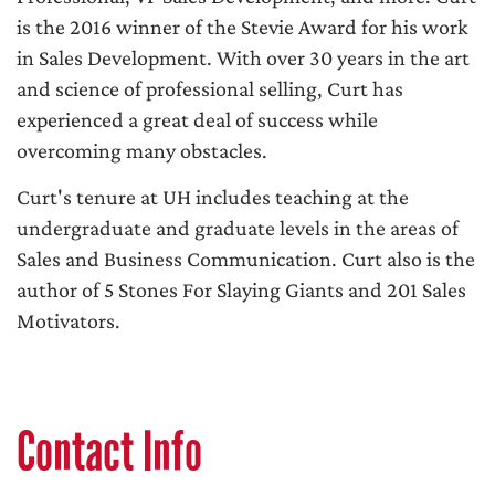
is the 2016 winner of the Stevie Award for his work
in Sales Development. With over 30 years in the art
and science of professional selling, Curt has
experienced a great deal of success while
overcoming many obstacles.
Curt's tenure at UH includes teaching at the
undergraduate and graduate levels in the areas of
Sales and Business Communication. Curt also is the
author of 5 Stones For Slaying Giants and 201 Sales
Motivators.
Contact Info