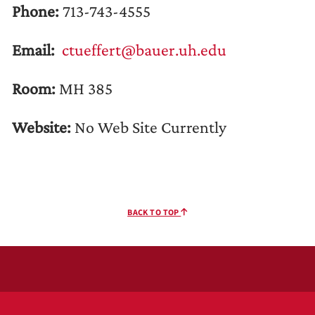
Phone:
713-743-4555
Email:
ctueffert@bauer.uh.edu
Room:
MH 385
Website:
No Web Site Currently
BACK TO TOP