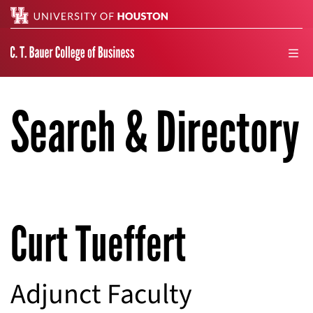
Search
men
Search & Directory
Curt Tueffert
Adjunct Faculty