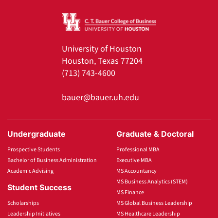
University of Houston
Houston, Texas 77204
(713) 743-4600
bauer@bauer.uh.edu
Undergraduate
Graduate & Doctoral
Prospective Students
Professional MBA
Bachelor of Business Administration
Executive MBA
Academic Advising
MS Accountancy
MS Business Analytics (STEM)
Student Success
MS Finance
Scholarships
MS Global Business Leadership
Leadership Initiatives
MS Healthcare Leadership