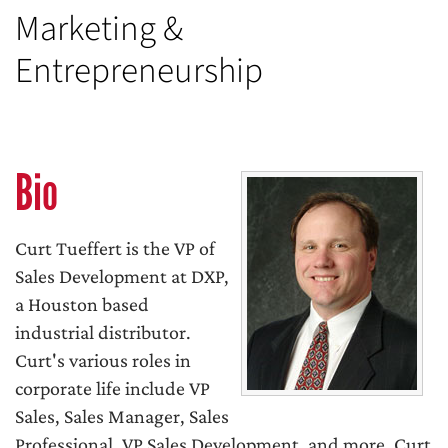
Marketing &
Entrepreneurship
Bio
Curt Tueffert is the VP of
Sales Development at DXP,
a Houston based
industrial distributor.
Curt's various roles in
corporate life include VP
Sales, Sales Manager, Sales
Professional, VP Sales Development, and more. Curt