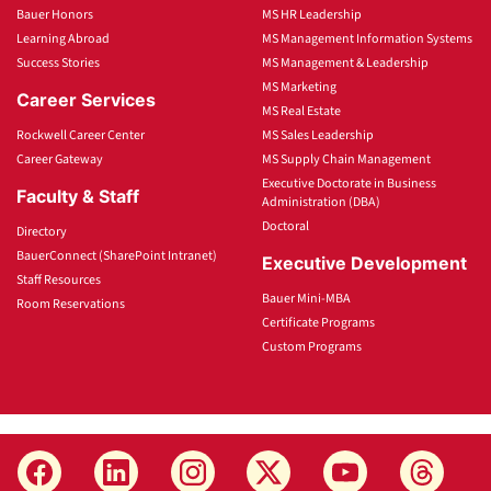
Bauer Honors
MS HR Leadership
Learning Abroad
MS Management Information Systems
Success Stories
MS Management & Leadership
MS Marketing
Career Services
MS Real Estate
Rockwell Career Center
MS Sales Leadership
Career Gateway
MS Supply Chain Management
Executive Doctorate in Business
Faculty & Staff
Administration (DBA)
Doctoral
Directory
BauerConnect (SharePoint Intranet)
Executive Development
Staff Resources
Bauer Mini-MBA
Room Reservations
Certificate Programs
Custom Programs