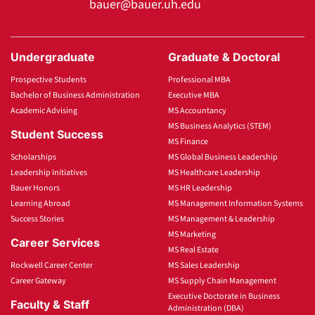
bauer@bauer.uh.edu
Undergraduate
Graduate & Doctoral
Prospective Students
Professional MBA
Bachelor of Business Administration
Executive MBA
Academic Advising
MS Accountancy
MS Business Analytics (STEM)
Student Success
MS Finance
Scholarships
MS Global Business Leadership
Leadership Initiatives
MS Healthcare Leadership
Bauer Honors
MS HR Leadership
Learning Abroad
MS Management Information Systems
Success Stories
MS Management & Leadership
MS Marketing
Career Services
MS Real Estate
Rockwell Career Center
MS Sales Leadership
Career Gateway
MS Supply Chain Management
Executive Doctorate in Business
Faculty & Staff
Administration (DBA)