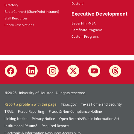
Doctoral
Directory
BauerConnect (SharePoint Intranet)
Executive Development
Staff Resources
Bauer Mini-MBA
Room Reservations
Certificate Programs
Custom Programs
©2026 University of Houston. All rights reserved.
Report a problem with this page
Texas.gov
Texas Homeland Security
TRAIL
Fraud Reporting
Fraud & Non-Compliance Hotline
Linking Notice
Privacy Notice
Open Records/Public Information Act
Institutional Résumé
Required Reports
Electronic & Information Resources Accessibility