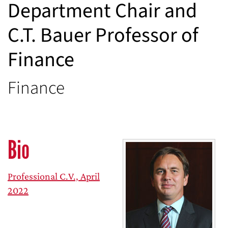
Department Chair and
C.T. Bauer Professor of
Finance
Finance
Bio
Professional C.V., April
2022