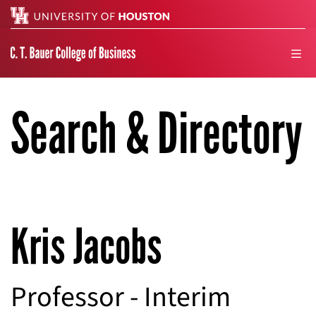
Search
men
Search & Directory
Kris Jacobs
Professor - Interim