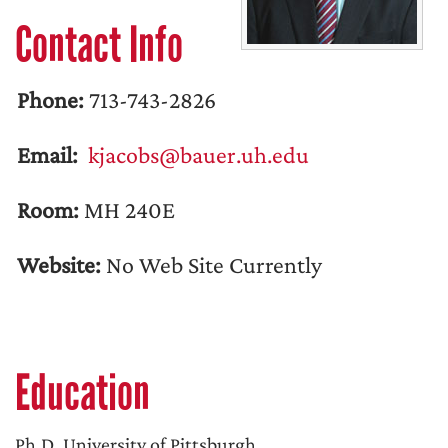
Contact Info
Phone:
713-743-2826
Email:
kjacobs@bauer.uh.edu
Room:
MH 240E
Website:
No Web Site Currently
Education
Ph.D. University of Pittsburgh