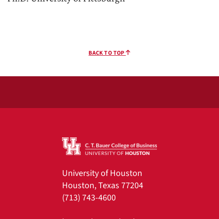
BACK TO TOP
University of Houston
Houston, Texas 77204
(713) 743-4600