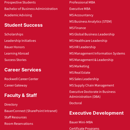
Prospective Students
Professional MBA
Bachelor of Business Administration
Executive MBA
Academic Advising
MS Accountancy
MS Business Analytics (STEM)
Student Success
MS Finance
Scholarships
MS Global Business Leadership
Leadership Initiatives
MS Healthcare Leadership
Bauer Honors
MS HR Leadership
Learning Abroad
MS Management Information Systems
Success Stories
MS Management & Leadership
MS Marketing
Career Services
MS Real Estate
Rockwell Career Center
MS Sales Leadership
Career Gateway
MS Supply Chain Management
Executive Doctorate in Business
Faculty & Staff
Administration (DBA)
Doctoral
Directory
BauerConnect (SharePoint Intranet)
Executive Development
Staff Resources
Bauer Mini-MBA
Room Reservations
Certificate Programs