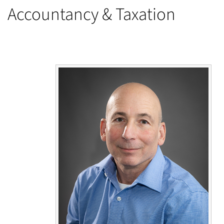
Accountancy & Taxation