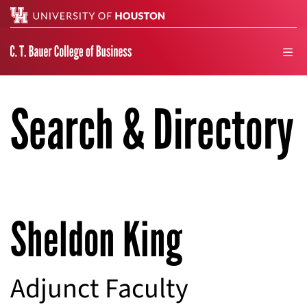
Search
men
Search & Directory
Sheldon King
Adjunct Faculty