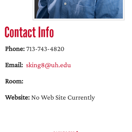
Contact Info
Phone:
713-743-4820
Email:
sking8@uh.edu
Room:
Website:
No Web Site Currently