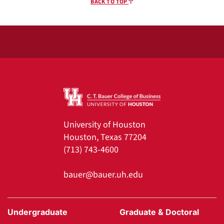
BACK TO TOP
University of Houston
Houston, Texas 77204
(713) 743-4600
bauer@bauer.uh.edu
Undergraduate
Graduate & Doctoral