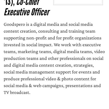
'13),
Co-Chief
Executive Officer
Goodspero is a digital media and social media
content creation, consulting and training team
supporting non-profit and for profit organizations
invested in social impact. We work with executive
teams, marketing teams, digital media teams, video
production teams and other professionals on social
and digital media content creation, strategies,
social media management support for events and
produce professional video & photo content for
social media & web campaigns, presentations and
TV broadcast.