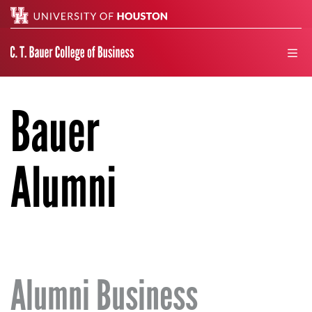
Search
men
Bauer
Alumni
Alumni Business