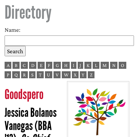
Directory
Name:
A
B
C
D
E
F
G
H
I
J
K
L
M
N
O
P
Q
R
S
T
U
V
W
X
Y
Z
Goodspero
Jessica Bolanos
Vanegas (BBA