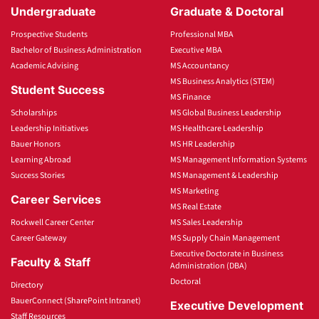
Undergraduate
Graduate & Doctoral
Prospective Students
Professional MBA
Bachelor of Business Administration
Executive MBA
Academic Advising
MS Accountancy
MS Business Analytics (STEM)
Student Success
MS Finance
Scholarships
MS Global Business Leadership
Leadership Initiatives
MS Healthcare Leadership
Bauer Honors
MS HR Leadership
Learning Abroad
MS Management Information Systems
Success Stories
MS Management & Leadership
MS Marketing
Career Services
MS Real Estate
Rockwell Career Center
MS Sales Leadership
Career Gateway
MS Supply Chain Management
Executive Doctorate in Business
Faculty & Staff
Administration (DBA)
Doctoral
Directory
BauerConnect (SharePoint Intranet)
Executive Development
Staff Resources