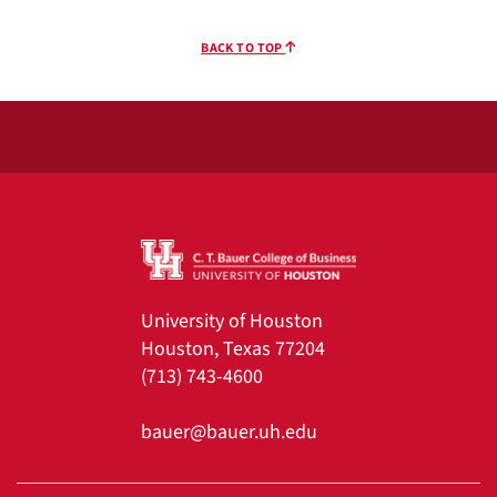
BACK TO TOP
University of Houston
Houston, Texas 77204
(713) 743-4600
bauer@bauer.uh.edu