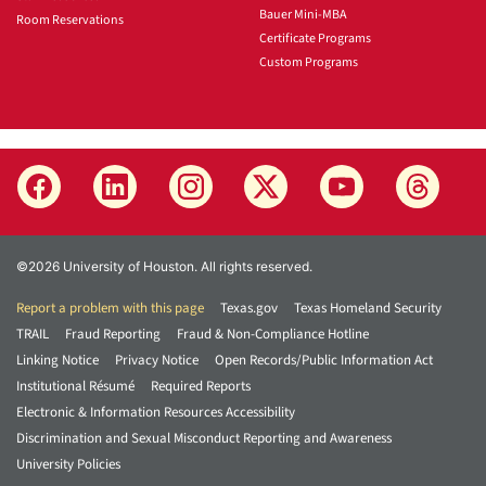
Bauer Mini-MBA
Room Reservations
Certificate Programs
Custom Programs
©2026 University of Houston. All rights reserved.
Report a problem with this page
Texas.gov
Texas Homeland Security
TRAIL
Fraud Reporting
Fraud & Non-Compliance Hotline
Linking Notice
Privacy Notice
Open Records/Public Information Act
Institutional Résumé
Required Reports
Electronic & Information Resources Accessibility
Discrimination and Sexual Misconduct Reporting and Awareness
University Policies