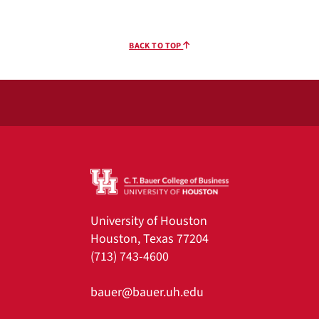
BACK TO TOP
University of Houston
Houston, Texas 77204
(713) 743-4600
bauer@bauer.uh.edu