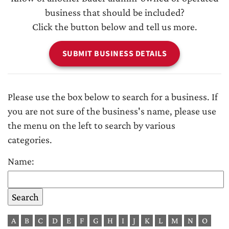
business that should be included?
Click the button below and tell us more.
SUBMIT BUSINESS DETAILS
Please use the box below to search for a business. If
you are not sure of the business's name, please use
the menu on the left to search by various
categories.
Name:
A
B
C
D
E
F
G
H
I
J
K
L
M
N
O