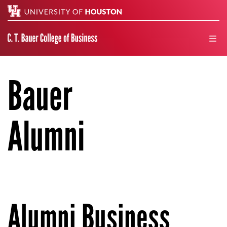
Search
men
Bauer
Alumni
Alumni Business