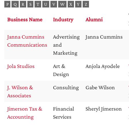
P
Q
R
S
T
U
V
W
X
Y
Z
Business Name
Industry
Alumni
Janna Cummins
Advertising
Janna Cummins
Communications
and
Marketing
Jola Studios
Art &
Anjola Ayodele
Design
J. Wilson &
Consulting
Gabe Wilson
Associates
Jimerson Tax &
Financial
Sheryl Jimerson
Accounting
Services