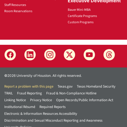
Executive Development
Staff Resources
Bauer Mini-MBA
Room Reservations
Certificate Programs
Custom Programs
©2026 University of Houston. All rights reserved.
Report a problem with this page
Texas.gov
Texas Homeland Security
TRAIL
Fraud Reporting
Fraud & Non-Compliance Hotline
Linking Notice
Privacy Notice
Open Records/Public Information Act
Institutional Résumé
Required Reports
Electronic & Information Resources Accessibility
Discrimination and Sexual Misconduct Reporting and Awareness