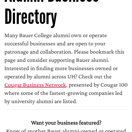
Directory
Many Bauer College alumni own or operate
successful businesses and are open to your
patronage and collaboration. Please bookmark this
page and consider supporting Bauer alumni.
Interested in finding more businesses owned or
operated by alumni across UH? Check out the
Cougar Business Network
, presented by Cougar 100
where some of the fastest-growing companies led
by university alumni are listed.
Want your business featured?
Know of another Bauer alumni-owned or operated