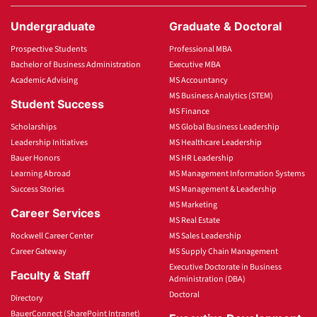
Undergraduate
Graduate & Doctoral
Prospective Students
Professional MBA
Bachelor of Business Administration
Executive MBA
Academic Advising
MS Accountancy
MS Business Analytics (STEM)
Student Success
MS Finance
Scholarships
MS Global Business Leadership
Leadership Initiatives
MS Healthcare Leadership
Bauer Honors
MS HR Leadership
Learning Abroad
MS Management Information Systems
Success Stories
MS Management & Leadership
MS Marketing
Career Services
MS Real Estate
Rockwell Career Center
MS Sales Leadership
Career Gateway
MS Supply Chain Management
Executive Doctorate in Business
Faculty & Staff
Administration (DBA)
Doctoral
Directory
BauerConnect (SharePoint Intranet)