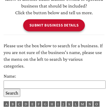
business that should be included?
Click the button below and tell us more.
SUBMIT BUSINESS DETAILS
Please use the box below to search for a business. If
you are not sure of the business's name, please use
the menu on the left to search by various
categories.
Name:
A
B
C
D
E
F
G
H
I
J
K
L
M
N
O