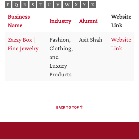
P
Q
R
S
T
U
V
W
X
Y
Z
Business
Website
Industry
Alumni
Name
Link
Zazzy Box |
Fashion,
Asit Shah
Website
Fine Jewelry
Clothing,
Link
and
Luxury
Products
BACK TO TOP