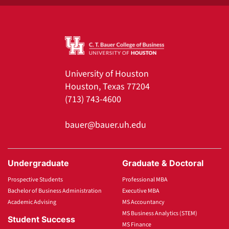
University of Houston
Houston, Texas 77204
(713) 743-4600
bauer@bauer.uh.edu
Undergraduate
Graduate & Doctoral
Prospective Students
Professional MBA
Bachelor of Business Administration
Executive MBA
Academic Advising
MS Accountancy
MS Business Analytics (STEM)
Student Success
MS Finance