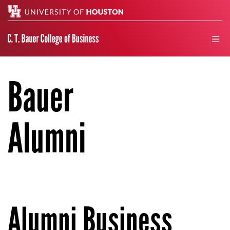
Search
men
Bauer
Alumni
Alumni Business