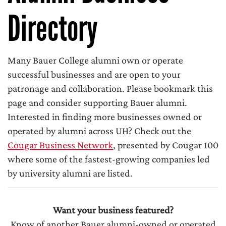
Directory
Many Bauer College alumni own or operate
successful businesses and are open to your
patronage and collaboration. Please bookmark this
page and consider supporting Bauer alumni.
Interested in finding more businesses owned or
operated by alumni across UH? Check out the
Cougar Business Network
, presented by Cougar 100
where some of the fastest-growing companies led
by university alumni are listed.
Want your business featured?
Know of another Bauer alumni-owned or operated