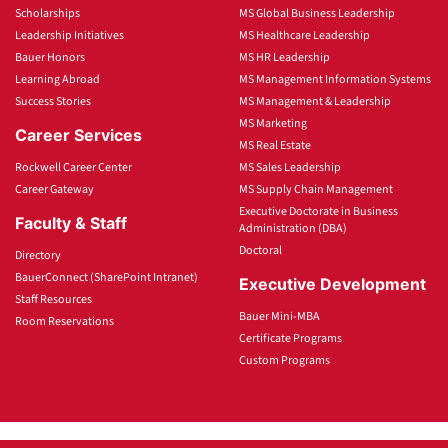
Scholarships
MS Global Business Leadership
Leadership Initiatives
MS Healthcare Leadership
Bauer Honors
MS HR Leadership
Learning Abroad
MS Management Information Systems
Success Stories
MS Management & Leadership
MS Marketing
Career Services
MS Real Estate
Rockwell Career Center
MS Sales Leadership
Career Gateway
MS Supply Chain Management
Executive Doctorate in Business
Faculty & Staff
Administration (DBA)
Doctoral
Directory
BauerConnect (SharePoint Intranet)
Executive Development
Staff Resources
Bauer Mini-MBA
Room Reservations
Certificate Programs
Custom Programs