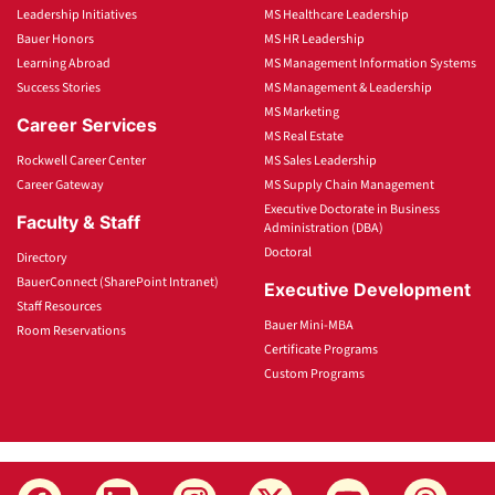
Leadership Initiatives
MS Healthcare Leadership
Bauer Honors
MS HR Leadership
Learning Abroad
MS Management Information Systems
Success Stories
MS Management & Leadership
MS Marketing
Career Services
MS Real Estate
Rockwell Career Center
MS Sales Leadership
Career Gateway
MS Supply Chain Management
Executive Doctorate in Business
Faculty & Staff
Administration (DBA)
Doctoral
Directory
BauerConnect (SharePoint Intranet)
Executive Development
Staff Resources
Bauer Mini-MBA
Room Reservations
Certificate Programs
Custom Programs