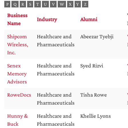
P
Q
R
S
T
U
V
W
X
Y
Z
Business
Industry
Alumni
Name
Shipcom
Healthcare and
Abeezar Tyebji
Wireless,
Pharmaceuticals
Inc.
Senex
Healthcare and
Syed Rizvi
Memory
Pharmaceuticals
Advisors
RoweDocs
Healthcare and
Tisha Rowe
Pharmaceuticals
Hunny &
Healthcare and
Khellie Lyons
Buck
Pharmaceuticals