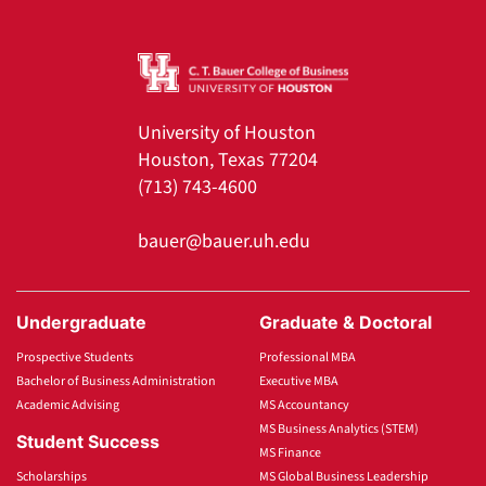
University of Houston
Houston, Texas 77204
(713) 743-4600
bauer@bauer.uh.edu
Undergraduate
Graduate & Doctoral
Prospective Students
Professional MBA
Bachelor of Business Administration
Executive MBA
Academic Advising
MS Accountancy
MS Business Analytics (STEM)
Student Success
MS Finance
Scholarships
MS Global Business Leadership