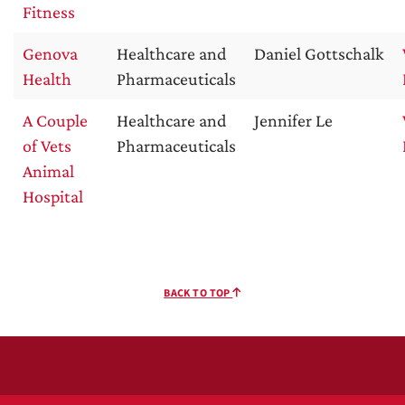
Fitness
Genova
Healthcare and
Daniel Gottschalk
Health
Pharmaceuticals
A Couple
Healthcare and
Jennifer Le
of Vets
Pharmaceuticals
Animal
Hospital
BACK TO TOP