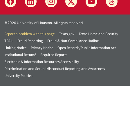
©2026 University of Houston. All rights reserved.
Report a problem with this page
Texas.gov
Texas Homeland Security
TRAIL
Fraud Reporting
Fraud & Non-Compliance Hotline
Linking Notice
Privacy Notice
Open Records/Public Information Act
Institutional Résumé
Required Reports
Electronic & Information Resources Accessibility
Discrimination and Sexual Misconduct Reporting and Awareness
University Policies