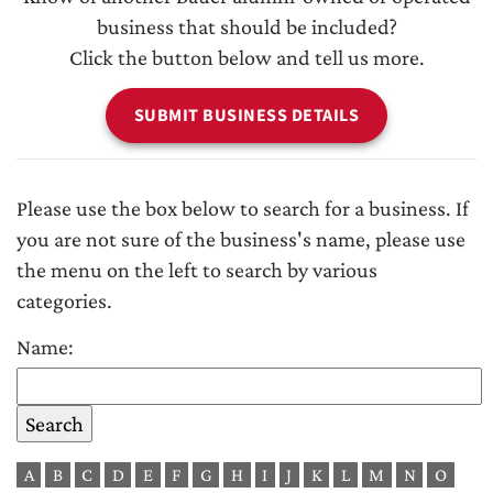
business that should be included?
Click the button below and tell us more.
SUBMIT BUSINESS DETAILS
Please use the box below to search for a business. If
you are not sure of the business's name, please use
the menu on the left to search by various
categories.
Name:
A
B
C
D
E
F
G
H
I
J
K
L
M
N
O