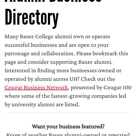
Directory
Many Bauer College alumni own or operate
successful businesses and are open to your
patronage and collaboration. Please bookmark this
page and consider supporting Bauer alumni.
Interested in finding more businesses owned or
operated by alumni across UH? Check out the
Cougar Business Network
, presented by Cougar 100
where some of the fastest-growing companies led
by university alumni are listed.
Want your business featured?
Know of another Bauer alumni-owned or operated