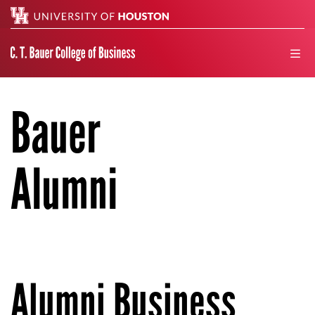
Search
men
Bauer
Alumni
Alumni Business