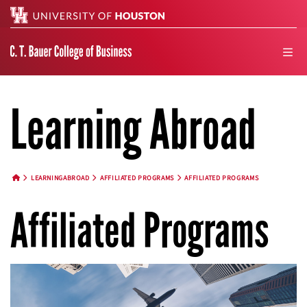
Search
men
Learning Abroad
LEARNINGABROAD
AFFILIATED PROGRAMS
AFFILIATED PROGRAMS
HOME BUTTON
Affiliated Programs