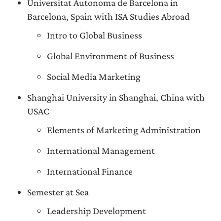
Universitat Autonoma de Barcelona in
Barcelona, Spain with ISA Studies Abroad
Intro to Global Business
Global Environment of Business
Social Media Marketing
Shanghai University in Shanghai, China with
USAC
Elements of Marketing Administration
International Management
International Finance
Semester at Sea
Leadership Development