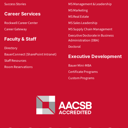
Success Stories
MS Management & Leadership
MS Marketing
Career Services
MS Real Estate
Rockwell Career Center
MS Sales Leadership
Career Gateway
MS Supply Chain Management
Executive Doctorate in Business
Faculty & Staff
Administration (DBA)
Doctoral
Directory
BauerConnect (SharePoint Intranet)
Executive Development
Staff Resources
Bauer Mini-MBA
Room Reservations
Certificate Programs
Custom Programs