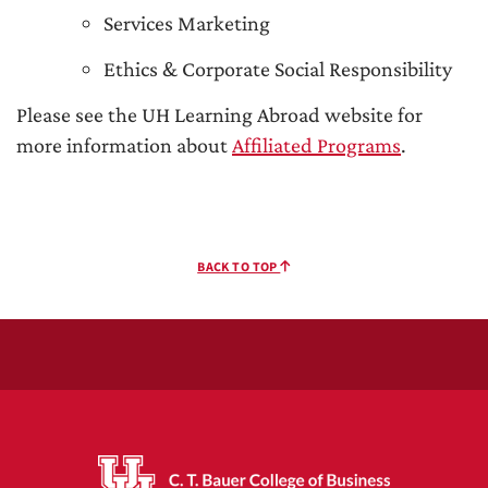
Services Marketing
Ethics & Corporate Social Responsibility
Please see the UH Learning Abroad website for
more information about
Affiliated Programs
.
BACK TO TOP