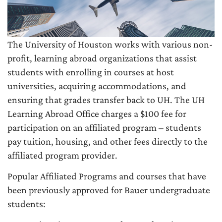
The University of Houston works with various non-
profit, learning abroad organizations that assist
students with enrolling in courses at host
universities, acquiring accommodations, and
ensuring that grades transfer back to UH. The UH
Learning Abroad Office charges a $100 fee for
participation on an affiliated program – students
pay tuition, housing, and other fees directly to the
affiliated program provider.
Popular Affiliated Programs and courses that have
been previously approved for Bauer undergraduate
students: