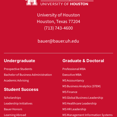
University of Houston
Houston, Texas 77204
(713) 743-4600
bauer@bauer.uh.edu
Undergraduate
Graduate & Doctoral
Prospective Students
Professional MBA
Bachelor of Business Administration
Executive MBA
Academic Advising
MS Accountancy
MS Business Analytics (STEM)
Student Success
MS Finance
Scholarships
MS Global Business Leadership
Leadership Initiatives
MS Healthcare Leadership
Bauer Honors
MS HR Leadership
Learning Abroad
MS Management Information Systems