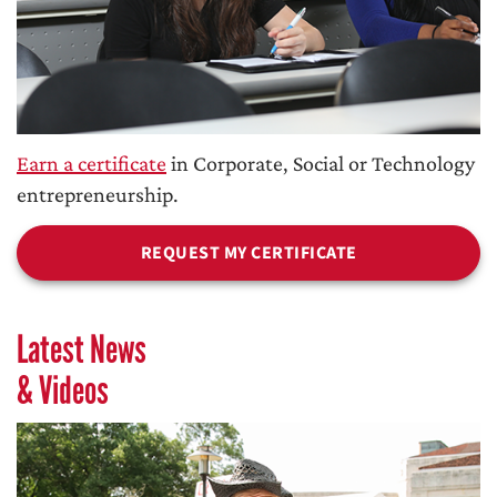
Earn a certificate
in Corporate, Social or Technology
entrepreneurship.
REQUEST MY CERTIFICATE
Latest News
& Videos