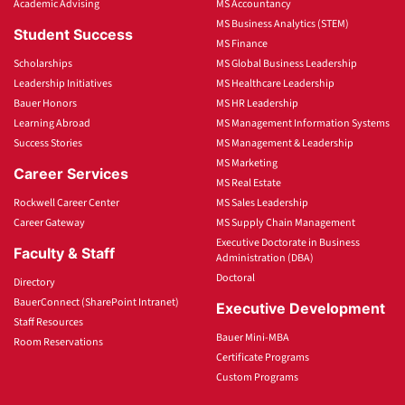
Academic Advising
MS Accountancy
MS Business Analytics (STEM)
Student Success
MS Finance
Scholarships
MS Global Business Leadership
Leadership Initiatives
MS Healthcare Leadership
Bauer Honors
MS HR Leadership
Learning Abroad
MS Management Information Systems
Success Stories
MS Management & Leadership
MS Marketing
Career Services
MS Real Estate
Rockwell Career Center
MS Sales Leadership
Career Gateway
MS Supply Chain Management
Executive Doctorate in Business
Faculty & Staff
Administration (DBA)
Doctoral
Directory
BauerConnect (SharePoint Intranet)
Executive Development
Staff Resources
Bauer Mini-MBA
Room Reservations
Certificate Programs
Custom Programs