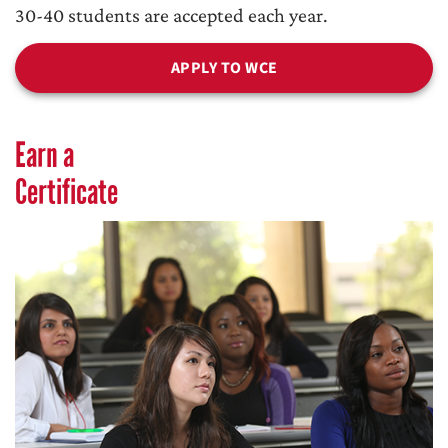
30-40 students are accepted each year.
APPLY TO WCE
Earn a
Certificate