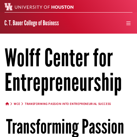
Search
men
Wolff Center for
Entrepreneurship
WCE
TRANSFORMING PASSION INTO ENTREPRENEURIAL SUCCESS
HOME BUTTON
Transforming Passion