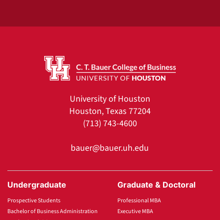
University of Houston
Houston, Texas 77204
(713) 743-4600
bauer@bauer.uh.edu
Undergraduate
Graduate & Doctoral
Prospective Students
Professional MBA
Bachelor of Business Administration
Executive MBA