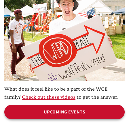
What does it feel like to be a part of the WCE
family?
Check out these videos
to get the answer.
UPCOMING EVENTS