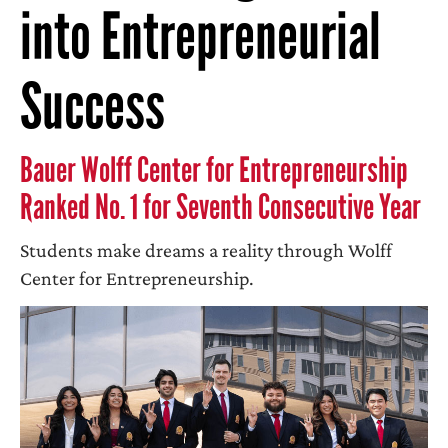
into Entrepreneurial
Success
Bauer Wolff Center for Entrepreneurship
Ranked No. 1 for Seventh Consecutive Year
Students make dreams a reality through Wolff
Center for Entrepreneurship.