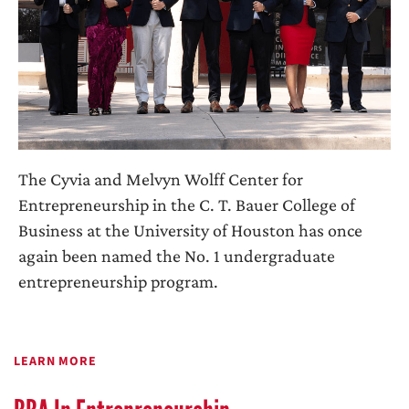
The Cyvia and Melvyn Wolff Center for
Entrepreneurship in the C. T. Bauer College of
Business at the University of Houston has once
again been named the No. 1 undergraduate
entrepreneurship program.
LEARN MORE