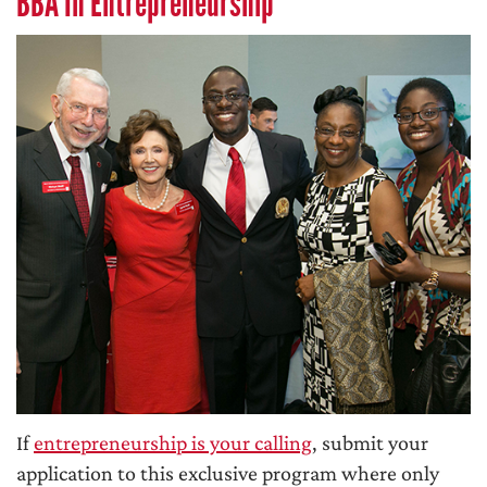
BBA In Entrepreneurship
If
entrepreneurship is your calling
, submit your
application to this exclusive program where only