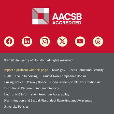
©2026 University of Houston. All rights reserved.
Report a problem with this page
Texas.gov
Texas Homeland Security
TRAIL
Fraud Reporting
Fraud & Non-Compliance Hotline
Linking Notice
Privacy Notice
Open Records/Public Information Act
Institutional Résumé
Required Reports
Electronic & Information Resources Accessibility
Discrimination and Sexual Misconduct Reporting and Awareness
University Policies