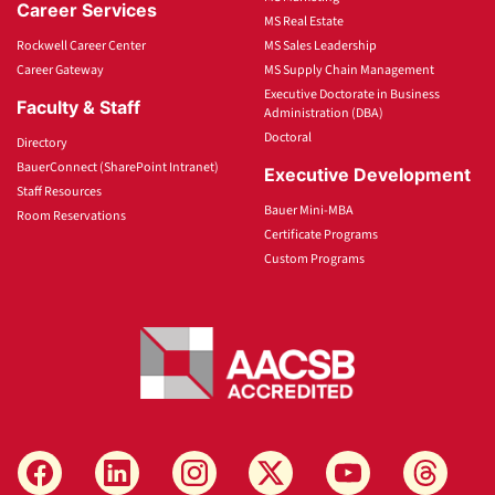
Career Services
MS Real Estate
Rockwell Career Center
MS Sales Leadership
Career Gateway
MS Supply Chain Management
Executive Doctorate in Business
Faculty & Staff
Administration (DBA)
Doctoral
Directory
BauerConnect (SharePoint Intranet)
Executive Development
Staff Resources
Bauer Mini-MBA
Room Reservations
Certificate Programs
Custom Programs