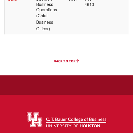
BACK TO TOP