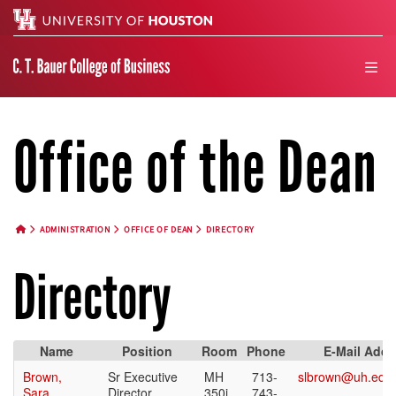
Search
men
Office of the Dean
ADMINISTRATION
OFFICE OF DEAN
DIRECTORY
HOME BUTTON
Directory