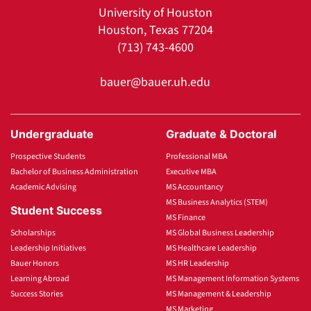
University of Houston
Houston, Texas 77204
(713) 743-4600
bauer@bauer.uh.edu
Undergraduate
Graduate & Doctoral
Prospective Students
Professional MBA
Bachelor of Business Administration
Executive MBA
Academic Advising
MS Accountancy
MS Business Analytics (STEM)
Student Success
MS Finance
Scholarships
MS Global Business Leadership
Leadership Initiatives
MS Healthcare Leadership
Bauer Honors
MS HR Leadership
Learning Abroad
MS Management Information Systems
Success Stories
MS Management & Leadership
MS Marketing