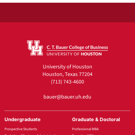
University of Houston
Houston, Texas 77204
(713) 743-4600
bauer@bauer.uh.edu
Undergraduate
Graduate & Doctoral
Prospective Students
Professional MBA