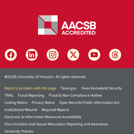
©2026 University of Houston. All rights reserved.
Report a problem with this page
Texas.gov
Texas Homeland Security
TRAIL
Fraud Reporting
Fraud & Non-Compliance Hotline
Linking Notice
Privacy Notice
Open Records/Public Information Act
Institutional Résumé
Required Reports
Electronic & Information Resources Accessibility
Discrimination and Sexual Misconduct Reporting and Awareness
University Policies