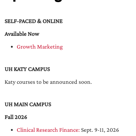
SELF-PACED & ONLINE
Available Now
Growth Marketing
UH KATY CAMPUS
Katy courses to be announced soon.
UH MAIN CAMPUS
Fall 2026
Clinical Research Finance:
Sept. 9-11, 2026