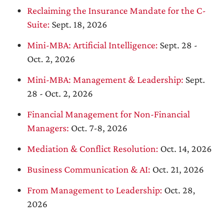
Reclaiming the Insurance Mandate for the C-
Suite:
Sept. 18, 2026
Mini-MBA: Artificial Intelligence:
Sept. 28 -
Oct. 2, 2026
Mini-MBA: Management & Leadership:
Sept.
28 - Oct. 2, 2026
Financial Management for Non-Financial
Managers:
Oct. 7-8, 2026
Mediation & Conflict Resolution:
Oct. 14, 2026
Business Communication & AI:
Oct. 21, 2026
From Management to Leadership:
Oct. 28,
2026