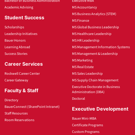
Bachelor of Business Administration
Executive MBA
Academic Advising
MS Accountancy
MS Business Analytics (STEM)
Student Success
MS Finance
Scholarships
MS Global Business Leadership
Leadership Initiatives
MS Healthcare Leadership
Bauer Honors
MS HR Leadership
Learning Abroad
MS Management Information Systems
Success Stories
MS Management & Leadership
MS Marketing
Career Services
MS Real Estate
Rockwell Career Center
MS Sales Leadership
Career Gateway
MS Supply Chain Management
Executive Doctorate in Business
Faculty & Staff
Administration (DBA)
Doctoral
Directory
BauerConnect (SharePoint Intranet)
Executive Development
Staff Resources
Bauer Mini-MBA
Room Reservations
Certificate Programs
Custom Programs