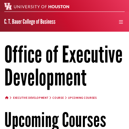
Search
men
Office of Executive
Development
EXECUTIVE DEVELOPMENT
COURSE
UPCOMING COURSES
HOME BUTTON
Upcoming Courses