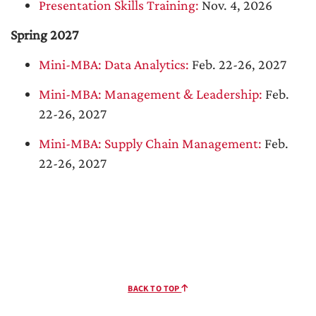
Presentation Skills Training:
Nov. 4, 2026
Spring 2027
Mini-MBA: Data Analytics:
Feb. 22-26, 2027
Mini-MBA: Management & Leadership:
Feb.
22-26, 2027
Mini-MBA: Supply Chain Management:
Feb.
22-26, 2027
BACK TO TOP