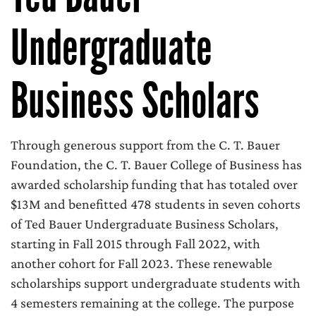
Undergraduate
Business Scholars
Through generous support from the C. T. Bauer
Foundation, the C. T. Bauer College of Business has
awarded scholarship funding that has totaled over
$13M and benefitted 478 students in seven cohorts
of Ted Bauer Undergraduate Business Scholars,
starting in Fall 2015 through Fall 2022, with
another cohort for Fall 2023. These renewable
scholarships support undergraduate students with
4 semesters remaining at the college. The purpose