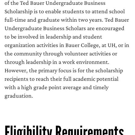
of the Ted Bauer Undergraduate Business
Scholarship is to enable students to attend school
full-time and graduate within two years. Ted Bauer
Undergraduate Business Scholars are encouraged
to be involved in leadership and student
organization activities in Bauer College, at UH, or in
the community through volunteer activities or
through leadership in a work environment.
However, the primary focus is for the scholarship
recipients to reach their full academic potential
with a high grade point average and timely
graduation.
Eligibility Requirements