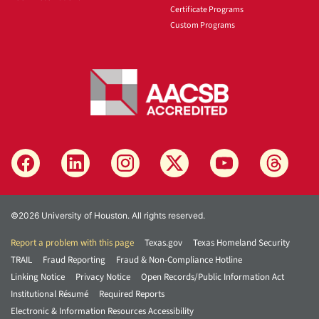
Certificate Programs
Custom Programs
©2026 University of Houston. All rights reserved.
Report a problem with this page
Texas.gov
Texas Homeland Security
TRAIL
Fraud Reporting
Fraud & Non-Compliance Hotline
Linking Notice
Privacy Notice
Open Records/Public Information Act
Institutional Résumé
Required Reports
Electronic & Information Resources Accessibility