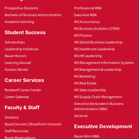
Prospective Students
Professional MBA
Bachelor of Business Administration
Executive MBA
Academic Advising
MS Accountancy
MS Business Analytics (STEM)
Student Success
MS Finance
Scholarships
MS Global Business Leadership
Leadership Initiatives
MS Healthcare Leadership
Bauer Honors
MS HR Leadership
Learning Abroad
MS Management Information Systems
Success Stories
MS Management & Leadership
MS Marketing
Career Services
MS Real Estate
Rockwell Career Center
MS Sales Leadership
Career Gateway
MS Supply Chain Management
Executive Doctorate in Business
Faculty & Staff
Administration (DBA)
Doctoral
Directory
BauerConnect (SharePoint Intranet)
Executive Development
Staff Resources
Bauer Mini-MBA
Room Reservations