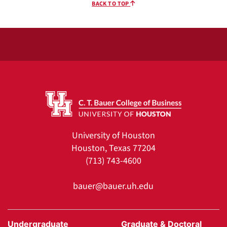
BACK TO TOP
University of Houston
Houston, Texas 77204
(713) 743-4600
bauer@bauer.uh.edu
Undergraduate
Graduate & Doctoral