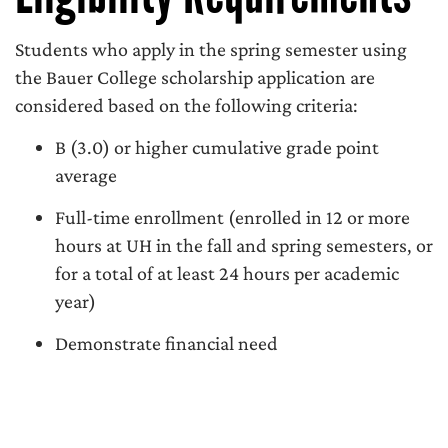
Students who apply in the spring semester using
the Bauer College scholarship application are
considered based on the following criteria:
B (3.0) or higher cumulative grade point
average
Full-time enrollment (enrolled in 12 or more
hours at UH in the fall and spring semesters, or
for a total of at least 24 hours per academic
year)
Demonstrate financial need