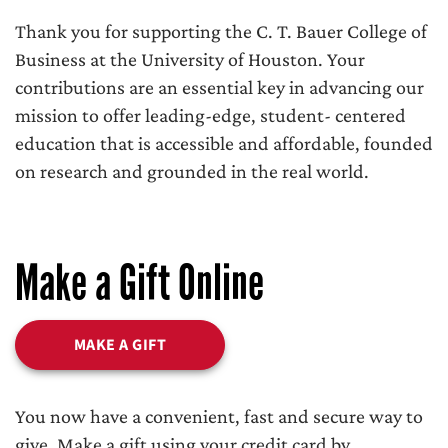
Thank you for supporting the C. T. Bauer College of
Business at the University of Houston. Your
contributions are an essential key in advancing our
mission to offer leading-edge, student- centered
education that is accessible and affordable, founded
on research and grounded in the real world.
Make a Gift Online
MAKE A GIFT
You now have a convenient, fast and secure way to
give. Make a gift using your credit card by