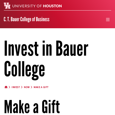
Search
men
Invest in Bauer
College
INVEST
NOW
MAKE A GIFT
HOME BUTTON
Make a Gift