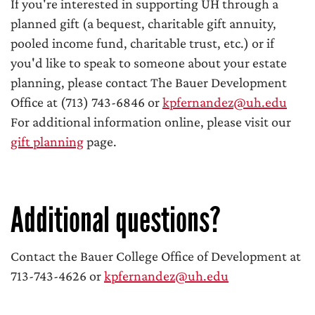
If you're interested in supporting UH through a
planned gift (a bequest, charitable gift annuity,
pooled income fund, charitable trust, etc.) or if
you'd like to speak to someone about your estate
planning, please contact The Bauer Development
Office at (713) 743-6846 or
kpfernandez@uh.edu
For additional information online, please visit our
gift planning
page.
Additional questions?
Contact the Bauer College Office of Development at
713-743-4626 or
kpfernandez@uh.edu