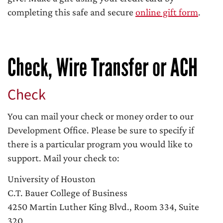
completing this safe and secure
online gift form
.
Check, Wire Transfer or ACH
Check
You can mail your check or money order to our
Development Office. Please be sure to specify if
there is a particular program you would like to
support. Mail your check to:
University of Houston
C.T. Bauer College of Business
4250 Martin Luther King Blvd., Room 334, Suite
320