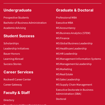
Undergraduate
Graduate & Doctoral
Prospective Students
Professional MBA
Bachelor of Business Administration
Executive MBA
Academic Advising
MS Accountancy
MS Business Analytics (STEM)
Student Success
MS Finance
Scholarships
MS Global Business Leadership
Leadership Initiatives
MS Healthcare Leadership
Bauer Honors
MS HR Leadership
Learning Abroad
MS Management Information Systems
Success Stories
MS Management & Leadership
MS Marketing
Career Services
MS Real Estate
Rockwell Career Center
MS Sales Leadership
Career Gateway
MS Supply Chain Management
Executive Doctorate in Business
Faculty & Staff
Administration (DBA)
Doctoral
Directory