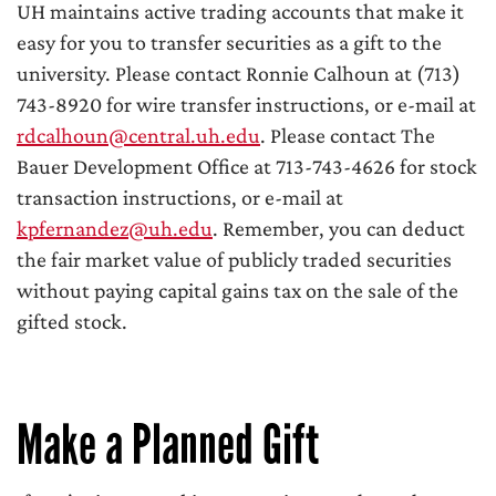
UH maintains active trading accounts that make it
easy for you to transfer securities as a gift to the
university. Please contact Ronnie Calhoun at (713)
743-8920 for wire transfer instructions, or e-mail at
rdcalhoun@central.uh.edu
. Please contact The
Bauer Development Office at 713-743-4626 for stock
transaction instructions, or e-mail at
kpfernandez@uh.edu
. Remember, you can deduct
the fair market value of publicly traded securities
without paying capital gains tax on the sale of the
gifted stock.
Make a Planned Gift