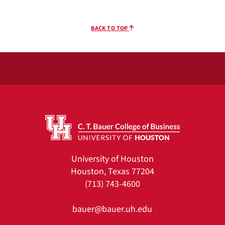
BACK TO TOP
University of Houston
Houston, Texas 77204
(713) 743-4600
bauer@bauer.uh.edu