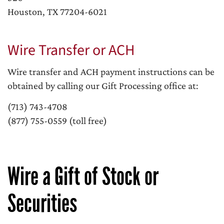
Houston, TX 77204-6021
Wire Transfer or ACH
Wire transfer and ACH payment instructions can be
obtained by calling our Gift Processing office at:
(713) 743-4708
(877) 755-0559 (toll free)
Wire a Gift of Stock or
Securities