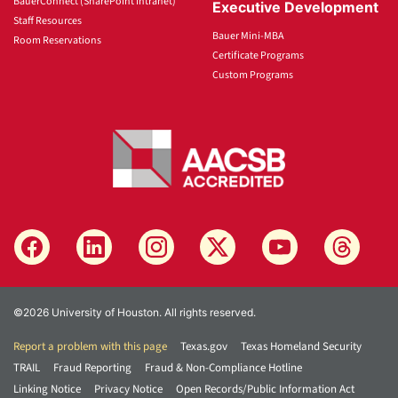
BauerConnect (SharePoint Intranet)
Executive Development
Staff Resources
Bauer Mini-MBA
Room Reservations
Certificate Programs
Custom Programs
©2026 University of Houston. All rights reserved.
Report a problem with this page
Texas.gov
Texas Homeland Security
TRAIL
Fraud Reporting
Fraud & Non-Compliance Hotline
Linking Notice
Privacy Notice
Open Records/Public Information Act