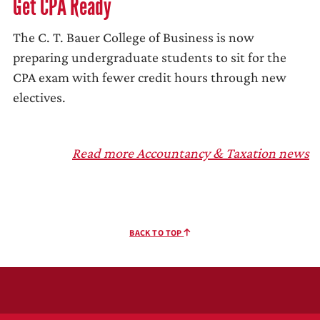
Get CPA Ready
The C. T. Bauer College of Business is now
preparing undergraduate students to sit for the
CPA exam with fewer credit hours through new
electives.
Read more Accountancy & Taxation news
BACK TO TOP