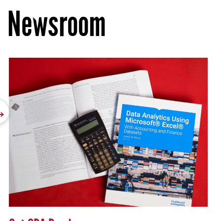
Newsroom