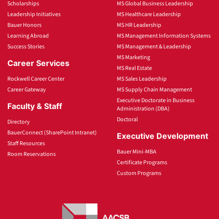
Scholarships
MS Global Business Leadership
Leadership Initiatives
MS Healthcare Leadership
Bauer Honors
MS HR Leadership
Learning Abroad
MS Management Information Systems
Success Stories
MS Management & Leadership
MS Marketing
Career Services
MS Real Estate
Rockwell Career Center
MS Sales Leadership
Career Gateway
MS Supply Chain Management
Executive Doctorate in Business
Faculty & Staff
Administration (DBA)
Doctoral
Directory
BauerConnect (SharePoint Intranet)
Executive Development
Staff Resources
Bauer Mini-MBA
Room Reservations
Certificate Programs
Custom Programs