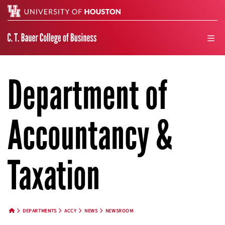
Search
men
Department of
Accountancy &
Taxation
DEPARTMENTS
ACCY
NEWS
NEWSROOM
HOME BUTTON