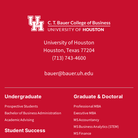
University of Houston
Houston, Texas 77204
(713) 743-4600
bauer@bauer.uh.edu
Undergraduate
Graduate & Doctoral
Prospective Students
Professional MBA
Bachelor of Business Administration
Executive MBA
Academic Advising
MS Accountancy
MS Business Analytics (STEM)
Student Success
MS Finance