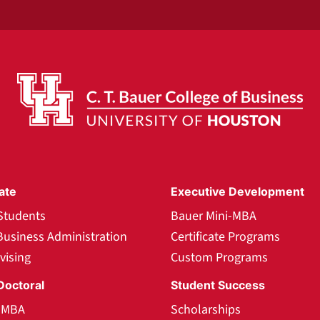
ate
Executive Development
Students
Bauer Mini-MBA
Business Administration
Certificate Programs
vising
Custom Programs
Doctoral
Student Success
l MBA
Scholarships