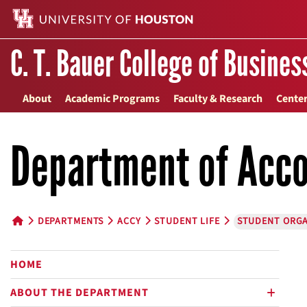
C. T. Bauer College of Busines
About
Academic Programs
Faculty & Research
Center
Department of Acco
DEPARTMENTS
ACCY
STUDENT LIFE
STUDENT ORGA
HOME BUTTON
HOME
ABOUT THE DEPARTMENT
plus