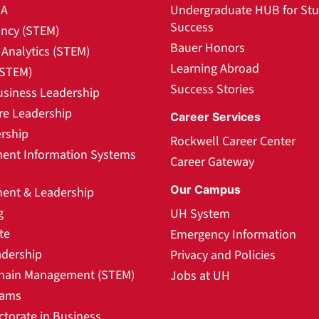
BA
Undergraduate HUB for St
Success
ncy (STEM)
Bauer Honors
Analytics (STEM)
Learning Abroad
(STEM)
Success Stories
usiness Leadership
re Leadership
Career Services
rship
Rockwell Career Center
nt Information Systems
Career Gateway
Our Campus
nt & Leadership
g
UH System
te
Emergency Information
adership
Privacy and Policies
hain Management (STEM)
Jobs at UH
rams
ctorate in Business