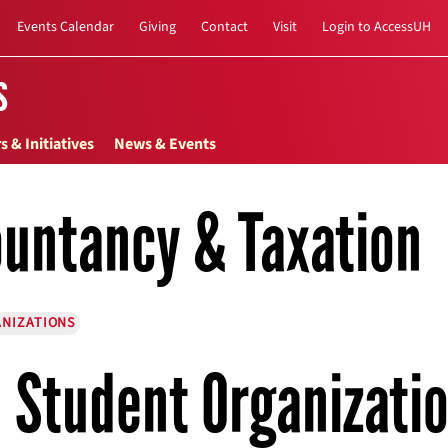
Events Calendar
Giving
Contact
Visit
Login to AccessUH
s
s & Initiatives
News & Events
untancy & Taxation
NIZATIONS
Student Organizati