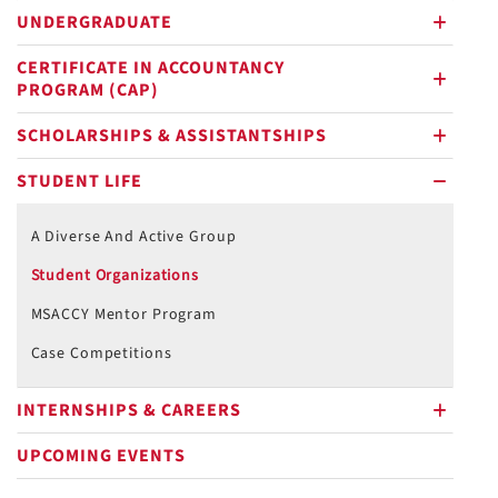
UNDERGRADUATE
plus
CERTIFICATE IN ACCOUNTANCY
PROGRAM (CAP)
plus
SCHOLARSHIPS & ASSISTANTSHIPS
plus
STUDENT LIFE
minus
A Diverse And Active Group
Student Organizations
MSACCY Mentor Program
Case Competitions
INTERNSHIPS & CAREERS
plus
UPCOMING EVENTS