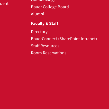
udent
Bauer College Board
Alumni
Faculty & Staff
Directory
BauerConnect (SharePoint Intranet)
Staff Resources
Room Reservations