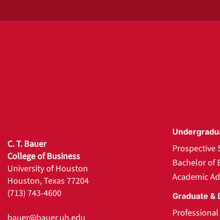
Undergradu
C. T. Bauer
Prospective 
College of Business
Bachelor of 
University of Houston
Academic Ad
Houston, Texas 77204
(713) 743-4600
Graduate & 
Professiona
bauer@bauer.uh.edu