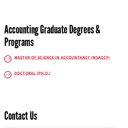
Accounting Graduate Degrees &
Programs
MASTER OF SCIENCE IN ACCOUNTANCY (MSACCY)
DOCTORAL (PH.D.)
Contact Us