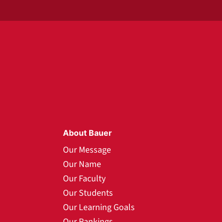
About Bauer
Our Message
Our Name
Our Faculty
Our Students
Our Learning Goals
Our Rankings