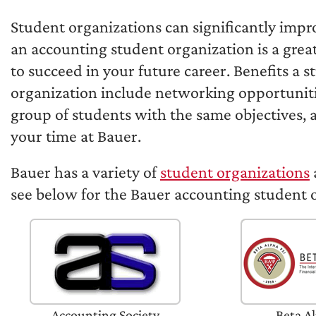
Student organizations can significantly impr
an accounting student organization is a grea
to succeed in your future career. Benefits a 
organization include networking opportunitie
group of students with the same objectives,
your time at Bauer.
Bauer has a variety of
student organizations
see below for the Bauer accounting student 
Accounting Society
Beta Al