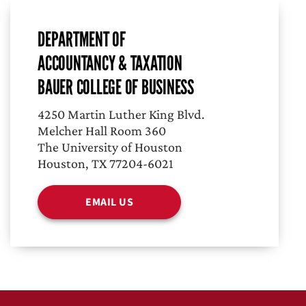
DEPARTMENT OF
ACCOUNTANCY & TAXATION
BAUER COLLEGE OF BUSINESS
4250 Martin Luther King Blvd.
Melcher Hall Room 360
The University of Houston
Houston, TX 77204-6021
EMAIL US