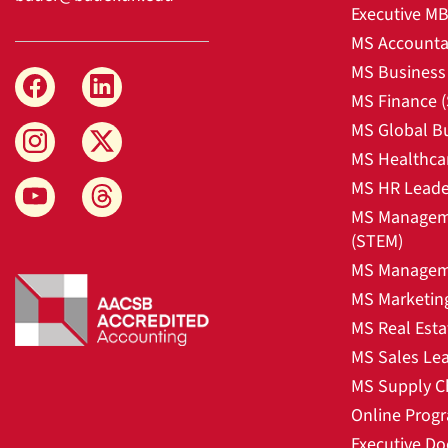
Executive M
MS Accounta
MS Business 
MS Finance 
MS Global B
MS Healthca
MS HR Leade
MS Manageme
(STEM)
MS Manageme
MS Marketin
MS Real Esta
MS Sales Le
MS Supply C
Online Prog
Executive Do