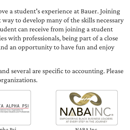
ove a student's experience at Bauer. Joining
t way to develop many of the skills necessary
student can receive from joining a student
s with professionals, being part of a close
 and an opportunity to have fun and enjoy
and several are specific to accounting. Please
organizations.
pha Psi
NABA Inc.