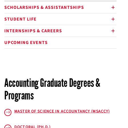
SCHOLARSHIPS & ASSISTANTSHIPS
plus
STUDENT LIFE
plus
INTERNSHIPS & CAREERS
plus
UPCOMING EVENTS
Accounting Graduate Degrees &
Programs
MASTER OF SCIENCE IN ACCOUNTANCY (MSACCY)
DOCTORAL (PH.D.)