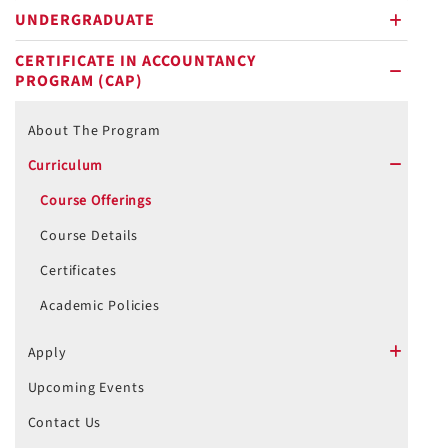
UNDERGRADUATE
plus
CERTIFICATE IN ACCOUNTANCY
PROGRAM (CAP)
minus
About The Program
Curriculum
minus
Course Offerings
Course Details
Certificates
Academic Policies
Apply
plus
Upcoming Events
Contact Us