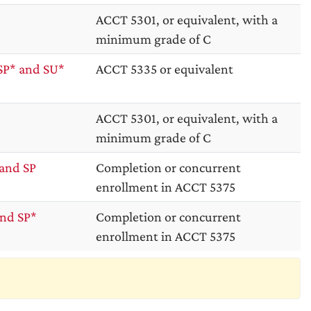
ACCT 5301, or equivalent, with a
minimum grade of C
SP* and SU*
ACCT 5335 or equivalent
ACCT 5301, or equivalent, with a
minimum grade of C
and SP
Completion or concurrent
enrollment in ACCT 5375
nd SP*
Completion or concurrent
enrollment in ACCT 5375