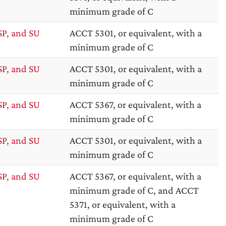
minimum grade of C
SP, and SU
ACCT 5301, or equivalent, with a
minimum grade of C
SP, and SU
ACCT 5301, or equivalent, with a
minimum grade of C
SP, and SU
ACCT 5367, or equivalent, with a
minimum grade of C
SP, and SU
ACCT 5301, or equivalent, with a
minimum grade of C
SP, and SU
ACCT 5367, or equivalent, with a
minimum grade of C, and ACCT
5371, or equivalent, with a
minimum grade of C