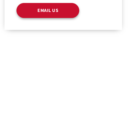
EMAIL US