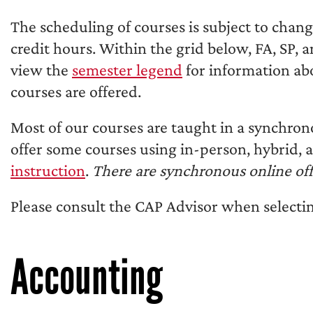
The scheduling of courses is subject to chan
credit hours. Within the grid below, FA, SP, 
view the
semester legend
for information ab
courses are offered.
Most of our courses are taught in a synchron
offer some courses using in-person, hybrid,
instruction
.
There are synchronous online off
Please consult the CAP Advisor when selectin
Accounting