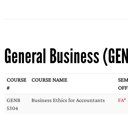
General Business (GE
COURSE
COURSE NAME
SEM
#
OFF
GENB
Business Ethics for Accountants
FA* 
5304