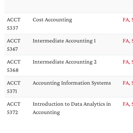
ACCT
Cost Accounting
FA, 
5337
ACCT
Intermediate Accounting 1
FA, 
5367
ACCT
Intermediate Accounting 2
FA, 
5368
ACCT
Accounting Information Systems
FA, 
5371
ACCT
Introduction to Data Analytics in
FA, 
5372
Accounting