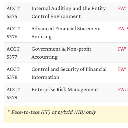
ACCT
Internal Auditing and the Entity
FA*
5375
Control Environment
ACCT
Advanced Financial Statement
FA, 
5376
Auditing
ACCT
Government & Non-profit
FA*
5377
Accounting
ACCT
Control and Security of Financial
FA* 
5378
Information
ACCT
Enterprise Risk Management
FA a
5379
*
Face-to-face (FF) or hybrid (HB) only