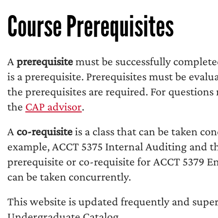
Course Prerequisites
A
prerequisite
must be successfully complet
is a prerequisite. Prerequisites must be eval
the prerequisites are required. For questions
the
CAP advisor
.
A
co-requisite
is a class that can be taken con
example, ACCT 5375 Internal Auditing and th
prerequisite or co-requisite for ACCT 5379 
can be taken concurrently.
This website is updated frequently and supe
Undergraduate Catalog.