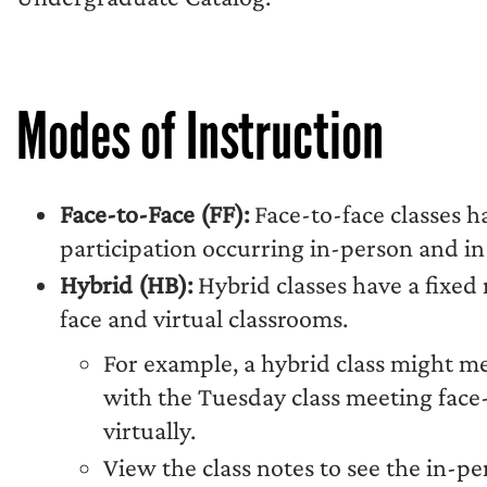
Modes of Instruction
Face-to-Face (FF):
Face-to-face classes h
participation occurring in-person and in 
Hybrid (HB):
Hybrid classes have a fixed
face and virtual classrooms.
For example, a hybrid class might m
with the Tuesday class meeting face
virtually.
View the class notes to see the in-pe