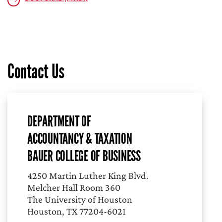
Contact Us
DEPARTMENT OF
ACCOUNTANCY & TAXATION
BAUER COLLEGE OF BUSINESS
4250 Martin Luther King Blvd.
Melcher Hall Room 360
The University of Houston
Houston, TX 77204-6021