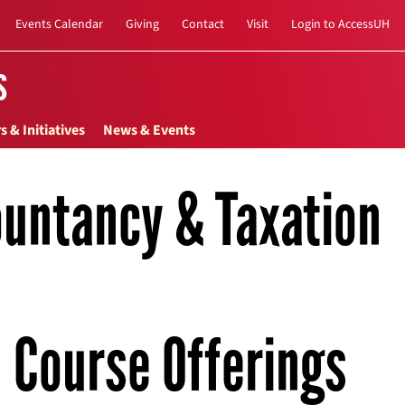
Events Calendar
Giving
Contact
Visit
Login to AccessUH
s
s & Initiatives
News & Events
untancy & Taxation
Course Offerings