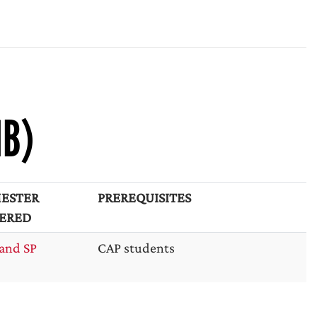
NB)
ESTER
PREREQUISITES
ERED
and SP
CAP students