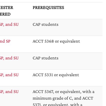
ESTER
PREREQUISITES
ERED
SP, and SU
CAP students
nd SP
ACCT 5368 or equivalent
SP, and SU
CAP students
SP, and SU
ACCT 5331 or equivalent
SP, and SU
ACCT 5367, or equivalent, with a
minimum grade of C, and ACCT
5371, or equivalent, with a