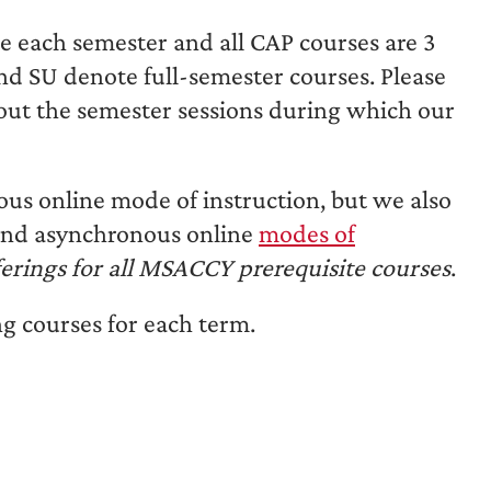
ge each semester and all CAP courses are 3
and SU denote full-semester courses. Please
out the semester sessions during which our
ous online mode of instruction, but we also
 and asynchronous online
modes of
erings for all MSACCY prerequisite courses
.
g courses for each term.