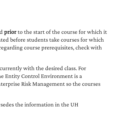
ed
prior
to the start of the course for which it
uated before students take courses for which
 regarding course prerequisites, check with
currently with the desired class. For
e Entity Control Environment is a
Enterprise Risk Management so the courses
rsedes the information in the UH