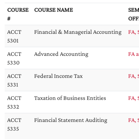
COURSE
COURSE NAME
SEM
#
OFF
ACCT
Financial & Managerial Accounting
FA, 
5301
ACCT
Advanced Accounting
FA a
5330
ACCT
Federal Income Tax
FA, 
5331
ACCT
Taxation of Business Entities
FA, 
5332
ACCT
Financial Statement Auditing
FA, 
5335