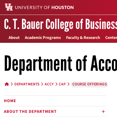
C. T. Bauer College of Busines
About
Academic Programs
Faculty & Research
Center
Department of Acco
DEPARTMENTS
ACCY
CAP
COURSE OFFERINGS
HOME BUTTON
HOME
ABOUT THE DEPARTMENT
plus