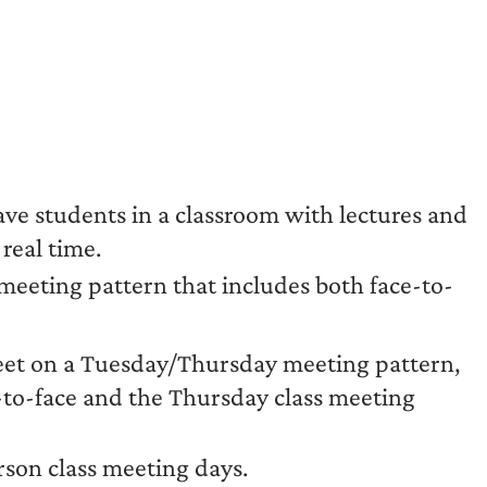
ave students in a classroom with lectures and
real time.
 meeting pattern that includes both face-to-
eet on a Tuesday/Thursday meeting pattern,
-to-face and the Thursday class meeting
rson class meeting days.