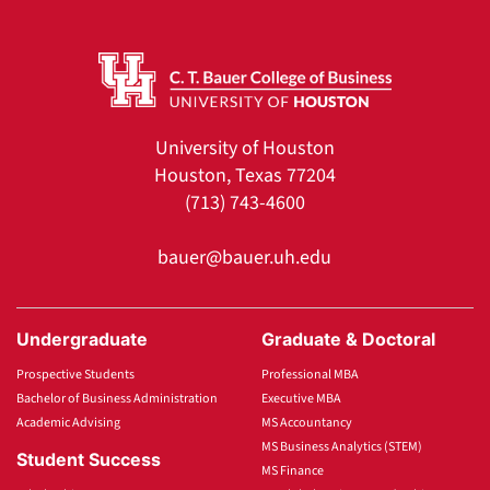
University of Houston
Houston, Texas 77204
(713) 743-4600
bauer@bauer.uh.edu
Undergraduate
Graduate & Doctoral
Prospective Students
Professional MBA
Bachelor of Business Administration
Executive MBA
Academic Advising
MS Accountancy
MS Business Analytics (STEM)
Student Success
MS Finance