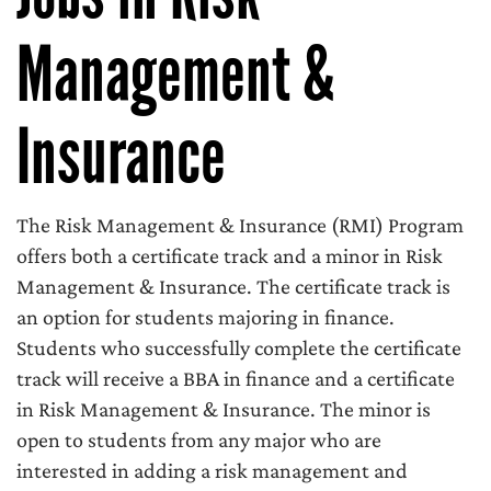
Management &
Insurance
The Risk Management & Insurance (RMI) Program
offers both a certificate track and a minor in Risk
Management & Insurance. The certificate track is
an option for students majoring in finance.
Students who successfully complete the certificate
track will receive a BBA in finance and a certificate
in Risk Management & Insurance. The minor is
open to students from any major who are
interested in adding a risk management and