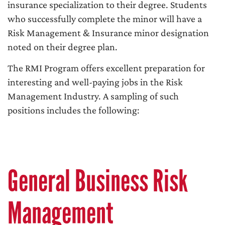
insurance specialization to their degree. Students
who successfully complete the minor will have a
Risk Management & Insurance minor designation
noted on their degree plan.
The RMI Program offers excellent preparation for
interesting and well-paying jobs in the Risk
Management Industry. A sampling of such
positions includes the following:
General Business Risk
Management