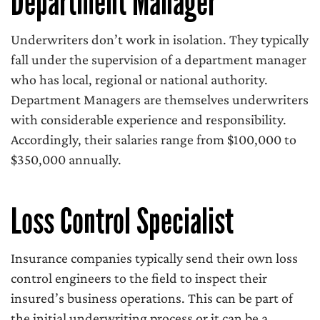
Department Manager
Underwriters don’t work in isolation. They typically
fall under the supervision of a department manager
who has local, regional or national authority.
Department Managers are themselves underwriters
with considerable experience and responsibility.
Accordingly, their salaries range from $100,000 to
$350,000 annually.
Loss Control Specialist
Insurance companies typically send their own loss
control engineers to the field to inspect their
insured’s business operations. This can be part of
the initial underwriting process or it can be a