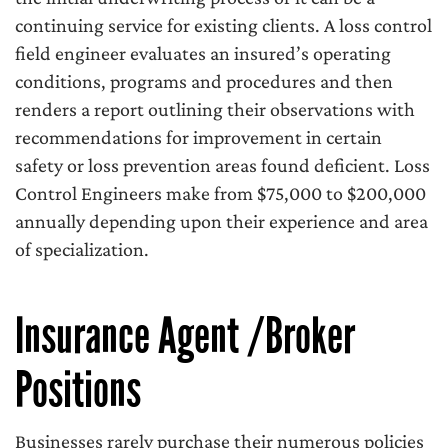
continuing service for existing clients. A loss control
field engineer evaluates an insured’s operating
conditions, programs and procedures and then
renders a report outlining their observations with
recommendations for improvement in certain
safety or loss prevention areas found deficient. Loss
Control Engineers make from $75,000 to $200,000
annually depending upon their experience and area
of specialization.
Insurance Agent /Broker
Positions
Businesses rarely purchase their numerous policies