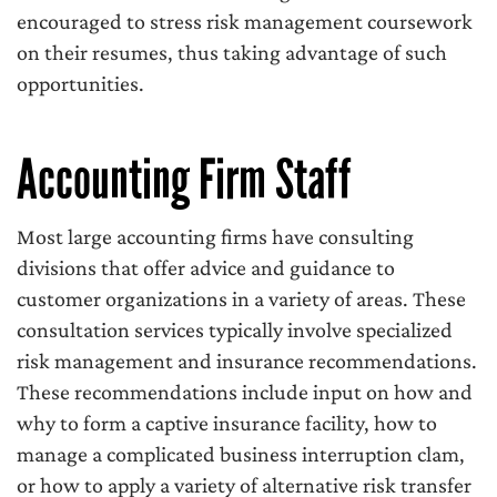
encouraged to stress risk management coursework
on their resumes, thus taking advantage of such
opportunities.
Accounting Firm Staff
Most large accounting firms have consulting
divisions that offer advice and guidance to
customer organizations in a variety of areas. These
consultation services typically involve specialized
risk management and insurance recommendations.
These recommendations include input on how and
why to form a captive insurance facility, how to
manage a complicated business interruption clam,
or how to apply a variety of alternative risk transfer