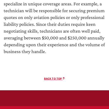
specialize in unique coverage areas. For example, a
technician will be responsible for securing premium
quotes on only aviation policies or only professional
liability policies. Since their duties require keen
negotiating skills, technicians are often well paid,
averaging between $50,000 and $250,000 annually
depending upon their experience and the volume of
business they handle.
BACK TO TOP