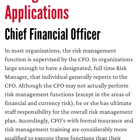
Applications
Chief Financial Officer
In most organizations, the risk management
function is supervised by the CFO. In organizations
large enough to have a designated, full time Risk
Manager, that individual generally reports to the
CFO. Although the CFO may not actually perform
risk management functions (except in the areas of
financial and currency risk), he or she has ultimate
staff responsibility for the overall risk management
plan. Accordingly, CFO’s with formal insurance and
risk management training are considerably more
qualified to execute these functions than their