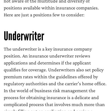
not aware of the multitude and diversity of
positions available within insurance companies.
Here are just a positions few to consider:
Underwriter
The underwriter is a key insurance company
position. An insurance underwriter reviews
applications and determines if the applicant
qualifies for coverage. Underwriters also set policy
premium rates within the guidelines offered by
regulatory authorities and the carrier’s home office.
In the world of business risk management the
process for obtaining insurance is a delicate and
complicated process that involves much more than