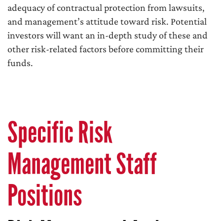
adequacy of contractual protection from lawsuits,
and management’s attitude toward risk. Potential
investors will want an in-depth study of these and
other risk-related factors before committing their
funds.
Specific Risk
Management Staff
Positions