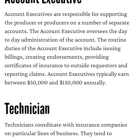
Account Executives are responsible for supporting
the producer or producers on a number of separate
accounts. The Account Executive oversees the day
to day administration of the account. The routine
duties of the Account Executive include issuing
billings, creating endorsements, providing
certificates of insurance to outside requestors and
reporting claims. Account Executives typically earn
between $50,000 and $150,000 annually.
Technician
Technicians coordinate with insurance companies
on particular lines of business. They tend to