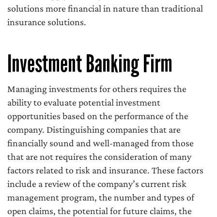
solutions more financial in nature than traditional
insurance solutions.
Investment Banking Firm
Managing investments for others requires the
ability to evaluate potential investment
opportunities based on the performance of the
company. Distinguishing companies that are
financially sound and well-managed from those
that are not requires the consideration of many
factors related to risk and insurance. These factors
include a review of the company’s current risk
management program, the number and types of
open claims, the potential for future claims, the