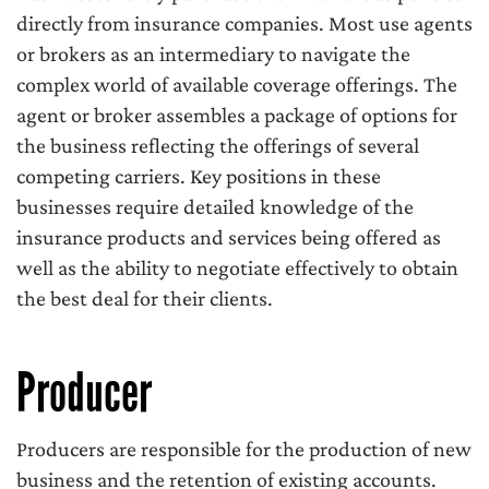
directly from insurance companies. Most use agents
or brokers as an intermediary to navigate the
complex world of available coverage offerings. The
agent or broker assembles a package of options for
the business reflecting the offerings of several
competing carriers. Key positions in these
businesses require detailed knowledge of the
insurance products and services being offered as
well as the ability to negotiate effectively to obtain
the best deal for their clients.
Producer
Producers are responsible for the production of new
business and the retention of existing accounts.