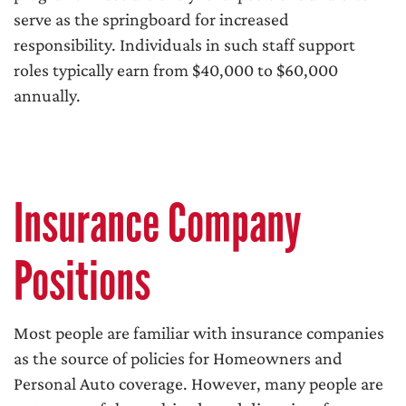
serve as the springboard for increased
responsibility. Individuals in such staff support
roles typically earn from $40,000 to $60,000
annually.
Insurance Company
Positions
Most people are familiar with insurance companies
as the source of policies for Homeowners and
Personal Auto coverage. However, many people are