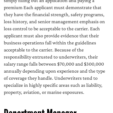
simply filling out an application and paying a
premium Each applicant must demonstrate that
they have the financial strength, safety programs,
loss history, and senior management emphasis on
loss control to be acceptable to the carrier. Each
applicant must also provide evidence that their
business operations fall within the guidelines
acceptable to the carrier. Because of the
responsibility entrusted to underwriters, their
salary range falls between $70,000 and $300,000
annually depending upon experience and the type
of coverage they handle. Underwriters tend to
specialize in highly specific areas such as liability,
property, aviation, or marine exposures.