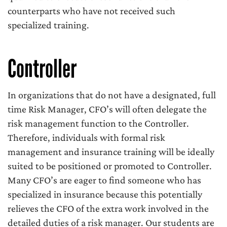
counterparts who have not received such
specialized training.
Controller
In organizations that do not have a designated, full
time Risk Manager, CFO’s will often delegate the
risk management function to the Controller.
Therefore, individuals with formal risk
management and insurance training will be ideally
suited to be positioned or promoted to Controller.
Many CFO’s are eager to find someone who has
specialized in insurance because this potentially
relieves the CFO of the extra work involved in the
detailed duties of a risk manager. Our students are