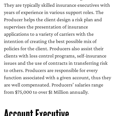
They are typically skilled insurance executives with
years of experience in various support roles. The
Producer helps the client design a risk plan and
supervises the presentation of insurance
applications to a variety of carriers with the
intention of creating the best possible mix of
policies for the client. Producers also assist their
clients with loss control programs, self-insurance
issues and the use of contracts in transferring risk
to others. Producers are responsible for every
function associated with a given account, thus they
are well compensated. Producers’ salaries range
from $75,000 to over $1 Million annually.
Account Executive