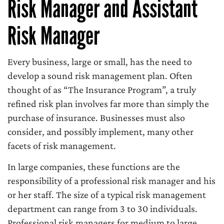
Risk Manager and Assistant
Risk Manager
Every business, large or small, has the need to
develop a sound risk management plan. Often
thought of as “The Insurance Program”, a truly
refined risk plan involves far more than simply the
purchase of insurance. Businesses must also
consider, and possibly implement, many other
facets of risk management.
In large companies, these functions are the
responsibility of a professional risk manager and his
or her staff. The size of a typical risk management
department can range from 3 to 30 individuals.
Professional risk managers for medium to large