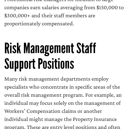
companies earn salaries averaging from $150,000 to
$300,000+ and their staff members are
proportionately compensated.
Risk Management Staff
Support Positions
Many risk management departments employ
specialists who concentrate in specific areas of the
overall risk management program. For example, an
individual may focus solely on the management of
Workers’ Compensation claims or another
individual might manage the Property Insurance
program. These are entry level positions and often