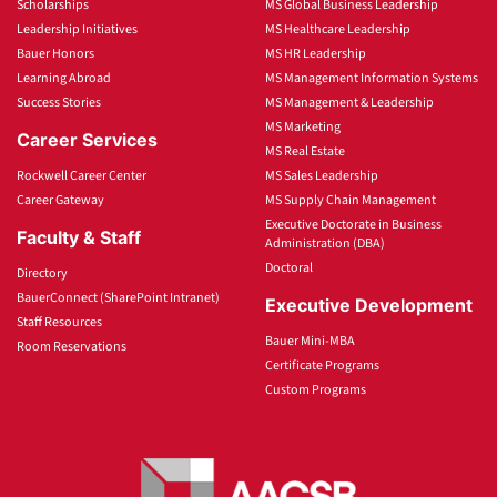
Scholarships
MS Global Business Leadership
Leadership Initiatives
MS Healthcare Leadership
Bauer Honors
MS HR Leadership
Learning Abroad
MS Management Information Systems
Success Stories
MS Management & Leadership
MS Marketing
Career Services
MS Real Estate
Rockwell Career Center
MS Sales Leadership
Career Gateway
MS Supply Chain Management
Executive Doctorate in Business
Faculty & Staff
Administration (DBA)
Doctoral
Directory
BauerConnect (SharePoint Intranet)
Executive Development
Staff Resources
Bauer Mini-MBA
Room Reservations
Certificate Programs
Custom Programs