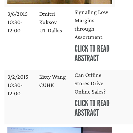
Signaling Low
3/6/2015
Dmitri
Margins
10:30-
Kuksov
through
12:00
UT Dallas
Assortment
CLICK TO READ
ABSTRACT
Can Offline
3/2/2015
Kitty Wang
Stores Drive
10:30-
CUHK
Online Sales?
12:00
CLICK TO READ
ABSTRACT