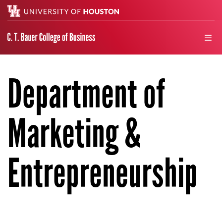
Search
men
Department of
Marketing &
Entrepreneurship