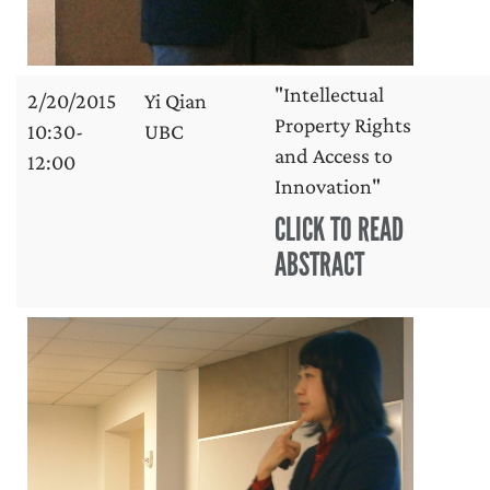
"Intellectual
2/20/2015
Yi Qian
Property Rights
10:30-
UBC
and Access to
12:00
Innovation"
CLICK TO READ
ABSTRACT