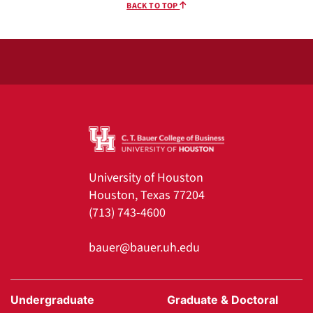
BACK TO TOP
University of Houston
Houston, Texas 77204
(713) 743-4600
bauer@bauer.uh.edu
Undergraduate
Graduate & Doctoral