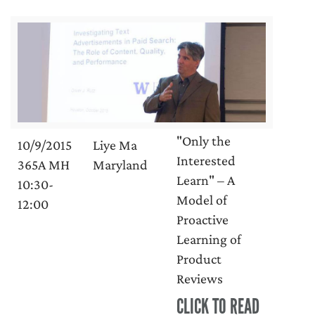
"Only the
10/9/2015
Liye Ma
Interested
365A MH
Maryland
Learn" – A
10:30-
Model of
12:00
Proactive
Learning of
Product
Reviews
CLICK TO READ