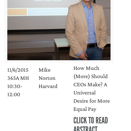
How Much
11/6/2015
Mike
(More) Should
365A MH
Norton
CEOs Make? A
10:30-
Harvard
Universal
12:00
Desire for More
Equal Pay
CLICK TO READ
ABSTRACT