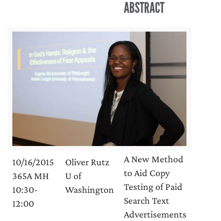
ABSTRACT
A New Method
10/16/2015
Oliver Rutz
to Aid Copy
365A MH
U of
Testing of Paid
10:30-
Washington
Search Text
12:00
Advertisements