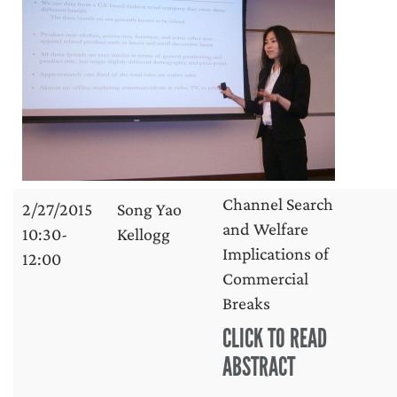
Channel Search
2/27/2015
Song Yao
and Welfare
10:30-
Kellogg
Implications of
12:00
Commercial
Breaks
CLICK TO READ
ABSTRACT