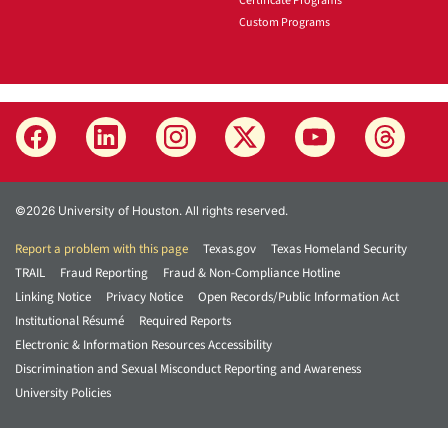
Certificate Programs
Custom Programs
©2026 University of Houston. All rights reserved.
Report a problem with this page
Texas.gov
Texas Homeland Security
TRAIL
Fraud Reporting
Fraud & Non-Compliance Hotline
Linking Notice
Privacy Notice
Open Records/Public Information Act
Institutional Résumé
Required Reports
Electronic & Information Resources Accessibility
Discrimination and Sexual Misconduct Reporting and Awareness
University Policies