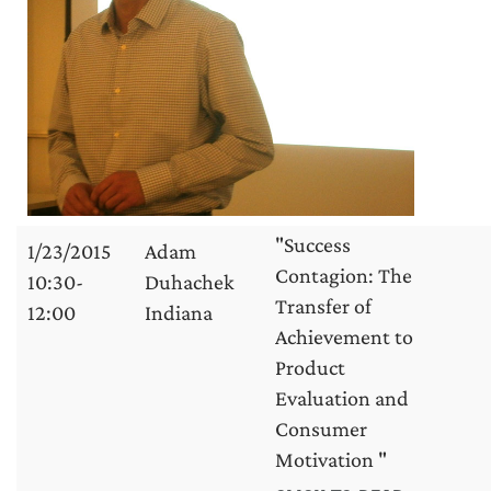
"Success
1/23/2015
Adam
Contagion: The
10:30-
Duhachek
Transfer of
12:00
Indiana
Achievement to
Product
Evaluation and
Consumer
Motivation "