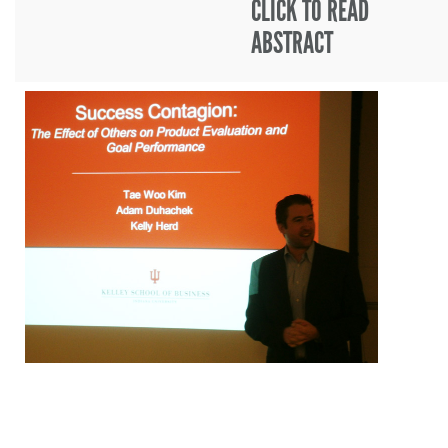
CLICK TO READ
ABSTRACT