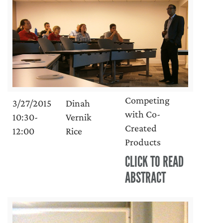
Competing
3/27/2015
Dinah
with Co-
10:30-
Vernik
Created
12:00
Rice
Products
CLICK TO READ
ABSTRACT