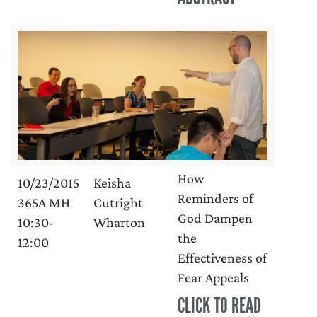
How
10/23/2015
Keisha
Reminders of
365A MH
Cutright
God Dampen
10:30-
Wharton
the
12:00
Effectiveness of
Fear Appeals
CLICK TO READ