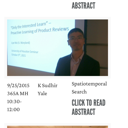
ABSTRACT
Spatiotemporal
9/25/2015
K Sudhir
Search
365A MH
Yale
CLICK TO READ
10:30-
12:00
ABSTRACT