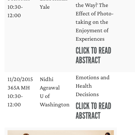
the Way? The
10:30-
Yale
Effect of Photo-
12:00
taking on the
Enjoyment of
Experiences
CLICK TO READ
ABSTRACT
Emotions and
11/20/2015
Nidhi
Health
365A MH
Agrawal
Decisions
10:30-
U of
CLICK TO READ
12:00
Washington
ABSTRACT