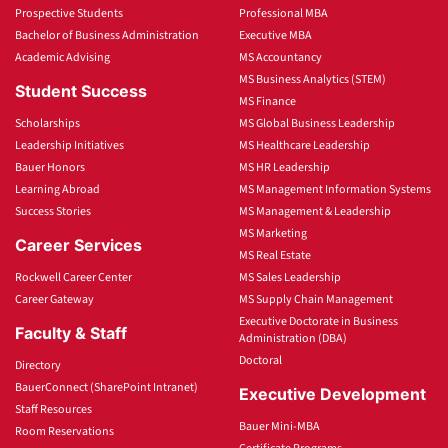
Prospective Students
Professional MBA
Bachelor of Business Administration
Executive MBA
Academic Advising
MS Accountancy
MS Business Analytics (STEM)
Student Success
MS Finance
Scholarships
MS Global Business Leadership
Leadership Initiatives
MS Healthcare Leadership
Bauer Honors
MS HR Leadership
Learning Abroad
MS Management Information Systems
Success Stories
MS Management & Leadership
MS Marketing
Career Services
MS Real Estate
Rockwell Career Center
MS Sales Leadership
Career Gateway
MS Supply Chain Management
Executive Doctorate in Business
Faculty & Staff
Administration (DBA)
Doctoral
Directory
BauerConnect (SharePoint Intranet)
Executive Development
Staff Resources
Bauer Mini-MBA
Room Reservations