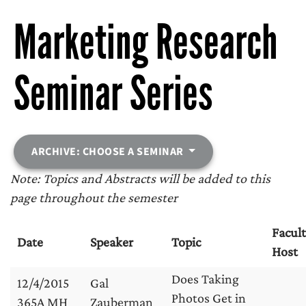
Marketing Research
Seminar Series
ARCHIVE: CHOOSE A SEMINAR
Note: Topics and Abstracts will be added to this
page throughout the semester
Facul
Date
Speaker
Topic
Host
Does Taking
12/4/2015
Gal
Photos Get in
365A MH
Zauberman