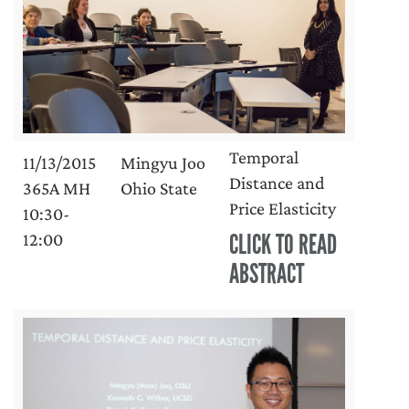
Temporal
11/13/2015
Mingyu Joo
Distance and
365A MH
Ohio State
Price Elasticity
10:30-
CLICK TO READ
12:00
ABSTRACT