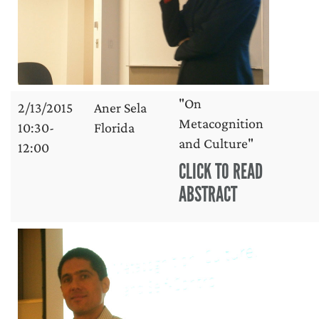
"On
2/13/2015
Aner Sela
Metacognition
10:30-
Florida
and Culture"
12:00
CLICK TO READ
ABSTRACT