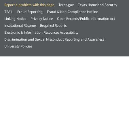
Report a problem with this page
Texas.gov
Texas Homeland Security
TRAIL
Fraud Reporting
Fraud & Non-Compliance Hotline
Linking Notice
Privacy Notice
Open Records/Public Information Act
Institutional Résumé
Required Reports
Electronic & Information Resources Accessibility
Discrimination and Sexual Misconduct Reporting and Awareness
University Policies