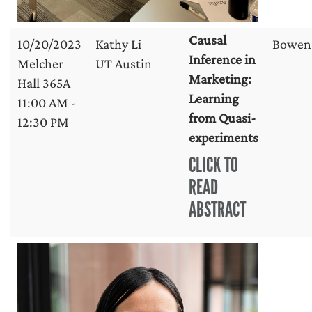
Causal
10/20/2023
Kathy Li
Bowen
Inference in
Melcher
UT Austin
Marketing:
Hall 365A
Learning
11:00 AM -
from Quasi-
12:30 PM
experiments
CLICK TO
READ
ABSTRACT