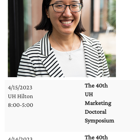
The 40th
4/15/2023
UH
UH Hilton
Marketing
8:00-5:00
Doctoral
Symposium
The 40th
4/14/2023