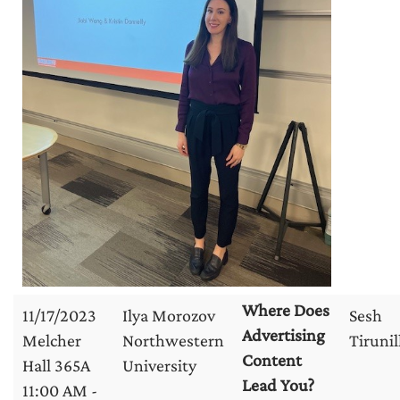
Where Does
11/17/2023
Ilya Morozov
Sesh
Advertising
Melcher
Northwestern
Tirunil
Content
Hall 365A
University
Lead You?
11:00 AM -