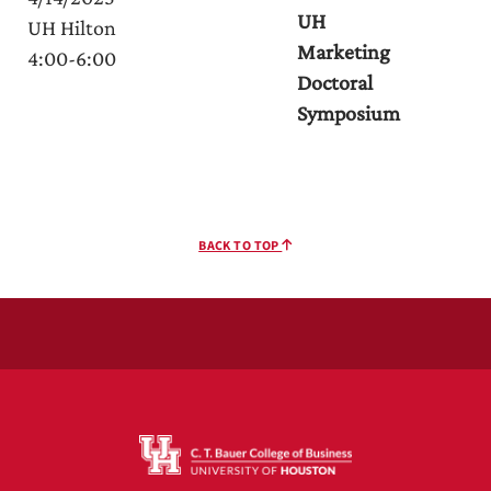
UH
UH Hilton
Marketing
4:00-6:00
Doctoral
Symposium
BACK TO TOP