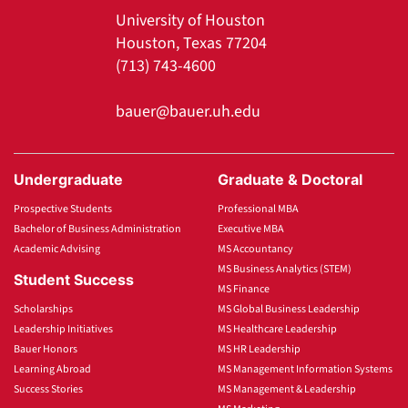
University of Houston
Houston, Texas 77204
(713) 743-4600
bauer@bauer.uh.edu
Undergraduate
Graduate & Doctoral
Prospective Students
Professional MBA
Bachelor of Business Administration
Executive MBA
Academic Advising
MS Accountancy
MS Business Analytics (STEM)
Student Success
MS Finance
Scholarships
MS Global Business Leadership
Leadership Initiatives
MS Healthcare Leadership
Bauer Honors
MS HR Leadership
Learning Abroad
MS Management Information Systems
Success Stories
MS Management & Leadership