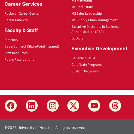
MS Marketing
Career Services
MS Real Estate
Rockwell Career Center
MS Sales Leadership
Career Gateway
MS Supply Chain Management
Executive Doctorate in Business
Faculty & Staff
Administration (DBA)
Doctoral
Directory
BauerConnect (SharePoint Intranet)
Executive Development
Staff Resources
Bauer Mini-MBA
Room Reservations
Certificate Programs
Custom Programs
©2026 University of Houston. All rights reserved.