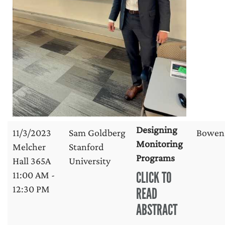
Designing
11/3/2023
Sam Goldberg
Bowen
Monitoring
Melcher
Stanford
Programs
Hall 365A
University
CLICK TO
11:00 AM -
12:30 PM
READ
ABSTRACT