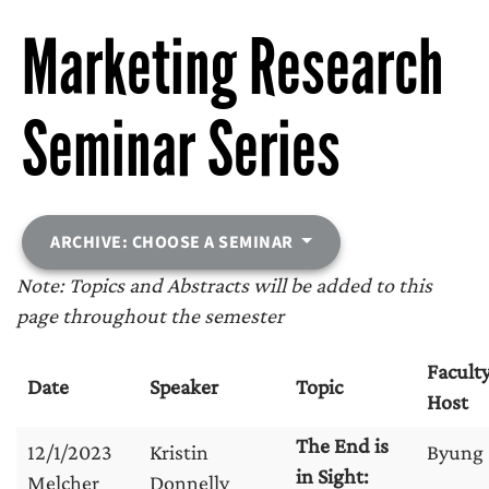
Marketing Research
Seminar Series
ARCHIVE: CHOOSE A SEMINAR
Note: Topics and Abstracts will be added to this
page throughout the semester
Facult
Date
Speaker
Topic
Host
The End is
12/1/2023
Kristin
Byung
in Sight:
Melcher
Donnelly