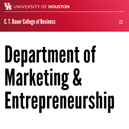
Search
men
Department of
Marketing &
Entrepreneurship