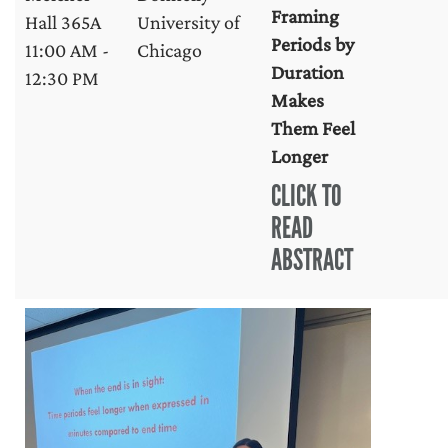
Framing
Hall 365A
University of
Periods by
11:00 AM -
Chicago
Duration
12:30 PM
Makes
Them Feel
Longer
CLICK TO
READ
ABSTRACT