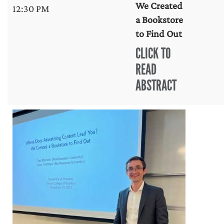
We Created
12:30 PM
a Bookstore
to Find Out
CLICK TO
READ
ABSTRACT