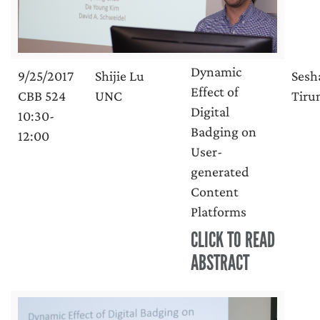
Dynamic
9/25/2017
Shijie Lu
Sesh
Effect of
CBB 524
UNC
Tirun
Digital
10:30-
Badging on
12:00
User-
generated
Content
Platforms
CLICK TO READ
ABSTRACT