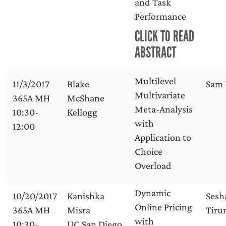
and Task
Performance
CLICK TO READ
ABSTRACT
Multilevel
11/3/2017
Blake
Sam 
Multivariate
365A MH
McShane
Meta-Analysis
10:30-
Kellogg
with
12:00
Application to
Choice
Overload
Dynamic
10/20/2017
Kanishka
Sesh
Online Pricing
365A MH
Misra
Tirun
with
10:30-
UC San Diego