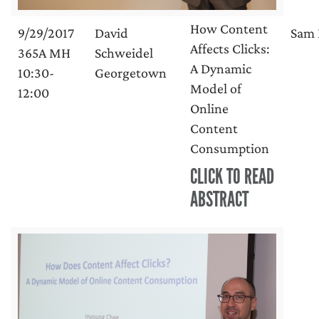
How Content
9/29/2017
David
Sam 
Affects Clicks:
365A MH
Schweidel
A Dynamic
10:30-
Georgetown
Model of
12:00
Online
Content
Consumption
CLICK TO READ
ABSTRACT