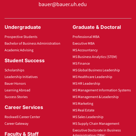
bauer@bauer.uh.edu
Undergraduate
Graduate & Doctoral
Prospective Students
Professional MBA
Bachelor of Business Administration
Executive MBA
Academic Advising
MS Accountancy
MS Business Analytics (STEM)
Student Success
MS Finance
Scholarships
MS Global Business Leadership
Leadership Initiatives
MS Healthcare Leadership
Bauer Honors
MS HR Leadership
Learning Abroad
MS Management Information Systems
Success Stories
MS Management & Leadership
MS Marketing
Career Services
MS Real Estate
Rockwell Career Center
MS Sales Leadership
Career Gateway
MS Supply Chain Management
Executive Doctorate in Business
Faculty & Staff
Administration (DBA)