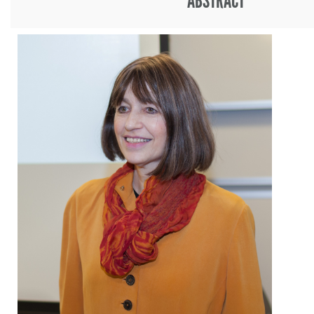
ABSTRACT