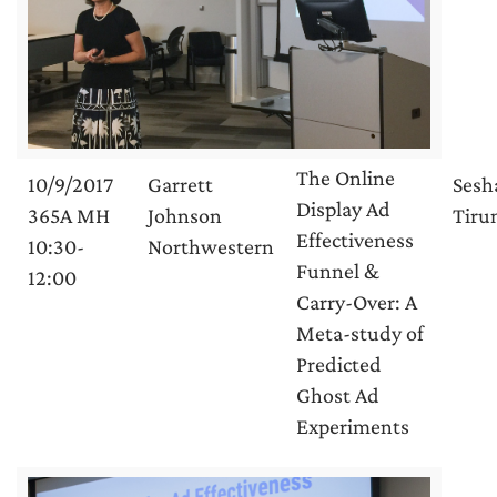
The Online
10/9/2017
Garrett
Sesh
Display Ad
365A MH
Johnson
Tirun
Effectiveness
10:30-
Northwestern
Funnel &
12:00
Carry-Over: A
Meta-study of
Predicted
Ghost Ad
Experiments