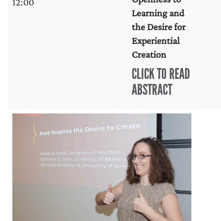
12:00
Learning and
the Desire for
Experiential
Creation
CLICK TO READ
ABSTRACT