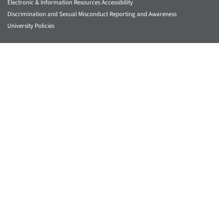
Electronic & Information Resources Accessibility
Discrimination and Sexual Misconduct Reporting and Awareness
University Policies