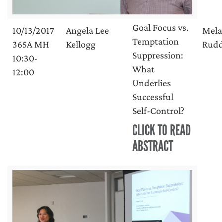
Goal Focus vs.
10/13/2017
Angela Lee
Mela
Temptation
365A MH
Kellogg
Rud
Suppression:
10:30-
What
12:00
Underlies
Successful
Self-Control?
CLICK TO READ
ABSTRACT