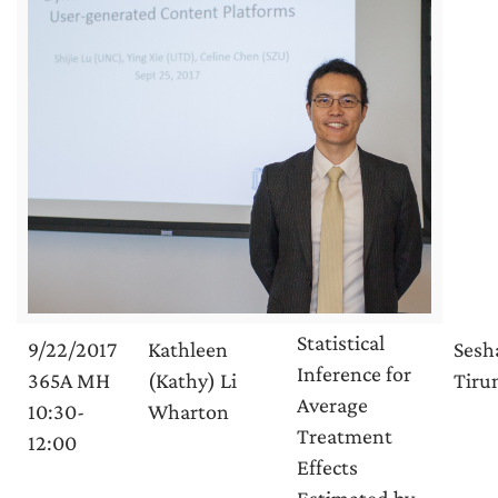
Statistical
9/22/2017
Kathleen
Sesh
Inference for
365A MH
(Kathy) Li
Tirun
Average
10:30-
Wharton
Treatment
12:00
Effects