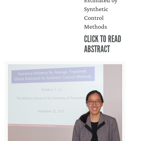
Estimated by
Synthetic
Control
Methods
CLICK TO READ
ABSTRACT