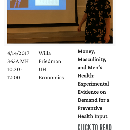
Money,
4/14/2017
Willa
Masculinity,
365A MH
Friedman
and Men’s
10:30-
UH
Health:
12:00
Economics
Experimental
Evidence on
Demand for a
Preventive
Health Input
CLICK TO READ