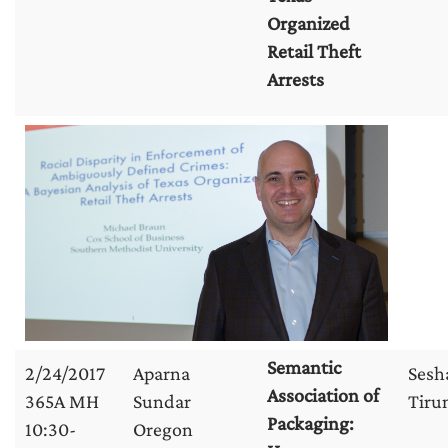
Organized
Retail Theft
Arrests
Semantic
2/24/2017
Aparna
Sesh
Association of
365A MH
Sundar
Tirun
Packaging:
10:30-
Oregon