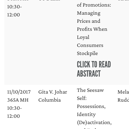
of Promotions:
10:30-
Managing
12:00
Prices and
Profits When
Loyal
Consumers
Stockpile
CLICK TO READ
ABSTRACT
The Seesaw
11/10/2017
Gita V. Johar
Mela
Self:
365A MH
Columbia
Rud
Possessions,
10:30-
Identity
12:00
(De)activation,