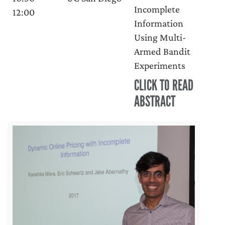
Incomplete
12:00
Information
Using Multi-
Armed Bandit
Experiments
CLICK TO READ
ABSTRACT