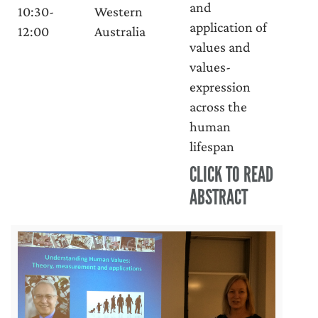
and
10:30-
Western
application of
12:00
Australia
values and
values-
expression
across the
human
lifespan
CLICK TO READ
ABSTRACT