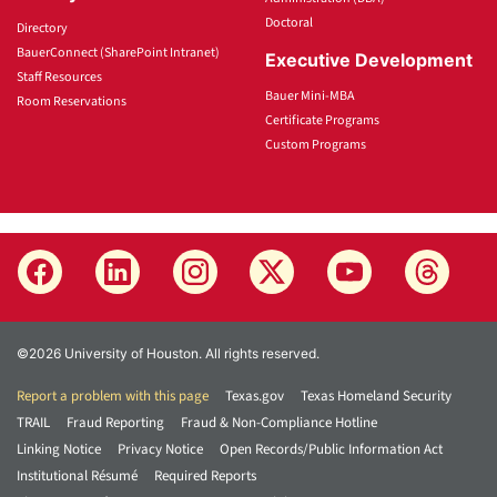
Doctoral
Directory
BauerConnect (SharePoint Intranet)
Executive Development
Staff Resources
Bauer Mini-MBA
Room Reservations
Certificate Programs
Custom Programs
©2026 University of Houston. All rights reserved.
Report a problem with this page
Texas.gov
Texas Homeland Security
TRAIL
Fraud Reporting
Fraud & Non-Compliance Hotline
Linking Notice
Privacy Notice
Open Records/Public Information Act
Institutional Résumé
Required Reports