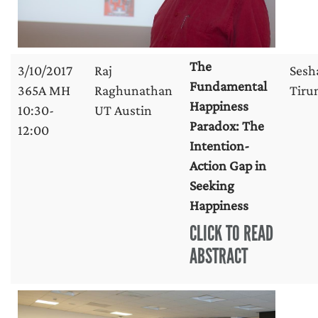
The
3/10/2017
Raj
Sesh
Fundamental
365A MH
Raghunathan
Tirun
Happiness
10:30-
UT Austin
Paradox: The
12:00
Intention-
Action Gap in
Seeking
Happiness
CLICK TO READ
ABSTRACT