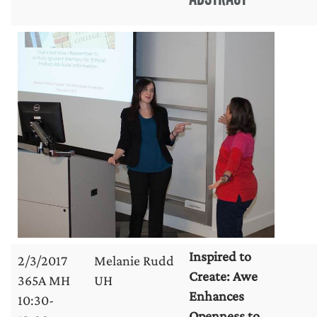
Inspired to
2/3/2017
Melanie Rudd
Create: Awe
365A MH
UH
Enhances
10:30-
Openness to