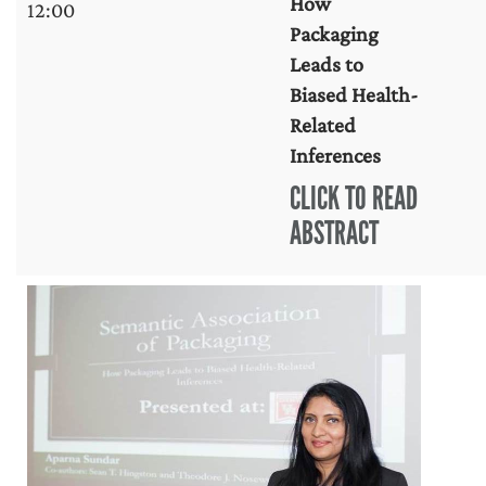
How
12:00
Packaging
Leads to
Biased Health-
Related
Inferences
CLICK TO READ
ABSTRACT