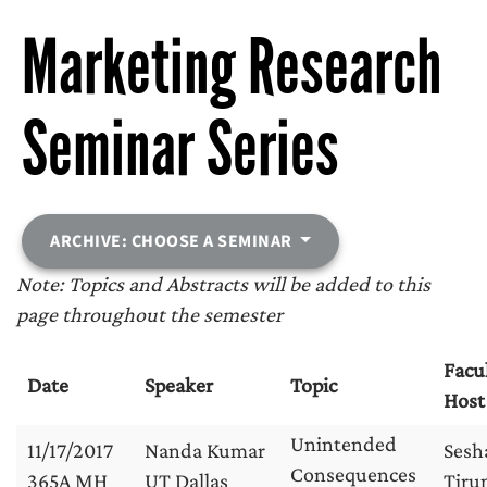
Marketing Research
Seminar Series
ARCHIVE: CHOOSE A SEMINAR
Note: Topics and Abstracts will be added to this
page throughout the semester
Facu
Date
Speaker
Topic
Host
Unintended
11/17/2017
Nanda Kumar
Sesh
Consequences
365A MH
UT Dallas
Tirun