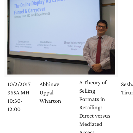
A Theory of
10/2/2017
Abhinav
Sesh
Selling
365A MH
Uppal
Tirun
Formats in
10:30-
Wharton
Retailing:
12:00
Direct versus
Mediated
Access