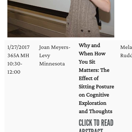
Why and
1/27/2017
Joan Meyers-
Mela
When How
365A MH
Levy
Rud
You Sit
10:30-
Minnesota
Matters: The
12:00
Effect of
Sitting Posture
on Cognitive
Exploration
and Thoughts
CLICK TO READ