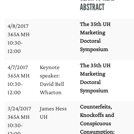
ABSTRACT
The 35th UH
4/8/2017
Marketing
365A MH
Doctoral
10:30-
Symposium
12:00
The 35th UH
4/7/2017
Keynote
Marketing
365A MH
speaker:
Doctoral
10:30-
David Bell
Symposium
12:00
Wharton
Counterfeits,
3/24/2017
James Hess
Knockoffs and
365A MH
UH
Conspicuous
10:30-
Consumption:
12:00