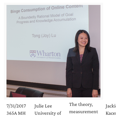
The theory,
7/31/2017
Julie Lee
Jacki
measurement
365A MH
University of
Kace