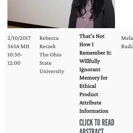
That’s Not
2/10/2017
Rebecca
Mela
How I
365A MH
Reczek
Rud
Remember It:
10:30-
The Ohio
Willfully
12:00
State
Ignorant
University
Memory for
Ethical
Product
Attribute
Information
CLICK TO READ
ABSTRACT