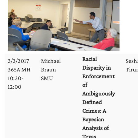
Racial
3/3/2017
Michael
Sesh
Disparity in
365A MH
Braun
Tirun
Enforcement
10:30-
SMU
of
12:00
Ambiguously
Defined
Crimes: A
Bayesian
Analysis of
Texas