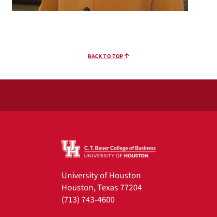
BACK TO TOP
University of Houston
Houston, Texas 77204
(713) 743-4600