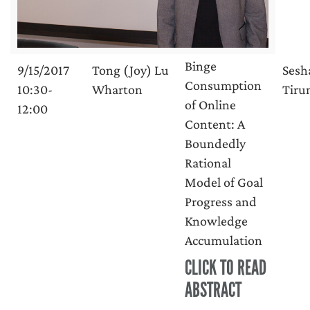
Binge
9/15/2017
Tong (Joy) Lu
Sesh
Consumption
10:30-
Wharton
Tirun
of Online
12:00
Content: A
Boundedly
Rational
Model of Goal
Progress and
Knowledge
Accumulation
CLICK TO READ
ABSTRACT