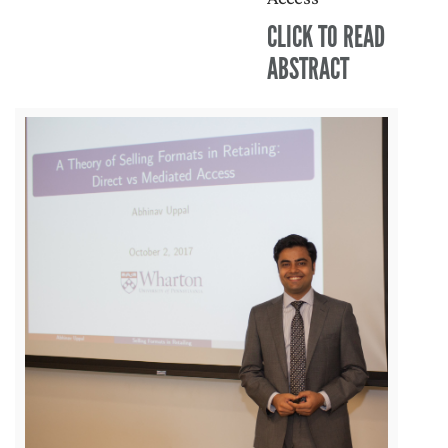
CLICK TO READ
ABSTRACT