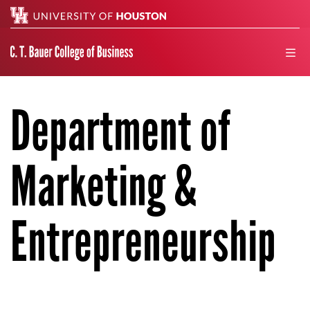
Search
men
Department of
Marketing &
Entrepreneurship