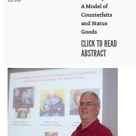
A Model of
Counterfeits
and Status
Goods
CLICK TO READ
ABSTRACT