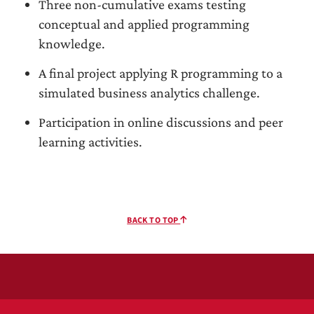
Three non-cumulative exams testing
conceptual and applied programming
knowledge.
A final project applying R programming to a
simulated business analytics challenge.
Participation in online discussions and peer
learning activities.
BACK TO TOP