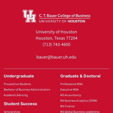
University of Houston
Houston, Texas 77204
(713) 743-4600
bauer@bauer.uh.edu
Undergraduate
Graduate & Doctoral
Prospective Students
Professional MBA
Bachelor of Business Administration
Executive MBA
Academic Advising
MS Accountancy
MS Business Analytics (STEM)
Student Success
MS Finance
Scholarships
MS Global Business Leadership