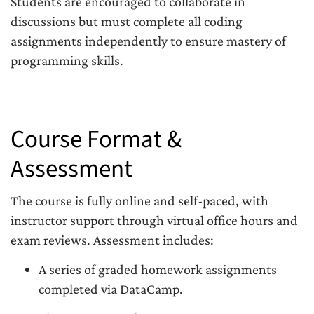
Students are encouraged to collaborate in
discussions but must complete all coding
assignments independently to ensure mastery of
programming skills.
Course Format &
Assessment
The course is fully online and self-paced, with
instructor support through virtual office hours and
exam reviews. Assessment includes:
A series of graded homework assignments
completed via DataCamp.