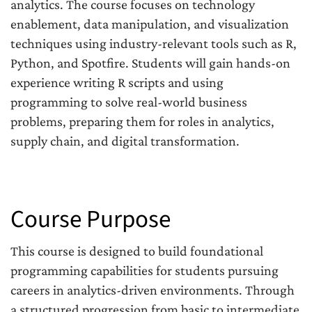
analytics. The course focuses on technology
enablement, data manipulation, and visualization
techniques using industry-relevant tools such as R,
Python, and Spotfire. Students will gain hands-on
experience writing R scripts and using
programming to solve real-world business
problems, preparing them for roles in analytics,
supply chain, and digital transformation.
Course Purpose
This course is designed to build foundational
programming capabilities for students pursuing
careers in analytics-driven environments. Through
a structured progression from basic to intermediate