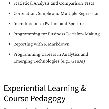
Statistical Analysis and Comparison Tests
Correlation, Simple and Multiple Regression
Introduction to Python and Spotfire
Programming for Business Decision-Making
Reporting with R Markdown
Programming Careers in Analytics and
Emerging Technologies (e.g., GenAI)
Experiential Learning &
Course Pedagogy