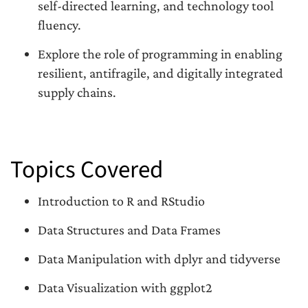
self-directed learning, and technology tool
fluency.
Explore the role of programming in enabling
resilient, antifragile, and digitally integrated
supply chains.
Topics Covered
Introduction to R and RStudio
Data Structures and Data Frames
Data Manipulation with dplyr and tidyverse
Data Visualization with ggplot2