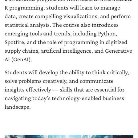
R programming, students will learn to manage
data, create compelling visualizations, and perform
statistical analysis. The course also introduces
emerging tools and trends, including Python,
Spotfire, and the role of programming in digitized
supply chains, artificial intelligence, and Generative
AI (GenAI).
Students will develop the ability to think critically,
solve problems creatively, and communicate
insights effectively — skills that are essential for
navigating today’s technology-enabled business
landscape.