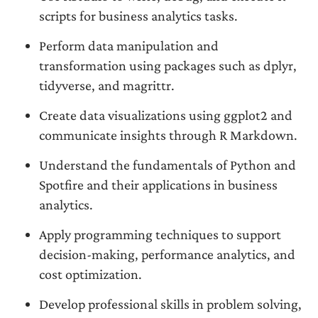
scripts for business analytics tasks.
Perform data manipulation and
transformation using packages such as dplyr,
tidyverse, and magrittr.
Create data visualizations using ggplot2 and
communicate insights through R Markdown.
Understand the fundamentals of Python and
Spotfire and their applications in business
analytics.
Apply programming techniques to support
decision-making, performance analytics, and
cost optimization.
Develop professional skills in problem solving,