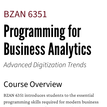
BZAN 6351
Programming for
Business Analytics
Advanced Digitization Trends
Course Overview
BZAN 6351 introduces students to the essential
programming skills required for modern business