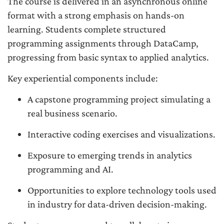
The course is delivered in an asynchronous online
format with a strong emphasis on hands-on
learning. Students complete structured
programming assignments through DataCamp,
progressing from basic syntax to applied analytics.
Key experiential components include:
A capstone programming project simulating a
real business scenario.
Interactive coding exercises and visualizations.
Exposure to emerging trends in analytics
programming and AI.
Opportunities to explore technology tools used
in industry for data-driven decision-making.