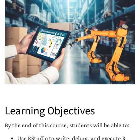
Learning Objectives
By the end of this course, students will be able to:
Use RStudio to write, debug, and execute R