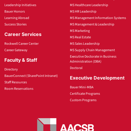
Leadership Initiatives
MS Healthcare Leadership
Bauer Honors
MS HR Leadership
Learning Abroad
MS Management Information Systems
Success Stories
MS Management & Leadership
MS Marketing
Career Services
MS Real Estate
Rockwell Career Center
MS Sales Leadership
Career Gateway
MS Supply Chain Management
Executive Doctorate in Business
Faculty & Staff
Administration (DBA)
Doctoral
Directory
BauerConnect (SharePoint Intranet)
Executive Development
Staff Resources
Bauer Mini-MBA
Room Reservations
Certificate Programs
Custom Programs