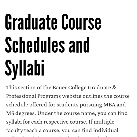
Graduate Course
Schedules and
Syllabi
This section of the Bauer College Graduate &
Professional Programs website outlines the course
schedule offered for students pursuing MBA and
MS degrees. Under the course name, you can find
syllabi for each respective course. If multiple
faculty teach a course, you can find individual