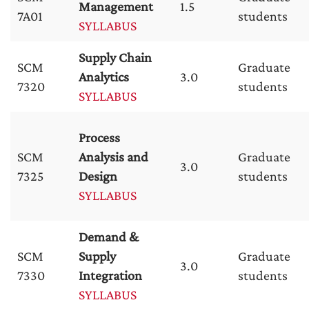
Management
1.5
7A01
students
SYLLABUS
Supply Chain
SCM
Graduate
Analytics
3.0
7320
students
SYLLABUS
Process
SCM
Analysis and
Graduate
3.0
7325
Design
students
SYLLABUS
Demand &
SCM
Supply
Graduate
3.0
7330
Integration
students
SYLLABUS