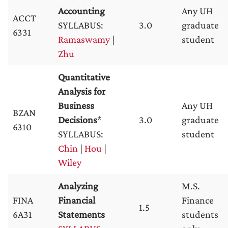
Accounting
Any UH
ACCT
SYLLABUS:
3.0
graduate
6331
Ramaswamy
|
student
Zhu
Quantitative
Analysis for
Business
Any UH
BZAN
Decisions
*
3.0
graduate
6310
SYLLABUS:
student
Chin
|
Hou
|
Wiley
Analyzing
M.S.
FINA
Financial
Finance
1.5
6A31
Statements
students