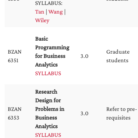
SYLLABUS:
Tan
|
Wang
|
Wiley
Basic
Programming
BZAN
Graduate
for Business
3.0
6351
students
Analytics
SYLLABUS
Research
Design for
BZAN
Problems in
Refer to pre-
3.0
6353
Business
requisites
Analytics
SYLLABUS