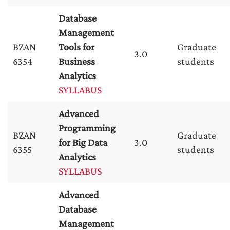
Database
Management
BZAN
Tools for
Graduate
3.0
6354
Business
students
Analytics
SYLLABUS
Advanced
Programming
BZAN
Graduate
for Big Data
3.0
6355
students
Analytics
SYLLABUS
Advanced
Database
Management