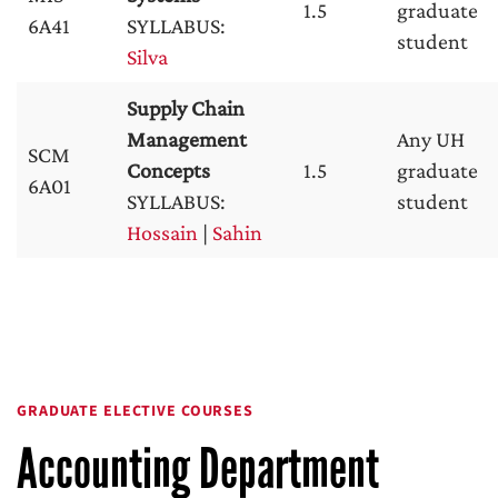
1.5
graduate
6A41
SYLLABUS:
student
Silva
Supply Chain
Management
Any UH
SCM
Concepts
1.5
graduate
6A01
SYLLABUS:
student
Hossain
|
Sahin
GRADUATE ELECTIVE COURSES
Accounting Department