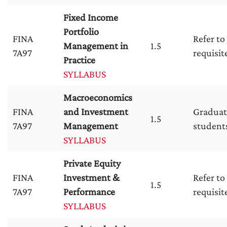
Fixed Income
Portfolio
FINA
Refer to
Management in
1.5
7A97
requisit
Practice
SYLLABUS
Macroeconomics
FINA
and Investment
Graduat
1.5
7A97
Management
student
SYLLABUS
Private Equity
FINA
Investment &
Refer to
1.5
7A97
Performance
requisit
SYLLABUS