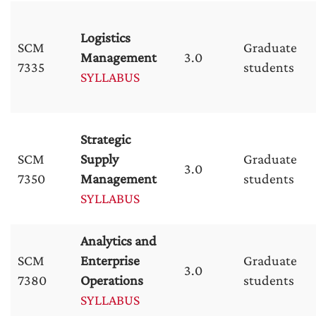
Logistics
SCM
Graduate
Management
3.0
7335
students
SYLLABUS
Strategic
SCM
Supply
Graduate
3.0
7350
Management
students
SYLLABUS
Analytics and
SCM
Enterprise
Graduate
3.0
7380
Operations
students
SYLLABUS