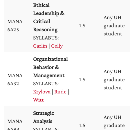
Ethical
Leadership &
Any UH
MANA
Critical
1.5
graduate
6A25
Reasoning
student
SYLLABUS:
Carlin
|
Celly
Organizational
Behavior &
Any UH
MANA
Management
1.5
graduate
6A32
SYLLABUS:
student
Krylova
|
Rude
|
Witt
Strategic
Any UH
MANA
Analysis
1.5
graduate
6A83
SYLLABUS: