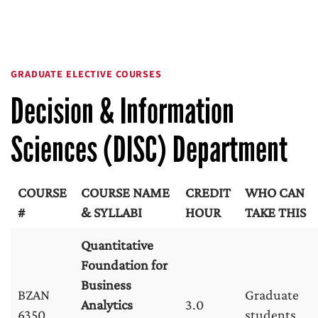
GRADUATE ELECTIVE COURSES
Decision & Information
Sciences (DISC) Department
COURSE
COURSE NAME
CREDIT
WHO CAN
#
& SYLLABI
HOUR
TAKE THIS
Quantitative
Foundation for
Business
BZAN
Graduate
Analytics
3.0
6350
students