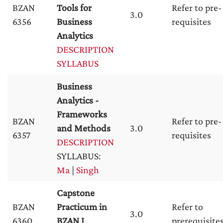
BZAN
Tools for
Refer to pre-
3.0
6356
Business
requisites
Analytics
DESCRIPTION
SYLLABUS
Business
Analytics -
Frameworks
BZAN
Refer to pre-
and Methods
3.0
6357
requisites
DESCRIPTION
SYLLABUS:
Ma
|
Singh
Capstone
BZAN
Practicum in
Refer to
3.0
6360
BZAN I
prerequisite