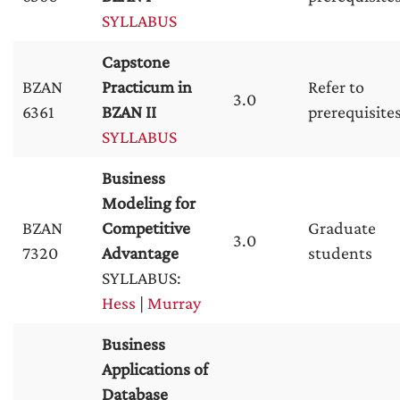
SYLLABUS
Capstone
BZAN
Practicum in
Refer to
3.0
6361
BZAN II
prerequisite
SYLLABUS
Business
Modeling for
BZAN
Competitive
Graduate
3.0
7320
Advantage
students
SYLLABUS:
Hess
|
Murray
Business
Applications of
Database