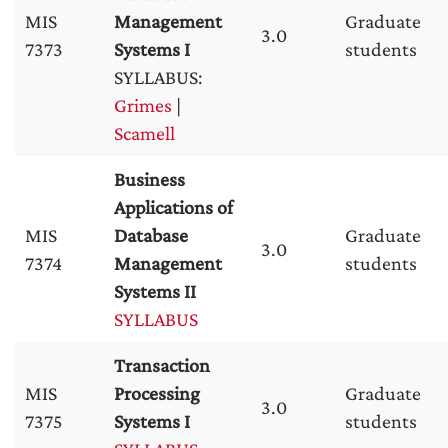
MIS
Management
Graduate
3.0
7373
Systems I
students
SYLLABUS:
Grimes
|
Scamell
Business
Applications of
MIS
Database
Graduate
3.0
7374
Management
students
Systems II
SYLLABUS
Transaction
MIS
Processing
Graduate
3.0
7375
Systems I
students