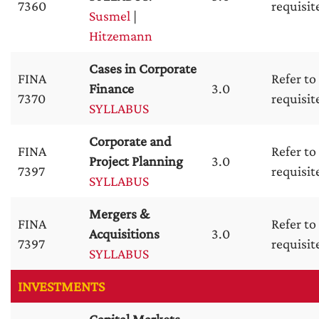
7360
requisit
Susmel
|
Hitzemann
Cases in Corporate
FINA
Refer to
Finance
3.0
7370
requisit
SYLLABUS
Corporate and
FINA
Refer to
Project Planning
3.0
7397
requisit
SYLLABUS
Mergers &
FINA
Refer to
Acquisitions
3.0
7397
requisit
SYLLABUS
INVESTMENTS