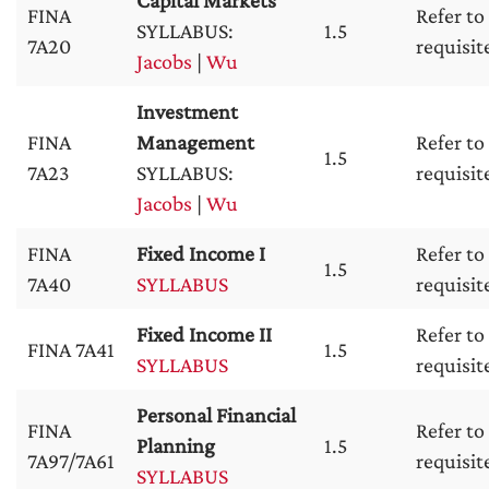
Capital Markets
FINA
Refer to
SYLLABUS:
1.5
7A20
requisit
Jacobs
|
Wu
Investment
FINA
Management
Refer to
1.5
7A23
SYLLABUS:
requisit
Jacobs
|
Wu
FINA
Fixed Income I
Refer to
1.5
7A40
SYLLABUS
requisit
Fixed Income II
Refer to
FINA 7A41
1.5
SYLLABUS
requisit
Personal Financial
FINA
Refer to
Planning
1.5
7A97/7A61
requisit
SYLLABUS