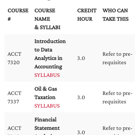
COURSE
COURSE
CREDIT
WHO CAN
#
NAME
HOUR
TAKE THIS
& SYLLABI
Introduction
to Data
ACCT
Refer to pre-
Analytics in
3.0
7320
requisites
Accounting
SYLLABUS
Oil & Gas
ACCT
Refer to pre-
Taxation
3.0
7337
requisites
SYLLABUS
Financial
ACCT
Statement
Refer to pre-
3.0