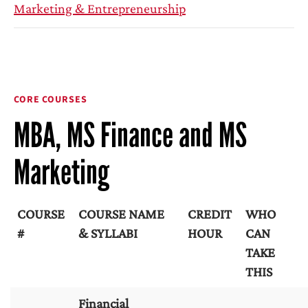
Marketing & Entrepreneurship
CORE COURSES
MBA, MS Finance and MS
Marketing
COURSE
COURSE NAME
CREDIT
WHO
#
& SYLLABI
HOUR
CAN
TAKE
THIS
Financial