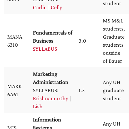
student
Carlin
|
Celly
MS M&L
students,
Fundamentals of
MANA
Graduate
Business
3.0
6310
students
SYLLABUS
outside
of Bauer
Marketing
Administration
Any UH
MARK
SYLLABUS:
1.5
graduate
6A61
Krishnamurthy
|
student
Lish
Information
Any UH
MIS
Systems