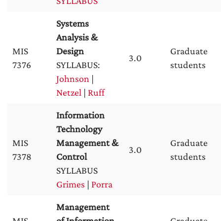
SYLLABUS
Systems
Analysis &
MIS
Design
Graduate
3.0
7376
SYLLABUS:
students
Johnson
|
Netzel
|
Ruff
Information
Technology
MIS
Management &
Graduate
3.0
7378
Control
students
SYLLABUS
Grimes
|
Porra
Management
MIS
of Information
Graduate