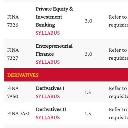
Private Equity &
FINA
Investment
Refer to
3.0
7326
Banking
requisit
SYLLABUS
Entrepreneurial
FINA
Refer to
Finance
3.0
7327
requisit
SYLLABUS
DERIVATIVES
FINA
Derivatives I
Refer to
1.5
7A50
SYLLABUS
requisit
Derivatives II
Refer to
FINA 7A51
1.5
SYLLABUS
requisit