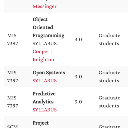
Messinger
Object
Oriented
MIS
Programming
Graduate
3.0
7397
SYLLABUS:
students
Cooper
|
Knighton
MIS
Open Systems
Graduate
3.0
7397
SYLLABUS
students
Predictive
MIS
Graduate
Analytics
3.0
7397
students
SYLLABUS
Project
SCM
Graduate