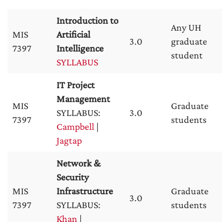
Introduction to
Any UH
MIS
Artificial
3.0
graduate
7397
Intelligence
student
SYLLABUS
IT Project
Management
MIS
Graduate
SYLLABUS:
3.0
7397
students
Campbell
|
Jagtap
Network &
Security
MIS
Infrastructure
Graduate
3.0
7397
SYLLABUS:
students
Khan
|