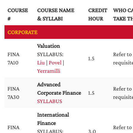
COURSE
COURSE NAME
CREDIT
WHO C
#
& SYLLABI
HOUR
TAKE TH
CORPORATE
Valuation
FINA
SYLLABUS:
Refer to
1.5
7A10
Liu
|
Povel
|
requisit
Yerramilli
Advanced
FINA
Refer to
Corporate Finance
1.5
7A30
requisit
SYLLABUS
International
Finance
FINA
Refer to
SYLLABUS:
3.0