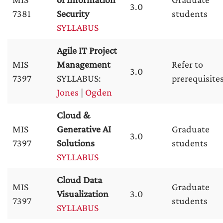
3.0
7381
Security
students
SYLLABUS
Agile IT Project
MIS
Management
Refer to
3.0
7397
SYLLABUS:
prerequisite
Jones
|
Ogden
Cloud &
MIS
Generative AI
Graduate
3.0
7397
Solutions
students
SYLLABUS
Cloud Data
MIS
Graduate
Visualization
3.0
7397
students
SYLLABUS