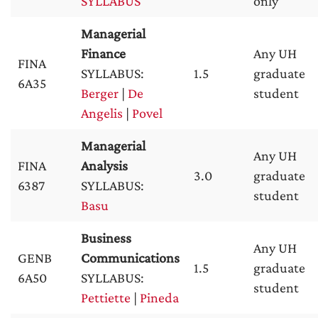
SYLLABUS
only
Managerial
Finance
Any UH
FINA
SYLLABUS:
1.5
graduate
6A35
Berger
|
De
student
Angelis
|
Povel
Managerial
Any UH
FINA
Analysis
3.0
graduate
6387
SYLLABUS:
student
Basu
Business
Any UH
GENB
Communications
1.5
graduate
6A50
SYLLABUS:
student
Pettiette
|
Pineda