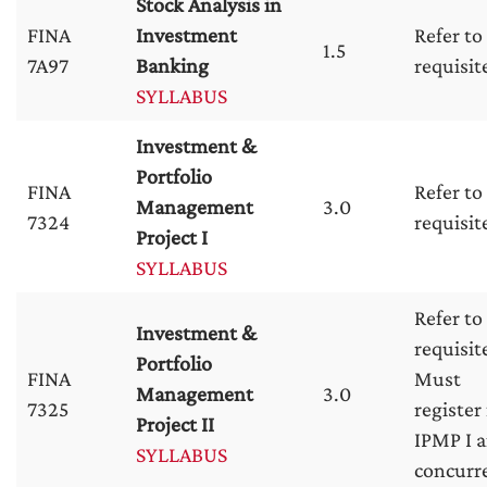
Stock Analysis in
FINA
Investment
Refer to
1.5
7A97
Banking
requisit
SYLLABUS
Investment &
Portfolio
FINA
Refer to
Management
3.0
7324
requisit
Project I
SYLLABUS
Refer to
Investment &
requisit
Portfolio
FINA
Must
Management
3.0
7325
register 
Project II
IPMP I a
SYLLABUS
concurr