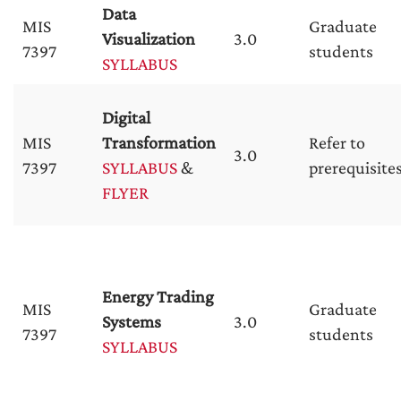
Data
MIS
Graduate
Visualization
3.0
7397
students
SYLLABUS
Digital
MIS
Transformation
Refer to
3.0
7397
SYLLABUS
&
prerequisite
FLYER
Energy Trading
MIS
Graduate
Systems
3.0
7397
students
SYLLABUS