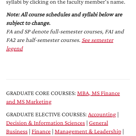
syllabi by clicking on the faculty member's name.
Note: All course schedules and syllabi below are
subject to change.
FA and SP denote full-semester courses, FA1 and
FA2 are half-semester courses.
See semester
legend
GRADUATE CORE COURSES:
MBA, MS Finance
and MS Marketing
GRADUATE ELECTIVE COURSES:
Accounting
|
Decision & Information Sciences
|
General
Business
|
Finance
|
Management & Leadership
|