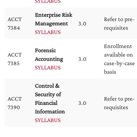
SYLLABUS
Enterprise Risk
ACCT
Refer to pre-
Management
3.0
7384
requisites
SYLLABUS
Enrollment
Forensic
ACCT
available on
Accounting
3.0
7385
case-by-case
SYLLABUS
basis
Control &
Security of
ACCT
Refer to pre-
Financial
3.0
7390
requisites
Information
SYLLABUS