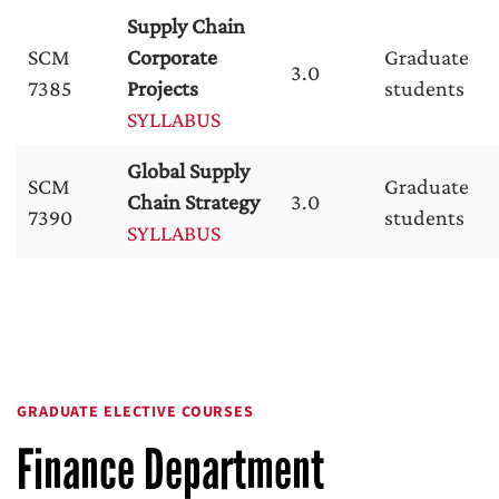
Supply Chain
SCM
Corporate
Graduate
3.0
7385
Projects
students
SYLLABUS
Global Supply
SCM
Graduate
Chain Strategy
3.0
7390
students
SYLLABUS
GRADUATE ELECTIVE COURSES
Finance Department