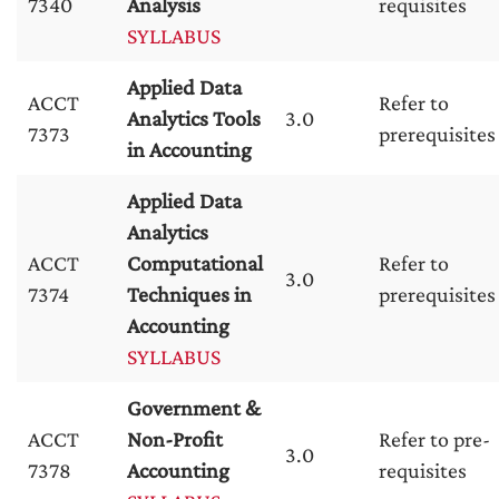
7340
Analysis
requisites
SYLLABUS
Applied Data
ACCT
Refer to
Analytics Tools
3.0
7373
prerequisites
in Accounting
Applied Data
Analytics
ACCT
Computational
Refer to
3.0
7374
Techniques in
prerequisites
Accounting
SYLLABUS
Government &
ACCT
Non-Profit
Refer to pre-
3.0
7378
Accounting
requisites