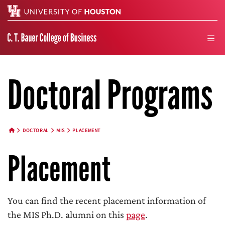
Search
men
Doctoral Programs
DOCTORAL
MIS
PLACEMENT
HOME BUTTON
Placement
You can find the recent placement information of
the MIS Ph.D. alumni on this
page
.