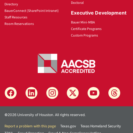
Doctoral
Directory
BauerConnect (SharePoint Intranet)
Executive Development
Staff Resources
Bauer Mini-MBA
Room Reservations
Certificate Programs
Custom Programs
©2026 University of Houston. All rights reserved.
Report a problem with this page
Texas.gov
Texas Homeland Security