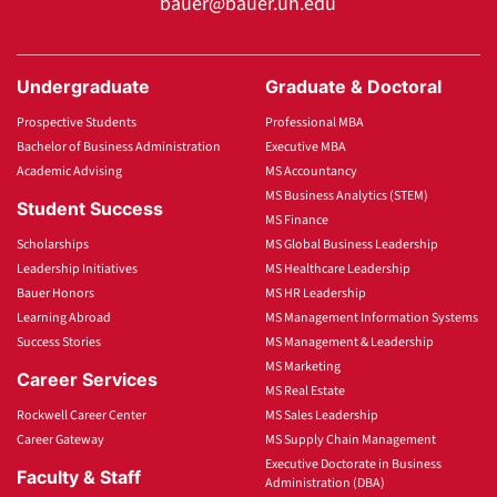
bauer@bauer.uh.edu
Undergraduate
Graduate & Doctoral
Prospective Students
Professional MBA
Bachelor of Business Administration
Executive MBA
Academic Advising
MS Accountancy
MS Business Analytics (STEM)
Student Success
MS Finance
Scholarships
MS Global Business Leadership
Leadership Initiatives
MS Healthcare Leadership
Bauer Honors
MS HR Leadership
Learning Abroad
MS Management Information Systems
Success Stories
MS Management & Leadership
MS Marketing
Career Services
MS Real Estate
Rockwell Career Center
MS Sales Leadership
Career Gateway
MS Supply Chain Management
Executive Doctorate in Business
Faculty & Staff
Administration (DBA)