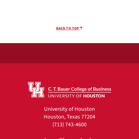
BACK TO TOP
University of Houston
Houston, Texas 77204
(713) 743-4600