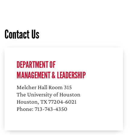
Contact Us
DEPARTMENT OF
MANAGEMENT & LEADERSHIP
Melcher Hall Room 315
The University of Houston
Houston, TX 77204-6021
Phone: 713-743-4350