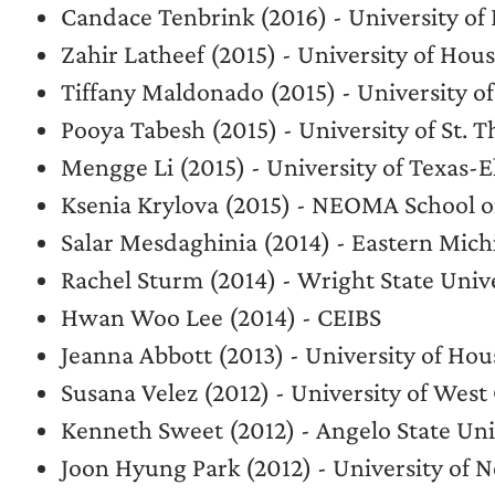
Candace Tenbrink (2016) - University 
Zahir Latheef (2015) - University of H
Tiffany Maldonado (2015) - University
Pooya Tabesh (2015) - University of St. 
Mengge Li (2015) - University of Texas-E
Ksenia Krylova (2015) - NEOMA School of
Salar Mesdaghinia (2014) - Eastern Mich
Rachel Sturm (2014) - Wright State Univ
Hwan Woo Lee (2014) - CEIBS
Jeanna Abbott (2013) - University of Ho
Susana Velez (2012) - University of West
Kenneth Sweet (2012) - Angelo State Uni
Joon Hyung Park (2012) - University of