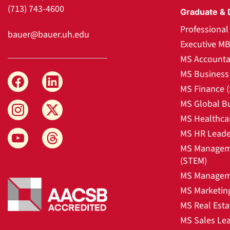
(713) 743-4600
Graduate & 
Professiona
bauer@bauer.uh.edu
Executive M
MS Accounta
MS Business 
MS Finance 
MS Global B
MS Healthca
MS HR Leade
MS Manageme
(STEM)
MS Manageme
MS Marketin
MS Real Esta
MS Sales Le