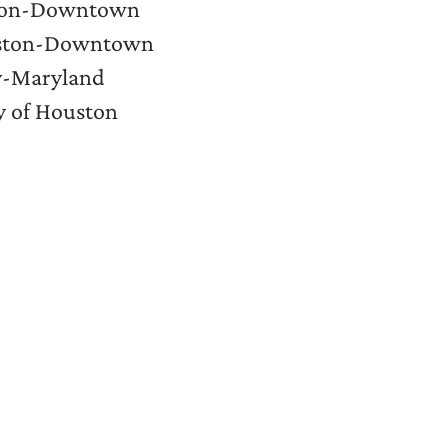
uston-Downtown
ouston-Downtown
ty-Maryland
ty of Houston