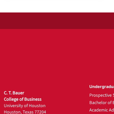
Undergradu
C. T. Bauer
Prospective 
College of Business
Bachelor of 
University of Houston
Academic Ad
Houston, Texas 77204