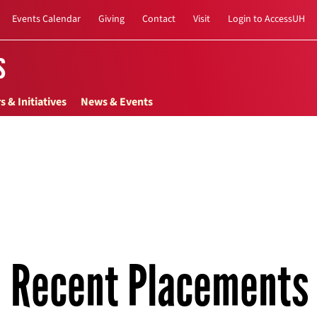
Events Calendar
Giving
Contact
Visit
Login to AccessUH
s
s & Initiatives
News & Events
Recent Placements