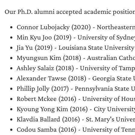
Our Ph.D. alumni accepted academic position
Connor Lubojacky (2020) - Northeastern
Min Kyu Joo (2019) - University of Sydne
Jia Yu (2019) - Louisiana State Universit
Myungsun Kim (2018) - Australian Cathol
Ashley Salaiz (2018) - University of Tam
Alexander Tawse (2018) - Georgia State 
Phillip Jolly (2017) - Pennsylvania State 
Robert Mckee (2016) - University of H
Kyoung Yong Kim (2016) - City Universi
Klavdia Ballard (2016) - St. Mary's Unive
Codou Samba (2016) - University of Ten