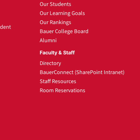
Our Students
Our Learning Goals
Our Rankings
udent
Bauer College Board
Alumni
Faculty & Staff
Directory
BauerConnect (SharePoint Intranet)
Staff Resources
Room Reservations