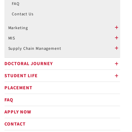
FAQ
Contact Us
Marketing
plus
MIS
plus
Supply Chain Management
plus
DOCTORAL JOURNEY
plus
STUDENT LIFE
plus
PLACEMENT
FAQ
APPLY NOW
CONTACT