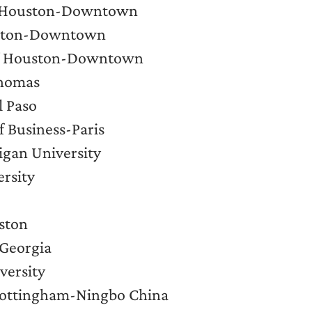
of Houston-Downtown
ouston-Downtown
 of Houston-Downtown
Thomas
l Paso
 Business-Paris
igan University
ersity
uston
 Georgia
versity
 Nottingham-Ningbo China