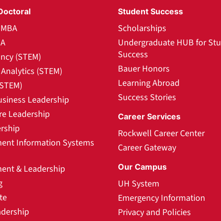
Doctoral
Student Success
l MBA
Scholarships
BA
Undergraduate HUB for St
Success
ncy (STEM)
Bauer Honors
Analytics (STEM)
Learning Abroad
(STEM)
Success Stories
usiness Leadership
re Leadership
Career Services
rship
Rockwell Career Center
nt Information Systems
Career Gateway
Our Campus
nt & Leadership
g
UH System
te
Emergency Information
adership
Privacy and Policies