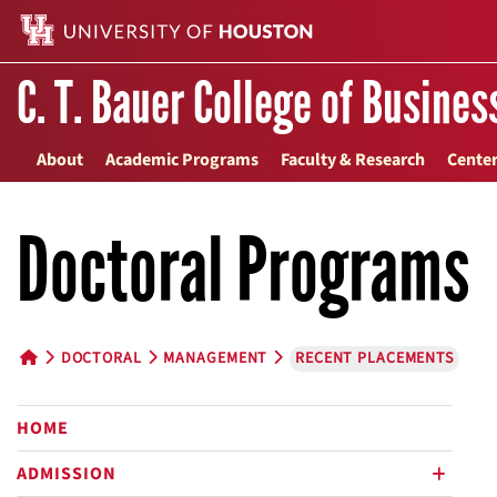
C. T. Bauer College of Busines
About
Academic Programs
Faculty & Research
Center
Doctoral Programs
DOCTORAL
MANAGEMENT
RECENT PLACEMENTS
HOME BUTTON
HOME
ADMISSION
plus