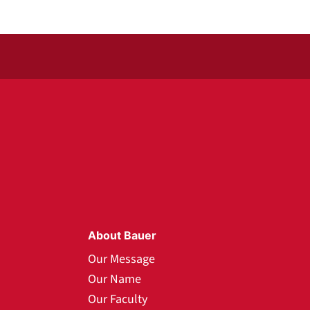
About Bauer
Our Message
Our Name
Our Faculty