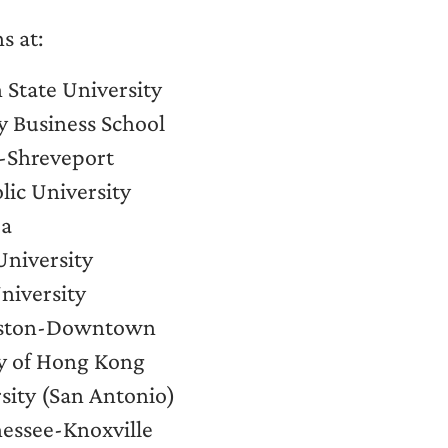
s at:
 State University
y Business School
y-Shreveport
ic University
pa
University
University
ouston-Downtown
ty of Hong Kong
rsity (San Antonio)
nessee-Knoxville