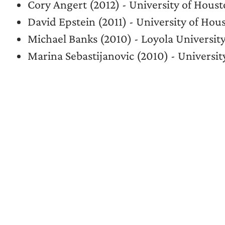
Cory Angert (2012) - University of Ho
David Epstein (2011) - University of H
Michael Banks (2010) - Loyola Universi
Marina Sebastijanovic (2010) - Universi