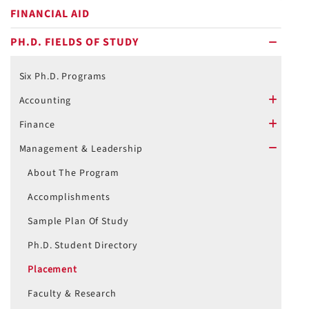
FINANCIAL AID
PH.D. FIELDS OF STUDY
minus
Six Ph.D. Programs
Accounting
plus
Finance
plus
Management & Leadership
minus
About The Program
Accomplishments
Sample Plan Of Study
Ph.D. Student Directory
Placement
Faculty & Research