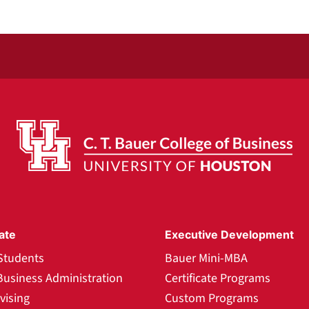
ate
Executive Development
Students
Bauer Mini-MBA
Business Administration
Certificate Programs
vising
Custom Programs