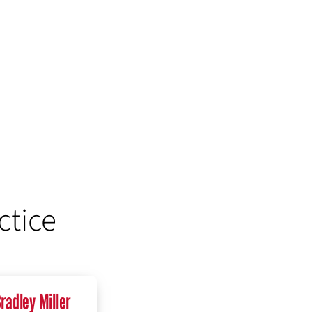
ctice
radley Miller