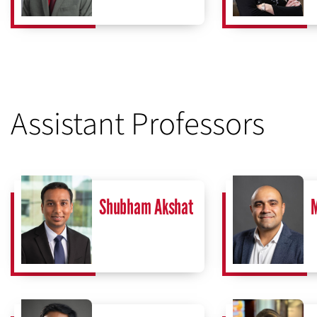
Assistant Professors
Shubham Akshat
M