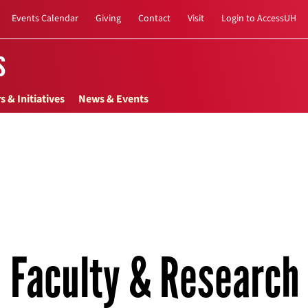
Events Calendar
Giving
Contact
Visit
Login to AccessUH
s
s & Initiatives
News & Events
Faculty & Research