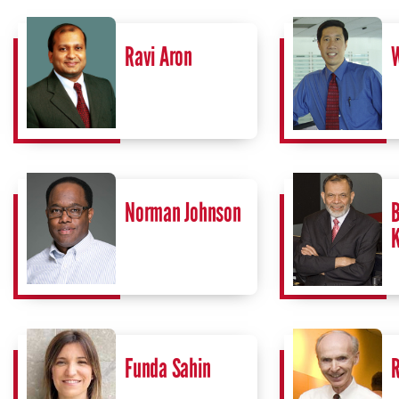
Ravi Aron
W
Norman Johnson
B
Funda Sahin
R