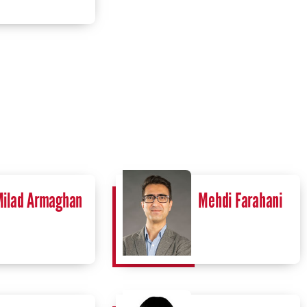
ilad Armaghan
Mehdi Farahani