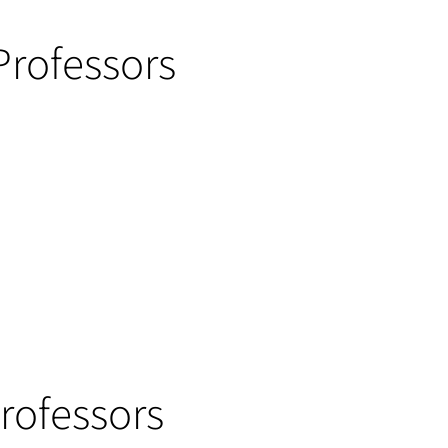
Professors
Professors