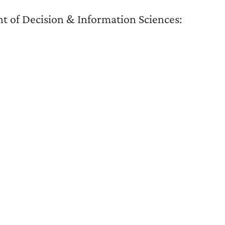
 of Decision & Information Sciences: