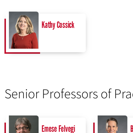
Kathy Cossick
Senior Professors of Pra
Emese Felvegi
B