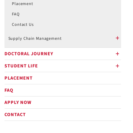
Placement
FAQ
Contact Us
Supply Chain Management
plus
DOCTORAL JOURNEY
plus
STUDENT LIFE
plus
PLACEMENT
FAQ
APPLY NOW
CONTACT