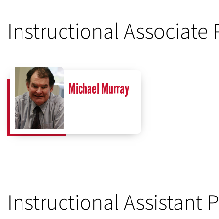
Instructional Associate 
Michael Murray
Instructional Assistant 