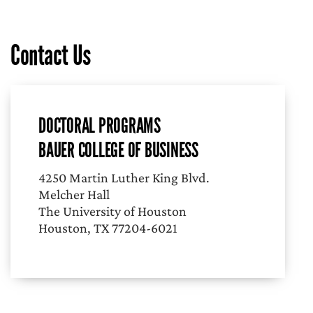
Contact Us
DOCTORAL PROGRAMS
BAUER COLLEGE OF BUSINESS
4250 Martin Luther King Blvd.
Melcher Hall
The University of Houston
Houston, TX 77204-6021