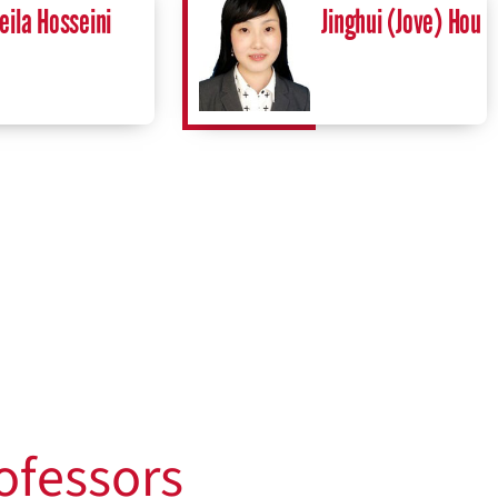
eila Hosseini
Jinghui (Jove) Hou
ofessors