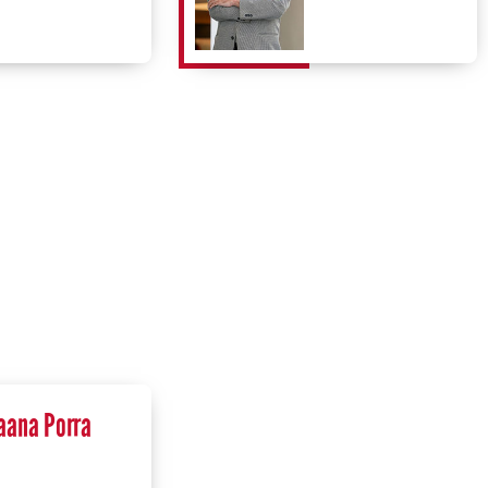
aana Porra