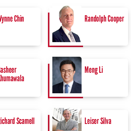
ynne Chin
Randolph Cooper
asheer
Meng Li
Khumawala
ichard Scamell
Leiser Silva