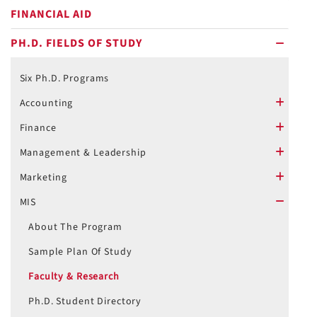
FINANCIAL AID
PH.D. FIELDS OF STUDY
minus
Six Ph.D. Programs
Accounting
plus
Finance
plus
Management & Leadership
plus
Marketing
plus
MIS
minus
About The Program
Sample Plan Of Study
Faculty & Research
Ph.D. Student Directory