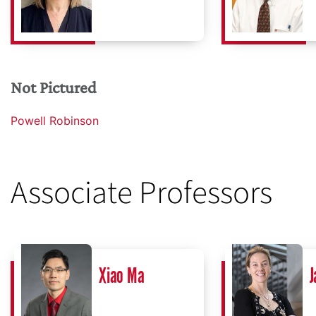
Not Pictured
Powell Robinson
Associate Professors
Xiao Ma
J