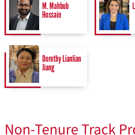
M. Mahbub
L
Hossain
Dorothy Lianlian
Jiang
Non-Tenure Track Pr