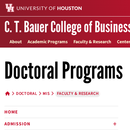
C. T. Bauer College of Busines
About
Academic Programs
Faculty & Research
Center
Doctoral Programs
DOCTORAL
MIS
FACULTY & RESEARCH
HOME BUTTON
HOME
ADMISSION
plus