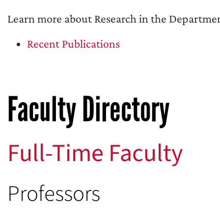
Learn more about Research in the Department
Recent Publications
Faculty Directory
Full-Time Faculty
Professors