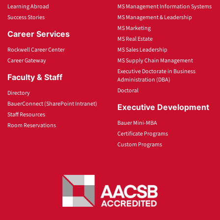
Learning Abroad
MS Management Information Systems
Success Stories
MS Management & Leadership
MS Marketing
Career Services
MS Real Estate
Rockwell Career Center
MS Sales Leadership
Career Gateway
MS Supply Chain Management
Executive Doctorate in Business
Faculty & Staff
Administration (DBA)
Doctoral
Directory
BauerConnect (SharePoint Intranet)
Executive Development
Staff Resources
Bauer Mini-MBA
Room Reservations
Certificate Programs
Custom Programs