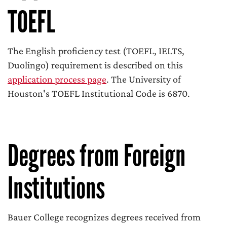
TOEFL
The English proficiency test (TOEFL, IELTS,
Duolingo) requirement is described on this
application process page
. The University of
Houston's TOEFL Institutional Code is 6870.
Degrees from Foreign
Institutions
Bauer College recognizes degrees received from