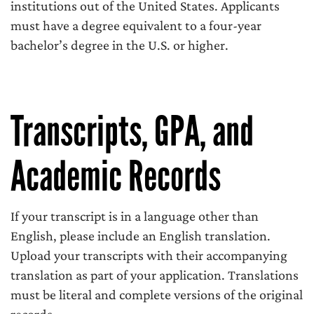
institutions out of the United States. Applicants
must have a degree equivalent to a four-year
bachelor’s degree in the U.S. or higher.
Transcripts, GPA, and
Academic Records
If your transcript is in a language other than
English, please include an English translation.
Upload your transcripts with their accompanying
translation as part of your application. Translations
must be literal and complete versions of the original