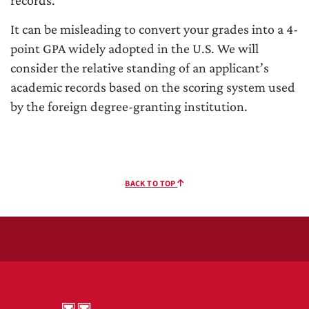
records.
It can be misleading to convert your grades into a 4-
point GPA widely adopted in the U.S. We will
consider the relative standing of an applicant’s
academic records based on the scoring system used
by the foreign degree-granting institution.
BACK TO TOP