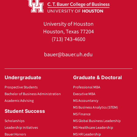
University of Houston
Houston, Texas 77204
(713) 743-4600
bauer@bauer.uh.edu
Undergraduate
Graduate & Doctoral
Prospective Students
Professional MBA
Bachelor of Business Administration
Executive MBA
Academic Advising
MS Accountancy
MS Business Analytics (STEM)
Student Success
MS Finance
Scholarships
MS Global Business Leadership
Leadership Initiatives
MS Healthcare Leadership
Bauer Honors
MS HR Leadership