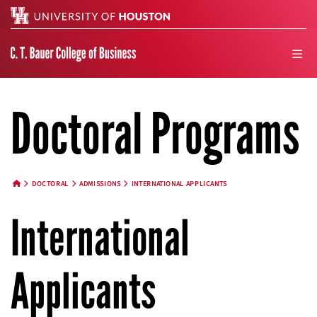
Search
men
Doctoral Programs
DOCTORAL
ADMISSIONS
INTERNATIONAL APPLICANTS
HOME BUTTON
International
Applicants