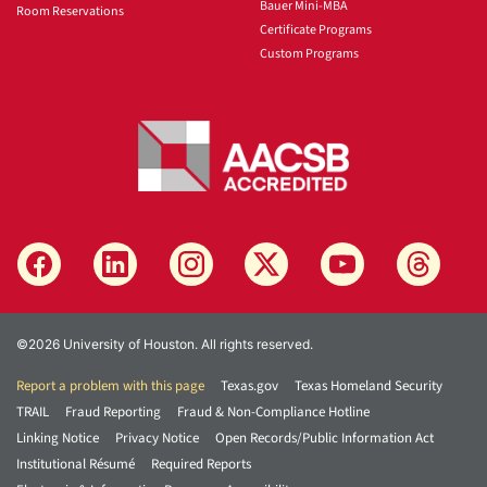
Bauer Mini-MBA
Room Reservations
Certificate Programs
Custom Programs
©2026 University of Houston. All rights reserved.
Report a problem with this page
Texas.gov
Texas Homeland Security
TRAIL
Fraud Reporting
Fraud & Non-Compliance Hotline
Linking Notice
Privacy Notice
Open Records/Public Information Act
Institutional Résumé
Required Reports