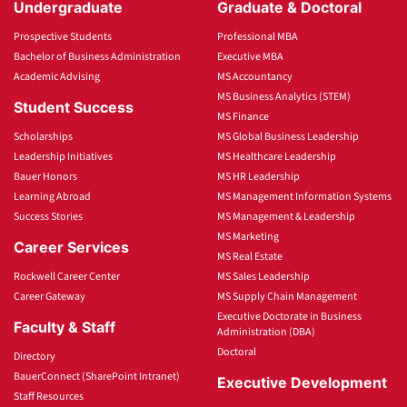
Undergraduate
Graduate & Doctoral
Prospective Students
Professional MBA
Bachelor of Business Administration
Executive MBA
Academic Advising
MS Accountancy
MS Business Analytics (STEM)
Student Success
MS Finance
Scholarships
MS Global Business Leadership
Leadership Initiatives
MS Healthcare Leadership
Bauer Honors
MS HR Leadership
Learning Abroad
MS Management Information Systems
Success Stories
MS Management & Leadership
MS Marketing
Career Services
MS Real Estate
Rockwell Career Center
MS Sales Leadership
Career Gateway
MS Supply Chain Management
Executive Doctorate in Business
Faculty & Staff
Administration (DBA)
Doctoral
Directory
BauerConnect (SharePoint Intranet)
Executive Development
Staff Resources