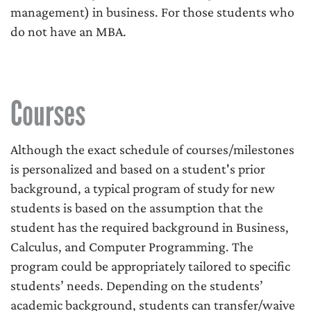
management) in business. For those students who
do not have an MBA.
Courses
Although the exact schedule of courses/milestones
is personalized and based on a student's prior
background, a typical program of study for new
students is based on the assumption that the
student has the required background in Business,
Calculus, and Computer Programming. The
program could be appropriately tailored to specific
students’ needs. Depending on the students’
academic background, students can transfer/waive