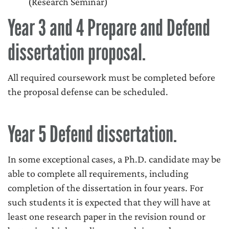
(Research Seminar)
Year 3 and 4 Prepare and Defend
dissertation proposal.
All required coursework must be completed before
the proposal defense can be scheduled.
Year 5 Defend dissertation.
In some exceptional cases, a Ph.D. candidate may be
able to complete all requirements, including
completion of the dissertation in four years. For
such students it is expected that they will have at
least one research paper in the revision round or