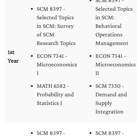
SCM 8397 -
SCM 8397 -
Selected Topics
Selected Topics
in SCM:
in SCM: Survey
Behavioral
of SCM
Operations
Research Topics
Management
1st
ECON 7341 -
ECON 7341 -
Year
Microeconomics
Microeconomics
I
II
MATH 6382 -
SCM 7330 -
Probability and
Demand and
Statistics I
Supply
Integration
SCM 8397 -
SCM 8397 -