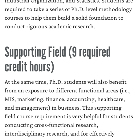
Industrial Organization, and Statistics. Students are
required to take a series of Ph.D. level methodology
courses to help them build a solid foundation to
conduct rigorous academic research.
Supporting Field (9 required
credit hours)
At the same time, Ph.D. students will also benefit
from an exposure to different functional areas (i.e.,
MIS, marketing, finance, accounting, healthcare,
and management) in business. This supporting
field course requirement is very helpful for students
conducting cross-functional research,
interdisciplinary research, and for effectively