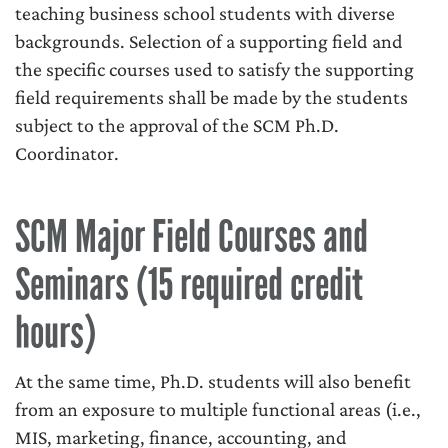
teaching business school students with diverse
backgrounds. Selection of a supporting field and
the specific courses used to satisfy the supporting
field requirements shall be made by the students
subject to the approval of the SCM Ph.D.
Coordinator.
SCM Major Field Courses and
Seminars (15 required credit
hours)
At the same time, Ph.D. students will also benefit
from an exposure to multiple functional areas (i.e.,
MIS, marketing, finance, accounting, and