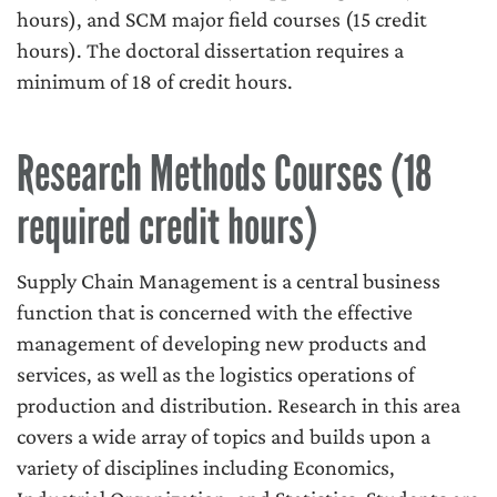
hours), and SCM major field courses (15 credit
hours). The doctoral dissertation requires a
minimum of 18 of credit hours.
Research Methods Courses (18
required credit hours)
Supply Chain Management is a central business
function that is concerned with the effective
management of developing new products and
services, as well as the logistics operations of
production and distribution. Research in this area
covers a wide array of topics and builds upon a
variety of disciplines including Economics,