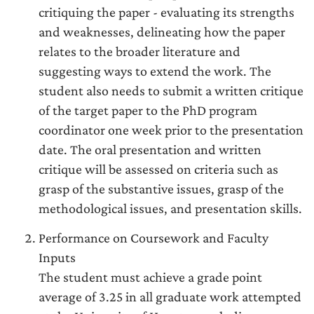
critiquing the paper - evaluating its strengths
and weaknesses, delineating how the paper
relates to the broader literature and
suggesting ways to extend the work. The
student also needs to submit a written critique
of the target paper to the PhD program
coordinator one week prior to the presentation
date. The oral presentation and written
critique will be assessed on criteria such as
grasp of the substantive issues, grasp of the
methodological issues, and presentation skills.
Performance on Coursework and Faculty
Inputs
The student must achieve a grade point
average of 3.25 in all graduate work attempted