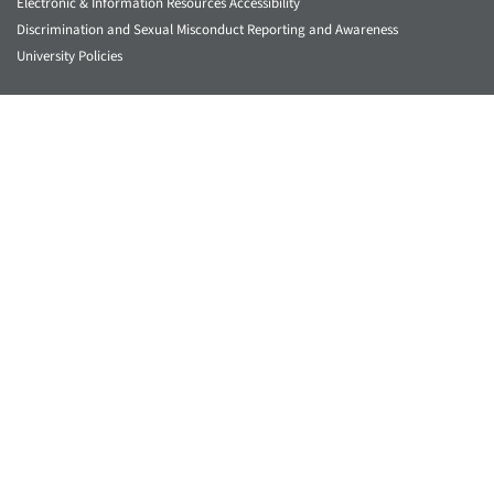
Electronic & Information Resources Accessibility
Discrimination and Sexual Misconduct Reporting and Awareness
University Policies