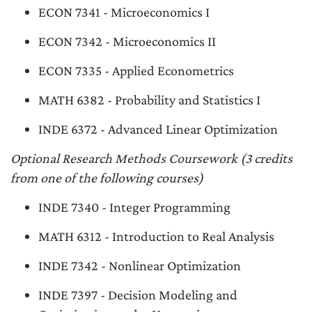
ECON 7341 - Microeconomics I
ECON 7342 - Microeconomics II
ECON 7335 - Applied Econometrics
MATH 6382 - Probability and Statistics I
INDE 6372 - Advanced Linear Optimization
Optional Research Methods Coursework (3 credits
from one of the following courses)
INDE 7340 - Integer Programming
MATH 6312 - Introduction to Real Analysis
INDE 7342 - Nonlinear Optimization
INDE 7397 - Decision Modeling and