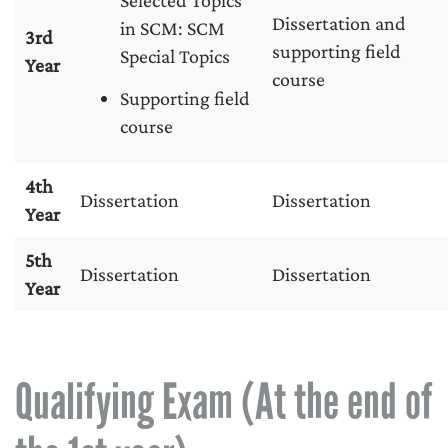
Selected Topics
Dissertation and
in SCM: SCM
3rd
supporting field
Special Topics
Year
course
Supporting field
course
4th
Dissertation
Dissertation
Year
5th
Dissertation
Dissertation
Year
Qualifying Exam (At the end of