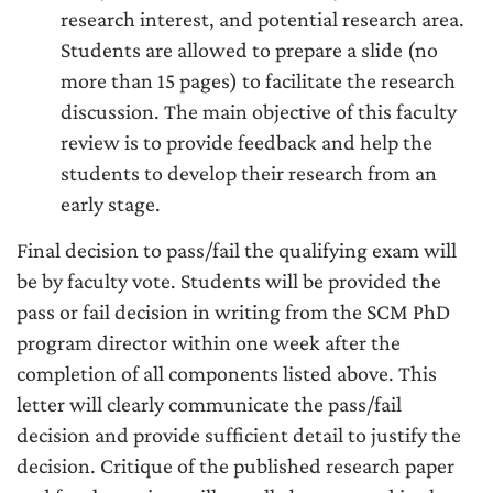
research interest, and potential research area.
Students are allowed to prepare a slide (no
more than 15 pages) to facilitate the research
discussion. The main objective of this faculty
review is to provide feedback and help the
students to develop their research from an
early stage.
Final decision to pass/fail the qualifying exam will
be by faculty vote. Students will be provided the
pass or fail decision in writing from the SCM PhD
program director within one week after the
completion of all components listed above. This
letter will clearly communicate the pass/fail
decision and provide sufficient detail to justify the
decision. Critique of the published research paper