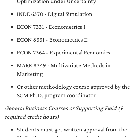
Optimization under Uncertainty
INDE 6370 - Digital Simulation
ECON 7331 - Econometrics I
ECON 8331 - Econometrics II
ECON 7364 - Experimental Economics
MARK 8349 - Multivariate Methods in
Marketing
Or other methodology course approved by the
SCM Ph.D. program coordinator
General Business Courses or Supporting Field (9
required credit hours)
Students must get written approval from the