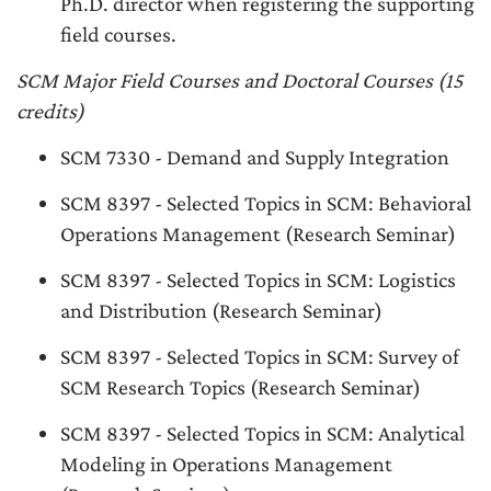
Ph.D. director when registering the supporting
field courses.
SCM Major Field Courses and Doctoral Courses (15
credits)
SCM 7330 - Demand and Supply Integration
SCM 8397 - Selected Topics in SCM: Behavioral
Operations Management (Research Seminar)
SCM 8397 - Selected Topics in SCM: Logistics
and Distribution (Research Seminar)
SCM 8397 - Selected Topics in SCM: Survey of
SCM Research Topics (Research Seminar)
SCM 8397 - Selected Topics in SCM: Analytical
Modeling in Operations Management