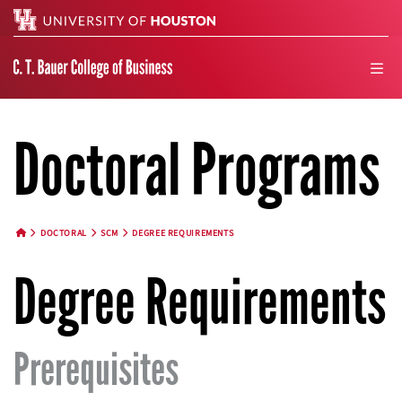
Search
men
Doctoral Programs
DOCTORAL
SCM
DEGREE REQUIREMENTS
HOME BUTTON
Degree Requirements
Prerequisites