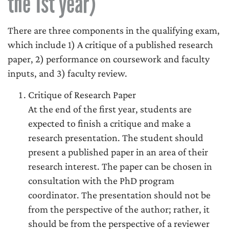
the 1st year)
There are three components in the qualifying exam,
which include 1) A critique of a published research
paper, 2) performance on coursework and faculty
inputs, and 3) faculty review.
Critique of Research Paper
At the end of the first year, students are
expected to finish a critique and make a
research presentation. The student should
present a published paper in an area of their
research interest. The paper can be chosen in
consultation with the PhD program
coordinator. The presentation should not be
from the perspective of the author; rather, it
should be from the perspective of a reviewer