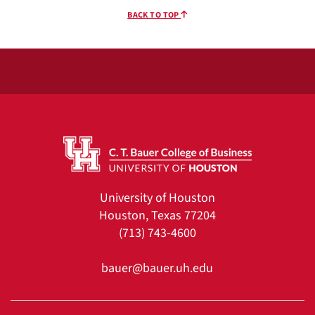
BACK TO TOP
University of Houston
Houston, Texas 77204
(713) 743-4600
bauer@bauer.uh.edu