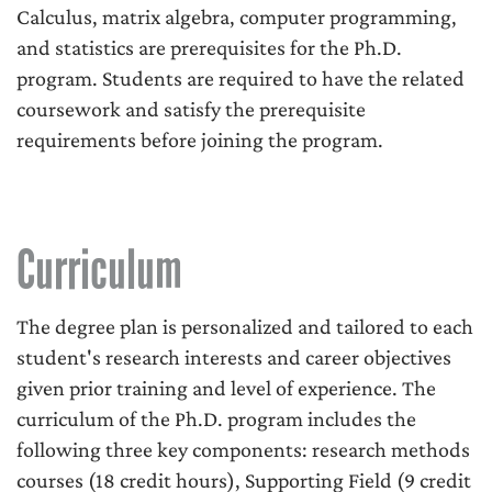
Calculus, matrix algebra, computer programming,
and statistics are prerequisites for the Ph.D.
program. Students are required to have the related
coursework and satisfy the prerequisite
requirements before joining the program.
Curriculum
The degree plan is personalized and tailored to each
student's research interests and career objectives
given prior training and level of experience. The
curriculum of the Ph.D. program includes the
following three key components: research methods
courses (18 credit hours), Supporting Field (9 credit