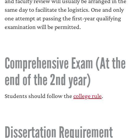
and faculty review will usually be arranged in the
same day to facilitate the logistics. One and only
one attempt at passing the first-year qualifying
examination will be permitted.
Comprehensive Exam (At the
end of the 2nd year)
Students should follow the
college rule
.
Dissertation Requirement