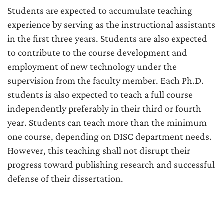
Students are expected to accumulate teaching
experience by serving as the instructional assistants
in the first three years. Students are also expected
to contribute to the course development and
employment of new technology under the
supervision from the faculty member. Each Ph.D.
students is also expected to teach a full course
independently preferably in their third or fourth
year. Students can teach more than the minimum
one course, depending on DISC department needs.
However, this teaching shall not disrupt their
progress toward publishing research and successful
defense of their dissertation.