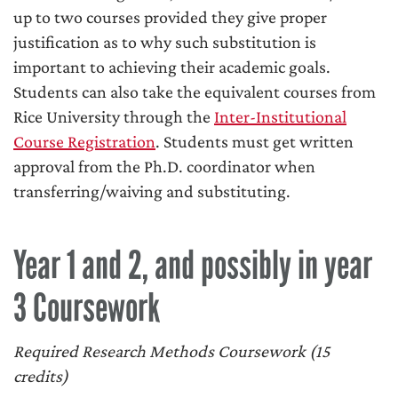
up to two courses provided they give proper
justification as to why such substitution is
important to achieving their academic goals.
Students can also take the equivalent courses from
Rice University through the
Inter-Institutional
Course Registration
. Students must get written
approval from the Ph.D. coordinator when
transferring/waiving and substituting.
Year 1 and 2, and possibly in year
3 Coursework
Required Research Methods Coursework (15
credits)