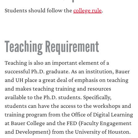
Students should follow the
college rule
.
Teaching Requirement
Teaching is also an important element of a
successful Ph.D. graduate. As an institution, Bauer
and UH place a great deal of emphasis on teaching
and makes teaching training and resources
available to the Ph.D. students. Specifically,
students can have the access to the workshops and
training program from the Office of Digital Learning
at Bauer College and the FED (Faculty Engagement
and Development) from the University of Houston.