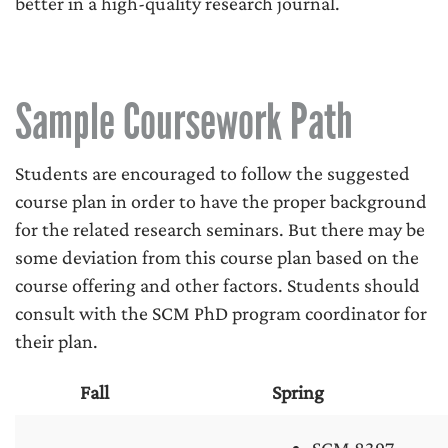
better in a high-quality research journal.
Sample Coursework Path
Students are encouraged to follow the suggested
course plan in order to have the proper background
for the related research seminars. But there may be
some deviation from this course plan based on the
course offering and other factors. Students should
consult with the SCM PhD program coordinator for
their plan.
Fall
Spring