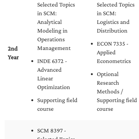
Selected Topics
Selected Topics
in SCM:
in SCM:
Analytical
Logistics and
Modeling in
Distribution
Operations
ECON 7335 -
Management
2nd
Applied
Year
INDE 6372 -
Econometrics
Advanced
Optional
Linear
Research
Optimization
Methods /
Supporting field
Supporting field
course
course
SCM 8397 -