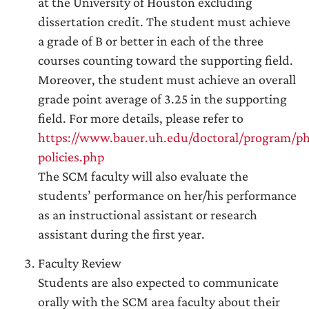
at the University of Houston excluding
dissertation credit. The student must achieve
a grade of B or better in each of the three
courses counting toward the supporting field.
Moreover, the student must achieve an overall
grade point average of 3.25 in the supporting
field. For more details, please refer to
https://www.bauer.uh.edu/doctoral/program/p
policies.php
The SCM faculty will also evaluate the
students’ performance on her/his performance
as an instructional assistant or research
assistant during the first year.
Faculty Review
Students are also expected to communicate
orally with the SCM area faculty about their