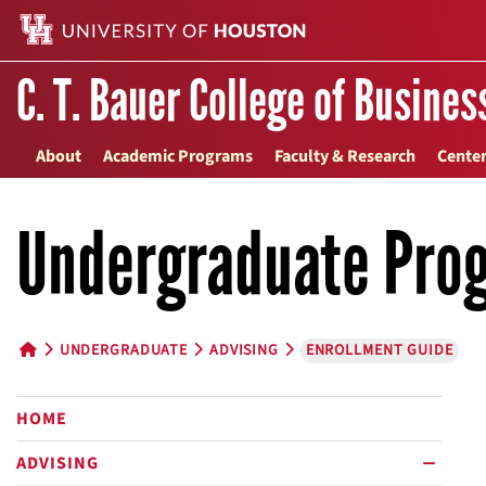
C. T. Bauer College of Busines
About
Academic Programs
Faculty & Research
Center
Undergraduate Pro
UNDERGRADUATE
ADVISING
ENROLLMENT GUIDE
HOME BUTTON
HOME
ADVISING
minus