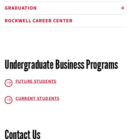
plus
GRADUATION
plus
ROCKWELL CAREER CENTER
Undergraduate Business Programs
FUTURE STUDENTS
CURRENT STUDENTS
Contact Us