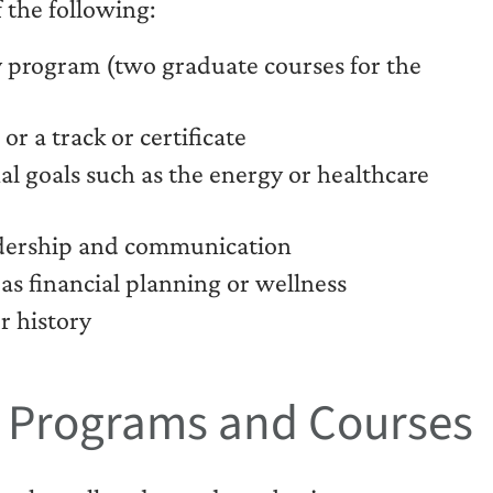
 the following:
 program (two graduate courses for the
r a track or certificate
al goals such as the energy or healthcare
eadership and communication
as financial planning or wellness
r history
t Programs and Courses