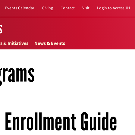
Events Calendar
Giving
Contact
Visit
Login to AccessUH
s
s & Initiatives
News & Events
grams
Enrollment Guide