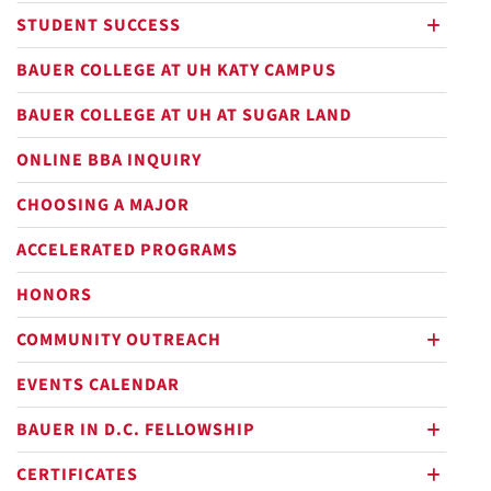
STUDENT SUCCESS
plus
BAUER COLLEGE AT UH KATY CAMPUS
BAUER COLLEGE AT UH AT SUGAR LAND
ONLINE BBA INQUIRY
CHOOSING A MAJOR
ACCELERATED PROGRAMS
HONORS
COMMUNITY OUTREACH
plus
EVENTS CALENDAR
BAUER IN D.C. FELLOWSHIP
plus
CERTIFICATES