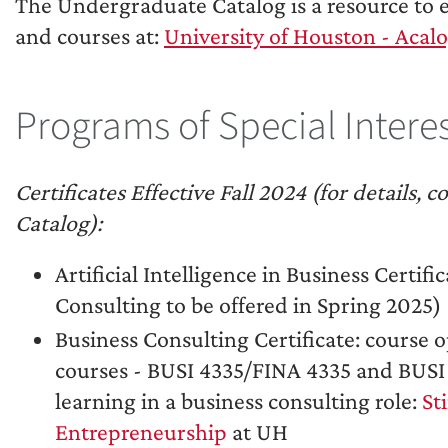
The Undergraduate Catalog is a resource to 
and courses at:
University of Houston - Ac
Programs of Special Intere
Certificates Effective Fall 2024 (for details
Catalog):
Artificial Intelligence in Business Certif
Consulting to be offered in Spring 2025)
Business Consulting Certificate: course o
courses - BUSI 4335/FINA 4335 and BUSI
learning in a business consulting role:
St
Entrepreneurship
at UH