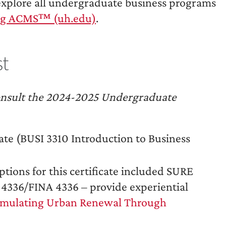
explore all undergraduate business programs
alog ACMS™ (uh.edu)
.
st
, consult the 2024-2025 Undergraduate
icate (BUSI 3310 Introduction to Business
ptions for this certificate included SURE
 4336/FINA 4336 – provide experiential
imulating Urban Renewal Through