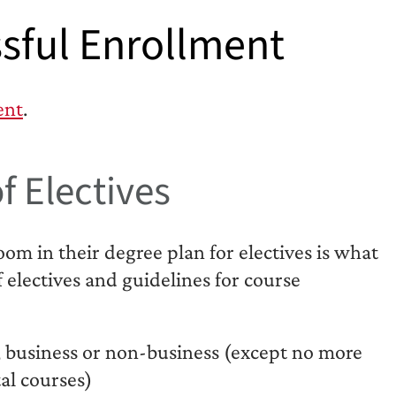
sful Enrollment
ent
.
f Electives
m in their degree plan for electives is what
f electives and guidelines for course
 business or non-business (except no more
al courses)