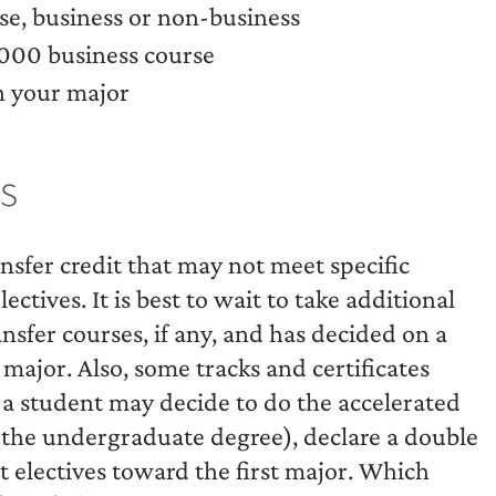
e, business or non-business
000 business course
n your major
s
ansfer credit that may not meet specific
tives. It is best to wait to take additional
ansfer courses, if any, and has decided on a
 major. Also, some tracks and certificates
d a student may decide to do the accelerated
the undergraduate degree), declare a double
 electives toward the first major. Which