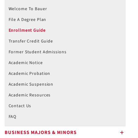
Welcome To Bauer
File A Degree Plan
Enrollment Guide
Transfer Credit Guide
Former Student Admissions
Academic Notice
Academic Probation
Academic Suspension
Academic Resources
Contact Us
FAQ
BUSINESS MAJORS & MINORS
plus