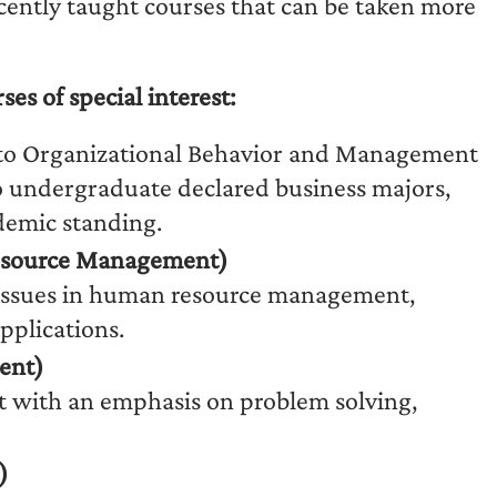
ently taught courses that can be taken more
 of special interest:
to Organizational Behavior and Management
o undergraduate declared business majors,
demic standing.
esource Management)
g issues in human resource management,
pplications.
ent)
t with an emphasis on problem solving,
)