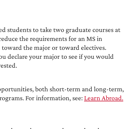
fied students to take two graduate courses at
 reduce the requirements for an MS in
 toward the major or toward electives.
ou declare your major to see if you would
rested.
portunities, both short-term and long-term,
programs. For information, see:
Learn Abroad.