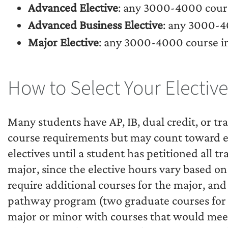
Advanced Elective
: any 3000-4000 cours
Advanced Business Elective
: any 3000-4
Major Elective
: any 3000-4000 course i
How to Select Your Elective
Many students have AP, IB, dual credit, or tr
course requirements but may count toward elec
electives until a student has petitioned all tr
major, since the elective hours vary based on
require additional courses for the major, an
pathway program (two graduate courses for 
major or minor with courses that would meet