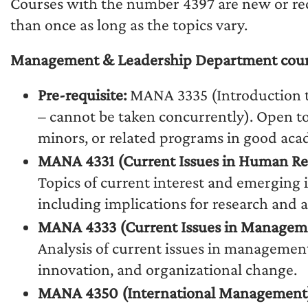
Courses with the number 4397 are new or rec
than once as long as the topics vary.
Management & Leadership Department courses
Pre-requisite:
MANA 3335 (Introduction 
– cannot be taken concurrently). Open t
minors, or related programs in good aca
MANA 4331 (Current Issues in Human R
Topics of current interest and emergin
including implications for research and a
MANA 4333 (Current Issues in Managem
Analysis of current issues in managemen
innovation, and organizational change.
MANA 4350 (International Management