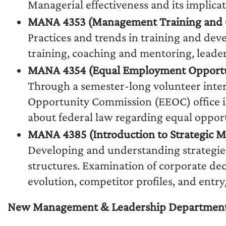
Managerial effectiveness and its implicat
MANA 4353 (Management Training and 
Practices and trends in training and deve
training, coaching and mentoring, leader
MANA 4354 (Equal Employment Opportu
Through a semester-long volunteer inter
Opportunity Commission (EEOC) office i
about federal law regarding equal oppor
MANA 4385 (Introduction to Strategic
Developing and understanding strategies
structures. Examination of corporate deci
evolution, competitor profiles, and entry/
New Management & Leadership Department