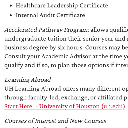
Healthcare Leadership Certificate
Internal Audit Certificate
Accelerated Pathway Program
: allows quali
undergraduate tuition their senior year and
business degree by six hours. Courses may be
Consult your Academic Advisor at the time y
qualify and if so, to plan those options if inte
Learning Abroad
UH Learning Abroad offers many different op
through faculty-led, exchange, or affiliated 
Start Here. - University of Houston (uh.edu)
Courses of Interest and New Courses