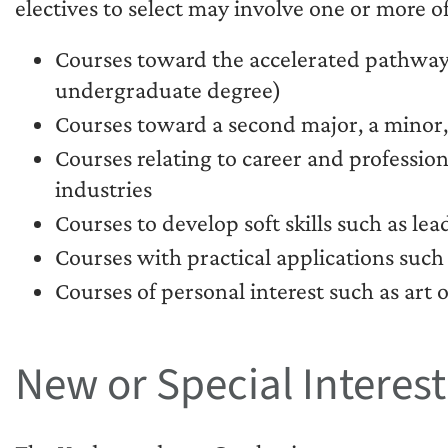
electives to select may involve one or more of
Courses toward the accelerated pathway
undergraduate degree)
Courses toward a second major, a minor, o
Courses relating to career and profession
industries
Courses to develop soft skills such as l
Courses with practical applications such 
Courses of personal interest such as art o
New or Special Interes