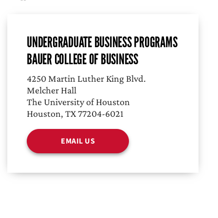
UNDERGRADUATE BUSINESS PROGRAMS
BAUER COLLEGE OF BUSINESS
4250 Martin Luther King Blvd.
Melcher Hall
The University of Houston
Houston, TX 77204-6021
EMAIL US