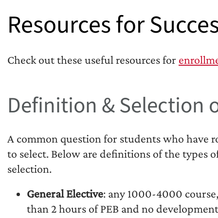
Resources for Succes
Check out these useful resources for
enrollm
Definition & Selection o
A common question for students who have roo
to select. Below are definitions of the types o
selection.
General Elective
: any 1000-4000 course,
than 2 hours of PEB and no development