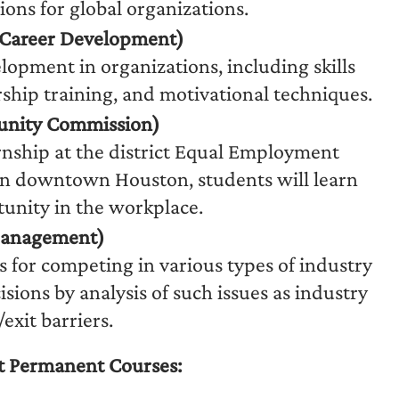
ions for global organizations.
Career Development)
lopment in organizations, including skills
ship training, and motivational techniques.
nity Commission)
nship at the district Equal Employment
n downtown Houston, students will learn
tunity in the workplace.
 Management)
 for competing in various types of industry
sions by analysis of such issues as industry
exit barriers.
 Permanent Courses: