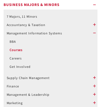
BUSINESS MAJORS & MINORS
minus
7 Majors, 11 Minors
Accountancy & Taxation
plus
Management Information Systems
minus
BBA
Courses
Careers
Get Involved
Supply Chain Management
plus
Finance
plus
Management & Leadership
plus
Marketing