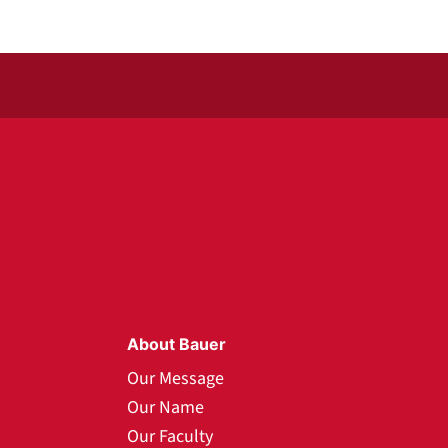
About Bauer
Our Message
Our Name
Our Faculty