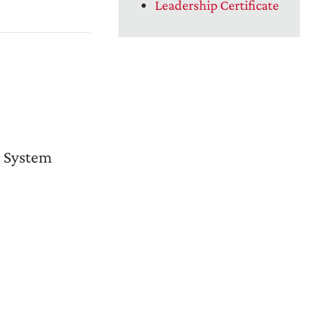
Leadership Certificate
 System