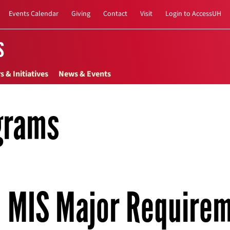
Events Calendar
Giving
Contact
Visit
Login to AccessUH
s
s & Initiatives
News & Events
grams
MIS Major Require