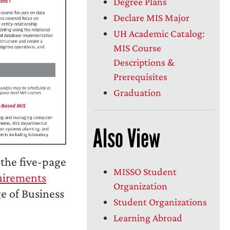
Degree Plans
Declare MIS Major
UH Academic Catalog:
MIS Course
Descriptions &
Prerequisites
Graduation
Also View
the five-page
MISSO Student
uirements
Organization
e of Business
Student Organizations
Learning Abroad