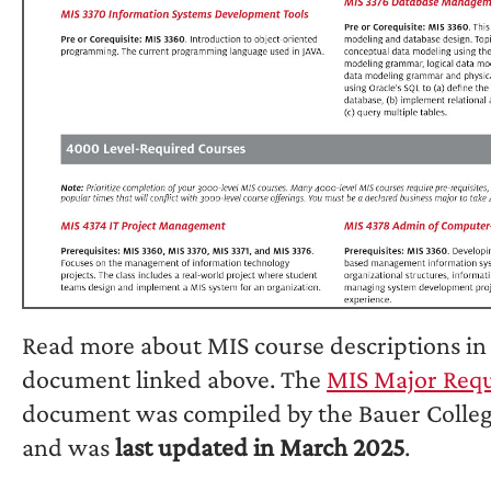
Read more about MIS course descriptions in 
document linked above. The
MIS Major Req
document was compiled by the Bauer Colleg
and was
last updated in March 2025
.