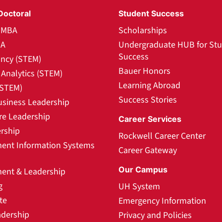
Doctoral
Student Success
l MBA
Scholarships
BA
Undergraduate HUB for St
Success
ncy (STEM)
Bauer Honors
Analytics (STEM)
Learning Abroad
(STEM)
Success Stories
usiness Leadership
re Leadership
Career Services
rship
Rockwell Career Center
nt Information Systems
Career Gateway
Our Campus
nt & Leadership
g
UH System
te
Emergency Information
adership
Privacy and Policies