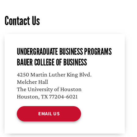
Contact Us
UNDERGRADUATE BUSINESS PROGRAMS
BAUER COLLEGE OF BUSINESS
4250 Martin Luther King Blvd.
Melcher Hall
The University of Houston
Houston, TX 77204-6021
EMAIL US