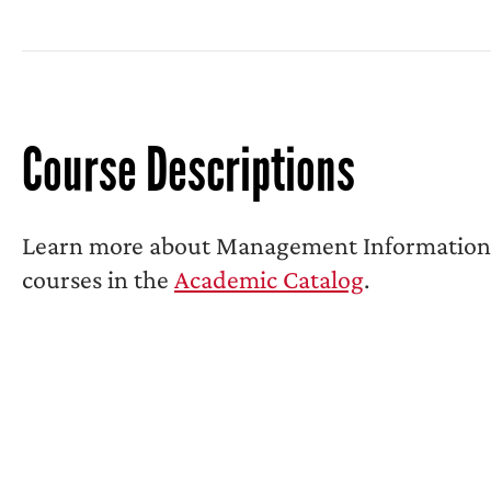
Course Descriptions
Learn more about Management Information
courses in the
Academic Catalog
.