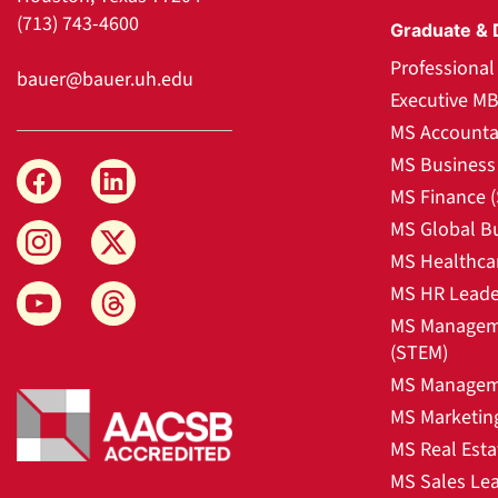
(713) 743-4600
Graduate & 
Professiona
bauer@bauer.uh.edu
Executive M
MS Accounta
MS Business 
MS Finance 
MS Global B
MS Healthca
MS HR Leade
MS Manageme
(STEM)
MS Manageme
MS Marketin
MS Real Esta
MS Sales Le