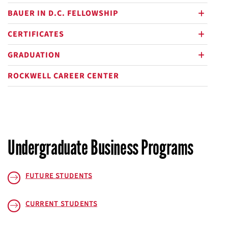
BAUER IN D.C. FELLOWSHIP
plus
CERTIFICATES
plus
GRADUATION
plus
ROCKWELL CAREER CENTER
Undergraduate Business Programs
FUTURE STUDENTS
CURRENT STUDENTS