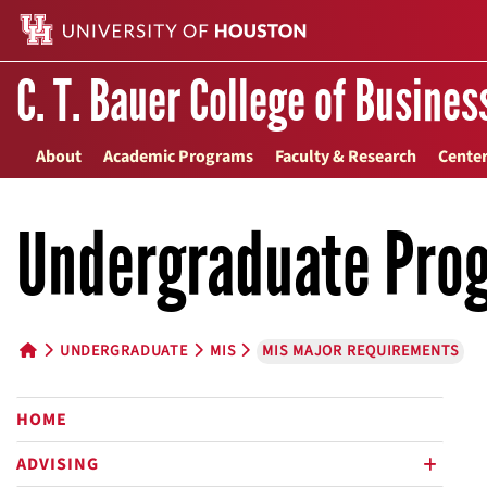
C. T. Bauer College of Busines
About
Academic Programs
Faculty & Research
Center
Undergraduate Pro
UNDERGRADUATE
MIS
MIS MAJOR REQUIREMENTS
HOME BUTTON
HOME
ADVISING
plus