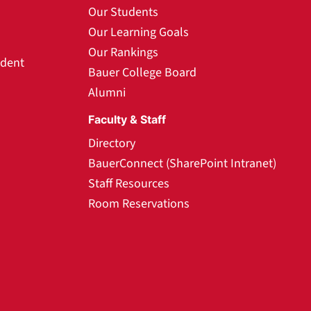
Our Students
Our Learning Goals
Our Rankings
udent
Bauer College Board
Alumni
Faculty & Staff
Directory
BauerConnect (SharePoint Intranet)
Staff Resources
Room Reservations