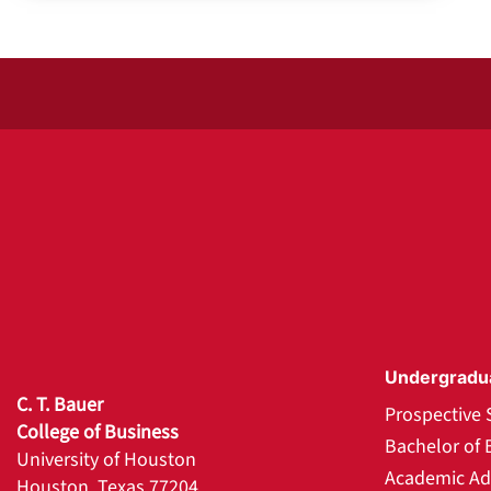
Undergradu
C. T. Bauer
Prospective 
College of Business
Bachelor of 
University of Houston
Academic Ad
Houston, Texas 77204