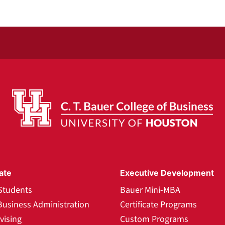
ate
Executive Development
Students
Bauer Mini-MBA
Business Administration
Certificate Programs
vising
Custom Programs