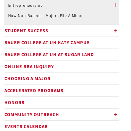
plus
Entrepreneurship
plus
How Non-Business Majors File A Minor
STUDENT SUCCESS
plus
BAUER COLLEGE AT UH KATY CAMPUS
BAUER COLLEGE AT UH AT SUGAR LAND
ONLINE BBA INQUIRY
CHOOSING A MAJOR
ACCELERATED PROGRAMS
HONORS
COMMUNITY OUTREACH
plus
EVENTS CALENDAR