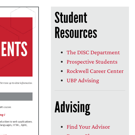
Student
Resources
The DISC Department
Prospective Students
Rockwell Career Center
UBP Advising
Advising
Find Your Advisor