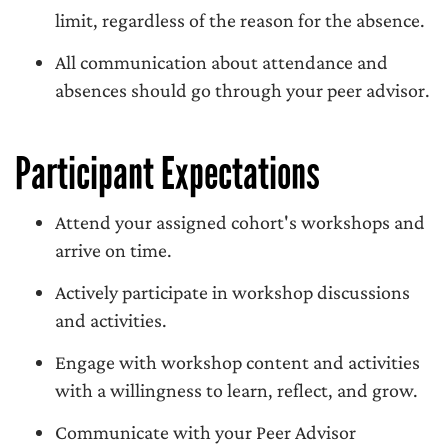
limit, regardless of the reason for the absence.
All communication about attendance and
absences should go through your peer advisor.
Participant Expectations
Attend your assigned cohort's workshops and
arrive on time.
Actively participate in workshop discussions
and activities.
Engage with workshop content and activities
with a willingness to learn, reflect, and grow.
Communicate with your Peer Advisor