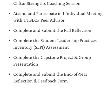
CliftonStrengths Coaching Session
Attend and Participate in 1 Individual Meeting
with a TBLCP Peer Advisor
Complete and Submit the Fall Reflection
Complete the Student Leadership Practices
Inventory (SLPI) Assessment
Complete the Capstone Project & Group
Presentation
Complete and Submit the End-of-Year
Reflection & Feedback Form