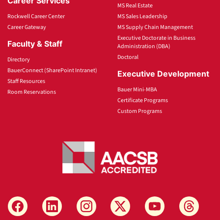
Career Services
MS Real Estate
Rockwell Career Center
MS Sales Leadership
Career Gateway
MS Supply Chain Management
Executive Doctorate in Business
Faculty & Staff
Administration (DBA)
Doctoral
Directory
BauerConnect (SharePoint Intranet)
Executive Development
Staff Resources
Bauer Mini-MBA
Room Reservations
Certificate Programs
Custom Programs