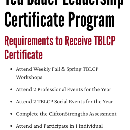
Certificate Program
Requirements to Receive TBLCP
Certificate
Attend Weekly Fall & Spring TBLCP
Workshops
Attend 2 Professional Events for the Year
Attend 2 TBLCP Social Events for the Year
Complete the CliftonStrengths Assessment
Attend and Participate in 1 Individual