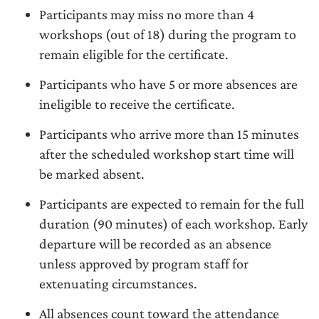
Participants may miss no more than 4
workshops (out of 18) during the program to
remain eligible for the certificate.
Participants who have 5 or more absences are
ineligible to receive the certificate.
Participants who arrive more than 15 minutes
after the scheduled workshop start time will
be marked absent.
Participants are expected to remain for the full
duration (90 minutes) of each workshop. Early
departure will be recorded as an absence
unless approved by program staff for
extenuating circumstances.
All absences count toward the attendance