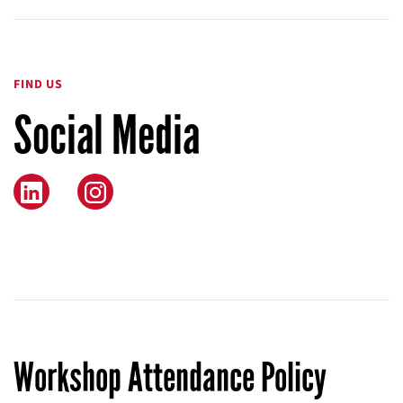
FIND US
Social Media
Instagram
Workshop Attendance Policy