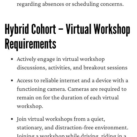
regarding absences or scheduling concerns.
Hybrid Cohort – Virtual Workshop
Requirements
Actively engage in virtual workshop
discussions, activities, and breakout sessions
Access to reliable internet and a device with a
functioning camera. Cameras are required to
remain on for the duration of each virtual
workshop.
Join virtual workshops from a quiet,
stationary, and distraction-free environment.
Joining a workshop while driving, riding in a