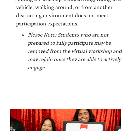
vehicle, walking around, or from another
distracting environment does not meet
participation expectations.
Please Note: Students who are not
prepared to fully participate may be
removed from the virtual workshop and
may rejoin once they are able to actively
engage.