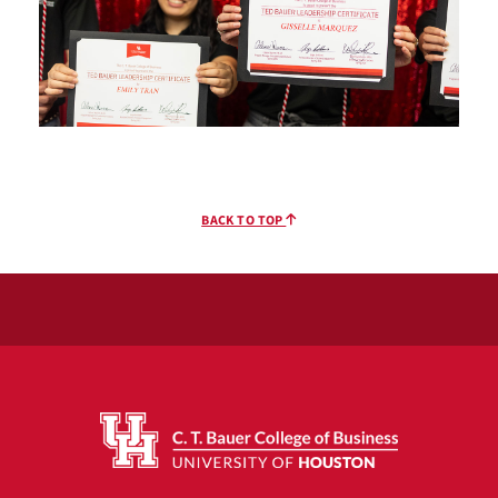
BACK TO TOP