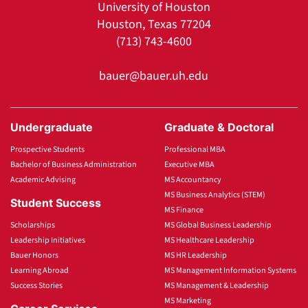
University of Houston
Houston, Texas 77204
(713) 743-4600
bauer@bauer.uh.edu
Undergraduate
Graduate & Doctoral
Prospective Students
Professional MBA
Bachelor of Business Administration
Executive MBA
Academic Advising
MS Accountancy
MS Business Analytics (STEM)
Student Success
MS Finance
Scholarships
MS Global Business Leadership
Leadership Initiatives
MS Healthcare Leadership
Bauer Honors
MS HR Leadership
Learning Abroad
MS Management Information Systems
Success Stories
MS Management & Leadership
MS Marketing