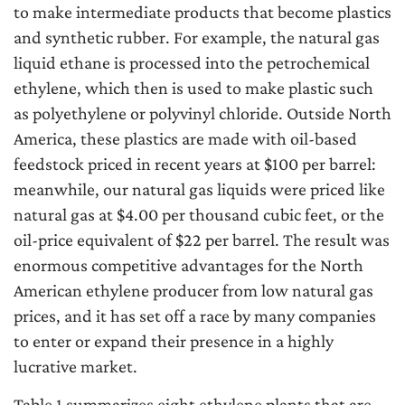
to make intermediate products that become plastics
and synthetic rubber. For example, the natural gas
liquid ethane is processed into the petrochemical
ethylene, which then is used to make plastic such
as polyethylene or polyvinyl chloride. Outside North
America, these plastics are made with oil-based
feedstock priced in recent years at $100 per barrel:
meanwhile, our natural gas liquids were priced like
natural gas at $4.00 per thousand cubic feet, or the
oil-price equivalent of $22 per barrel. The result was
enormous competitive advantages for the North
American ethylene producer from low natural gas
prices, and it has set off a race by many companies
to enter or expand their presence in a highly
lucrative market.
Table 1 summarizes eight ethylene plants that are