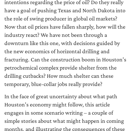
intentions regarding the price of oil? Do they really
have a goal of pushing Texas and North Dakota into
the role of swing producer in global oil markets?
Now that oil prices have fallen sharply, how will the
industry react? We have not been through a
downturn like this one, with decisions guided by
the new economics of horizontal drilling and
fracturing. Can the construction boom in Houston’s
petrochemical complex provide shelter from the
drilling cutbacks? How much shelter can these
temporary, blue-collar jobs really provide?
In the face of great uncertainty about what path
Houston’s economy might follow, this article
engages in some scenario writing – a couple of
simple stories about what might happen in coming
months, and illustrating the consequences of these