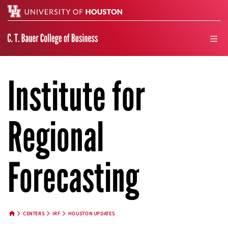
Search
men
Institute for
Regional
Forecasting
CENTERS
IRF
HOUSTON UPDATES
HOME BUTTON