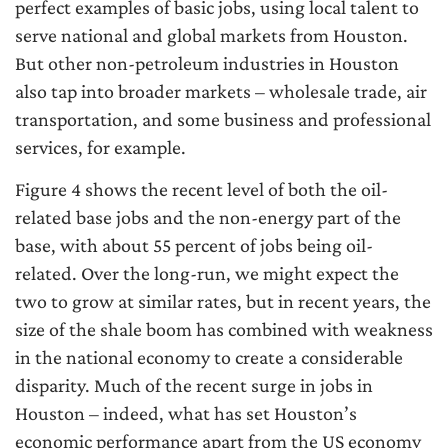
perfect examples of basic jobs, using local talent to
serve national and global markets from Houston.
But other non-petroleum industries in Houston
also tap into broader markets – wholesale trade, air
transportation, and some business and professional
services, for example.
Figure 4 shows the recent level of both the oil-
related base jobs and the non-energy part of the
base, with about 55 percent of jobs being oil-
related. Over the long-run, we might expect the
two to grow at similar rates, but in recent years, the
size of the shale boom has combined with weakness
in the national economy to create a considerable
disparity. Much of the recent surge in jobs in
Houston – indeed, what has set Houston’s
economic performance apart from the US economy