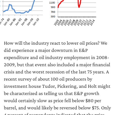
How will the industry react to lower oil prices? We
did experience a major downturn in E&P
expenditure and oil industry employment in 2008-
2009, but that event also included a major financial
crisis and the worst recession of the last 75 years. A
recent survey of about 100 oil producers by
investment house Tudor, Pickering, and Holt might
be characterized as telling us that E&P growth
would certainly slow as price fell below $80 per
barrel, and would likely be reversed below $75. Only
4 percent of respondents indicated that the price