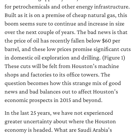
for petrochemicals and other energy infrastructure.
Built as it is on a premise of cheap natural gas, this
boom seems sure to continue and increase in size
over the next couple of years. The bad news is that
the price of oil has recently fallen below $60 per
barrel, and these low prices promise significant cuts
in domestic oil exploration and drilling. (Figure 1)
These cuts will be felt from Houston’s machine
shops and factories to its office towers. The
question becomes how this strange mix of good
news and bad balances out to affect Houston’s
economic prospects in 2015 and beyond.
In the last 25 years, we have not experienced
greater uncertainty about where the Houston
economy is headed. What are Saudi Arabia’s