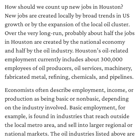
How should we count up new jobs in Houston?
New jobs are created locally by broad trends in US
growth or by the expansion of the local oil cluster.
Over the very long-run, probably about half the jobs
in Houston are created by the national economy
and half by the oil industry. Houston’s oil-related
employment currently includes about 300,000
employees of oil producers, oil services, machinery,
fabricated metal, refining, chemicals, and pipelines.
Economists often describe employment, income, or
production as being basic or nonbasic, depending
on the industry involved. Basic employment, for
example, is found in industries that reach outside
the local metro area, and sell into larger regional or
national markets. The oil industries listed above are