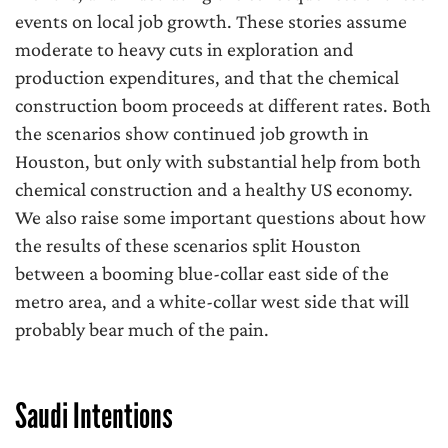
events on local job growth. These stories assume
moderate to heavy cuts in exploration and
production expenditures, and that the chemical
construction boom proceeds at different rates. Both
the scenarios show continued job growth in
Houston, but only with substantial help from both
chemical construction and a healthy US economy.
We also raise some important questions about how
the results of these scenarios split Houston
between a booming blue-collar east side of the
metro area, and a white-collar west side that will
probably bear much of the pain.
Saudi Intentions