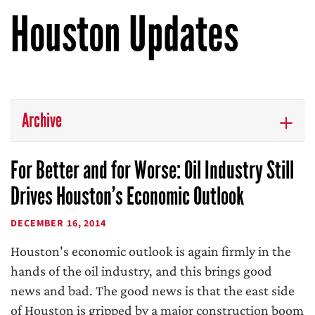
Houston Updates
Archive
For Better and for Worse: Oil Industry Still
Drives Houston’s Economic Outlook
DECEMBER 16, 2014
Houston's economic outlook is again firmly in the
hands of the oil industry, and this brings good
news and bad. The good news is that the east side
of Houston is gripped by a major construction boom