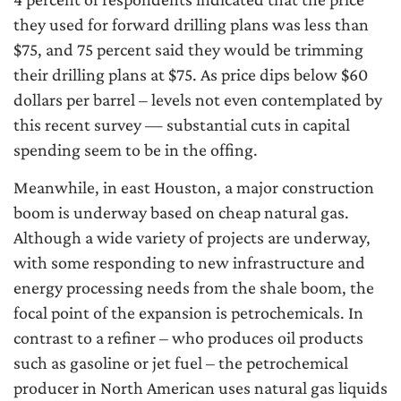
they used for forward drilling plans was less than
$75, and 75 percent said they would be trimming
their drilling plans at $75. As price dips below $60
dollars per barrel – levels not even contemplated by
this recent survey — substantial cuts in capital
spending seem to be in the offing.
Meanwhile, in east Houston, a major construction
boom is underway based on cheap natural gas.
Although a wide variety of projects are underway,
with some responding to new infrastructure and
energy processing needs from the shale boom, the
focal point of the expansion is petrochemicals. In
contrast to a refiner – who produces oil products
such as gasoline or jet fuel – the petrochemical
producer in North American uses natural gas liquids