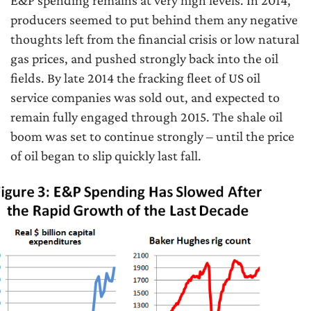
E&P spending remains at very high levels. In 2014,
producers seemed to put behind them any negative
thoughts left from the financial crisis or low natural
gas prices, and pushed strongly back into the oil
fields. By late 2014 the fracking fleet of US oil
service companies was sold out, and expected to
remain fully engaged through 2015. The shale oil
boom was set to continue strongly – until the price
of oil began to slip quickly last fall.