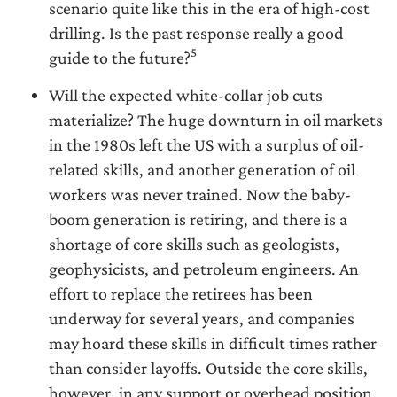
scenario quite like this in the era of high-cost
drilling. Is the past response really a good
5
guide to the future?
Will the expected white-collar job cuts
materialize? The huge downturn in oil markets
in the 1980s left the US with a surplus of oil-
related skills, and another generation of oil
workers was never trained. Now the baby-
boom generation is retiring, and there is a
shortage of core skills such as geologists,
geophysicists, and petroleum engineers. An
effort to replace the retirees has been
underway for several years, and companies
may hoard these skills in difficult times rather
than consider layoffs. Outside the core skills,
however, in any support or overhead position,