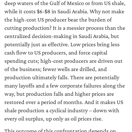
deep waters of the Gulf of Mexico or from US shale,
while it costs $6-$8 in Saudi Arabia. Why not make
the high-cost US producer bear the burden of
cutting production? It is a messier process than the
centralized decision-making in Saudi Arabia, but
potentially just as effective. Low prices bring less
cash flow to US producers, and force capital
spending cuts; high-cost producers are driven out
of the business; fewer wells are drilled, and
production ultimately falls. There are potentially
many layoffs and a few corporate failures along the
way, but production falls and higher prices are
restored over a period of months. And it makes US
shale production a cyclical industry – down with
every oil surplus, up only as oil prices rise.
This outcome of this confrontation depends on