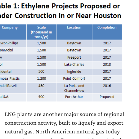
LNG plants are another major source of regional
construction activity, built to liquefy and export
natural gas. North American natural gas today