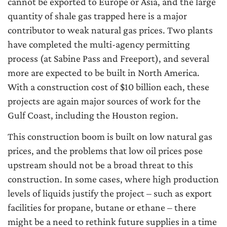
cannot be exported to Europe or Asia, and the large
quantity of shale gas trapped here is a major
contributor to weak natural gas prices. Two plants
have completed the multi-agency permitting
process (at Sabine Pass and Freeport), and several
more are expected to be built in North America.
With a construction cost of $10 billion each, these
projects are again major sources of work for the
Gulf Coast, including the Houston region.
This construction boom is built on low natural gas
prices, and the problems that low oil prices pose
upstream should not be a broad threat to this
construction. In some cases, where high production
levels of liquids justify the project – such as export
facilities for propane, butane or ethane – there
might be a need to rethink future supplies in a time