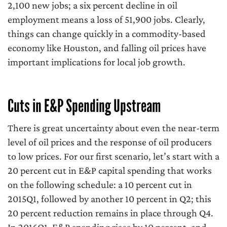
2,100 new jobs; a six percent decline in oil
employment means a loss of 51,900 jobs. Clearly,
things can change quickly in a commodity-based
economy like Houston, and falling oil prices have
important implications for local job growth.
Cuts in E&P Spending Upstream
There is great uncertainty about even the near-term
level of oil prices and the response of oil producers
to low prices. For our first scenario, let’s start with a
20 percent cut in E&P capital spending that works
on the following schedule: a 10 percent cut in
2015Q1, followed by another 10 percent in Q2; this
20 percent reduction remains in place through Q4.
In 2016Q1, E&P spending rises by 10 percent, and