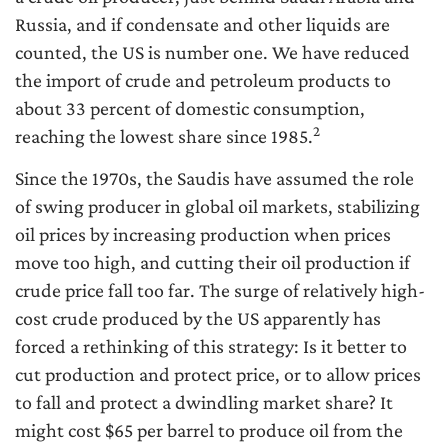
Russia, and if condensate and other liquids are
counted, the US is number one. We have reduced
the import of crude and petroleum products to
about 33 percent of domestic consumption,
2
reaching the lowest share since 1985.
Since the 1970s, the Saudis have assumed the role
of swing producer in global oil markets, stabilizing
oil prices by increasing production when prices
move too high, and cutting their oil production if
crude price fall too far. The surge of relatively high-
cost crude produced by the US apparently has
forced a rethinking of this strategy: Is it better to
cut production and protect price, or to allow prices
to fall and protect a dwindling market share? It
might cost $65 per barrel to produce oil from the