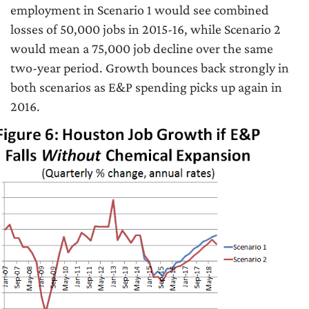
employment in Scenario 1 would see combined
losses of 50,000 jobs in 2015-16, while Scenario 2
would mean a 75,000 job decline over the same
two-year period. Growth bounces back strongly in
both scenarios as E&P spending picks up again in
2016.