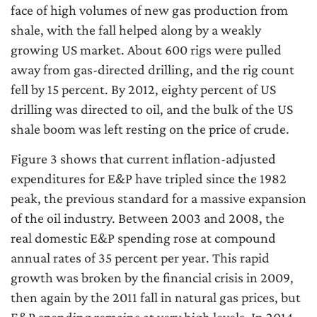
face of high volumes of new gas production from
shale, with the fall helped along by a weakly
growing US market. About 600 rigs were pulled
away from gas-directed drilling, and the rig count
fell by 15 percent. By 2012, eighty percent of US
drilling was directed to oil, and the bulk of the US
shale boom was left resting on the price of crude.
Figure 3 shows that current inflation-adjusted
expenditures for E&P have tripled since the 1982
peak, the previous standard for a massive expansion
of the oil industry. Between 2003 and 2008, the
real domestic E&P spending rose at compound
annual rates of 35 percent per year. This rapid
growth was broken by the financial crisis in 2009,
then again by the 2011 fall in natural gas prices, but