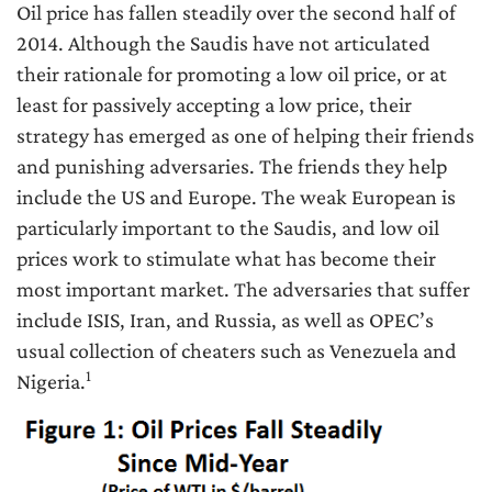
Oil price has fallen steadily over the second half of
2014. Although the Saudis have not articulated
their rationale for promoting a low oil price, or at
least for passively accepting a low price, their
strategy has emerged as one of helping their friends
and punishing adversaries. The friends they help
include the US and Europe. The weak European is
particularly important to the Saudis, and low oil
prices work to stimulate what has become their
most important market. The adversaries that suffer
include ISIS, Iran, and Russia, as well as OPEC’s
usual collection of cheaters such as Venezuela and
1
Nigeria.