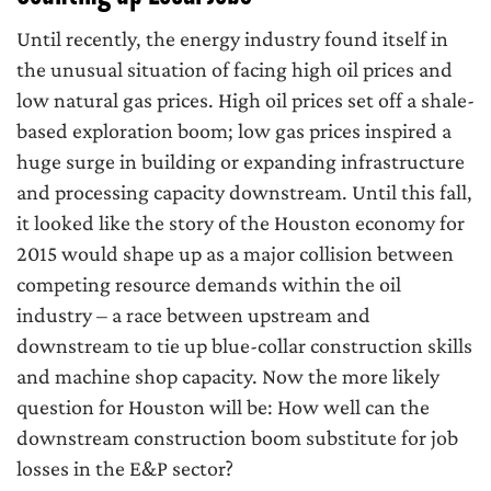
Until recently, the energy industry found itself in
the unusual situation of facing high oil prices and
low natural gas prices. High oil prices set off a shale-
based exploration boom; low gas prices inspired a
huge surge in building or expanding infrastructure
and processing capacity downstream. Until this fall,
it looked like the story of the Houston economy for
2015 would shape up as a major collision between
competing resource demands within the oil
industry – a race between upstream and
downstream to tie up blue-collar construction skills
and machine shop capacity. Now the more likely
question for Houston will be: How well can the
downstream construction boom substitute for job
losses in the E&P sector?