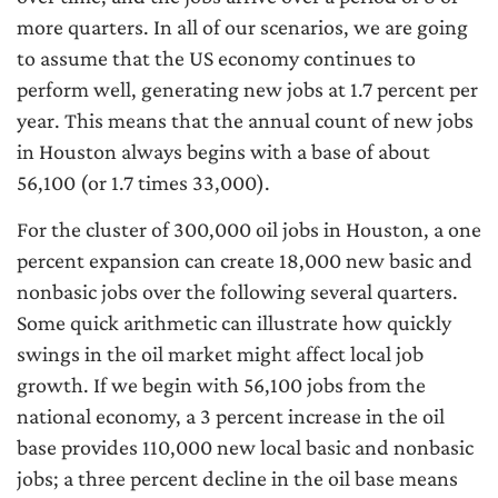
more quarters. In all of our scenarios, we are going
to assume that the US economy continues to
perform well, generating new jobs at 1.7 percent per
year. This means that the annual count of new jobs
in Houston always begins with a base of about
56,100 (or 1.7 times 33,000).
For the cluster of 300,000 oil jobs in Houston, a one
percent expansion can create 18,000 new basic and
nonbasic jobs over the following several quarters.
Some quick arithmetic can illustrate how quickly
swings in the oil market might affect local job
growth. If we begin with 56,100 jobs from the
national economy, a 3 percent increase in the oil
base provides 110,000 new local basic and nonbasic
jobs; a three percent decline in the oil base means