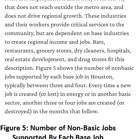
that does not reach outside the metro area, and
does not drive regional growth. These industries
and their workers provide critical services to the
community, but are dependent on base industries
to create regional income and jobs. Bars,
restaurants, grocery stores, dry cleaners, hospitals,
real estate development, and drug stores fit this
description. Figure 5 shows the number of nonbasic
jobs supported by each base job in Houston,
typically between three and four. Every time a new
job is created (or lost) in energy or in another basic
sector, another three or four jobs are created (or
destroyed) in the months that follow.