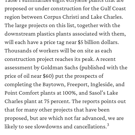
proposed or under construction for the Gulf Coast
region between Corpus Christi and Lake Charles.
The large projects on this list, together with the
downstream plastics plants associated with them,
will each have a price tag near $5 billion dollars.
Thousands of workers will be on site as each
construction project reaches its peak. A recent
assessment by Goldman Sachs (published with the
price of oil near $60) put the prospects of
completing the Baytown, Freeport, Ingleside, and
Point Comfort plants at 100%, and Sasol’s Lake
Charles plant at 75 percent. The reports points out
that for many other projects that have been
proposed, but are which not far advanced, we are
3
likely to see slowdowns and cancellations.