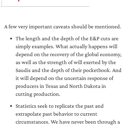
A few very important caveats should be mentioned.
The length and the depth of the E&P cuts are
simply examples. What actually happens will
depend on the recovery of the global economy,
as well as the strength of will exerted by the
Saudis and the depth of their pocketbook. And
it will depend on the uncertain response of
producers in Texas and North Dakota in
cutting production.
Statistics seek to replicate the past and
extrapolate past behavior to current
circumstances. We have never been through a