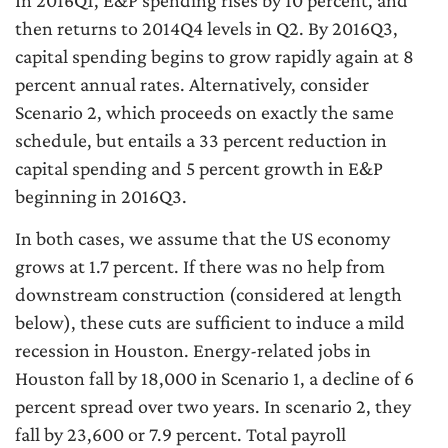
then returns to 2014Q4 levels in Q2. By 2016Q3,
capital spending begins to grow rapidly again at 8
percent annual rates. Alternatively, consider
Scenario 2, which proceeds on exactly the same
schedule, but entails a 33 percent reduction in
capital spending and 5 percent growth in E&P
beginning in 2016Q3.
In both cases, we assume that the US economy
grows at 1.7 percent. If there was no help from
downstream construction (considered at length
below), these cuts are sufficient to induce a mild
recession in Houston. Energy-related jobs in
Houston fall by 18,000 in Scenario 1, a decline of 6
percent spread over two years. In scenario 2, they
fall by 23,600 or 7.9 percent. Total payroll