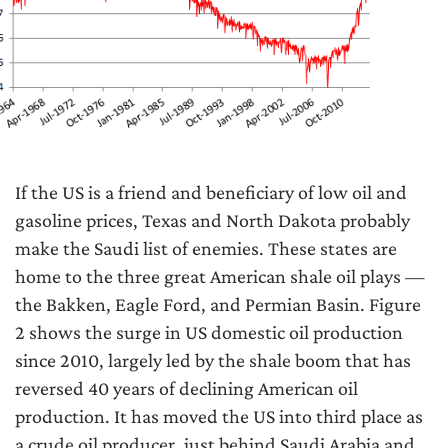
If the US is a friend and beneficiary of low oil and
gasoline prices, Texas and North Dakota probably
make the Saudi list of enemies. These states are
home to the three great American shale oil plays —
the Bakken, Eagle Ford, and Permian Basin. Figure
2 shows the surge in US domestic oil production
since 2010, largely led by the shale boom that has
reversed 40 years of declining American oil
production. It has moved the US into third place as
a crude oil producer, just behind Saudi Arabia and