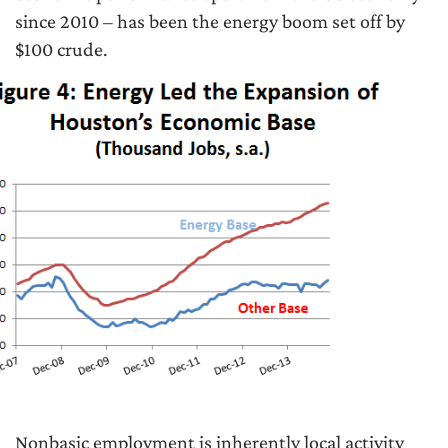
since 2010 – has been the energy boom set off by
$100 crude.
Nonbasic employment is inherently local activity