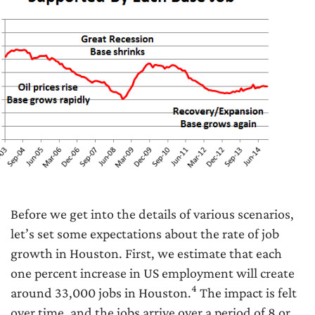
Before we get into the details of various scenarios,
let’s set some expectations about the rate of job
growth in Houston. First, we estimate that each
one percent increase in US employment will create
4
around 33,000 jobs in Houston.
The impact is felt
over time, and the jobs arrive over a period of 8 or