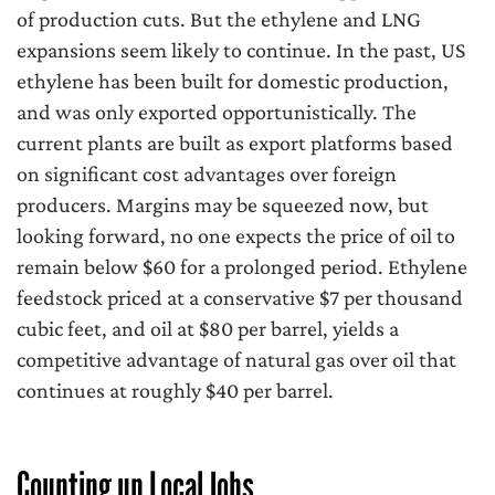
of production cuts. But the ethylene and LNG
expansions seem likely to continue. In the past, US
ethylene has been built for domestic production,
and was only exported opportunistically. The
current plants are built as export platforms based
on significant cost advantages over foreign
producers. Margins may be squeezed now, but
looking forward, no one expects the price of oil to
remain below $60 for a prolonged period. Ethylene
feedstock priced at a conservative $7 per thousand
cubic feet, and oil at $80 per barrel, yields a
competitive advantage of natural gas over oil that
continues at roughly $40 per barrel.
Counting up Local Jobs