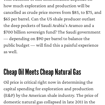
how much exploration and production will be
cancelled as crude price moves from $85, to $75, and
$65 per barrel. Can the US shale producer outlast
the deep pockets of Saudi Arabia’s Aramco and a
$700 billion sovereign fund? The Saudi government
— depending on $90 per barrel to balance the
public budget — will find this a painful experience
as well.
Cheap Oil Meets Cheap Natural Gas
Oil price is critical right now in determining the
capital spending for exploration and production
(E&P) by the American shale industry. The price of
domestic natural gas collapsed in late 2011 in the