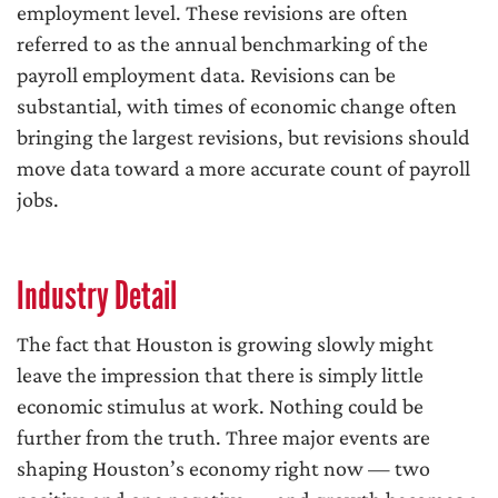
employment level. These revisions are often
referred to as the annual benchmarking of the
payroll employment data. Revisions can be
substantial, with times of economic change often
bringing the largest revisions, but revisions should
move data toward a more accurate count of payroll
jobs.
Industry Detail
The fact that Houston is growing slowly might
leave the impression that there is simply little
economic stimulus at work. Nothing could be
further from the truth. Three major events are
shaping Houston’s economy right now — two