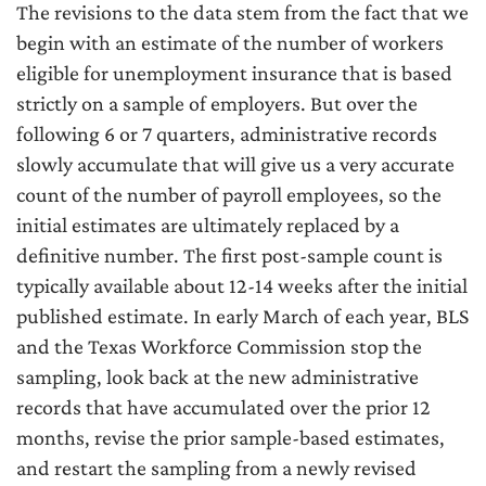
The revisions to the data stem from the fact that we
begin with an estimate of the number of workers
eligible for unemployment insurance that is based
strictly on a sample of employers. But over the
following 6 or 7 quarters, administrative records
slowly accumulate that will give us a very accurate
count of the number of payroll employees, so the
initial estimates are ultimately replaced by a
definitive number. The first post-sample count is
typically available about 12-14 weeks after the initial
published estimate. In early March of each year, BLS
and the Texas Workforce Commission stop the
sampling, look back at the new administrative
records that have accumulated over the prior 12
months, revise the prior sample-based estimates,
and restart the sampling from a newly revised