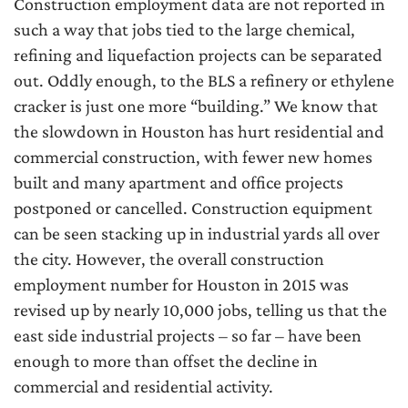
Construction employment data are not reported in
such a way that jobs tied to the large chemical,
refining and liquefaction projects can be separated
out. Oddly enough, to the BLS a refinery or ethylene
cracker is just one more “building.” We know that
the slowdown in Houston has hurt residential and
commercial construction, with fewer new homes
built and many apartment and office projects
postponed or cancelled. Construction equipment
can be seen stacking up in industrial yards all over
the city. However, the overall construction
employment number for Houston in 2015 was
revised up by nearly 10,000 jobs, telling us that the
east side industrial projects – so far – have been
enough to more than offset the decline in
commercial and residential activity.