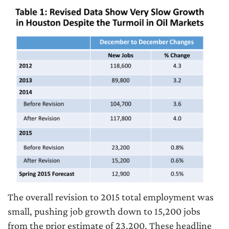
The overall revision to 2015 total employment was
small, pushing job growth down to 15,200 jobs
from the prior estimate of 23,200. These headline