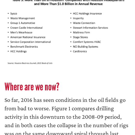
Where are we now?
So far, 2016 has seen conditions in the oil fields go
from bad to worse. Figure 1 compares drilling
activity in this downturn to the 2008-09 period,
and in both cases the collapse in the number of rigs
was on the same downward spiral through last