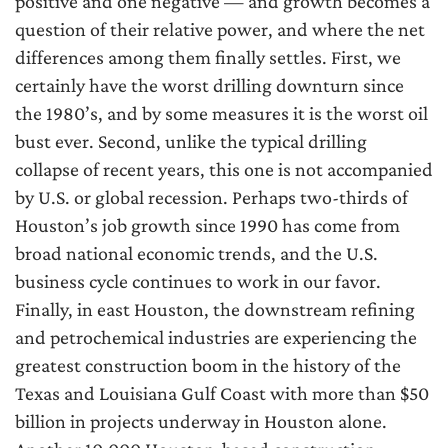
positive and one negative — and growth becomes a
question of their relative power, and where the net
differences among them finally settles. First, we
certainly have the worst drilling downturn since
the 1980’s, and by some measures it is the worst oil
bust ever. Second, unlike the typical drilling
collapse of recent years, this one is not accompanied
by U.S. or global recession. Perhaps two-thirds of
Houston’s job growth since 1990 has come from
broad national economic trends, and the U.S.
business cycle continues to work in our favor.
Finally, in east Houston, the downstream refining
and petrochemical industries are experiencing the
greatest construction boom in the history of the
Texas and Louisiana Gulf Coast with more than $50
billion in projects underway in Houston alone.