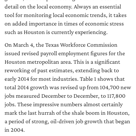
detail on the local economy. Always an essential
tool for monitoring local economic trends, it takes
on added importance in times of economic stress
such as Houston is currently experiencing.
On March 4, the Texas Workforce Commission
issued revised payroll employment figures for the
Houston metropolitan area. This is a significant
reworking of past estimates, extending back to
early 2014 for most industries. Table 1 shows that
total 2014 growth was revised up from 104,700 new
jobs measured December to December, to 117,800
jobs. These impressive numbers almost certainly
mark the last hurrah of the shale boom in Houston,
a period of strong, oil-driven job growth that began
in 2004.