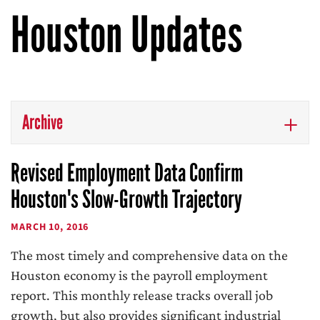
Houston Updates
Archive
Revised Employment Data Confirm
Houston's Slow-Growth Trajectory
MARCH 10, 2016
The most timely and comprehensive data on the
Houston economy is the payroll employment
report. This monthly release tracks overall job
growth, but also provides significant industrial