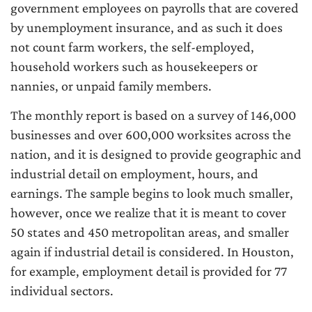
government employees on payrolls that are covered
by unemployment insurance, and as such it does
not count farm workers, the self-employed,
household workers such as housekeepers or
nannies, or unpaid family members.
The monthly report is based on a survey of 146,000
businesses and over 600,000 worksites across the
nation, and it is designed to provide geographic and
industrial detail on employment, hours, and
earnings. The sample begins to look much smaller,
however, once we realize that it is meant to cover
50 states and 450 metropolitan areas, and smaller
again if industrial detail is considered. In Houston,
for example, employment detail is provided for 77
individual sectors.