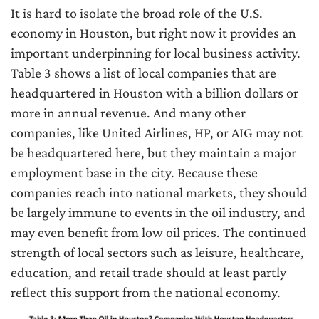
It is hard to isolate the broad role of the U.S.
economy in Houston, but right now it provides an
important underpinning for local business activity.
Table 3 shows a list of local companies that are
headquartered in Houston with a billion dollars or
more in annual revenue. And many other
companies, like United Airlines, HP, or AIG may not
be headquartered here, but they maintain a major
employment base in the city. Because these
companies reach into national markets, they should
be largely immune to events in the oil industry, and
may even benefit from low oil prices. The continued
strength of local sectors such as leisure, healthcare,
education, and retail trade should at least partly
reflect this support from the national economy.