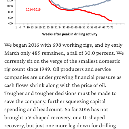
We began 2016 with 698 working rigs, and by early
March only 489 remained, a fall of 30.0 percent. We
currently sit on the verge of the smallest domestic
rig count since 1949. Oil producers and service
companies are under growing financial pressure as
cash flows shrink along with the price of oil.
Tougher and tougher decisions must be made to
save the company, further squeezing capital
spending and headcount. So far 2016 has not
brought a V-shaped recovery, or a U-shaped
recovery, but just one more leg down for drilling