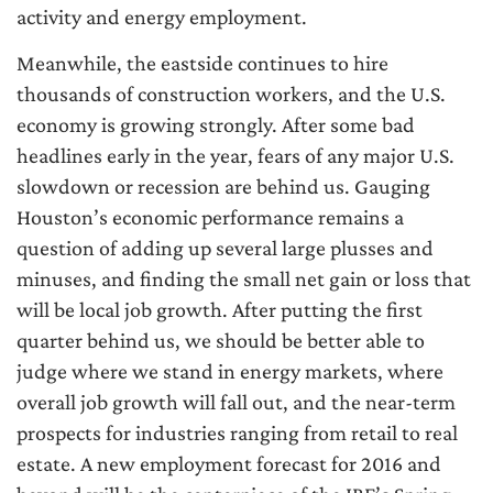
activity and energy employment.
Meanwhile, the eastside continues to hire
thousands of construction workers, and the U.S.
economy is growing strongly. After some bad
headlines early in the year, fears of any major U.S.
slowdown or recession are behind us. Gauging
Houston’s economic performance remains a
question of adding up several large plusses and
minuses, and finding the small net gain or loss that
will be local job growth. After putting the first
quarter behind us, we should be better able to
judge where we stand in energy markets, where
overall job growth will fall out, and the near-term
prospects for industries ranging from retail to real
estate. A new employment forecast for 2016 and