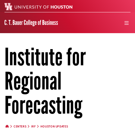
Search
men
Institute for
Regional
Forecasting
CENTERS
IRF
HOUSTON UPDATES
HOME BUTTON