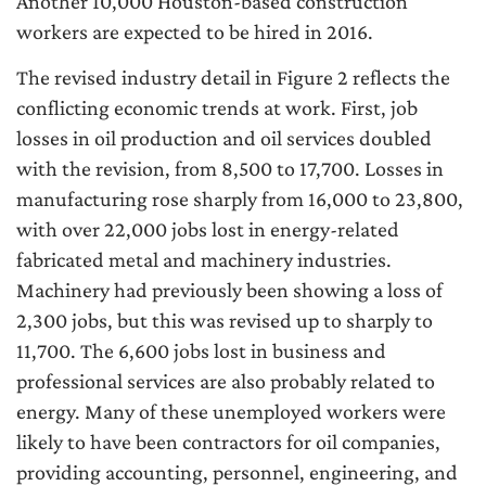
Another 10,000 Houston-based construction
workers are expected to be hired in 2016.
The revised industry detail in Figure 2 reflects the
conflicting economic trends at work. First, job
losses in oil production and oil services doubled
with the revision, from 8,500 to 17,700. Losses in
manufacturing rose sharply from 16,000 to 23,800,
with over 22,000 jobs lost in energy-related
fabricated metal and machinery industries.
Machinery had previously been showing a loss of
2,300 jobs, but this was revised up to sharply to
11,700. The 6,600 jobs lost in business and
professional services are also probably related to
energy. Many of these unemployed workers were
likely to have been contractors for oil companies,
providing accounting, personnel, engineering, and