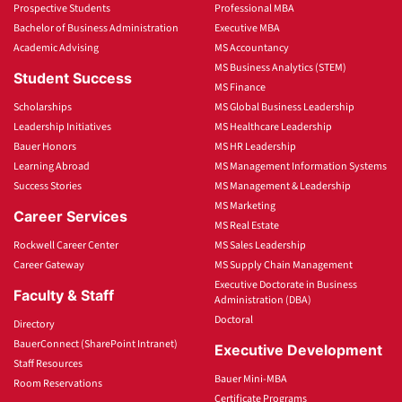
Prospective Students
Professional MBA
Bachelor of Business Administration
Executive MBA
Academic Advising
MS Accountancy
MS Business Analytics (STEM)
Student Success
MS Finance
Scholarships
MS Global Business Leadership
Leadership Initiatives
MS Healthcare Leadership
Bauer Honors
MS HR Leadership
Learning Abroad
MS Management Information Systems
Success Stories
MS Management & Leadership
MS Marketing
Career Services
MS Real Estate
Rockwell Career Center
MS Sales Leadership
Career Gateway
MS Supply Chain Management
Executive Doctorate in Business
Faculty & Staff
Administration (DBA)
Doctoral
Directory
BauerConnect (SharePoint Intranet)
Executive Development
Staff Resources
Bauer Mini-MBA
Room Reservations
Certificate Programs