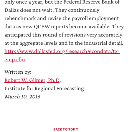
only once a year, but the Federal Reserve Bank of
Dallas does not wait. They continuously
rebenchmark and revise the payroll employment
data as new QCEW reports become available. They
anticipated this round of revisions very accurately
at the aggregate levels and in the industrial detail.
http://www.dallasfed.org/research/econdata/tx-
emp.cfm
Written by:
Robert W. Gilmer, Ph.D
.
Institute for Regional Forecasting
March 10, 2016
BACK TO TOP