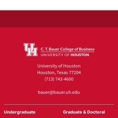
University of Houston
Houston, Texas 77204
(713) 743-4600
bauer@bauer.uh.edu
Undergraduate
Graduate & Doctoral