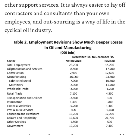
other support services. It is always easier to lay off
contractors and consultants than your own
employees, and out-sourcing is a way of life in the
cyclical oil industry.