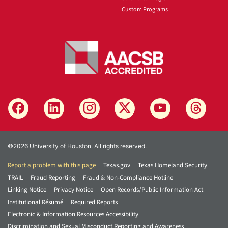
Custom Programs
©2026 University of Houston. All rights reserved.
Report a problem with this page
Texas.gov
Texas Homeland Security
TRAIL
Fraud Reporting
Fraud & Non-Compliance Hotline
Linking Notice
Privacy Notice
Open Records/Public Information Act
Institutional Résumé
Required Reports
Electronic & Information Resources Accessibility
Discrimination and Sexual Misconduct Reporting and Awareness