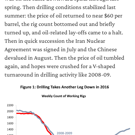
spring. Then drilling conditions stabilized last
summer: the price of oil returned to near $60 per
barrel, the rig count bottomed out and briefly
turned up, and oil-related lay-offs came to a halt.
Then in quick succession the Iran Nuclear
Agreement was signed in July and the Chinese
devalued in August. Then the price of oil tumbled
again, and hopes were crushed for a V-shaped
turnaround in drilling activity like 2008-09.