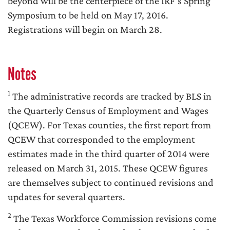
beyond will be the centerpiece of the IRF’s Spring
Symposium to be held on May 17, 2016.
Registrations will begin on March 28.
Notes
1
The administrative records are tracked by BLS in
the Quarterly Census of Employment and Wages
(QCEW). For Texas counties, the first report from
QCEW that corresponded to the employment
estimates made in the third quarter of 2014 were
released on March 31, 2015. These QCEW figures
are themselves subject to continued revisions and
updates for several quarters.
2
The Texas Workforce Commission revisions come