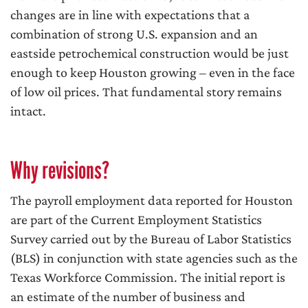
changes are in line with expectations that a
combination of strong U.S. expansion and an
eastside petrochemical construction would be just
enough to keep Houston growing – even in the face
of low oil prices. That fundamental story remains
intact.
Why revisions?
The payroll employment data reported for Houston
are part of the Current Employment Statistics
Survey carried out by the Bureau of Labor Statistics
(BLS) in conjunction with state agencies such as the
Texas Workforce Commission. The initial report is
an estimate of the number of business and