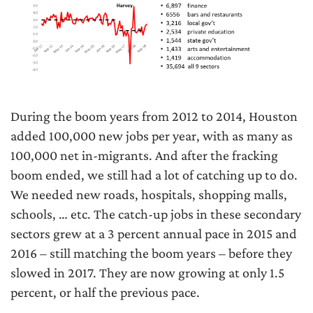
During the boom years from 2012 to 2014, Houston
added 100,000 new jobs per year, with as many as
100,000 net in-migrants. And after the fracking
boom ended, we still had a lot of catching up to do.
We needed new roads, hospitals, shopping malls,
schools, … etc. The catch-up jobs in these secondary
sectors grew at a 3 percent annual pace in 2015 and
2016 – still matching the boom years – before they
slowed in 2017. They are now growing at only 1.5
percent, or half the previous pace.