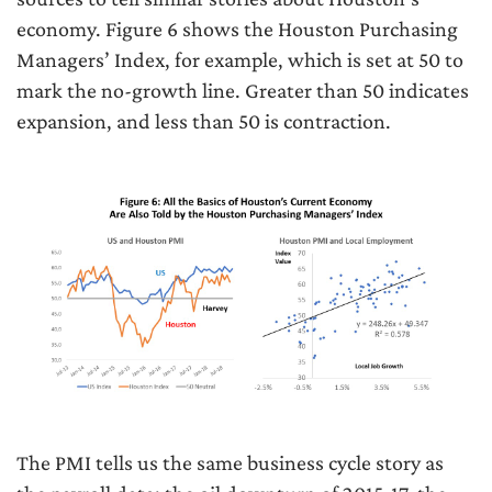
economy. Figure 6 shows the Houston Purchasing
Managers’ Index, for example, which is set at 50 to
mark the no-growth line. Greater than 50 indicates
expansion, and less than 50 is contraction.
The PMI tells us the same business cycle story as