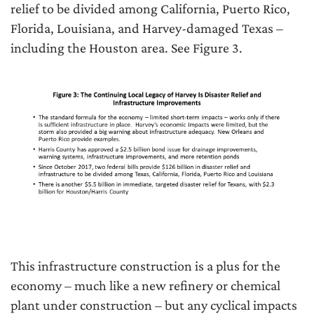
relief to be divided among California, Puerto Rico,
Florida, Louisiana, and Harvey-damaged Texas –
including the Houston area. See Figure 3.
This infrastructure construction is a plus for the
economy – much like a new refinery or chemical
plant under construction – but any cyclical impacts