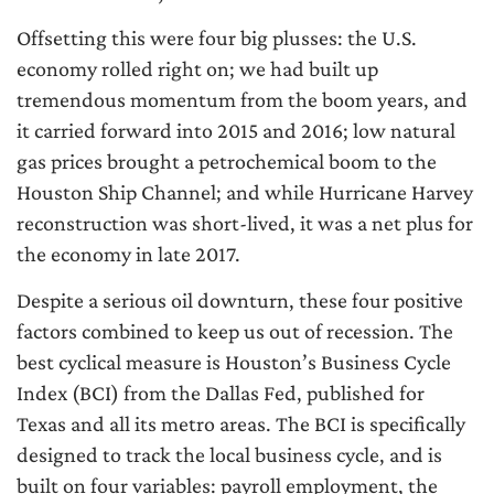
Offsetting this were four big plusses: the U.S.
economy rolled right on; we had built up
tremendous momentum from the boom years, and
it carried forward into 2015 and 2016; low natural
gas prices brought a petrochemical boom to the
Houston Ship Channel; and while Hurricane Harvey
reconstruction was short-lived, it was a net plus for
the economy in late 2017.
Despite a serious oil downturn, these four positive
factors combined to keep us out of recession. The
best cyclical measure is Houston’s Business Cycle
Index (BCI) from the Dallas Fed, published for
Texas and all its metro areas. The BCI is specifically
designed to track the local business cycle, and is
built on four variables: payroll employment, the