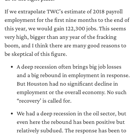
If we extrapolate TWC’s estimate of 2018 payroll
employment for the first nine months to the end of
this year, we would gain 122,300 jobs. This seems
very high, bigger than any year of the fracking
boom, and I think there are many good reasons to
be skeptical of this figure.
A deep recession often brings big job losses
and a big rebound in employment in response.
But Houston had no significant decline in
employment or the overall economy. No such
“recovery’ is called for.
We had a deep recession in the oil sector, but
even here the rebound has been positive but
relatively subdued. The response has been to