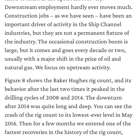
Downstream employment hardly ever moves much.
Construction jobs – as we have seen – have been an
important driver of activity in the Ship Channel
industries, but they are not a permanent fixture of
the industry. The occasional construction boom is
large, but it comes and goes every decade or two,
usually with a major shift in the price of oil and
natural gas. We focus on upstream activity.
Figure 8 shows the Baker Hughes rig count, and its
behavior after the last two times it peaked in the
drilling cycles of 2008 and 2014. The downturn
after 2014 was quite long and deep. You can see the
crash of the rig count to its lowest-ever level in May
2016. Then for a few months we entered one of the
fastest recoveries in the history of the rig count,