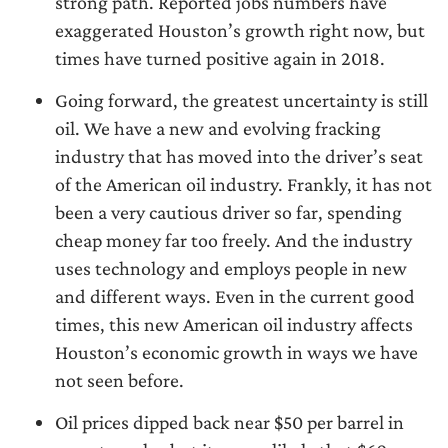
strong path. Reported jobs numbers have
exaggerated Houston’s growth right now, but
times have turned positive again in 2018.
Going forward, the greatest uncertainty is still
oil. We have a new and evolving fracking
industry that has moved into the driver’s seat
of the American oil industry. Frankly, it has not
been a very cautious driver so far, spending
cheap money far too freely. And the industry
uses technology and employs people in new
and different ways. Even in the current good
times, this new American oil industry affects
Houston’s economic growth in ways we have
not seen before.
Oil prices dipped back near $50 per barrel in