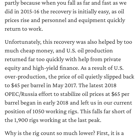
partly because when you fall as far and fast as we
did in 2015-16 the recovery is initially easy, as oil
prices rise and personnel and equipment quickly
return to work.
Unfortunately, this recovery was also helped by too
much cheap money, and U.S. oil production
returned far too quickly with help from private
equity and high-yield finance. As a result of U.S.
over-production, the price of oil quietly slipped back
to $45 per barrel in May 2017. The latest 2018
OPEC/Russia effort to stabilize oil prices at $65 per
barrel began in early 2018 and left us in our current
position of 1050 working rigs. This falls far short of
the 1,900 rigs working at the last peak.
Why is the rig count so much lower? First, it is a