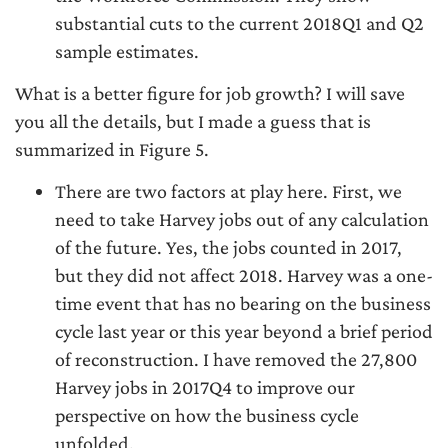
substantial cuts to the current 2018Q1 and Q2
sample estimates.
What is a better figure for job growth? I will save
you all the details, but I made a guess that is
summarized in Figure 5.
There are two factors at play here. First, we
need to take Harvey jobs out of any calculation
of the future. Yes, the jobs counted in 2017,
but they did not affect 2018. Harvey was a one-
time event that has no bearing on the business
cycle last year or this year beyond a brief period
of reconstruction. I have removed the 27,800
Harvey jobs in 2017Q4 to improve our
perspective on how the business cycle
unfolded.