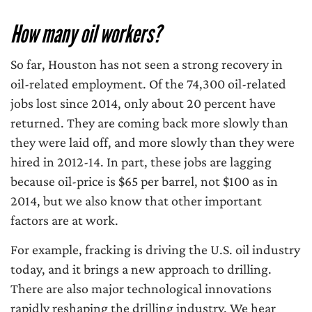
How many oil workers?
So far, Houston has not seen a strong recovery in
oil-related employment. Of the 74,300 oil-related
jobs lost since 2014, only about 20 percent have
returned. They are coming back more slowly than
they were laid off, and more slowly than they were
hired in 2012-14. In part, these jobs are lagging
because oil-price is $65 per barrel, not $100 as in
2014, but we also know that other important
factors are at work.
For example, fracking is driving the U.S. oil industry
today, and it brings a new approach to drilling.
There are also major technological innovations
rapidly reshaping the drilling industry. We hear