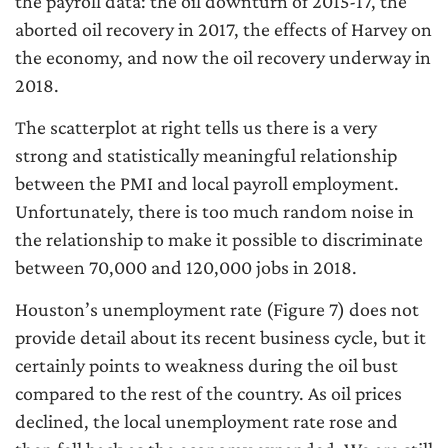
the payroll data: the oil downturn of 2015-17, the
aborted oil recovery in 2017, the effects of Harvey on
the economy, and now the oil recovery underway in
2018.
The scatterplot at right tells us there is a very
strong and statistically meaningful relationship
between the PMI and local payroll employment.
Unfortunately, there is too much random noise in
the relationship to make it possible to discriminate
between 70,000 and 120,000 jobs in 2018.
Houston’s unemployment rate (Figure 7) does not
provide detail about its recent business cycle, but it
certainly points to weakness during the oil bust
compared to the rest of the country. As oil prices
declined, the local unemployment rate rose and