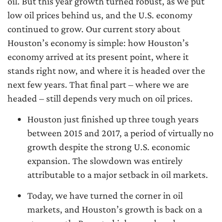
oil. But this year growth turned robust, as we put
low oil prices behind us, and the U.S. economy
continued to grow. Our current story about
Houston’s economy is simple: how Houston’s
economy arrived at its present point, where it
stands right now, and where it is headed over the
next few years. That final part – where we are
headed – still depends very much on oil prices.
Houston just finished up three tough years
between 2015 and 2017, a period of virtually no
growth despite the strong U.S. economic
expansion. The slowdown was entirely
attributable to a major setback in oil markets.
Today, we have turned the corner in oil
markets, and Houston’s growth is back on a