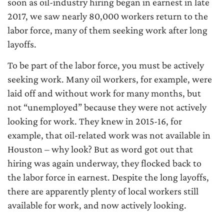
soon as oil-industry hiring began in earnest in late
2017, we saw nearly 80,000 workers return to the
labor force, many of them seeking work after long
layoffs.
To be part of the labor force, you must be actively
seeking work. Many oil workers, for example, were
laid off and without work for many months, but
not “unemployed” because they were not actively
looking for work. They knew in 2015-16, for
example, that oil-related work was not available in
Houston – why look? But as word got out that
hiring was again underway, they flocked back to
the labor force in earnest. Despite the long layoffs,
there are apparently plenty of local workers still
available for work, and now actively looking.