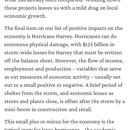
these projects leaves us with a mild drag on local
economic growth.
The final item on our list of positive impacts on the
economy is Hurricane Harvey. Hurricanes can do
enormous physical damage, with $125 billion in
storm-wide losses for Harvey that must be written
off the balance sheet. However, the flow of income,
employment and production – variables that serve
as our measures of economic activity – usually net
out to a small positive or negative. A brief period of
shelter from the storm, and economic losses as
stores and plants close, is offset after the storm by a
mini-boom in construction and retail.
This small plus or minus for the economy is the
typical story for large hurricanes – the academic