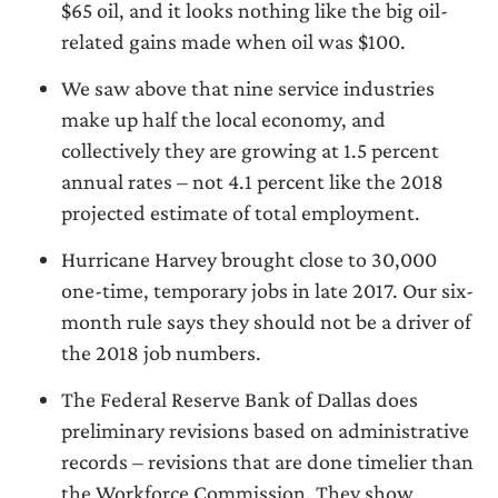
$65 oil, and it looks nothing like the big oil-
related gains made when oil was $100.
We saw above that nine service industries
make up half the local economy, and
collectively they are growing at 1.5 percent
annual rates – not 4.1 percent like the 2018
projected estimate of total employment.
Hurricane Harvey brought close to 30,000
one-time, temporary jobs in late 2017. Our six-
month rule says they should not be a driver of
the 2018 job numbers.
The Federal Reserve Bank of Dallas does
preliminary revisions based on administrative
records – revisions that are done timelier than
the Workforce Commission. They show