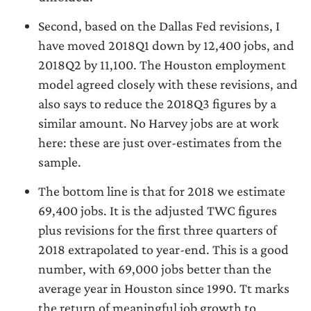
Second, based on the Dallas Fed revisions, I
have moved 2018Q1 down by 12,400 jobs, and
2018Q2 by 11,100. The Houston employment
model agreed closely with these revisions, and
also says to reduce the 2018Q3 figures by a
similar amount. No Harvey jobs are at work
here: these are just over-estimates from the
sample.
The bottom line is that for 2018 we estimate
69,400 jobs. It is the adjusted TWC figures
plus revisions for the first three quarters of
2018 extrapolated to year-end. This is a good
number, with 69,000 jobs better than the
average year in Houston since 1990. Tt marks
the return of meaningful job growth to