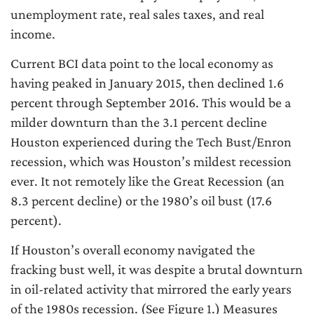
unemployment rate, real sales taxes, and real
income.
Current BCI data point to the local economy as
having peaked in January 2015, then declined 1.6
percent through September 2016. This would be a
milder downturn than the 3.1 percent decline
Houston experienced during the Tech Bust/Enron
recession, which was Houston’s mildest recession
ever. It not remotely like the Great Recession (an
8.3 percent decline) or the 1980’s oil bust (17.6
percent).
If Houston’s overall economy navigated the
fracking bust well, it was despite a brutal downturn
in oil-related activity that mirrored the early years
of the 1980s recession. (See Figure 1.) Measures