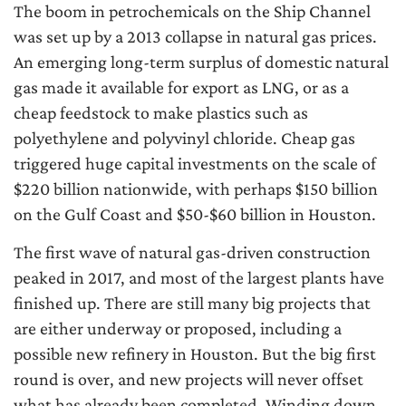
The boom in petrochemicals on the Ship Channel
was set up by a 2013 collapse in natural gas prices.
An emerging long-term surplus of domestic natural
gas made it available for export as LNG, or as a
cheap feedstock to make plastics such as
polyethylene and polyvinyl chloride. Cheap gas
triggered huge capital investments on the scale of
$220 billion nationwide, with perhaps $150 billion
on the Gulf Coast and $50-$60 billion in Houston.
The first wave of natural gas-driven construction
peaked in 2017, and most of the largest plants have
finished up. There are still many big projects that
are either underway or proposed, including a
possible new refinery in Houston. But the big first
round is over, and new projects will never offset
what has already been completed. Winding down