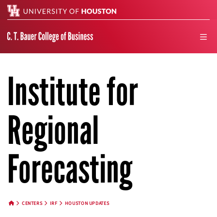
Search
men
Institute for
Regional
Forecasting
CENTERS
IRF
HOUSTON UPDATES
HOME BUTTON