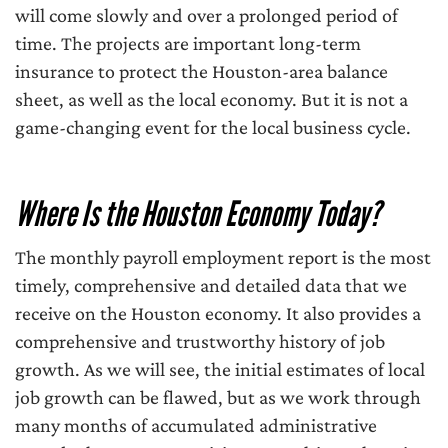
will come slowly and over a prolonged period of
time. The projects are important long-term
insurance to protect the Houston-area balance
sheet, as well as the local economy. But it is not a
game-changing event for the local business cycle.
Where Is the Houston Economy Today?
The monthly payroll employment report is the most
timely, comprehensive and detailed data that we
receive on the Houston economy. It also provides a
comprehensive and trustworthy history of job
growth. As we will see, the initial estimates of local
job growth can be flawed, but as we work through
many months of accumulated administrative