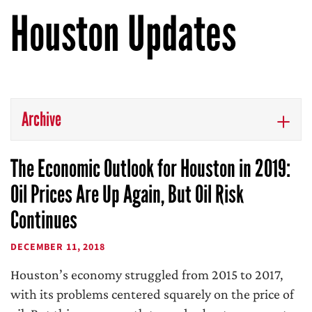
Houston Updates
Archive
The Economic Outlook for Houston in 2019:
Oil Prices Are Up Again, But Oil Risk
Continues
DECEMBER 11, 2018
Houston’s economy struggled from 2015 to 2017,
with its problems centered squarely on the price of