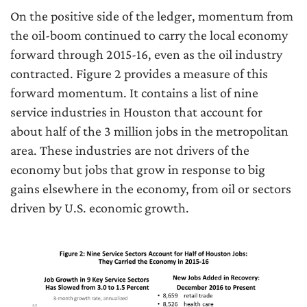
On the positive side of the ledger, momentum from
the oil-boom continued to carry the local economy
forward through 2015-16, even as the oil industry
contracted. Figure 2 provides a measure of this
forward momentum. It contains a list of nine
service industries in Houston that account for
about half of the 3 million jobs in the metropolitan
area. These industries are not drivers of the
economy but jobs that grow in response to big
gains elsewhere in the economy, from oil or sectors
driven by U.S. economic growth.