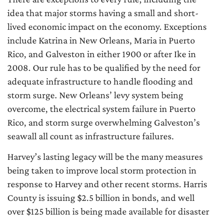
idea that major storms having a small and short-
lived economic impact on the economy. Exceptions
include Katrina in New Orleans, Maria in Puerto
Rico, and Galveston in either 1900 or after Ike in
2008. Our rule has to be qualified by the need for
adequate infrastructure to handle flooding and
storm surge. New Orleans’ levy system being
overcome, the electrical system failure in Puerto
Rico, and storm surge overwhelming Galveston’s
seawall all count as infrastructure failures.
Harvey’s lasting legacy will be the many measures
being taken to improve local storm protection in
response to Harvey and other recent storms. Harris
County is issuing $2.5 billion in bonds, and well
over $125 billion is being made available for disaster