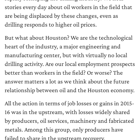
stories every day about oil workers in the field that
are being displaced by these changes, even as
drilling responds to higher oil prices.
But what about Houston? We are the technological
heart of the industry, a major engineering and
manufacturing center, but with virtually no local
drilling activity. Are our local employment prospects
better than workers in the field? Or worse? The
answer matters a lot as we think about the future
relationship between oil and the Houston economy.
All the action in terms of job losses or gains in 2015-
16 was in the upstream, with losses widely shared
by producers, oil services, machinery and fabricated
metals. Among this group, only producers have
failed to share in the upstream recovery.