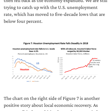
then fell back as the economy expanded. We are still
trying to catch up with the U.S. unemployment
rate, which has moved to five-decade lows that are
below four percent.
The chart on the right side of Figure 7 is another
positive story about local economic recovery. As