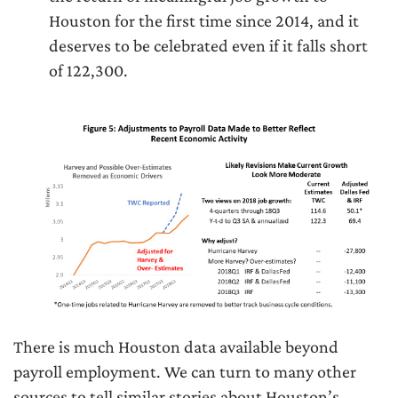
Houston for the first time since 2014, and it
deserves to be celebrated even if it falls short
of 122,300.
There is much Houston data available beyond
payroll employment. We can turn to many other
sources to tell similar stories about Houston’s