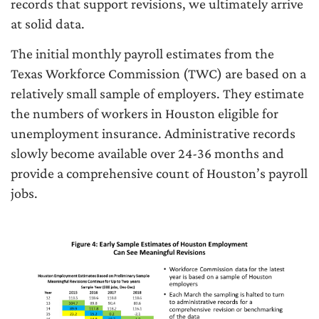
records that support revisions, we ultimately arrive
at solid data.
The initial monthly payroll estimates from the
Texas Workforce Commission (TWC) are based on a
relatively small sample of employers. They estimate
the numbers of workers in Houston eligible for
unemployment insurance. Administrative records
slowly become available over 24-36 months and
provide a comprehensive count of Houston’s payroll
jobs.