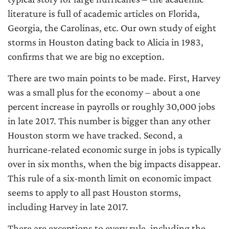
literature is full of academic articles on Florida,
Georgia, the Carolinas, etc. Our own study of eight
storms in Houston dating back to Alicia in 1983,
confirms that we are big no exception.
There are two main points to be made. First, Harvey
was a small plus for the economy – about a one
percent increase in payrolls or roughly 30,000 jobs
in late 2017. This number is bigger than any other
Houston storm we have tracked. Second, a
hurricane-related economic surge in jobs is typically
over in six months, when the big impacts disappear.
This rule of a six-month limit on economic impact
seems to apply to all past Houston storms,
including Harvey in late 2017.
There are exceptions to every rule, including the