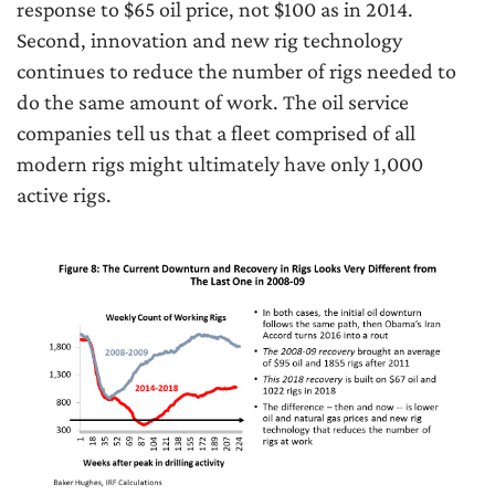
response to $65 oil price, not $100 as in 2014.
Second, innovation and new rig technology
continues to reduce the number of rigs needed to
do the same amount of work. The oil service
companies tell us that a fleet comprised of all
modern rigs might ultimately have only 1,000
active rigs.