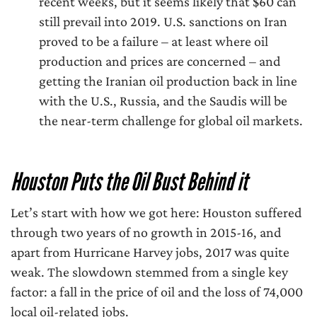
recent weeks, but it seems likely that $60 can
still prevail into 2019. U.S. sanctions on Iran
proved to be a failure – at least where oil
production and prices are concerned – and
getting the Iranian oil production back in line
with the U.S., Russia, and the Saudis will be
the near-term challenge for global oil markets.
Houston Puts the Oil Bust Behind it
Let’s start with how we got here: Houston suffered
through two years of no growth in 2015-16, and
apart from Hurricane Harvey jobs, 2017 was quite
weak. The slowdown stemmed from a single key
factor: a fall in the price of oil and the loss of 74,000
local oil-related jobs.