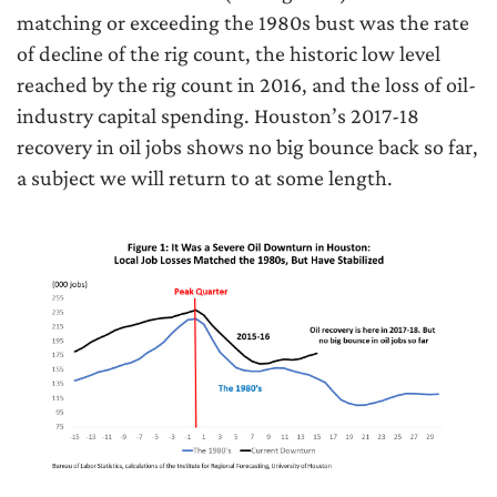
matching or exceeding the 1980s bust was the rate
of decline of the rig count, the historic low level
reached by the rig count in 2016, and the loss of oil-
industry capital spending. Houston’s 2017-18
recovery in oil jobs shows no big bounce back so far,
a subject we will return to at some length.