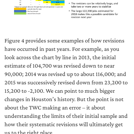
Figure 4 provides some examples of how revisions
have occurred in past years. For example, as you
look across the chart by line in 2013, the initial
estimate of 104,700 was revised down to near
90,000; 2014 was revised up to about 116,000; and
2015 was successively revised down from 23,200 to
15,200 to -2,100. We can point to much bigger
changes in Houston’s history. But the point is not
about the TWC making an error – it about
understanding the limits of their initial sample and
how their systematic revisions will ultimately get
us to the right place.