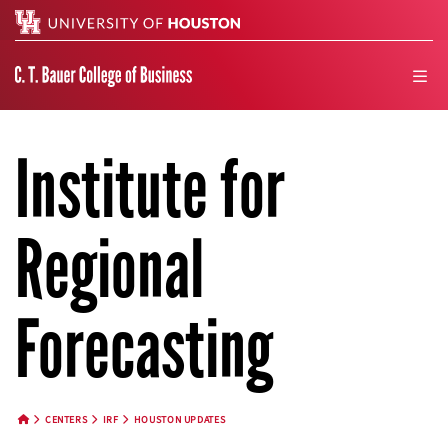
Search
men
Institute for
Regional
Forecasting
CENTERS
IRF
HOUSTON UPDATES
HOME BUTTON