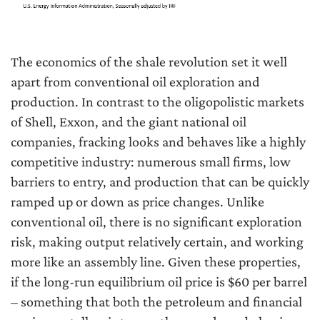
The economics of the shale revolution set it well
apart from conventional oil exploration and
production. In contrast to the oligopolistic markets
of Shell, Exxon, and the giant national oil
companies, fracking looks and behaves like a highly
competitive industry: numerous small firms, low
barriers to entry, and production that can be quickly
ramped up or down as price changes. Unlike
conventional oil, there is no significant exploration
risk, making output relatively certain, and working
more like an assembly line. Given these properties,
if the long-run equilibrium oil price is $60 per barrel
– something that both the petroleum and financial