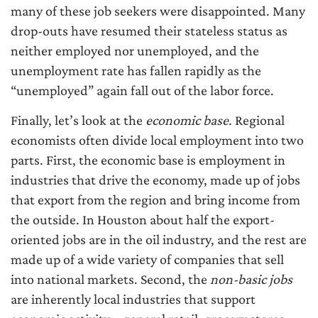
many of these job seekers were disappointed. Many
drop-outs have resumed their stateless status as
neither employed nor unemployed, and the
unemployment rate has fallen rapidly as the
“unemployed” again fall out of the labor force.
Finally, let’s look at the
economic base
. Regional
economists often divide local employment into two
parts. First, the economic base is employment in
industries that drive the economy, made up of jobs
that export from the region and bring income from
the outside. In Houston about half the export-
oriented jobs are in the oil industry, and the rest are
made up of a wide variety of companies that sell
into national markets. Second, the
non-basic jobs
are inherently local industries that support