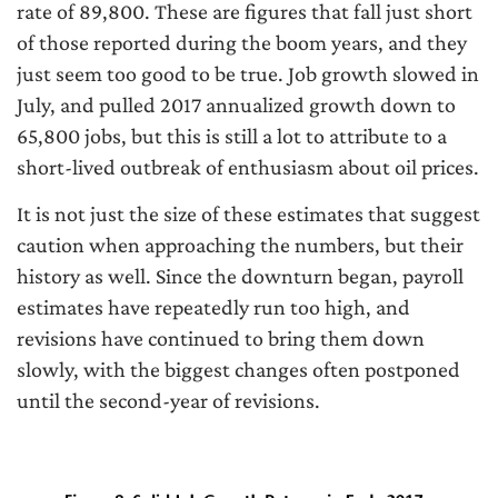
rate of 89,800. These are figures that fall just short
of those reported during the boom years, and they
just seem too good to be true. Job growth slowed in
July, and pulled 2017 annualized growth down to
65,800 jobs, but this is still a lot to attribute to a
short-lived outbreak of enthusiasm about oil prices.
It is not just the size of these estimates that suggest
caution when approaching the numbers, but their
history as well. Since the downturn began, payroll
estimates have repeatedly run too high, and
revisions have continued to bring them down
slowly, with the biggest changes often postponed
until the second-year of revisions.