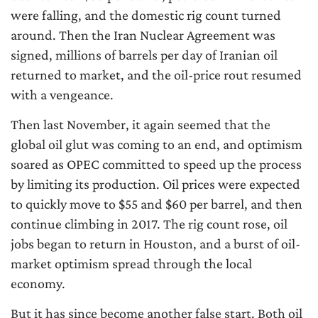
were falling, and the domestic rig count turned
around. Then the Iran Nuclear Agreement was
signed, millions of barrels per day of Iranian oil
returned to market, and the oil-price rout resumed
with a vengeance.
Then last November, it again seemed that the
global oil glut was coming to an end, and optimism
soared as OPEC committed to speed up the process
by limiting its production. Oil prices were expected
to quickly move to $55 and $60 per barrel, and then
continue climbing in 2017. The rig count rose, oil
jobs began to return in Houston, and a burst of oil-
market optimism spread through the local
economy.
But it has since become another false start. Both oil