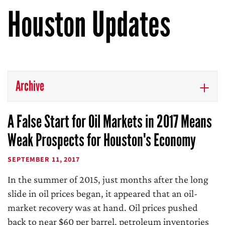
Houston Updates
Archive
A False Start for Oil Markets in 2017 Means
Weak Prospects for Houston's Economy
SEPTEMBER 11, 2017
In the summer of 2015, just months after the long
slide in oil prices began, it appeared that an oil-
market recovery was at hand. Oil prices pushed
back to near $60 per barrel, petroleum inventories