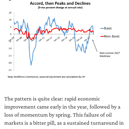
The pattern is quite clear: rapid economic
improvement came early in the year, followed by a
loss of momentum by spring. This failure of oil
markets is a bitter pill, as a sustained turnaround in