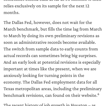
relies exclusively on its sample for the next 12
months.
The Dallas Fed, however, does not wait for the
March benchmark, but fills the time lag from March
to March by doing its own preliminary revisions as
soon as administrative records become available.
The switch from sample data to early counts from
actual records can sometimes bring big surprises.
And an early look at potential revisions is especially
important at times like the present, when we are
anxiously looking for turning points in the
economy. The Dallas Fed employment data for all
Texas metropolitan areas, including the preliminary
6
benchmark revisions, can found on their website.
The recent history of job growth in Houston – as