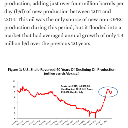
production, adding just over four million barrels per
day (b/d) of new production between 2011 and
2014. This oil was the only source of new non-OPEC
production during this period, but it flooded into a
market that had averaged annual growth of only 1.3
million b/d over the previous 20 years.