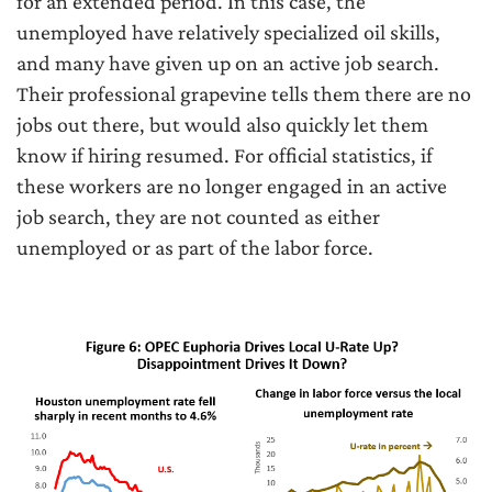
for an extended period. In this case, the
unemployed have relatively specialized oil skills,
and many have given up on an active job search.
Their professional grapevine tells them there are no
jobs out there, but would also quickly let them
know if hiring resumed. For official statistics, if
these workers are no longer engaged in an active
job search, they are not counted as either
unemployed or as part of the labor force.