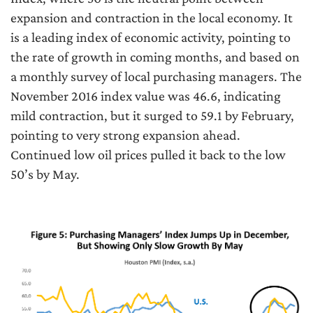
expansion and contraction in the local economy. It
is a leading index of economic activity, pointing to
the rate of growth in coming months, and based on
a monthly survey of local purchasing managers. The
November 2016 index value was 46.6, indicating
mild contraction, but it surged to 59.1 by February,
pointing to very strong expansion ahead.
Continued low oil prices pulled it back to the low
50’s by May.