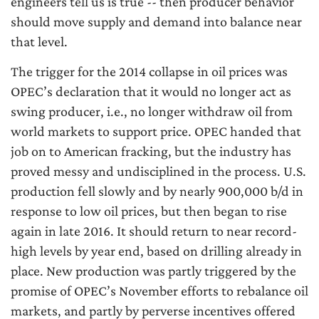
engineers tell us is true -- then producer behavior
should move supply and demand into balance near
that level.
The trigger for the 2014 collapse in oil prices was
OPEC’s declaration that it would no longer act as
swing producer, i.e., no longer withdraw oil from
world markets to support price. OPEC handed that
job on to American fracking, but the industry has
proved messy and undisciplined in the process. U.S.
production fell slowly and by nearly 900,000 b/d in
response to low oil prices, but then began to rise
again in late 2016. It should return to near record-
high levels by year end, based on drilling already in
place. New production was partly triggered by the
promise of OPEC’s November efforts to rebalance oil
markets, and partly by perverse incentives offered