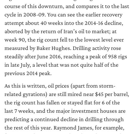
course of this downturn, and compares it to the last
cycle in 2008-09. You can see the earlier recovery
attempt about 40 weeks into the 2014-16 decline,
aborted by the return of Iran’s oil to market; at
week 90, the rig count fell to the lowest level ever
measured by Baker Hughes. Drilling activity rose
steadily after June 2016, reaching a peak of 958 rigs
in late July, a level that was not quite half of the
previous 2014 peak.
As this is written, oil prices (apart from storm-
related gyrations) are still mired near $45 per barrel,
the rig count has fallen or stayed flat for 6 of the
last 7 weeks, and the major investment houses are
predicting a continued decline in drilling through
the rest of this year. Raymond James, for example,