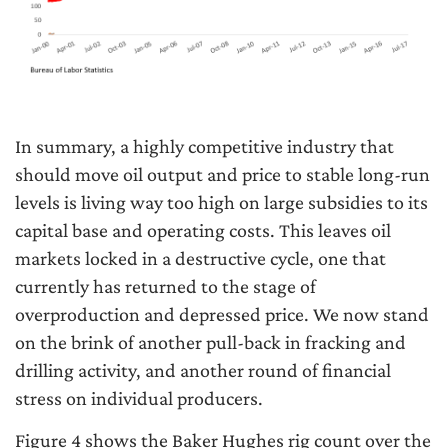
In summary, a highly competitive industry that
should move oil output and price to stable long-run
levels is living way too high on large subsidies to its
capital base and operating costs. This leaves oil
markets locked in a destructive cycle, one that
currently has returned to the stage of
overproduction and depressed price. We now stand
on the brink of another pull-back in fracking and
drilling activity, and another round of financial
stress on individual producers.
Figure 4 shows the Baker Hughes rig count over the