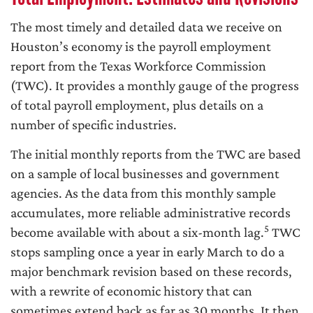
The most timely and detailed data we receive on
Houston’s economy is the payroll employment
report from the Texas Workforce Commission
(TWC). It provides a monthly gauge of the progress
of total payroll employment, plus details on a
number of specific industries.
The initial monthly reports from the TWC are based
on a sample of local businesses and government
agencies. As the data from this monthly sample
accumulates, more reliable administrative records
5
become available with about a six-month lag.
TWC
stops sampling once a year in early March to do a
major benchmark revision based on these records,
with a rewrite of economic history that can
sometimes extend back as far as 30 months. It then