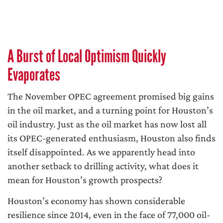
A Burst of Local Optimism Quickly
Evaporates
The November OPEC agreement promised big gains
in the oil market, and a turning point for Houston’s
oil industry. Just as the oil market has now lost all
its OPEC-generated enthusiasm, Houston also finds
itself disappointed. As we apparently head into
another setback to drilling activity, what does it
mean for Houston’s growth prospects?
Houston’s economy has shown considerable
resilience since 2014, even in the face of 77,000 oil-