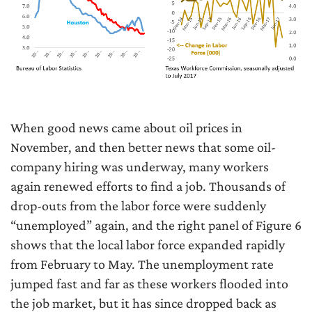
When good news came about oil prices in
November, and then better news that some oil-
company hiring was underway, many workers
again renewed efforts to find a job. Thousands of
drop-outs from the labor force were suddenly
“unemployed” again, and the right panel of Figure 6
shows that the local labor force expanded rapidly
from February to May. The unemployment rate
jumped fast and far as these workers flooded into
the job market, but it has since dropped back as