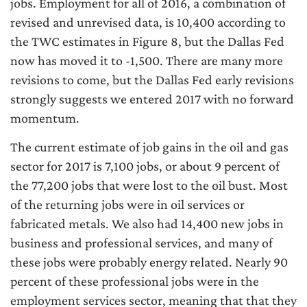
jobs. Employment for all of 2016, a combination of
revised and unrevised data, is 10,400 according to
the TWC estimates in Figure 8, but the Dallas Fed
now has moved it to -1,500. There are many more
revisions to come, but the Dallas Fed early revisions
strongly suggests we entered 2017 with no forward
momentum.
The current estimate of job gains in the oil and gas
sector for 2017 is 7,100 jobs, or about 9 percent of
the 77,200 jobs that were lost to the oil bust. Most
of the returning jobs were in oil services or
fabricated metals. We also had 14,400 new jobs in
business and professional services, and many of
these jobs were probably energy related. Nearly 90
percent of these professional jobs were in the
employment services sector, meaning that that they