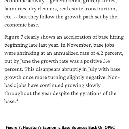
economic activity – general retail, grocery stores,
laundries, dry cleaners, real estate, construction,
etc. -- but they follow the growth path set by the
economic base.
Figure 7 clearly shows an acceleration of base hiring
beginning late last year. In November, base jobs
were shrinking at an annualized rate of 4.2 percent,
but by June the growth rate was a positive 5.4
percent. This disappears abruptly in July with base
growth once more turning slightly negative. Non-
basic jobs have continued growing slowly
throughout the year despite the gyrations of the
4
base.