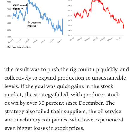
The result was to push the rig count up quickly, and
collectively to expand production to unsustainable
levels. If the goal was quick gains in the stock
market, the strategy failed, with producer stock
down by over 30 percent since December. The
strategy also failed their suppliers, the oil service
and machinery companies, who have experienced
even bigger losses in stock prices.