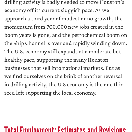
drilling activity is badly needed to move Houston’s
economy off its current sluggish pace. As we
approach a third year of modest or no growth, the
momentum from 700,000 new jobs created in the
boom years is gone, and the petrochemical boom on
the Ship Channel is over and rapidly winding down.
The U.S. economy still expands at a moderate but
healthy pace, supporting the many Houston
businesses that sell into national markets. But as
we find ourselves on the brink of another reversal
in drilling activity, the U.S economy is the one thin
reed left supporting the local economy.
Total Employment: Estimates and Revisions