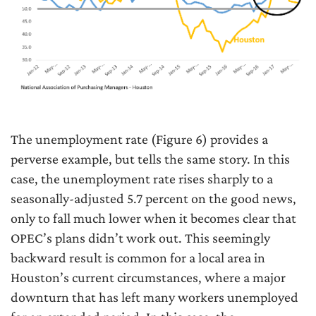
The unemployment rate (Figure 6) provides a
perverse example, but tells the same story. In this
case, the unemployment rate rises sharply to a
seasonally-adjusted 5.7 percent on the good news,
only to fall much lower when it becomes clear that
OPEC’s plans didn’t work out. This seemingly
backward result is common for a local area in
Houston’s current circumstances, where a major
downturn that has left many workers unemployed