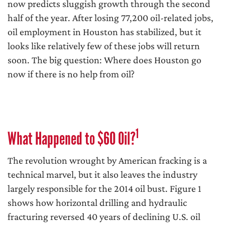
now predicts sluggish growth through the second
half of the year. After losing 77,200 oil-related jobs,
oil employment in Houston has stabilized, but it
looks like relatively few of these jobs will return
soon. The big question: Where does Houston go
now if there is no help from oil?
1
What Happened to $60 Oil?
The revolution wrought by American fracking is a
technical marvel, but it also leaves the industry
largely responsible for the 2014 oil bust. Figure 1
shows how horizontal drilling and hydraulic
fracturing reversed 40 years of declining U.S. oil