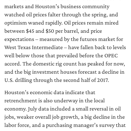
markets and Houston’s business community
watched oil prices falter through the spring, and
optimism waned rapidly. Oil prices remain mired
between $45 and $50 per barrel, and price
expectations – measured by the futures market for
West Texas Intermediate – have fallen back to levels
well below those that prevailed before the OPEC
accord. The domestic rig count has peaked for now,
and the big investment houses forecast a decline in
U.S. drilling through the second half of 2017.
Houston’s economic data indicate that
retrenchment is also underway in the local
economy. July data included a small reversal in oil
jobs, weaker overall job growth, a big decline in the
labor force, and a purchasing manager’s survey that