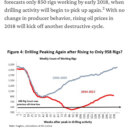
forecasts only 850 rigs working by early 2018, when
2
drilling activity will begin to pick up again.
With no
change in producer behavior, rising oil prices in
2018 will kick off another destructive cycle.