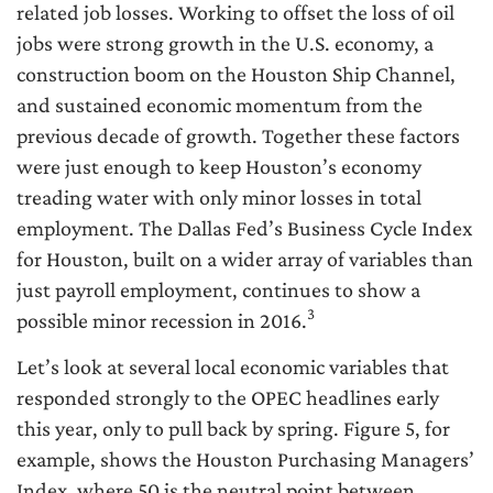
related job losses. Working to offset the loss of oil
jobs were strong growth in the U.S. economy, a
construction boom on the Houston Ship Channel,
and sustained economic momentum from the
previous decade of growth. Together these factors
were just enough to keep Houston’s economy
treading water with only minor losses in total
employment. The Dallas Fed’s Business Cycle Index
for Houston, built on a wider array of variables than
just payroll employment, continues to show a
3
possible minor recession in 2016.
Let’s look at several local economic variables that
responded strongly to the OPEC headlines early
this year, only to pull back by spring. Figure 5, for
example, shows the Houston Purchasing Managers’
Index, where 50 is the neutral point between