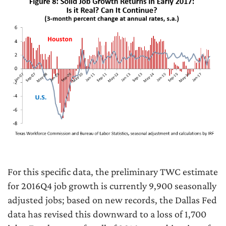
For this specific data, the preliminary TWC estimate
for 2016Q4 job growth is currently 9,900 seasonally
adjusted jobs; based on new records, the Dallas Fed
data has revised this downward to a loss of 1,700