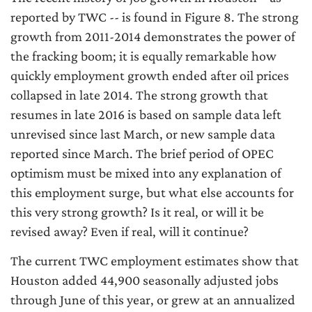
reported by TWC -- is found in Figure 8. The strong
growth from 2011-2014 demonstrates the power of
the fracking boom; it is equally remarkable how
quickly employment growth ended after oil prices
collapsed in late 2014. The strong growth that
resumes in late 2016 is based on sample data left
unrevised since last March, or new sample data
reported since March. The brief period of OPEC
optimism must be mixed into any explanation of
this employment surge, but what else accounts for
this very strong growth? Is it real, or will it be
revised away? Even if real, will it continue?
The current TWC employment estimates show that
Houston added 44,900 seasonally adjusted jobs
through June of this year, or grew at an annualized