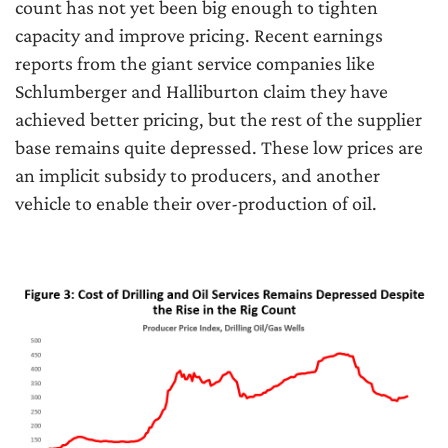
count has not yet been big enough to tighten
capacity and improve pricing. Recent earnings
reports from the giant service companies like
Schlumberger and Halliburton claim they have
achieved better pricing, but the rest of the supplier
base remains quite depressed. These low prices are
an implicit subsidy to producers, and another
vehicle to enable their over-production of oil.