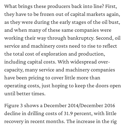
What brings these producers back into line? First,
they have to be frozen out of capital markets again,
as they were during the early stages of the oil bust,
and when many of these same companies were
working their way through bankruptcy. Second, oil
service and machinery costs need to rise to reflect
the total cost of exploration and production,
including capital costs. With widespread over-
capacity, many service and machinery companies
have been pricing to cover little more than
operating costs, just hoping to keep the doors open
until better times.
Figure 3 shows a December 2014/December 2016
decline in drilling costs of 31.9 percent, with little
recovery in recent months. The increase in the rig