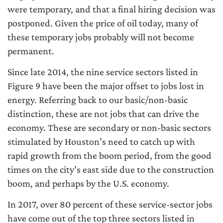
were temporary, and that a final hiring decision was
postponed. Given the price of oil today, many of
these temporary jobs probably will not become
permanent.
Since late 2014, the nine service sectors listed in
Figure 9 have been the major offset to jobs lost in
energy. Referring back to our basic/non-basic
distinction, these are not jobs that can drive the
economy. These are secondary or non-basic sectors
stimulated by Houston’s need to catch up with
rapid growth from the boom period, from the good
times on the city’s east side due to the construction
boom, and perhaps by the U.S. economy.
In 2017, over 80 percent of these service-sector jobs
have come out of the top three sectors listed in