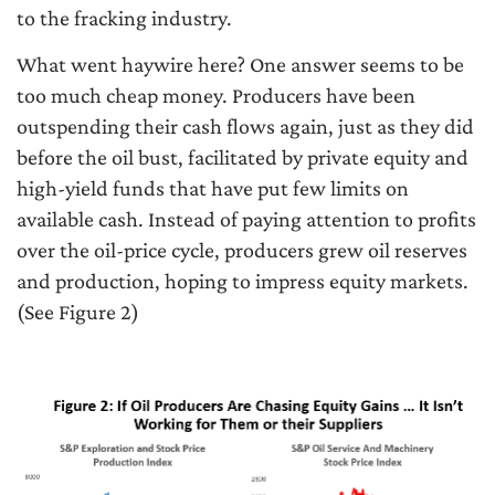
to the fracking industry.
What went haywire here? One answer seems to be
too much cheap money. Producers have been
outspending their cash flows again, just as they did
before the oil bust, facilitated by private equity and
high-yield funds that have put few limits on
available cash. Instead of paying attention to profits
over the oil-price cycle, producers grew oil reserves
and production, hoping to impress equity markets.
(See Figure 2)