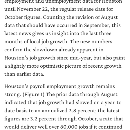
employment and unemployment data for Houston
until November 22, the regular release date for
October figures. Counting the revision of August
data that should have occurred in September, this
latest news gives us insight into the last three
months of local job growth. The new numbers
confirm the slowdown already apparent in
Houston’s job growth since mid-year, but also paint
a slightly more optimistic picture of recent growth
than earlier data.
Houston's payroll employment growth remains
strong. (Figure 1) The prior data through August
indicated that job growth had slowed on a year-to-
date basis to an annualized 2.8 percent; the latest
figures are 3.2 percent through October, a rate that
would deliver well over 80,000 jobs if it continued