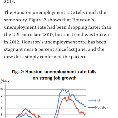
2013.
The Houston unemployment rate tells much the
same story. Figure 2 shows that Houston’s
unemployment rate had been dropping faster than
the U.S. since late 2010, but the trend was broken
in 2012. Houston’s unemployment rate has been
stagnant near 6 percent since last June, and the
new data simply confirmed the pattern.