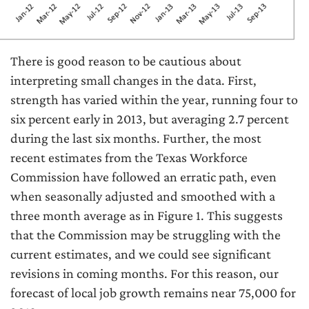
There is good reason to be cautious about
interpreting small changes in the data. First,
strength has varied within the year, running four to
six percent early in 2013, but averaging 2.7 percent
during the last six months. Further, the most
recent estimates from the Texas Workforce
Commission have followed an erratic path, even
when seasonally adjusted and smoothed with a
three month average as in Figure 1. This suggests
that the Commission may be struggling with the
current estimates, and we could see significant
revisions in coming months. For this reason, our
forecast of local job growth remains near 75,000 for