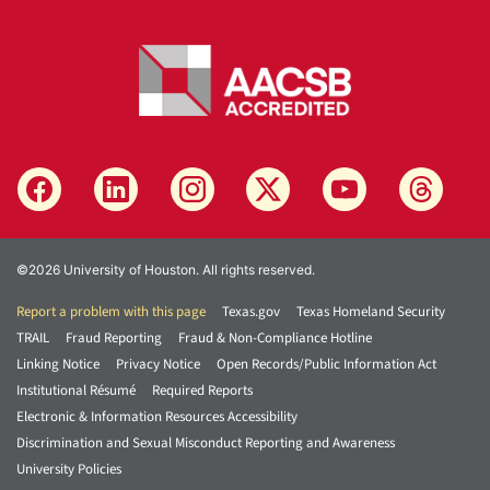
©2026 University of Houston. All rights reserved.
Report a problem with this page
Texas.gov
Texas Homeland Security
TRAIL
Fraud Reporting
Fraud & Non-Compliance Hotline
Linking Notice
Privacy Notice
Open Records/Public Information Act
Institutional Résumé
Required Reports
Electronic & Information Resources Accessibility
Discrimination and Sexual Misconduct Reporting and Awareness
University Policies