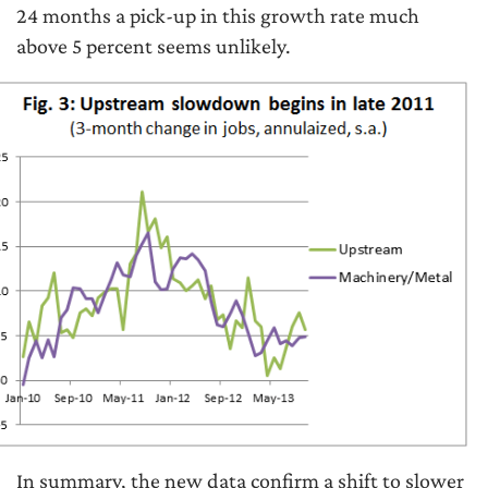
24 months a pick-up in this growth rate much
above 5 percent seems unlikely.
In summary, the new data confirm a shift to slower