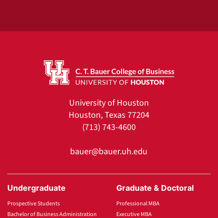
University of Houston
Houston, Texas 77204
(713) 743-4600
bauer@bauer.uh.edu
Undergraduate
Graduate & Doctoral
Prospective Students
Professional MBA
Bachelor of Business Administration
Executive MBA