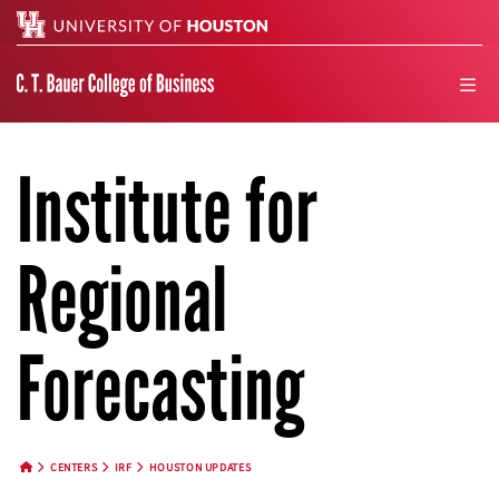
Search
men
Institute for
Regional
Forecasting
CENTERS
IRF
HOUSTON UPDATES
HOME BUTTON