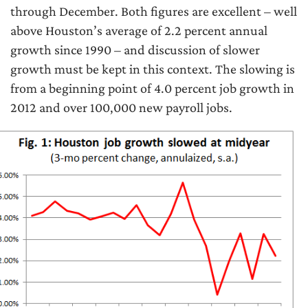
through December. Both figures are excellent – well
above Houston’s average of 2.2 percent annual
growth since 1990 – and discussion of slower
growth must be kept in this context. The slowing is
from a beginning point of 4.0 percent job growth in
2012 and over 100,000 new payroll jobs.