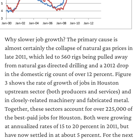
Why slower job growth? The primary cause is
almost certainly the collapse of natural gas prices in
late 2011, which led to 560 rigs being pulled away
from natural gas directed drilling and a 2012 drop
in the domestic rig count of over 12 percent. Figure
3 shows the rate of growth of jobs in Houston
upstream sector (both producers and services) and
in closely-related machinery and fabricated metal.
Together, these sectors account for over 225,000 of
the best-paid jobs for Houston. Both were growing
at annualized rates of 15 to 20 percent in 2011, but
have now settled in at about 5 percent. For the next