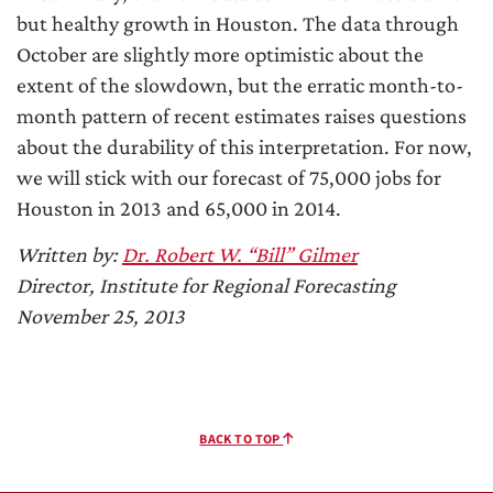
but healthy growth in Houston. The data through
October are slightly more optimistic about the
extent of the slowdown, but the erratic month-to-
month pattern of recent estimates raises questions
about the durability of this interpretation. For now,
we will stick with our forecast of 75,000 jobs for
Houston in 2013 and 65,000 in 2014.
Written by:
Dr. Robert W. “Bill” Gilmer
Director, Institute for Regional Forecasting
November 25, 2013
BACK TO TOP