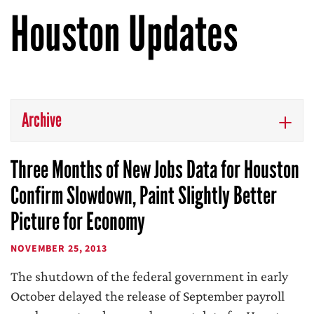
Houston Updates
Archive
Three Months of New Jobs Data for Houston
Confirm Slowdown, Paint Slightly Better
Picture for Economy
NOVEMBER 25, 2013
The shutdown of the federal government in early
October delayed the release of September payroll