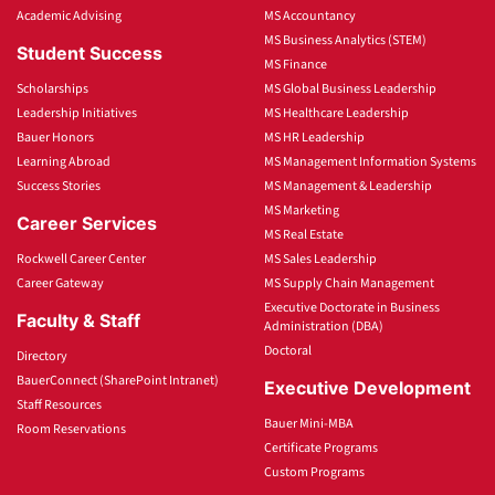
Academic Advising
MS Accountancy
MS Business Analytics (STEM)
Student Success
MS Finance
Scholarships
MS Global Business Leadership
Leadership Initiatives
MS Healthcare Leadership
Bauer Honors
MS HR Leadership
Learning Abroad
MS Management Information Systems
Success Stories
MS Management & Leadership
MS Marketing
Career Services
MS Real Estate
Rockwell Career Center
MS Sales Leadership
Career Gateway
MS Supply Chain Management
Executive Doctorate in Business
Faculty & Staff
Administration (DBA)
Doctoral
Directory
BauerConnect (SharePoint Intranet)
Executive Development
Staff Resources
Bauer Mini-MBA
Room Reservations
Certificate Programs
Custom Programs