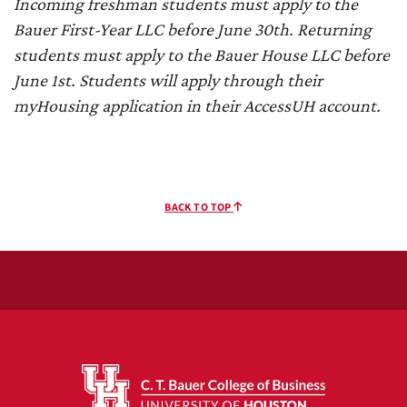
Incoming freshman students must apply to the
Bauer First-Year LLC before June 30th. Returning
students must apply to the Bauer House LLC before
June 1st. Students will apply through their
myHousing application in their AccessUH account.
BACK TO TOP