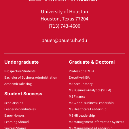
University of Houston
Houston, Texas 77204
(713) 743-4600
bauer@bauer.uh.edu
Undergraduate
Graduate & Doctoral
Prospective Students
Professional MBA
Bachelor of Business Administration
Executive MBA
Academic Advising
MS Accountancy
MS Business Analytics (STEM)
Student Success
MS Finance
Scholarships
MS Global Business Leadership
Leadership Initiatives
MS Healthcare Leadership
Bauer Honors
MS HR Leadership
Learning Abroad
MS Management Information Systems
Success Stories
MS Management & Leadership