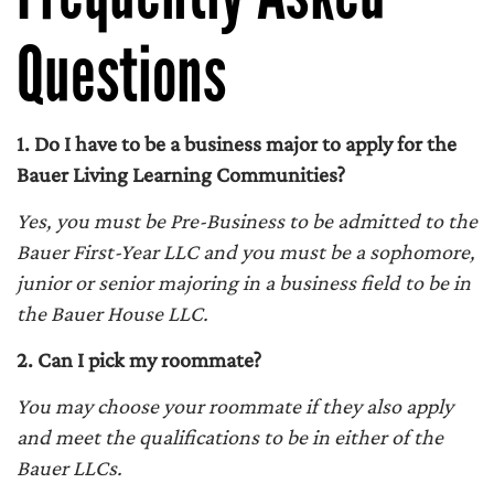
Questions
1. Do I have to be a business major to apply for the
Bauer Living Learning Communities?
Yes, you must be Pre-Business to be admitted to the
Bauer First-Year LLC and you must be a sophomore,
junior or senior majoring in a business field to be in
the Bauer House LLC.
2. Can I pick my roommate?
You may choose your roommate if they also apply
and meet the qualifications to be in either of the
Bauer LLCs.