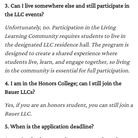
3. Can I live somewhere else and still participate in
the LLC events?
Unfortunately, no. Participation in the Living
Learning Community requires students to live in
the designated LLC residence hall. The program is
designed to create a shared experience where
students live, learn, and engage together, so living
in the community is essential for full participation.
4. I am in the Honors College; can I still join the
Bauer LLCs?
Yes, if you are an honors student, you can still join a
Bauer LLC.
5. When is the application deadline?