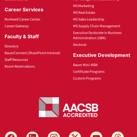
MS Marketing
Career Services
MS Real Estate
Rockwell Career Center
MS Sales Leadership
Career Gateway
MS Supply Chain Management
Executive Doctorate in Business
Faculty & Staff
Administration (DBA)
Doctoral
Directory
BauerConnect (SharePoint Intranet)
Executive Development
Staff Resources
Bauer Mini-MBA
Room Reservations
Certificate Programs
Custom Programs