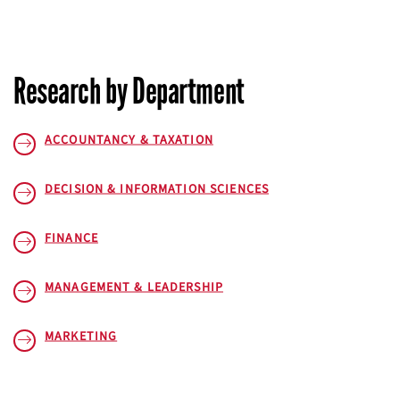
Research by Department
ACCOUNTANCY & TAXATION
DECISION & INFORMATION SCIENCES
FINANCE
MANAGEMENT & LEADERSHIP
MARKETING