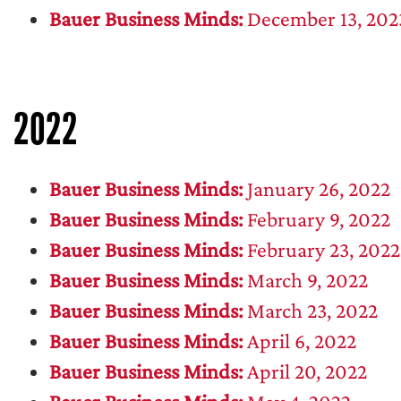
Bauer Business Minds:
December 13, 202
2022
Bauer Business Minds:
January 26, 2022
Bauer Business Minds:
February 9, 2022
Bauer Business Minds:
February 23, 2022
Bauer Business Minds:
March 9, 2022
Bauer Business Minds:
March 23, 2022
Bauer Business Minds:
April 6, 2022
Bauer Business Minds:
April 20, 2022