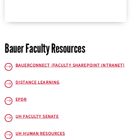
Bauer Faculty Resources
BAUERCONNECT (FACULTY SHAREPOINT INTRANET)
DISTANCE LEARNING
EPDR
UH FACULTY SENATE
UH HUMAN RESOURCES