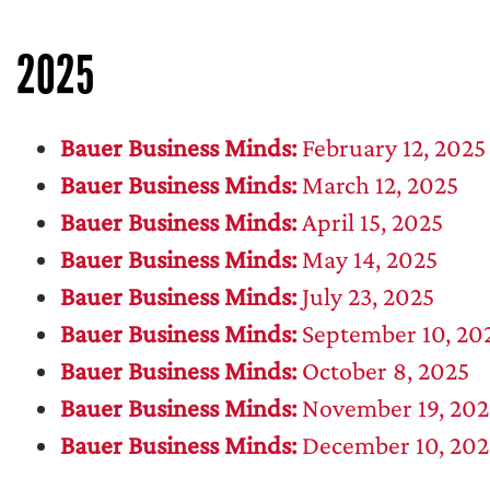
2025
Bauer Business Minds:
February 12, 2025
Bauer Business Minds:
March 12, 2025
Bauer Business Minds:
April 15, 2025
Bauer Business Minds:
May 14, 2025
Bauer Business Minds:
July 23, 2025
Bauer Business Minds:
September 10, 20
Bauer Business Minds:
October 8, 2025
Bauer Business Minds:
November 19, 202
Bauer Business Minds:
December 10, 202