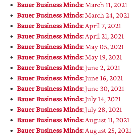
Bauer Business Minds:
March 11, 2021
Bauer Business Minds:
March 24, 2021
Bauer Business Minds:
April 7, 2021
Bauer Business Minds:
April 21, 2021
Bauer Business Minds:
May 05, 2021
Bauer Business Minds:
May 19, 2021
Bauer Business Minds:
June 2, 2021
Bauer Business Minds:
June 16, 2021
Bauer Business Minds:
June 30, 2021
Bauer Business Minds:
July 14, 2021
Bauer Business Minds:
July 28, 2021
Bauer Business Minds:
August 11, 2021
Bauer Business Minds:
August 25, 2021