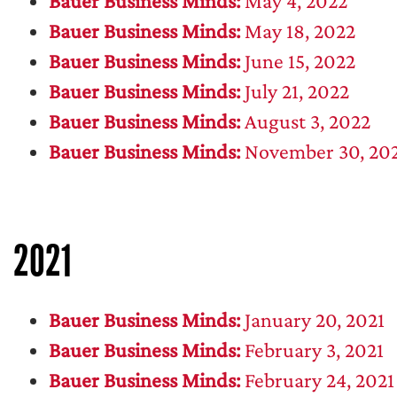
Bauer Business Minds:
May 4, 2022
Bauer Business Minds:
May 18, 2022
Bauer Business Minds:
June 15, 2022
Bauer Business Minds:
July 21, 2022
Bauer Business Minds:
August 3, 2022
Bauer Business Minds:
November 30, 20
2021
Bauer Business Minds:
January 20, 2021
Bauer Business Minds:
February 3, 2021
Bauer Business Minds:
February 24, 2021