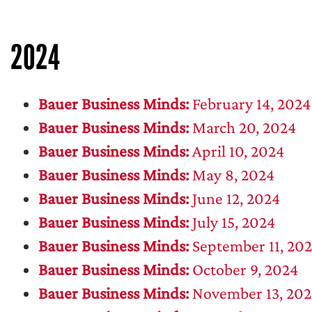
2024
Bauer Business Minds:
February 14, 2024
Bauer Business Minds:
March 20, 2024
Bauer Business Minds:
April 10, 2024
Bauer Business Minds:
May 8, 2024
Bauer Business Minds:
June 12, 2024
Bauer Business Minds:
July 15, 2024
Bauer Business Minds:
September 11, 20
Bauer Business Minds:
October 9, 2024
Bauer Business Minds:
November 13, 202