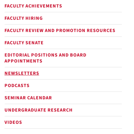
FACULTY ACHIEVEMENTS
FACULTY HIRING
FACULTY REVIEW AND PROMOTION RESOURCES
FACULTY SENATE
EDITORIAL POSITIONS AND BOARD
APPOINTMENTS
NEWSLETTERS
PODCASTS
SEMINAR CALENDAR
UNDERGRADUATE RESEARCH
VIDEOS