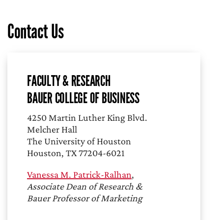
Contact Us
FACULTY & RESEARCH
BAUER COLLEGE OF BUSINESS
4250 Martin Luther King Blvd.
Melcher Hall
The University of Houston
Houston, TX 77204-6021
Vanessa M. Patrick-Ralhan
,
Associate Dean of Research &
Bauer Professor of Marketing