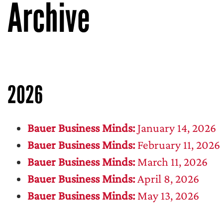
Archive
2026
Bauer Business Minds:
January 14, 2026
Bauer Business Minds:
February 11, 2026
Bauer Business Minds:
March 11, 2026
Bauer Business Minds:
April 8, 2026
Bauer Business Minds:
May 13, 2026