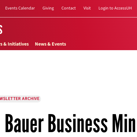
Events Calendar
Giving
Contact
Visit
Login to AccessUH
s
s & Initiatives
News & Events
EWSLETTER ARCHIVE
Bauer Business Min