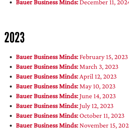
Bauer Business Minds:
December 11, 202
2023
Bauer Business Minds:
February 15, 2023
Bauer Business Minds:
March 3, 2023
Bauer Business Minds:
April 12, 2023
Bauer Business Minds:
May 10, 2023
Bauer Business Minds:
June 14, 2023
Bauer Business Minds:
July 12, 2023
Bauer Business Minds:
October 11, 2023
Bauer Business Minds:
November 15, 202