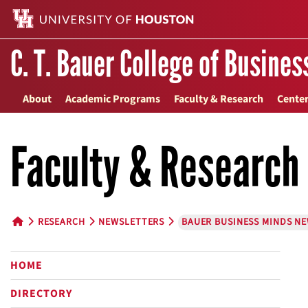
C. T. Bauer College of Busines
About
Academic Programs
Faculty & Research
Center
Faculty & Research
RESEARCH
NEWSLETTERS
BAUER BUSINESS MINDS N
HOME BUTTON
HOME
DIRECTORY