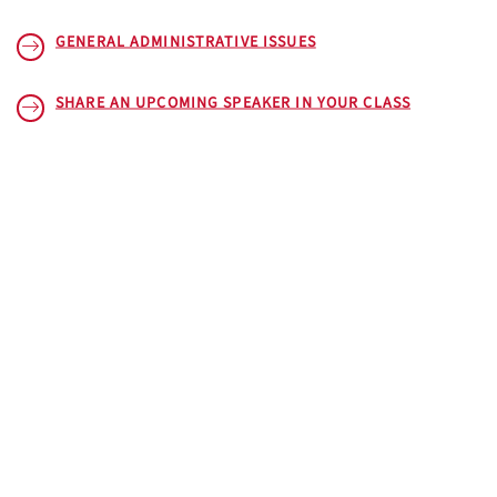
GENERAL ADMINISTRATIVE ISSUES
SHARE AN UPCOMING SPEAKER IN YOUR CLASS